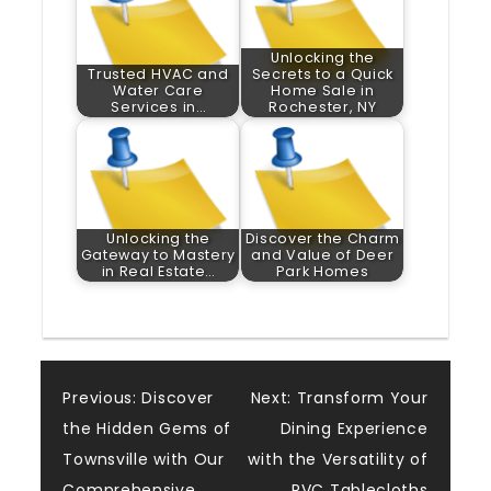
Unlocking the
Trusted HVAC and
Secrets to a Quick
Water Care
Home Sale in
Services in…
Rochester, NY
Unlocking the
Discover the Charm
Gateway to Mastery
and Value of Deer
in Real Estate…
Park Homes
Post
Previous:
Discover
Next:
Transform Your
the Hidden Gems of
Dining Experience
navigation
Townsville with Our
with the Versatility of
Comprehensive
PVC Tablecloths