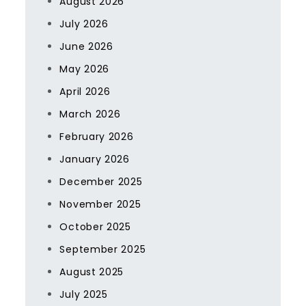
August 2026
July 2026
June 2026
May 2026
April 2026
March 2026
February 2026
January 2026
December 2025
November 2025
October 2025
September 2025
August 2025
July 2025