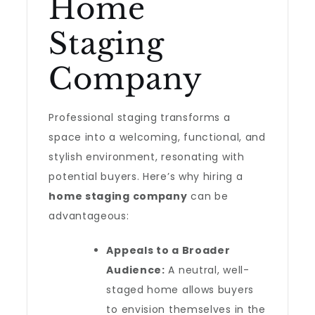
Home
Staging
Company
Professional staging transforms a
space into a welcoming, functional, and
stylish environment, resonating with
potential buyers. Here’s why hiring a
home staging company
can be
advantageous:
Appeals to a Broader
Audience:
A neutral, well-
staged home allows buyers
to envision themselves in the