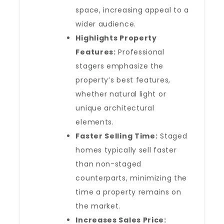
space, increasing appeal to a
wider audience.
Highlights Property
Features:
Professional
stagers emphasize the
property’s best features,
whether natural light or
unique architectural
elements.
Faster Selling Time:
Staged
homes typically sell faster
than non-staged
counterparts, minimizing the
time a property remains on
the market.
Increases Sales Price: