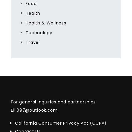
Food
Health
Health & Wellness
Technology
Travel
For general inquiries and partnerships:
Eill097@outlook.com
California Consumer Privacy Act (CCPA)
Contact Us