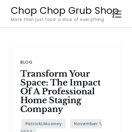
Skip
Chop Chop Grub Shop
to
More than just food: a slice of everything
content
BLOG
Transform Your
Space: The Impact
Of A Professional
Home Staging
Company