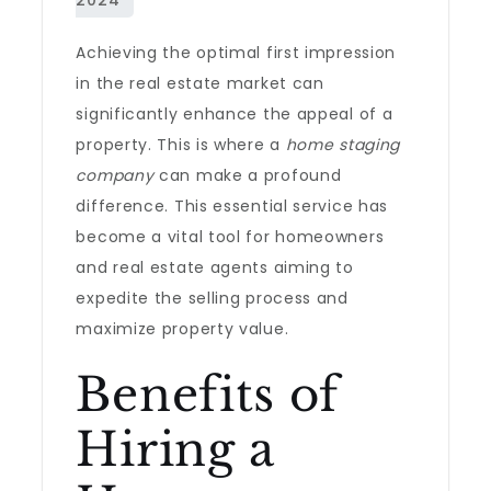
Achieving the optimal first impression
in the real estate market can
significantly enhance the appeal of a
property. This is where a
home staging
company
can make a profound
difference. This essential service has
become a vital tool for homeowners
and real estate agents aiming to
expedite the selling process and
maximize property value.
Benefits of
Hiring a