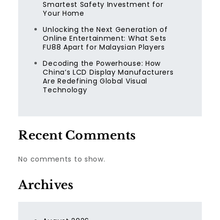
Smartest Safety Investment for
Your Home
Unlocking the Next Generation of
Online Entertainment: What Sets
FU88 Apart for Malaysian Players
Decoding the Powerhouse: How
China’s LCD Display Manufacturers
Are Redefining Global Visual
Technology
Recent Comments
No comments to show.
Archives