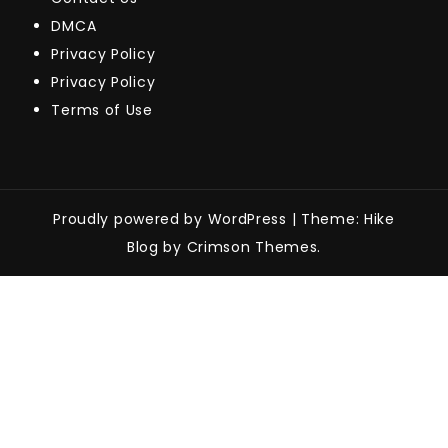
DMCA
Privacy Policy
Privacy Policy
Terms of Use
Proudly powered by WordPress
|
Theme: Hike
Blog by Crimson Themes.