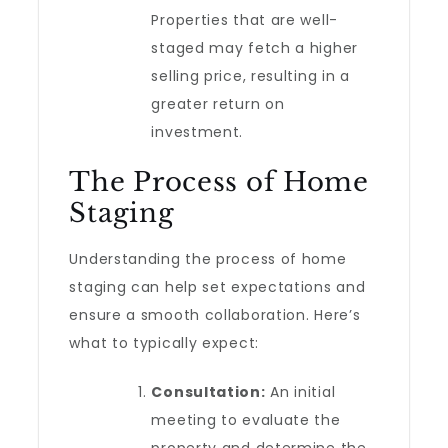
Properties that are well-
staged may fetch a higher
selling price, resulting in a
greater return on
investment.
The Process of Home
Staging
Understanding the process of home
staging can help set expectations and
ensure a smooth collaboration. Here’s
what to typically expect:
Consultation:
An initial
meeting to evaluate the