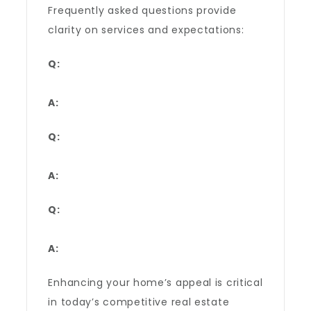
Frequently asked questions provide
clarity on services and expectations:
Q:
A:
Q:
A:
Q:
A:
Enhancing your home’s appeal is critical
in today’s competitive real estate