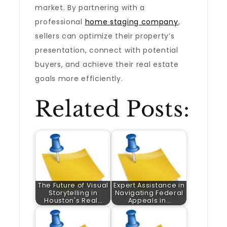
market. By partnering with a
professional
home staging company
,
sellers can optimize their property’s
presentation, connect with potential
buyers, and achieve their real estate
goals more efficiently.
Related Posts:
The Future of Visual
Expert Assistance in
Storytelling in
Navigating Federal
Houston's Real…
Appeals in…