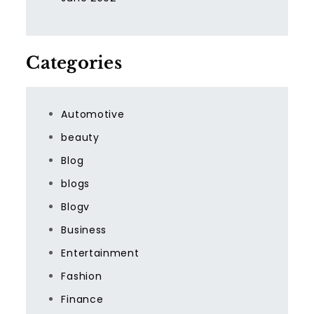
Categories
Automotive
beauty
Blog
blogs
Blogv
Business
Entertainment
Fashion
Finance