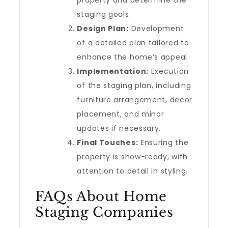
property and determine the
staging goals.
Design Plan:
Development
of a detailed plan tailored to
enhance the home’s appeal.
Implementation:
Execution
of the staging plan, including
furniture arrangement, decor
placement, and minor
updates if necessary.
Final Touches:
Ensuring the
property is show-ready, with
attention to detail in styling.
FAQs About Home
Staging Companies