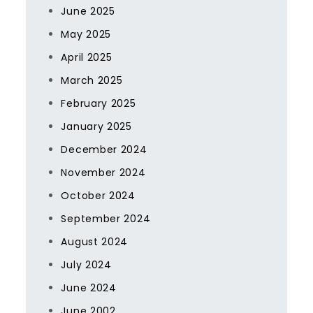
June 2025
May 2025
April 2025
March 2025
February 2025
January 2025
December 2024
November 2024
October 2024
September 2024
August 2024
July 2024
June 2024
June 2002