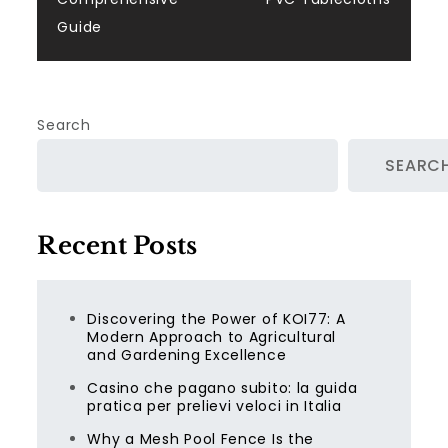
Guide
Search
SEARC
Recent Posts
Discovering the Power of KOI77: A
Modern Approach to Agricultural
and Gardening Excellence
Casino che pagano subito: la guida
pratica per prelievi veloci in Italia
Why a Mesh Pool Fence Is the