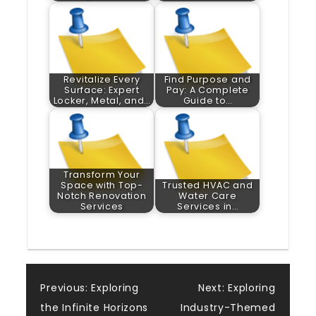
Revitalize Every
Find Purpose and
Surface: Expert
Pay: A Complete
Locker, Metal, and…
Guide to…
Transform Your
Space with Top-
Trusted HVAC and
Notch Renovation
Water Care
Services
Services in…
Post
Previous:
Exploring
Next:
Exploring
the Infinite Horizons
Industry-Themed