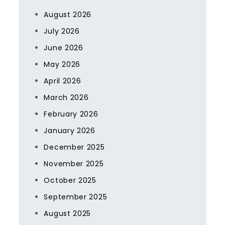
August 2026
July 2026
June 2026
May 2026
April 2026
March 2026
February 2026
January 2026
December 2025
November 2025
October 2025
September 2025
August 2025