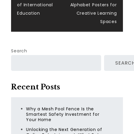
navigation
of International
Alphabet Posters for
Education
Creative Learning
Spaces
Search
SEARC
Recent Posts
Why a Mesh Pool Fence Is the
Smartest Safety Investment for
Your Home
Unlocking the Next Generation of