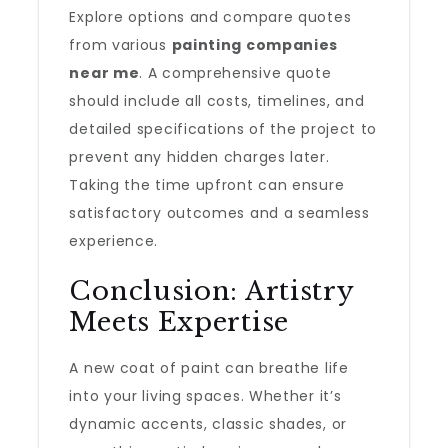
Explore options and compare quotes
from various
painting companies
near me
. A comprehensive quote
should include all costs, timelines, and
detailed specifications of the project to
prevent any hidden charges later.
Taking the time upfront can ensure
satisfactory outcomes and a seamless
experience.
Conclusion: Artistry
Meets Expertise
A new coat of paint can breathe life
into your living spaces. Whether it’s
dynamic accents, classic shades, or