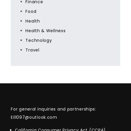
Finance
Food
Health
Health & Wellness
Technology
Travel
For general inquiries and partnerships:
Eill097@outlook.com
California Consumer Privacy Act (CCPA)