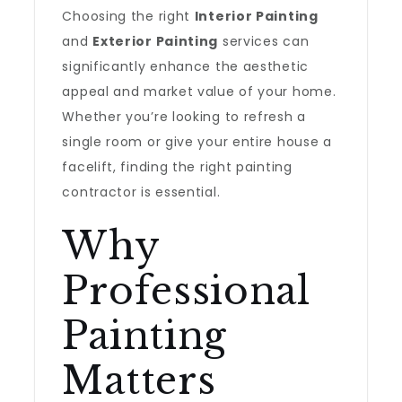
Choosing the right
Interior Painting
and
Exterior Painting
services can
significantly enhance the aesthetic
appeal and market value of your home.
Whether you’re looking to refresh a
single room or give your entire house a
facelift, finding the right painting
contractor is essential.
Why
Professional
Painting
Matters