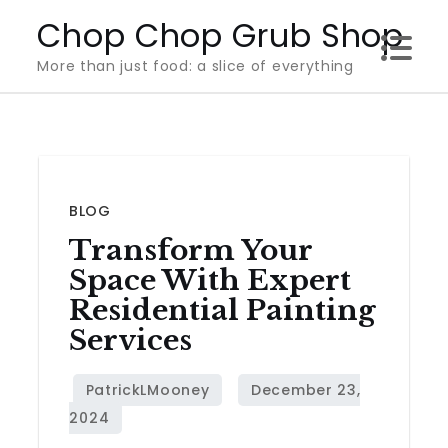
Skip
Chop Chop Grub Shop
to
More than just food: a slice of everything
content
BLOG
Transform Your
Space With Expert
Residential Painting
Services