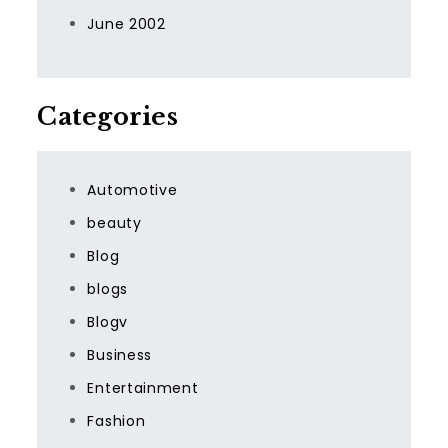
June 2002
Categories
Automotive
beauty
Blog
blogs
Blogv
Business
Entertainment
Fashion