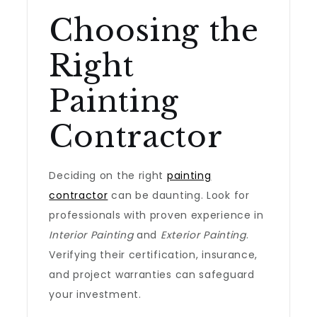
Choosing the
Right
Painting
Contractor
Deciding on the right
painting
contractor
can be daunting. Look for
professionals with proven experience in
Interior Painting
and
Exterior Painting
.
Verifying their certification, insurance,
and project warranties can safeguard
your investment.