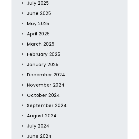
July 2025
June 2025
May 2025
April 2025
March 2025
February 2025
January 2025
December 2024
November 2024
October 2024
September 2024
August 2024
July 2024
June 2024