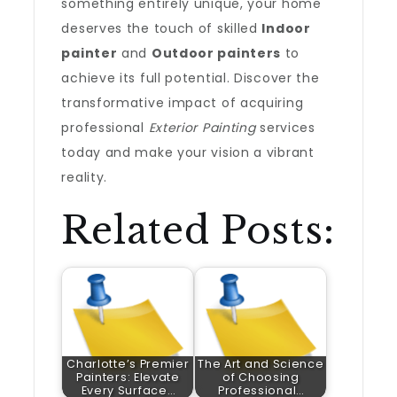
something entirely unique, your home
deserves the touch of skilled
Indoor
painter
and
Outdoor painters
to
achieve its full potential. Discover the
transformative impact of acquiring
professional
Exterior Painting
services
today and make your vision a vibrant
reality.
Related Posts:
Charlotte’s Premier
The Art and Science
Painters: Elevate
of Choosing
Every Surface…
Professional…