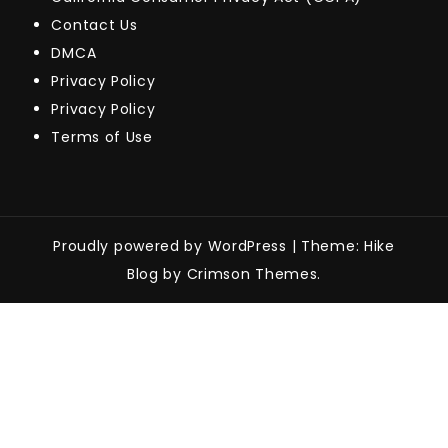
Contact Us
DMCA
Privacy Policy
Privacy Policy
Terms of Use
Proudly powered by WordPress
|
Theme: Hike
Blog by Crimson Themes.