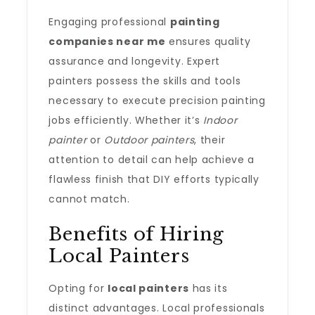
Engaging professional
painting
companies near me
ensures quality
assurance and longevity. Expert
painters possess the skills and tools
necessary to execute precision painting
jobs efficiently. Whether it’s
Indoor
painter
or
Outdoor painters
, their
attention to detail can help achieve a
flawless finish that DIY efforts typically
cannot match.
Benefits of Hiring
Local Painters
Opting for
local painters
has its
distinct advantages. Local professionals