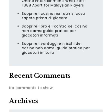
Online Entertainment: What Sets
FU88 Apart for Malaysian Players
Scoprire i casino non aams: cosa
sapere prima di giocare
Scoprire i pro e i contro dei casino
non aams: guida pratica per
giocatori informati
Scoprire i vantaggi e i rischi dei
casino non aams: guida pratica per
giocatori in Italia
Recent Comments
No comments to show.
Archives