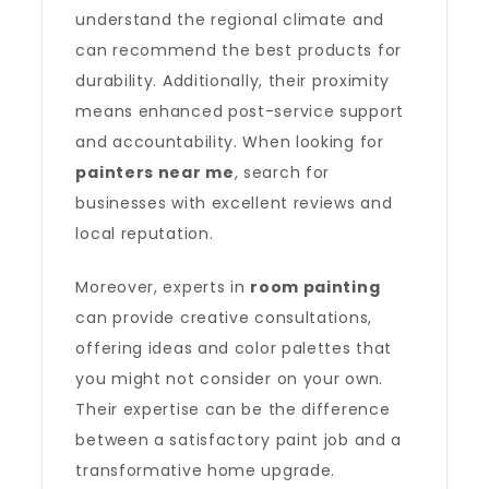
understand the regional climate and
can recommend the best products for
durability. Additionally, their proximity
means enhanced post-service support
and accountability. When looking for
painters near me
, search for
businesses with excellent reviews and
local reputation.
Moreover, experts in
room painting
can provide creative consultations,
offering ideas and color palettes that
you might not consider on your own.
Their expertise can be the difference
between a satisfactory paint job and a
transformative home upgrade.