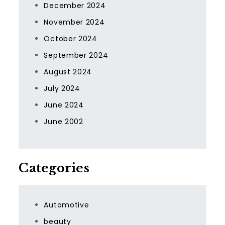
December 2024
November 2024
October 2024
September 2024
August 2024
July 2024
June 2024
June 2002
Categories
Automotive
beauty