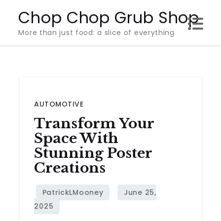
Skip
Chop Chop Grub Shop
to
More than just food: a slice of everything
content
AUTOMOTIVE
Transform Your
Space With
Stunning Poster
Creations