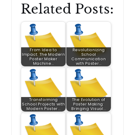
Related Posts:
From Idea to
Revolutionizing
Impact: The Modern
School
Poster Maker
Communication
Machine…
with Poster…
Transforming
The Evolution of
School Projects with
Poster Making:
Modern Poster…
Bringing Visual…