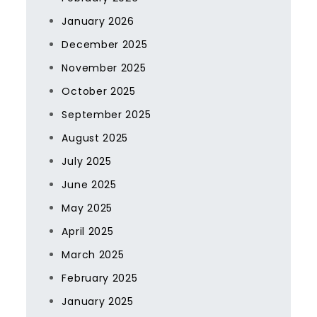
January 2026
December 2025
November 2025
October 2025
September 2025
August 2025
July 2025
June 2025
May 2025
April 2025
March 2025
February 2025
January 2025