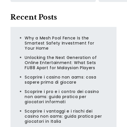
Recent Posts
Why a Mesh Pool Fence Is the
Smartest Safety Investment for
Your Home
Unlocking the Next Generation of
Online Entertainment: What Sets
FU88 Apart for Malaysian Players
Scoprire i casino non aams: cosa
sapere prima di giocare
Scoprire i pro e i contro dei casino
non aams: guida pratica per
giocatori informati
Scoprire i vantaggi e i rischi dei
casino non aams: guida pratica per
giocatori in Italia