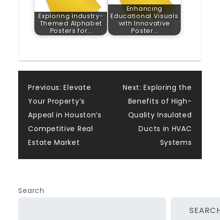
Enhancing
Exploring Industry-
Educational Visuals
Themed Alphabet
with Innovative
Posters for…
Poster…
Post
Previous:
Elevate
Next:
Exploring the
Your Property’s
Benefits of High-
navigation
Appeal in Houston’s
Quality Insulated
Competitive Real
Ducts in HVAC
Estate Market
Systems
Search
SEARC