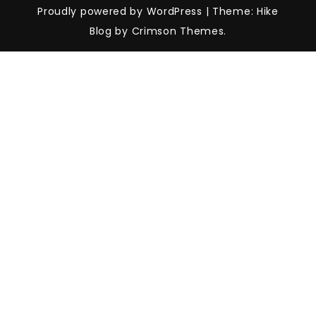
Proudly powered by WordPress
|
Theme: Hike
Blog by Crimson Themes.