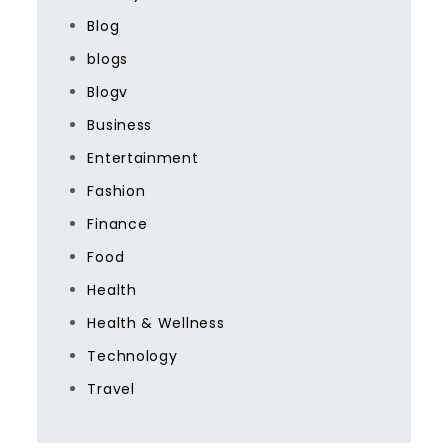
Blog
blogs
Blogv
Business
Entertainment
Fashion
Finance
Food
Health
Health & Wellness
Technology
Travel