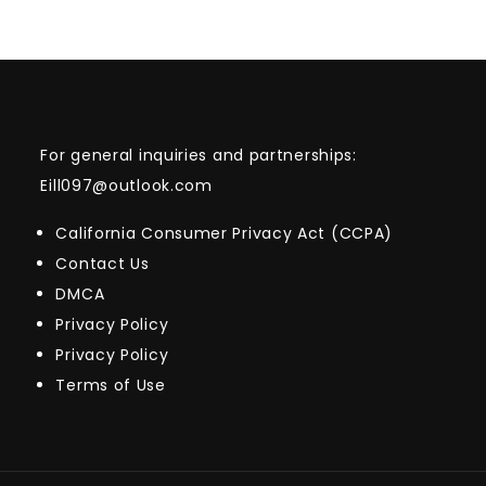
For general inquiries and partnerships:
Eill097@outlook.com
California Consumer Privacy Act (CCPA)
Contact Us
DMCA
Privacy Policy
Privacy Policy
Terms of Use