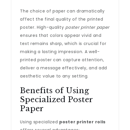
The choice of paper can dramatically
affect the final quality of the printed
poster. High-quality
poster printer paper
ensures that colors appear vivid and
text remains sharp, which is crucial for
making a lasting impression. A well-
printed poster can capture attention,
deliver a message effectively, and add
aesthetic value to any setting.
Benefits of Using
Specialized Poster
Paper
Using specialized
poster printer rolls