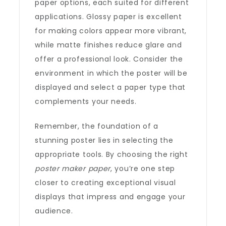
paper options, each suited for different
applications. Glossy paper is excellent
for making colors appear more vibrant,
while matte finishes reduce glare and
offer a professional look. Consider the
environment in which the poster will be
displayed and select a paper type that
complements your needs.
Remember, the foundation of a
stunning poster lies in selecting the
appropriate tools. By choosing the right
poster maker paper
, you’re one step
closer to creating exceptional visual
displays that impress and engage your
audience.