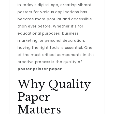
In today’s digital age, creating vibrant
posters for various applications has
become more popular and accessible
than ever before. Whether it’s for
educational purposes, business
marketing, or personal decoration,
having the right tools is essential. One
of the most critical components in this
creative process is the quality of
poster printer paper
.
Why Quality
Paper
Matters