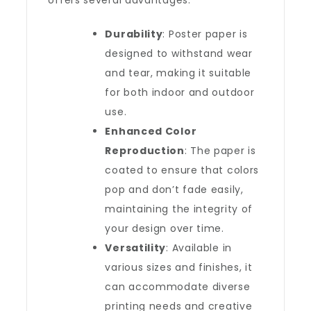
offers several advantages:
Durability
: Poster paper is
designed to withstand wear
and tear, making it suitable
for both indoor and outdoor
use.
Enhanced Color
Reproduction
: The paper is
coated to ensure that colors
pop and don’t fade easily,
maintaining the integrity of
your design over time.
Versatility
: Available in
various sizes and finishes, it
can accommodate diverse
printing needs and creative