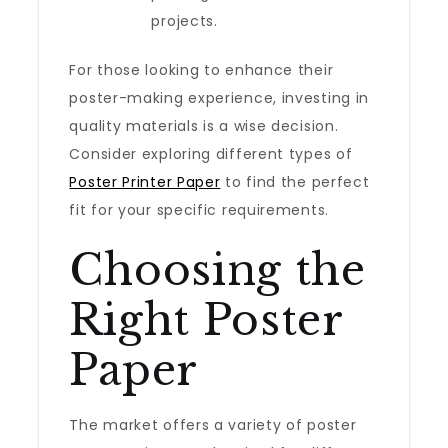
projects.
For those looking to enhance their
poster-making experience, investing in
quality materials is a wise decision.
Consider exploring different types of
Poster Printer Paper
to find the perfect
fit for your specific requirements.
Choosing the
Right Poster
Paper
The market offers a variety of poster