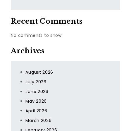
Recent Comments
No comments to show.
Archives
August 2026
July 2026
June 2026
May 2026
April 2026
March 2026
February 2026