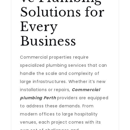
Solutions for
Every
Business
Commercial properties require
specialized plumbing services that can
handle the scale and complexity of
large infrastructures. Whether it’s new
installations or repairs,
Commercial
plumbing Perth
providers are equipped
to address these demands. From
modern offices to large hospitality
venues, each project comes with its