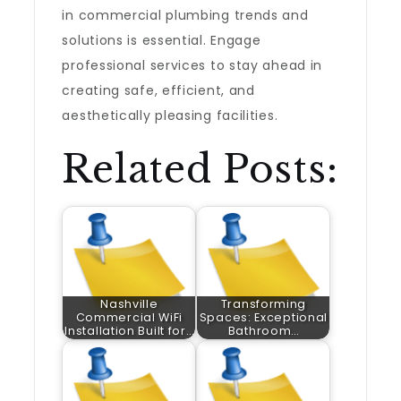
in commercial plumbing trends and
solutions is essential. Engage
professional services to stay ahead in
creating safe, efficient, and
aesthetically pleasing facilities.
Related Posts:
Nashville
Transforming
Commercial WiFi
Spaces: Exceptional
Installation Built for…
Bathroom…