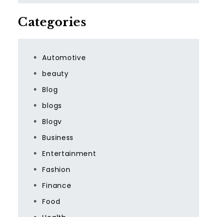
Categories
Automotive
beauty
Blog
blogs
Blogv
Business
Entertainment
Fashion
Finance
Food