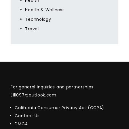
Health
Health & Wellness
Technology
Travel
For general inquiries and partnerships:
Eill097@outlook.com
California Consumer Privacy Act (CCPA)
Contact Us
DMCA