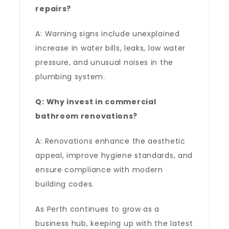
repairs?
A: Warning signs include unexplained
increase in water bills, leaks, low water
pressure, and unusual noises in the
plumbing system.
Q: Why invest in commercial
bathroom renovations?
A: Renovations enhance the aesthetic
appeal, improve hygiene standards, and
ensure compliance with modern
building codes.
As Perth continues to grow as a
business hub, keeping up with the latest