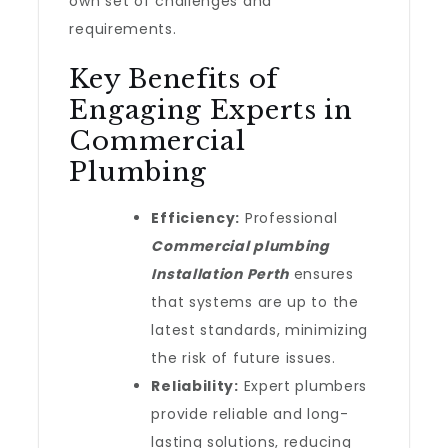
own set of challenges and
requirements.
Key Benefits of
Engaging Experts in
Commercial
Plumbing
Efficiency:
Professional
Commercial plumbing
Installation Perth
ensures
that systems are up to the
latest standards, minimizing
the risk of future issues.
Reliability:
Expert plumbers
provide reliable and long-
lasting solutions, reducing