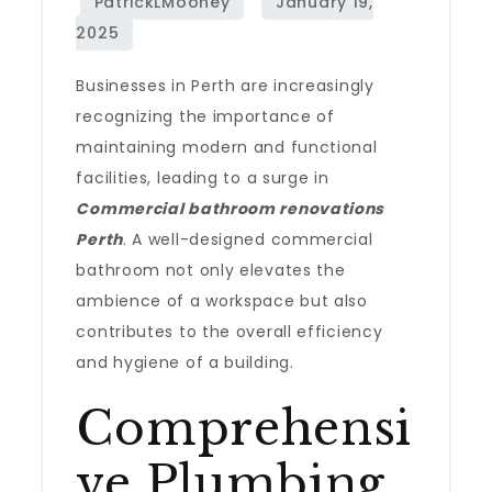
Businesses in Perth are increasingly
recognizing the importance of
maintaining modern and functional
facilities, leading to a surge in
Commercial bathroom renovations
Perth
. A well-designed commercial
bathroom not only elevates the
ambience of a workspace but also
contributes to the overall efficiency
and hygiene of a building.
Comprehensi
ve Plumbing