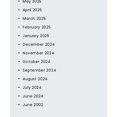
May 2025
April 2025
March 2025
February 2025
January 2025
December 2024
November 2024
October 2024
September 2024
August 2024
July 2024
June 2024
June 2002