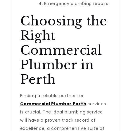
Emergency plumbing repairs
Choosing the
Right
Commercial
Plumber in
Perth
Finding a reliable partner for
Commercial Plumber Perth
services
is crucial. The ideal plumbing service
will have a proven track record of
excellence, a comprehensive suite of