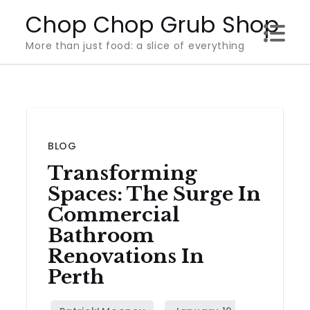
Skip
Chop Chop Grub Shop
to
More than just food: a slice of everything
content
BLOG
Transforming
Spaces: The Surge In
Commercial
Bathroom
Renovations In
Perth