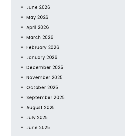
June 2026
May 2026
April 2026
March 2026
February 2026
January 2026
December 2025
November 2025
October 2025
September 2025
August 2025
July 2025
June 2025