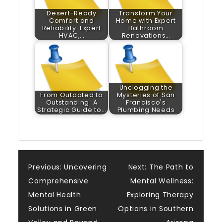
Desert-Ready
Transform Your
Comfort and
Home with Expert
Reliability: Expert
Bathroom
HVAC,…
Renovations…
Unclogging the
From Outdated to
Mysteries of San
Outstanding: A
Francisco's
Strategic Guide to…
Plumbing Needs
Post
Previous:
Uncovering
Next:
The Path to
Comprehensive
Mental Wellness:
navigation
Mental Health
Exploring Therapy
Solutions in Green
Options in Southern