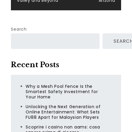
Valley and Beyond
Arizona
Search
SEARC
Recent Posts
Why a Mesh Pool Fence Is the
Smartest Safety Investment for
Your Home
Unlocking the Next Generation of
Online Entertainment: What Sets
FU88 Apart for Malaysian Players
Scoprire i casino non aams: cosa