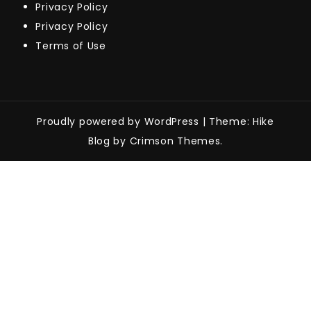
Privacy Policy
Privacy Policy
Terms of Use
Proudly powered by WordPress
|
Theme: Hike
Blog by Crimson Themes.