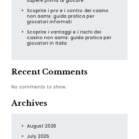
sapere prima di giocare
Scoprire i pro e i contro dei casino
non aams: guida pratica per
giocatori informati
Scoprire i vantaggi e i rischi dei
casino non aams: guida pratica per
giocatori in Italia
Recent Comments
No comments to show.
Archives
August 2026
July 2026