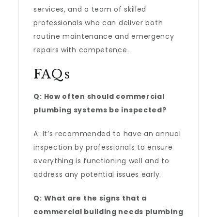
services, and a team of skilled
professionals who can deliver both
routine maintenance and emergency
repairs with competence.
FAQs
Q: How often should commercial
plumbing systems be inspected?
A: It’s recommended to have an annual
inspection by professionals to ensure
everything is functioning well and to
address any potential issues early.
Q: What are the signs that a
commercial building needs plumbing