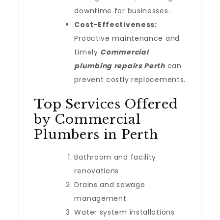
downtime for businesses.
Cost-Effectiveness:
Proactive maintenance and
timely
Commercial
plumbing repairs Perth
can
prevent costly replacements.
Top Services Offered
by Commercial
Plumbers in Perth
Bathroom and facility
renovations
Drains and sewage
management
Water system installations