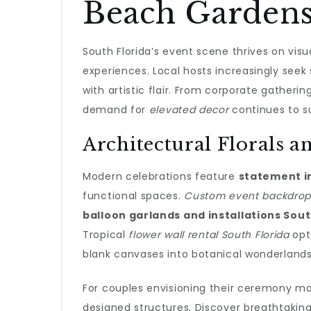
Beach Garden
South Florida’s event scene thrives on vi
experiences. Local hosts increasingly seek
with artistic flair. From corporate gatheri
demand for
elevated decor
continues to s
Architectural Florals 
Modern celebrations feature
statement in
functional spaces.
Custom event backdrops
balloon garlands and installations Sout
Tropical
flower wall rental South Florida
opti
blank canvases into botanical wonderlands
For couples envisioning their ceremony m
designed structures. Discover breathtakin