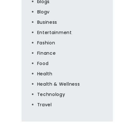
blogs
Blogv
Business
Entertainment
Fashion
Finance
Food
Health
Health & Wellness
Technology
Travel