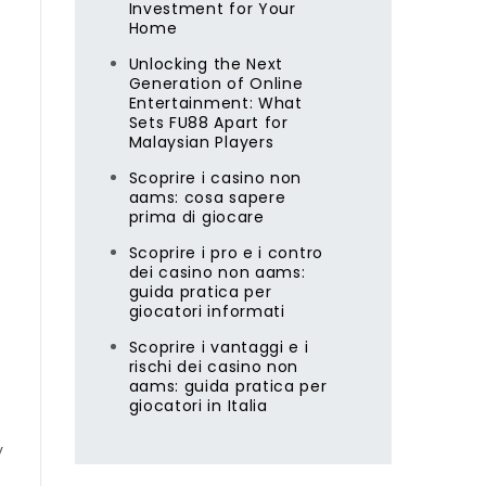
Investment for Your
Home
Unlocking the Next
Generation of Online
Entertainment: What
Sets FU88 Apart for
Malaysian Players
Scoprire i casino non
aams: cosa sapere
prima di giocare
Scoprire i pro e i contro
dei casino non aams:
guida pratica per
giocatori informati
Scoprire i vantaggi e i
rischi dei casino non
aams: guida pratica per
giocatori in Italia
y