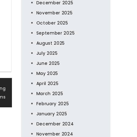
December 2025
November 2025
October 2025
September 2025
August 2025
July 2025
June 2025
May 2025
April 2025
ing
March 2025
rms
February 2025
January 2025
December 2024
November 2024