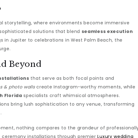
s
sual storytelling, where environments become immersive
 sophisticated solutions that blend
seamless execution
ngs in Jupiter to celebrations in West Palm Beach, the
urge.
and Beyond
stallations
that serve as both focal points and
 & photo walls
create Instagram-worthy moments, while
h Florida
specialists craft whimsical atmospheres.
ons bring lush sophistication to any venue, transforming
.
oment, nothing compares to the grandeur of professionall
g ceremony installations through premier
Luxury wedding