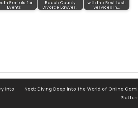
oth Rentals for
Beach County
with the Best Lash
Events
Divorce Lawyer…
Services in…
ey into
Next:
Diving Deep into the World of Online Gam
Platfo