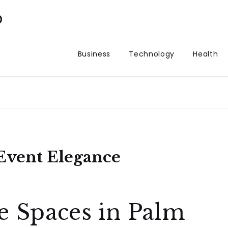
p
Business
Technology
Health
 Event Elegance
e Spaces in Palm