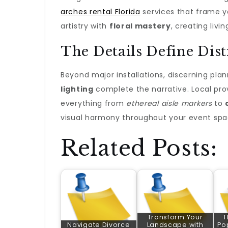
arches rental Florida
services that frame y
artistry with
floral mastery
, creating liv
The Details Define Dist
Beyond major installations, discerning pl
lighting
complete the narrative. Local pro
everything from
ethereal aisle markers
to
visual harmony throughout your event spa
Related Posts:
Transform Your
T
Navigate Divorce
Landscape with
Po