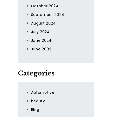
October 2024
September 2024
August 2024
July 2024
June 2024
June 2002
Categories
Automotive
beauty
Blog