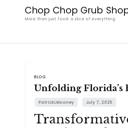
Skip
Chop Chop Grub Sho
to
More than just food: a slice of everything
content
BLOG
Unfolding Florida’s
Transformativ