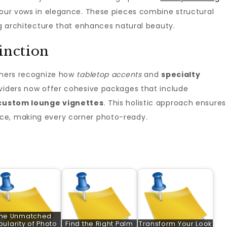
our vows in elegance. These pieces combine structural
ing architecture that enhances natural beauty.
inction
anners recognize how
tabletop accents
and
specialty
viders now offer cohesive packages that include
custom lounge vignettes
. This holistic approach ensures
ce, making every corner photo-ready.
he Unmatched
pularity of Photo
Find the Right Palm
Transform Your Look