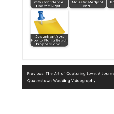
with Confidence:
Majestic Medjool
Bo
Find the Right…
and…
Oceanfront Yes:
How to Plan a Beach
Proposal and…
Post
Previous:
The Art of Capturing Love: A Journ
Queenstown Wedding Videography
navigation