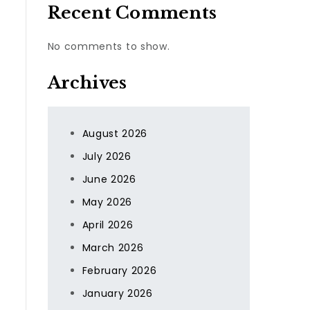
Recent Comments
No comments to show.
Archives
August 2026
July 2026
June 2026
May 2026
April 2026
March 2026
February 2026
January 2026