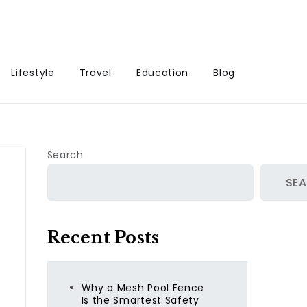
Lifestyle
Travel
Education
Blog
Search
SE
Recent Posts
Why a Mesh Pool Fence
Is the Smartest Safety