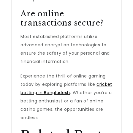
Are online
transactions secure?
Most established platforms utilize
advanced encryption technologies to
ensure the safety of your personal and
financial information.
Experience the thrill of online gaming
today by exploring platforms like
cricket
betting in Bangladesh
. Whether you’re a
betting enthusiast or a fan of online
casino games, the opportunities are
endless.