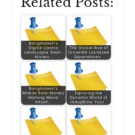
Related Posts:
Bangladesh’s
Digital Casino
The Global Rise of
Landscape: Real-
Crown88: Localized
Money…
Experiences…
Bangladesh’s
Mobile Real-Money
Exploring the
Gaming Wave:
Dynamic World of
bKash…
HidupBola: Your…