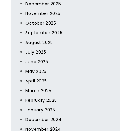
December 2025
November 2025
October 2025
September 2025
August 2025
July 2025
June 2025
May 2025
April 2025
March 2025
February 2025
January 2025
December 2024
November 2024