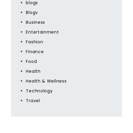
blogs
Blogv
Business
Entertainment
Fashion
Finance
Food
Health
Health & Wellness
Technology
Travel