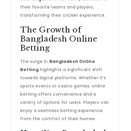
their favorite teams and players,
transforming their cricket experience.
The Growth of
Bangladesh Online
Betting
The surge in
Bangladesh Online
Betting
highlights a significant shift
towards digital platforms. Whether it’s
sports events or casino games, online
betting offers convenience and a
variety of options for users. Players can
enjoy a seamless betting experience
from the comfort of their homes.