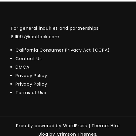
For general inquiries and partnerships:
Eill097@outlook.com
California Consumer Privacy Act (CCPA)
Contact Us
DMCA
Privacy Policy
Privacy Policy
Terms of Use
Proudly powered by WordPress
|
Theme: Hike
Blog by Crimson Themes.