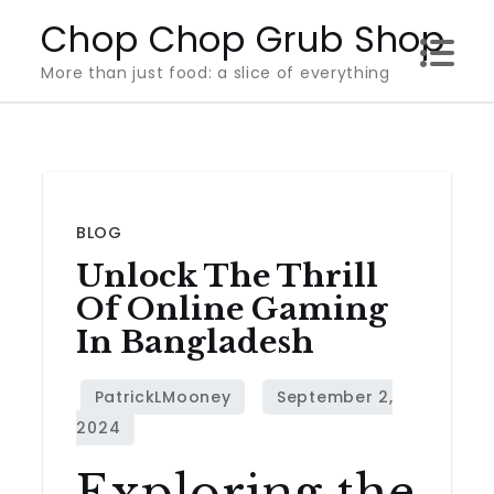
Skip
Chop Chop Grub Shop
to
More than just food: a slice of everything
content
BLOG
Unlock The Thrill
Of Online Gaming
In Bangladesh
Exploring the