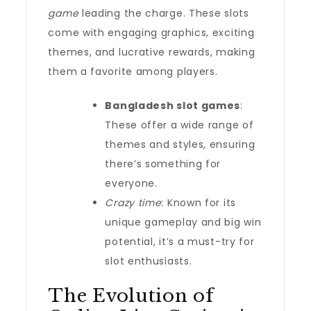
game
leading the charge. These slots
come with engaging graphics, exciting
themes, and lucrative rewards, making
them a favorite among players.
Bangladesh slot games
:
These offer a wide range of
themes and styles, ensuring
there’s something for
everyone.
Crazy time
: Known for its
unique gameplay and big win
potential, it’s a must-try for
slot enthusiasts.
The Evolution of