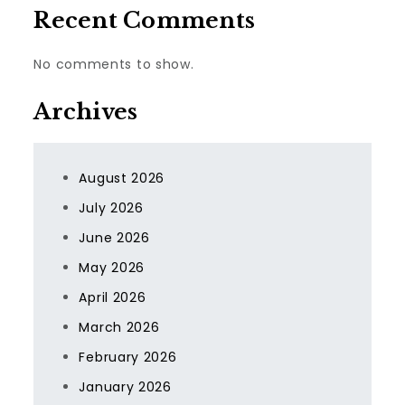
Recent Comments
No comments to show.
Archives
August 2026
July 2026
June 2026
May 2026
April 2026
March 2026
February 2026
January 2026