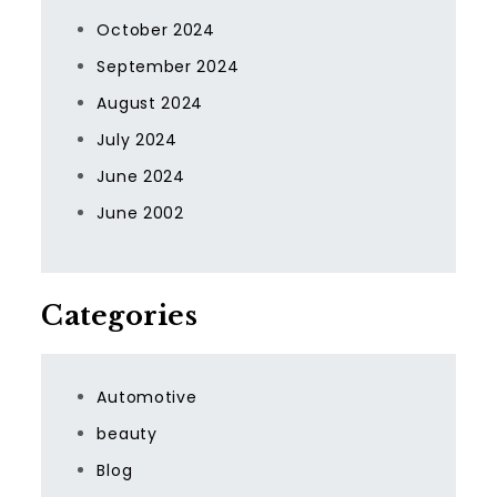
October 2024
September 2024
August 2024
July 2024
June 2024
June 2002
Categories
Automotive
beauty
Blog