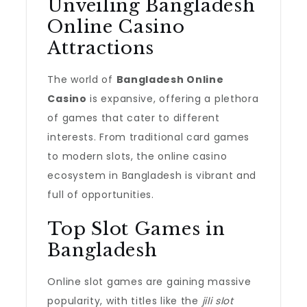
Unveiling Bangladesh
Online Casino
Attractions
The world of
Bangladesh Online
Casino
is expansive, offering a plethora
of games that cater to different
interests. From traditional card games
to modern slots, the online casino
ecosystem in Bangladesh is vibrant and
full of opportunities.
Top Slot Games in
Bangladesh
Online slot games are gaining massive
popularity, with titles like the
jili slot