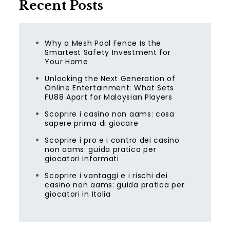
Recent Posts
Why a Mesh Pool Fence Is the
Smartest Safety Investment for
Your Home
Unlocking the Next Generation of
Online Entertainment: What Sets
FU88 Apart for Malaysian Players
Scoprire i casino non aams: cosa
sapere prima di giocare
Scoprire i pro e i contro dei casino
non aams: guida pratica per
giocatori informati
Scoprire i vantaggi e i rischi dei
casino non aams: guida pratica per
giocatori in Italia