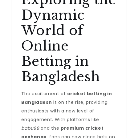
Dynamic
World of
Online
Betting in
Bangladesh
The excitement of
cricket betting in
Bangladesh
is on the rise, providing
enthusiasts with a new level of
engagement. With platforms like
babu88
and the
premium cricket
exchange
, fans can now place bets on