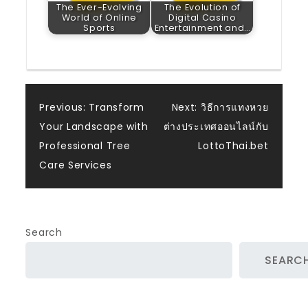
The Ever-Evolving
The Evolution of
World of Online
Digital Casino
Sports
Entertainment and…
Post
Previous:
Transform
Next:
วิธีการแทงหวย
Your Landscape with
ต่างประเทศออนไลน์กับ
navigation
Professional Tree
LottoThai.bet
Care Services
Search
SEARC