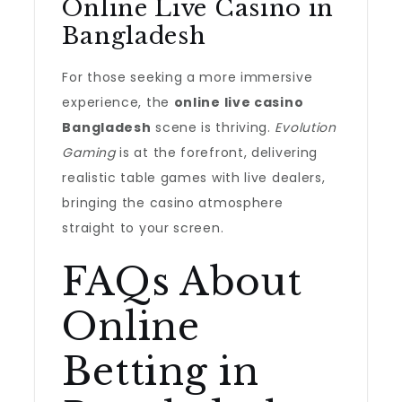
Online Live Casino in
Bangladesh
For those seeking a more immersive
experience, the
online live casino
Bangladesh
scene is thriving.
Evolution
Gaming
is at the forefront, delivering
realistic table games with live dealers,
bringing the casino atmosphere
straight to your screen.
FAQs About
Online
Betting in