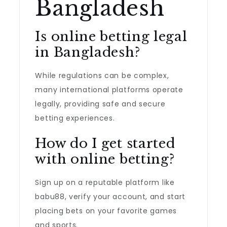
Bangladesh
Is online betting legal
in Bangladesh?
While regulations can be complex,
many international platforms operate
legally, providing safe and secure
betting experiences.
How do I get started
with online betting?
Sign up on a reputable platform like
babu88, verify your account, and start
placing bets on your favorite games
and sports.