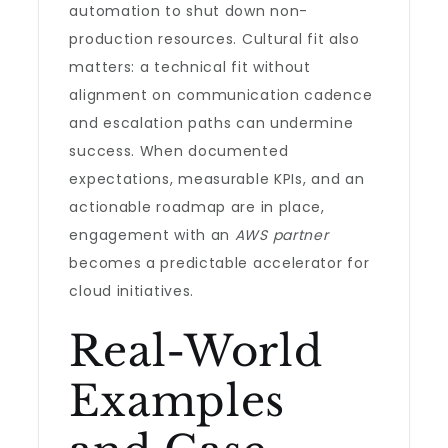
automation to shut down non-
production resources. Cultural fit also
matters: a technical fit without
alignment on communication cadence
and escalation paths can undermine
success. When documented
expectations, measurable KPIs, and an
actionable roadmap are in place,
engagement with an
AWS partner
becomes a predictable accelerator for
cloud initiatives.
Real-World
Examples