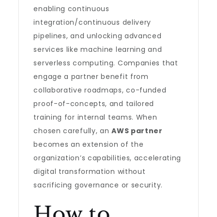
enabling continuous
integration/continuous delivery
pipelines, and unlocking advanced
services like machine learning and
serverless computing. Companies that
engage a partner benefit from
collaborative roadmaps, co-funded
proof-of-concepts, and tailored
training for internal teams. When
chosen carefully, an
AWS partner
becomes an extension of the
organization’s capabilities, accelerating
digital transformation without
sacrificing governance or security.
How to