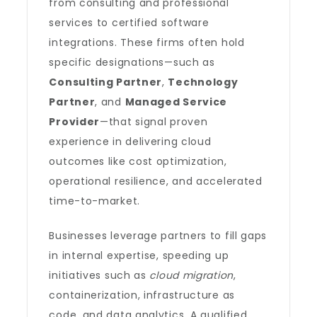
from consulting and professional
services to certified software
integrations. These firms often hold
specific designations—such as
Consulting Partner
,
Technology
Partner
, and
Managed Service
Provider
—that signal proven
experience in delivering cloud
outcomes like cost optimization,
operational resilience, and accelerated
time-to-market.
Businesses leverage partners to fill gaps
in internal expertise, speeding up
initiatives such as
cloud migration
,
containerization, infrastructure as
code, and data analytics. A qualified