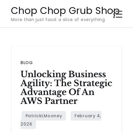
Skip
Chop Chop Grub Shop
to
More than just food: a slice of everything
content
BLOG
Unlocking Business
Agility: The Strategic
Advantage Of An
AWS Partner