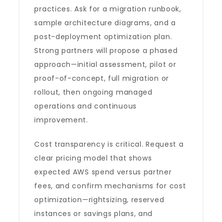
practices. Ask for a migration runbook,
sample architecture diagrams, and a
post-deployment optimization plan.
Strong partners will propose a phased
approach—initial assessment, pilot or
proof-of-concept, full migration or
rollout, then ongoing managed
operations and continuous
improvement.
Cost transparency is critical. Request a
clear pricing model that shows
expected AWS spend versus partner
fees, and confirm mechanisms for cost
optimization—rightsizing, reserved
instances or savings plans, and