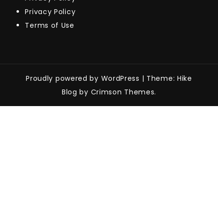
Privacy Policy
Terms of Use
Proudly powered by WordPress
|
Theme: Hike
Blog by Crimson Themes.