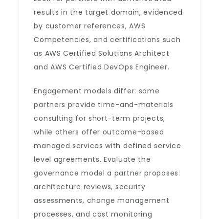
results in the target domain, evidenced
by customer references, AWS
Competencies, and certifications such
as AWS Certified Solutions Architect
and AWS Certified DevOps Engineer.
Engagement models differ: some
partners provide time-and-materials
consulting for short-term projects,
while others offer outcome-based
managed services with defined service
level agreements. Evaluate the
governance model a partner proposes:
architecture reviews, security
assessments, change management
processes, and cost monitoring