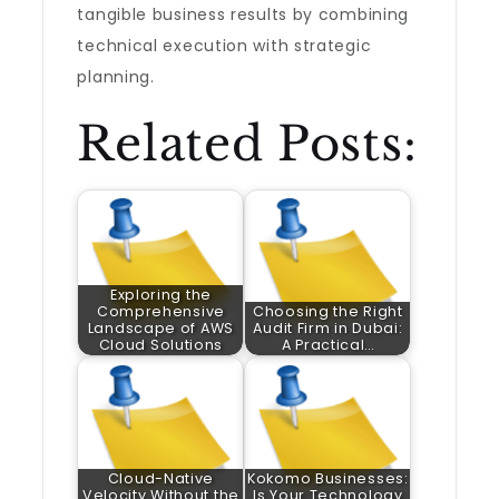
tangible business results by combining
technical execution with strategic
planning.
Related Posts:
Exploring the
Comprehensive
Choosing the Right
Landscape of AWS
Audit Firm in Dubai:
Cloud Solutions
A Practical…
Cloud-Native
Kokomo Businesses:
Velocity Without the
Is Your Technology