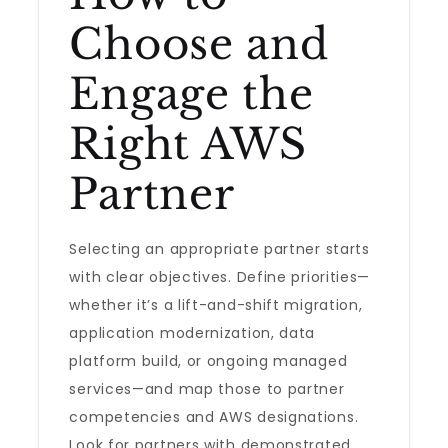
Choose and
Engage the
Right AWS
Partner
Selecting an appropriate partner starts
with clear objectives. Define priorities—
whether it’s a lift-and-shift migration,
application modernization, data
platform build, or ongoing managed
services—and map those to partner
competencies and AWS designations.
Look for partners with demonstrated