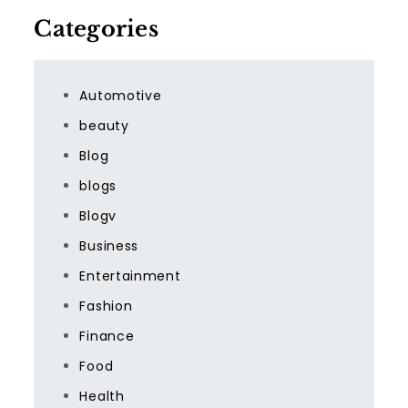
Categories
Automotive
beauty
Blog
blogs
Blogv
Business
Entertainment
Fashion
Finance
Food
Health