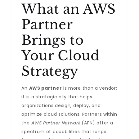
What an AWS
Partner
Brings to
Your Cloud
Strategy
An
AWS partner
is more than a vendor;
it is a strategic ally that helps
organizations design, deploy, and
optimize cloud solutions. Partners within
the
AWS Partner Network
(APN) offer a
spectrum of capabilities that range