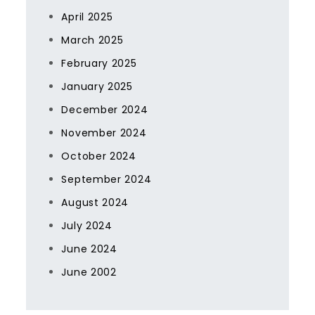
April 2025
March 2025
February 2025
January 2025
December 2024
November 2024
October 2024
September 2024
August 2024
July 2024
June 2024
June 2002