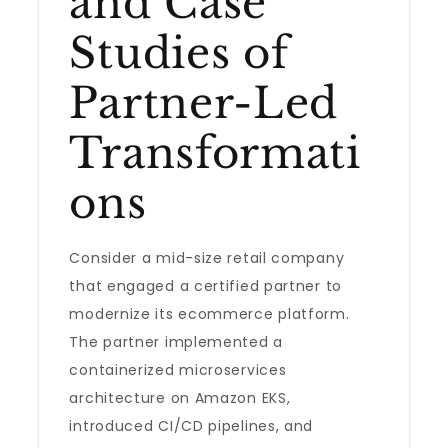
and Case
Studies of
Partner-Led
Transformati
ons
Consider a mid-size retail company
that engaged a certified partner to
modernize its ecommerce platform.
The partner implemented a
containerized microservices
architecture on Amazon EKS,
introduced CI/CD pipelines, and