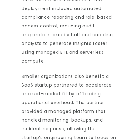
deployment included automated
compliance reporting and role-based
access control, reducing audit
preparation time by half and enabling
analysts to generate insights faster
using managed ETL and serverless
compute.
Smaller organizations also benefit: a
SaaS startup partnered to accelerate
product-market fit by offloading
operational overhead. The partner
provided a managed platform that
handled monitoring, backups, and
incident response, allowing the
startup’s engineering team to focus on