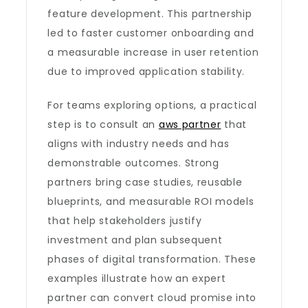
feature development. This partnership
led to faster customer onboarding and
a measurable increase in user retention
due to improved application stability.
For teams exploring options, a practical
step is to consult an
aws partner
that
aligns with industry needs and has
demonstrable outcomes. Strong
partners bring case studies, reusable
blueprints, and measurable ROI models
that help stakeholders justify
investment and plan subsequent
phases of digital transformation. These
examples illustrate how an expert
partner can convert cloud promise into