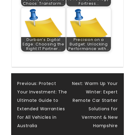
Chaos: Transform…
Fortress…
Durban’s Digital
Precision on a
Edge: Choosing the
Budget: Unlocking
Right IT Partner…
Performance with…
Post
Previous:
Protect
Next:
Warm Up Your
Your Investment: The
Winter: Expert
navigation
Ultimate Guide to
Remote Car Starter
Extended Warranties
Solutions for
for All Vehicles in
Vermont & New
Australia
Hampshire