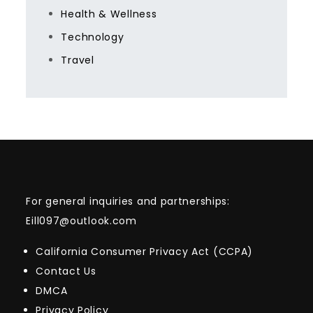
Health & Wellness
Technology
Travel
For general inquiries and partnerships:
Eill097@outlook.com
California Consumer Privacy Act (CCPA)
Contact Us
DMCA
Privacy Policy