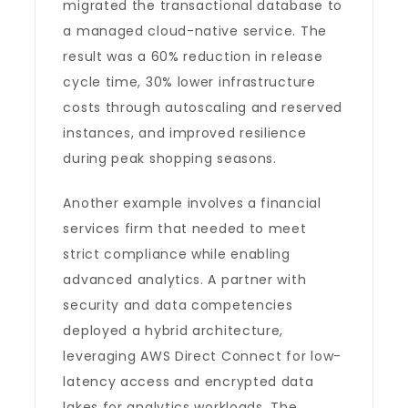
migrated the transactional database to
a managed cloud-native service. The
result was a 60% reduction in release
cycle time, 30% lower infrastructure
costs through autoscaling and reserved
instances, and improved resilience
during peak shopping seasons.
Another example involves a financial
services firm that needed to meet
strict compliance while enabling
advanced analytics. A partner with
security and data competencies
deployed a hybrid architecture,
leveraging AWS Direct Connect for low-
latency access and encrypted data
lakes for analytics workloads. The