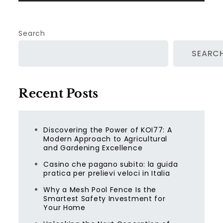
Search
SEARC
Recent Posts
Discovering the Power of KOI77: A
Modern Approach to Agricultural
and Gardening Excellence
Casino che pagano subito: la guida
pratica per prelievi veloci in Italia
Why a Mesh Pool Fence Is the
Smartest Safety Investment for
Your Home