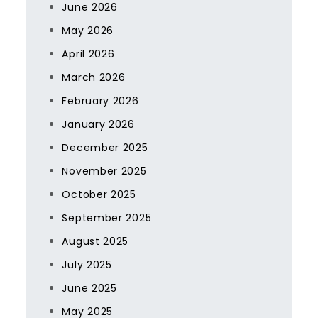
June 2026
May 2026
April 2026
March 2026
February 2026
January 2026
December 2025
November 2025
October 2025
September 2025
August 2025
July 2025
June 2025
May 2025