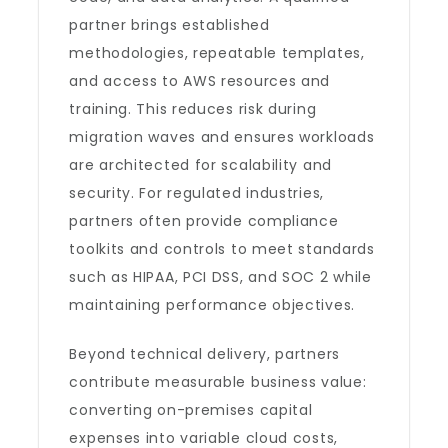
partner brings established
methodologies, repeatable templates,
and access to AWS resources and
training. This reduces risk during
migration waves and ensures workloads
are architected for scalability and
security. For regulated industries,
partners often provide compliance
toolkits and controls to meet standards
such as HIPAA, PCI DSS, and SOC 2 while
maintaining performance objectives.
Beyond technical delivery, partners
contribute measurable business value:
converting on-premises capital
expenses into variable cloud costs,