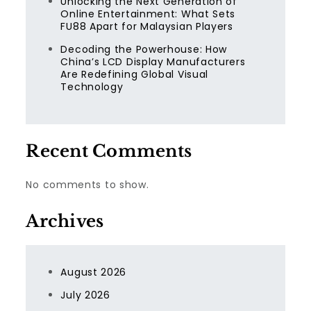
Unlocking the Next Generation of
Online Entertainment: What Sets
FU88 Apart for Malaysian Players
Decoding the Powerhouse: How
China’s LCD Display Manufacturers
Are Redefining Global Visual
Technology
Recent Comments
No comments to show.
Archives
August 2026
July 2026