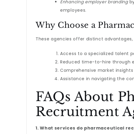
Enhancing employer branding
by
employees.
Why Choose a Pharmace
These agencies offer distinct advantages,
Access to a specialized talent p
Reduced time-to-hire through e
Comprehensive market insights a
Assistance in navigating the co
FAQs About Ph
Recruitment A
1. What services do pharmaceutical re