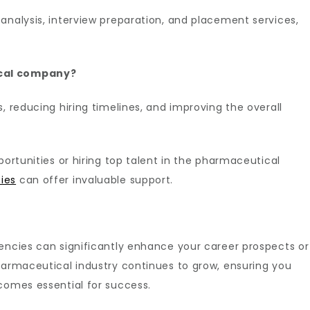
analysis, interview preparation, and placement services,
ical company?
, reducing hiring timelines, and improving the overall
portunities or hiring top talent in the pharmaceutical
ies
can offer invaluable support.
encies can significantly enhance your career prospects or
harmaceutical industry continues to grow, ensuring you
comes essential for success.