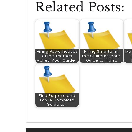
Related Posts:
Hiring Powerhouses
Hiring Smarter in
Mas
of the Thames
the Chilterns: Your
L
Valley: Your Guide…
Guide to High…
Find Purpose and
Pay: A Complete
Guide to…