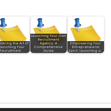
Launching Your Own
Recruitment
tering the Art of
Agency: A
Empowering Your
aunching Your
Comprehensive
Entrepreneurial
Recruitment…
Guide
Spirit: Launching a…