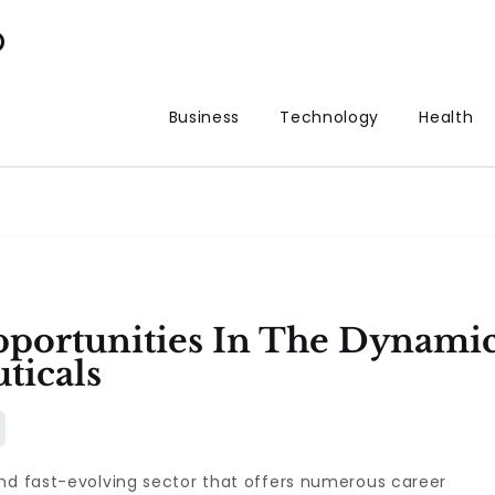
p
Business
Technology
Health
pportunities In The Dynami
ticals
and fast-evolving sector that offers numerous career