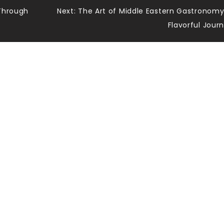
 Through
Next:
The Art of Middle Eastern Gastronomy
Flavorful Jour