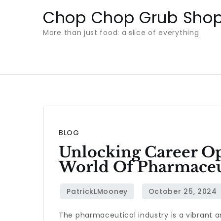
Skip
Chop Chop Grub Sho
to
More than just food: a slice of everything
content
BLOG
Unlocking Career O
World Of Pharmaceu
The pharmaceutical industry is a vibrant 