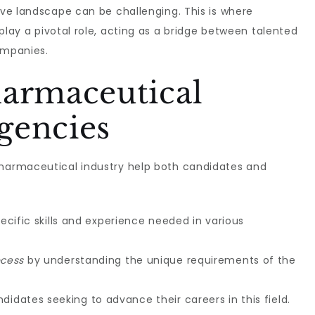
tive landscape can be challenging. This is where
play a pivotal role, acting as a bridge between talented
ompanies.
harmaceutical
gencies
pharmaceutical industry help both candidates and
ecific skills and experience needed in various
ocess
by understanding the unique requirements of the
didates seeking to advance their careers in this field.