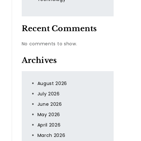
Recent Comments
No comments to show.
Archives
August 2026
July 2026
June 2026
May 2026
April 2026
March 2026