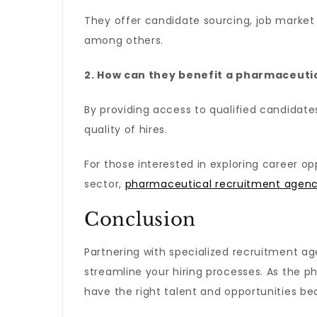
They offer candidate sourcing, job market 
among others.
2. How can they benefit a pharmaceut
By providing access to qualified candidates
quality of hires.
For those interested in exploring career op
sector,
pharmaceutical recruitment agenc
Conclusion
Partnering with specialized recruitment ag
streamline your hiring processes. As the p
have the right talent and opportunities be