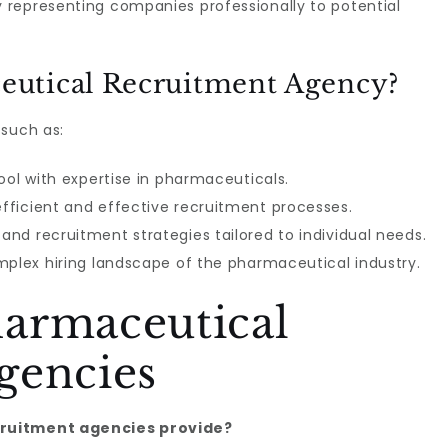
 representing companies professionally to potential
utical Recruitment Agency?
 such as:
ool with expertise in pharmaceuticals.
fficient and effective recruitment processes.
nd recruitment strategies tailored to individual needs.
mplex hiring landscape of the pharmaceutical industry.
armaceutical
gencies
cruitment agencies provide?