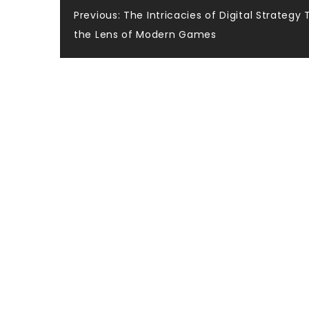
Post
Previous:
The Intricacies of Digital Strategy
the Lens of Modern Games
navigation