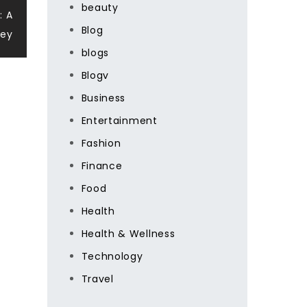
beauty
: A
Blog
ney
blogs
Blogv
Business
Entertainment
Fashion
Finance
Food
Health
Health & Wellness
Technology
Travel