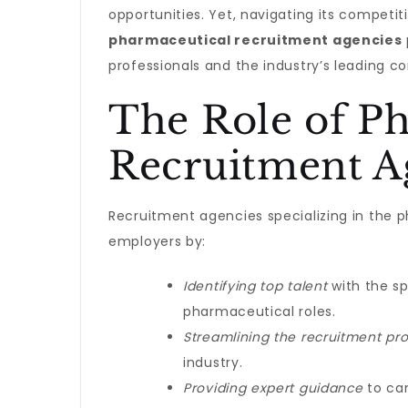
opportunities. Yet, navigating its competi
pharmaceutical recruitment agencies
professionals and the industry’s leading c
The Role of P
Recruitment A
Recruitment agencies specializing in the 
employers by:
Identifying top talent
with the sp
pharmaceutical roles.
Streamlining the recruitment pr
industry.
Providing expert guidance
to can