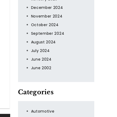
December 2024
November 2024
October 2024
September 2024
August 2024
July 2024
June 2024
June 2002
Categories
Automotive