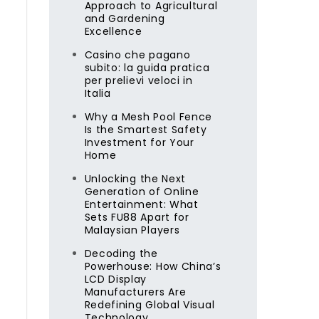
Approach to Agricultural
and Gardening
Excellence
Casino che pagano
subito: la guida pratica
per prelievi veloci in
Italia
Why a Mesh Pool Fence
Is the Smartest Safety
Investment for Your
Home
Unlocking the Next
Generation of Online
Entertainment: What
Sets FU88 Apart for
Malaysian Players
Decoding the
Powerhouse: How China’s
LCD Display
Manufacturers Are
Redefining Global Visual
Technology