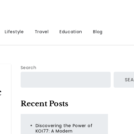
Lifestyle
Travel
Education
Blog
Search
SE
c
Recent Posts
Discovering the Power of
KOI77: A Modern