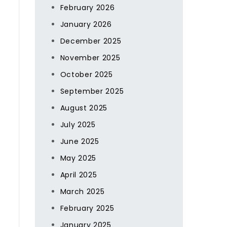
February 2026
January 2026
December 2025
November 2025
October 2025
September 2025
August 2025
July 2025
June 2025
May 2025
April 2025
March 2025
February 2025
January 2025