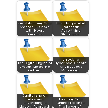
Revolutionizing Your
Unlocking Market
Amazon Business
Potential:
with Expert
Advertising
Guidance
Strategies…
Unlocking
The Digital Engine of
Hyperlocal Growth:
Growth: Mastering
Why Boutique
Online…
Marketing…
Capitalizing on
Television
Elevating Your
Advertising: A
Online Presence:
Modern Approach
The Power of…