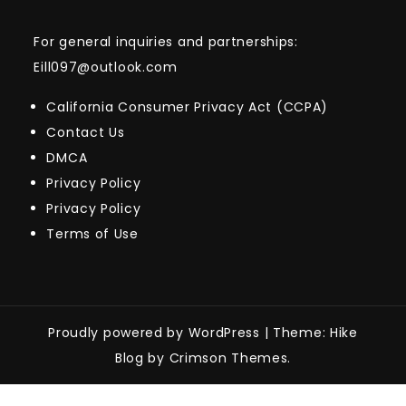
For general inquiries and partnerships:
Eill097@outlook.com
California Consumer Privacy Act (CCPA)
Contact Us
DMCA
Privacy Policy
Privacy Policy
Terms of Use
Proudly powered by WordPress
|
Theme: Hike
Blog by Crimson Themes.