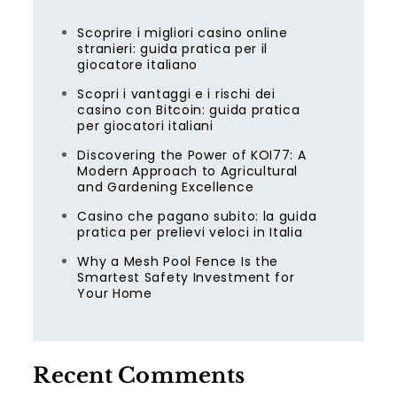
Scoprire i migliori casino online
stranieri: guida pratica per il
giocatore italiano
Scopri i vantaggi e i rischi dei
casino con Bitcoin: guida pratica
per giocatori italiani
Discovering the Power of KOI77: A
Modern Approach to Agricultural
and Gardening Excellence
Casino che pagano subito: la guida
pratica per prelievi veloci in Italia
Why a Mesh Pool Fence Is the
Smartest Safety Investment for
Your Home
Recent Comments