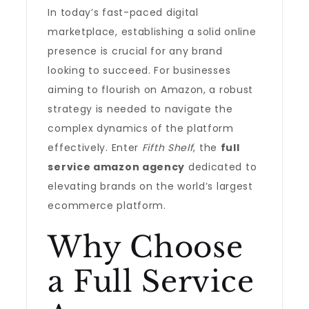
In today’s fast-paced digital
marketplace, establishing a solid online
presence is crucial for any brand
looking to succeed. For businesses
aiming to flourish on Amazon, a robust
strategy is needed to navigate the
complex dynamics of the platform
effectively. Enter
Fifth Shelf
, the
full
service amazon agency
dedicated to
elevating brands on the world’s largest
ecommerce platform.
Why Choose
a Full Service