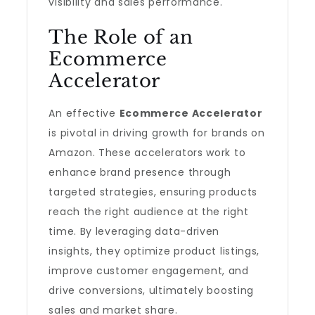
visibility and sales performance.
The Role of an
Ecommerce
Accelerator
An effective
Ecommerce Accelerator
is pivotal in driving growth for brands on
Amazon. These accelerators work to
enhance brand presence through
targeted strategies, ensuring products
reach the right audience at the right
time. By leveraging data-driven
insights, they optimize product listings,
improve customer engagement, and
drive conversions, ultimately boosting
sales and market share.