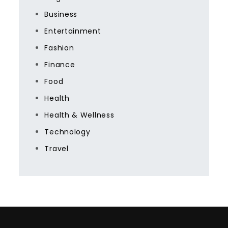
Business
Entertainment
Fashion
Finance
Food
Health
Health & Wellness
Technology
Travel