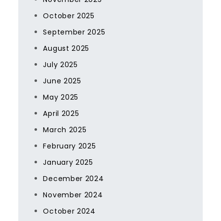
October 2025
September 2025
August 2025
July 2025
June 2025
May 2025
April 2025
March 2025
February 2025
January 2025
December 2024
November 2024
October 2024