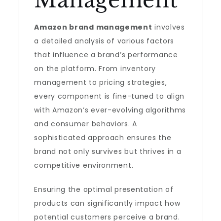
Management
Amazon brand management
involves
a detailed analysis of various factors
that influence a brand’s performance
on the platform. From inventory
management to pricing strategies,
every component is fine-tuned to align
with Amazon’s ever-evolving algorithms
and consumer behaviors. A
sophisticated approach ensures the
brand not only survives but thrives in a
competitive environment.
Ensuring the optimal presentation of
products can significantly impact how
potential customers perceive a brand.