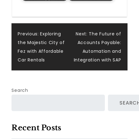
Post
Previous:
Exploring
Next:
The Future of
the Majestic City of
Accounts Payable:
navigation
Fez with Affordable
Automation and
Car Rentals
Integration with SAP
Search
SEARC
Recent Posts