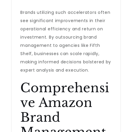
Brands utilizing such accelerators often
see significant improvements in their
operational efficiency and return on
investment. By outsourcing brand
management to agencies like Fifth
Shelf, businesses can scale rapidly,
making informed decisions bolstered by
expert analysis and execution.
Comprehensi
ve Amazon
Brand