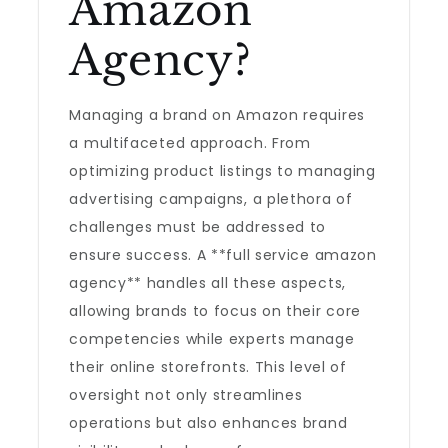
Amazon
Agency?
Managing a brand on Amazon requires
a multifaceted approach. From
optimizing product listings to managing
advertising campaigns, a plethora of
challenges must be addressed to
ensure success. A **full service amazon
agency** handles all these aspects,
allowing brands to focus on their core
competencies while experts manage
their online storefronts. This level of
oversight not only streamlines
operations but also enhances brand