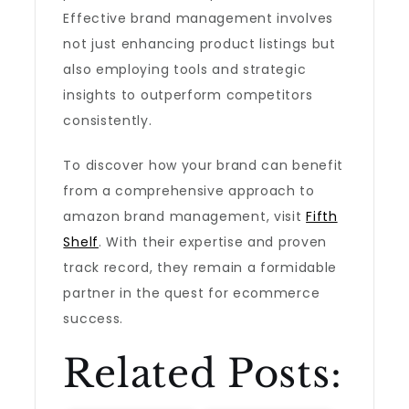
Effective brand management involves
not just enhancing product listings but
also employing tools and strategic
insights to outperform competitors
consistently.
To discover how your brand can benefit
from a comprehensive approach to
amazon brand management, visit
Fifth
Shelf
. With their expertise and proven
track record, they remain a formidable
partner in the quest for ecommerce
success.
Related Posts: