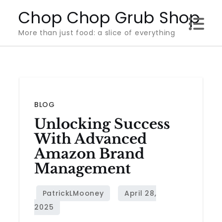
Skip
Chop Chop Grub Shop
to
More than just food: a slice of everything
content
BLOG
Unlocking Success
With Advanced
Amazon Brand
Management