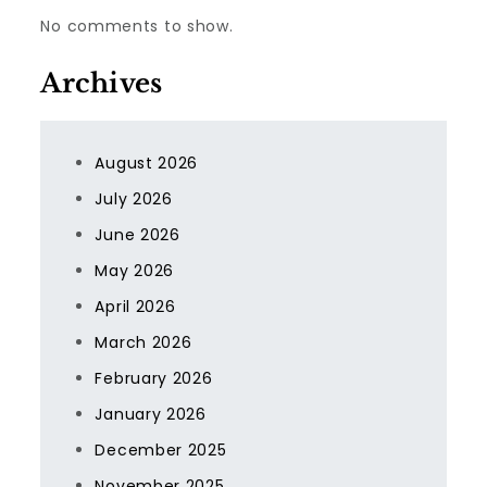
No comments to show.
Archives
August 2026
July 2026
June 2026
May 2026
April 2026
March 2026
February 2026
January 2026
December 2025
November 2025