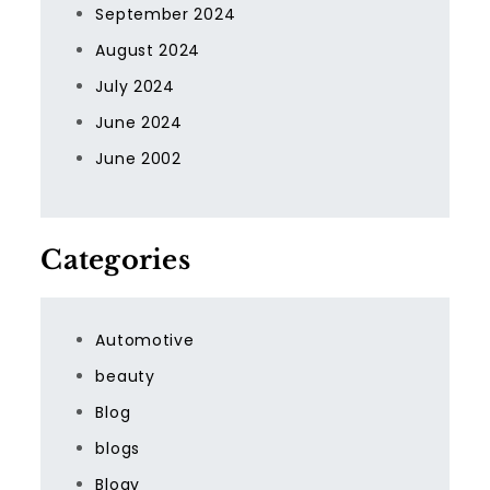
September 2024
August 2024
July 2024
June 2024
June 2002
Categories
Automotive
beauty
Blog
blogs
Blogv