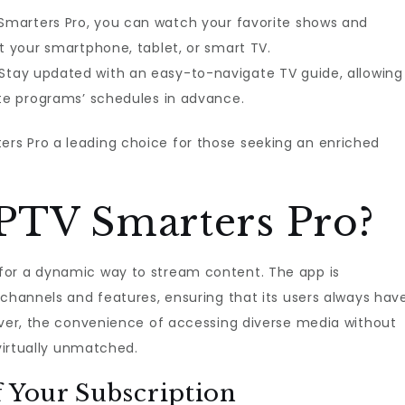
 Smarters Pro, you can watch your favorite shows and
t your smartphone, tablet, or smart TV.
 Stay updated with an easy-to-navigate TV guide, allowing
ite programs’ schedules in advance.
rs Pro a leading choice for those seeking an enriched
PTV Smarters Pro?
for a dynamic way to stream content. The app is
 channels and features, ensuring that its users always hav
over, the convenience of accessing diverse media without
 virtually unmatched.
f Your Subscription