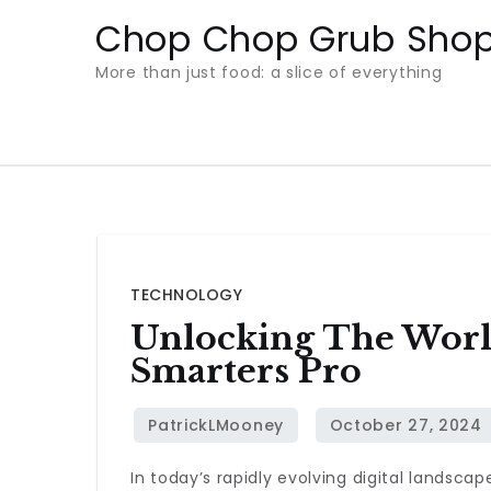
Skip
Chop Chop Grub Sho
to
More than just food: a slice of everything
content
TECHNOLOGY
Unlocking The Worl
Smarters Pro
In today’s rapidly evolving digital landsca