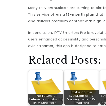
Many IPTV enthusiasts are turning to platf
This service offers a
12-month plan
that n
also delivers premium content with high-q
In conclusion, IPTV Smarters Pro is revolu
users enhanced accessibility and personali
avid streamer, this app is designed to cat
Related Posts:
Exploring the
The Future of
Evolution of TV
St
Television: Exploring
Viewing with IPTV
i
IPTV Smarters…
Smarters
Dig