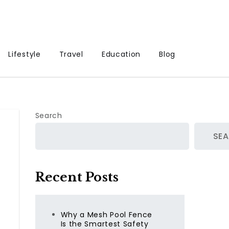
Lifestyle
Travel
Education
Blog
Search
SE
Recent Posts
Why a Mesh Pool Fence
Is the Smartest Safety