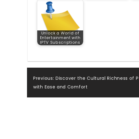
Unlock a World of
Entertainment with
IPTV Subscriptions
Post
Previous:
Discover the Cultural Richness of 
with Ease and Comfort
navigation