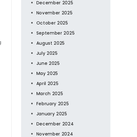
December 2025
November 2025
October 2025
September 2025
g
August 2025
July 2025
June 2025
May 2025
April 2025
March 2025
February 2025
January 2025
December 2024
November 2024