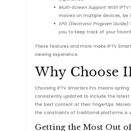
Multi-Screen Support
: With IPTV
movies on multiple devices, be i
EPG (Electronic Program Guide)
:
you to keep track of your favor
These features and more make IPTV Smarte
viewing experience.
Why Choose I
Choosing IPTV Smarters Pro means opting 
consistently updated to include the latest
the best content at their fingertips. More
the constraints of traditional platforms is
Getting the Most Out o