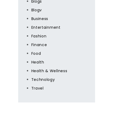
blogs
Blogv
Business
Entertainment
Fashion
Finance
Food
Health
Health & Wellness
Technology
Travel