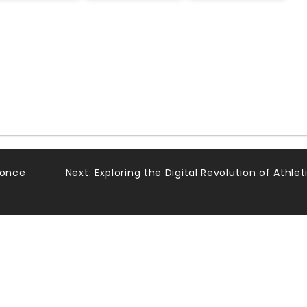
Ponce
Next:
Exploring the Digital Revolution of Athlet