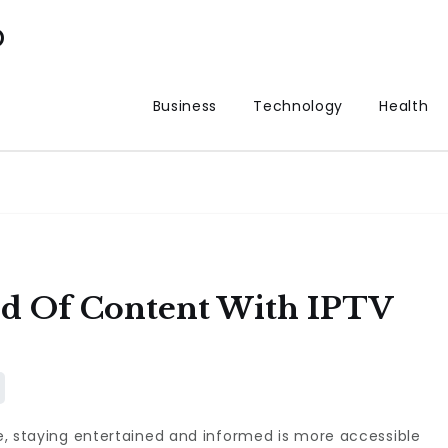
p
Business
Technology
Health
d Of Content With IPTV
pe, staying entertained and informed is more accessible