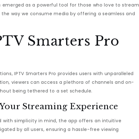
 emerged as a powerful tool for those who love to strea
nes the way we consume media by offering a seamless and
PTV Smarters Pro
iptions, IPTV Smarters Pro provides users with unparalleled
lution, viewers can access a plethora of channels and on-
thout being tethered to a set schedule.
 Your Streaming Experience
 with simplicity in mind, the app offers an intuitive
igated by all users, ensuring a hassle-free viewing