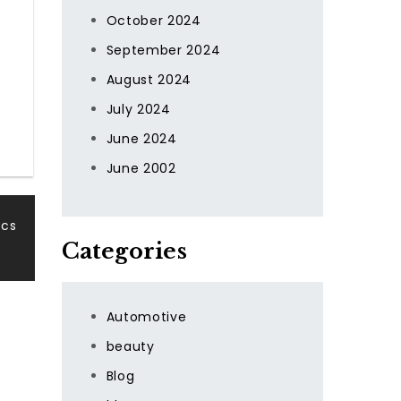
October 2024
September 2024
August 2024
July 2024
June 2024
June 2002
ics
Categories
Automotive
beauty
Blog