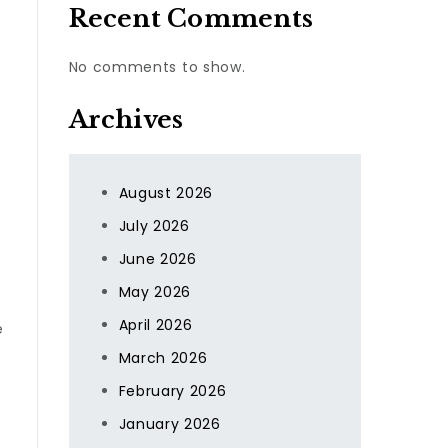
Recent Comments
No comments to show.
Archives
August 2026
July 2026
June 2026
May 2026
April 2026
e
March 2026
February 2026
January 2026