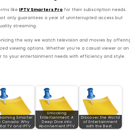
orms like
IPTV Smarters Pro
for their subscription needs.
ot only guarantees a year of uninterrupted access but
uality streaming.
tionizing the way we watch television and movies by offerin
zed viewing options. Whether you’re a casual viewer or an
er to your entertainment needs with efficiency and style.
Unlocking
reaming Smarter
Entertainment: A
Discover the World
n Canada: Why
Deep Dive into
of Entertainment
ital TV and IPTV…
Abonnement IPTV
with the Best…