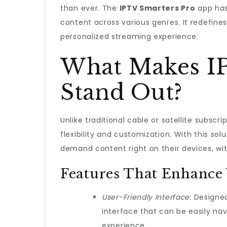
than ever. The
IPTV Smarters Pro
app has
content across various genres. It redefi
personalized streaming experience.
What Makes I
Stand Out?
Unlike traditional cable or satellite subscr
flexibility and customization. With this so
demand content right on their devices, wi
Features That Enhance
User-Friendly Interface
: Designed
interface that can be easily nav
experience.