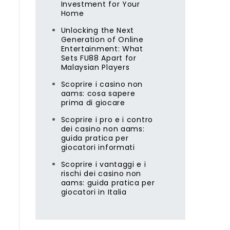
Investment for Your
m
Home
Unlocking the Next
Generation of Online
Entertainment: What
Sets FU88 Apart for
Malaysian Players
Scoprire i casino non
aams: cosa sapere
prima di giocare
Scoprire i pro e i contro
dei casino non aams:
guida pratica per
giocatori informati
Scoprire i vantaggi e i
rischi dei casino non
aams: guida pratica per
giocatori in Italia