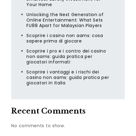
Your Home
Unlocking the Next Generation of
Online Entertainment: What Sets
FU88 Apart for Malaysian Players
Scoprire i casino non aams: cosa
sapere prima di giocare
Scoprire i pro e i contro dei casino
non aams: guida pratica per
giocatori informati
Scoprire i vantaggi e i rischi dei
casino non aams: guida pratica per
giocatori in Italia
Recent Comments
No comments to show.