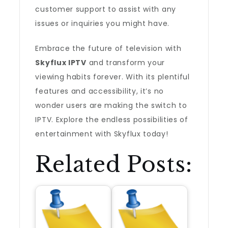
customer support to assist with any
issues or inquiries you might have.
Embrace the future of television with
Skyflux IPTV
and transform your
viewing habits forever. With its plentiful
features and accessibility, it’s no
wonder users are making the switch to
IPTV. Explore the endless possibilities of
entertainment with Skyflux today!
Related Posts: