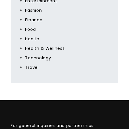
Entertainment
Fashion
Finance
Food
Health
Health & Wellness
Technology
Travel
For general inquiries and partnerships: