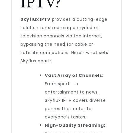
IPTV?
Skyflux IPTV
provides a cutting-edge
solution for streaming a myriad of
television channels via the internet,
bypassing the need for cable or
satellite connections. Here’s what sets
Skyflux apart:
Vast Array of Channels:
From sports to
entertainment to news,
Skyflux IPTV covers diverse
genres that cater to
everyone’s tastes.
High-Quality Streaming: