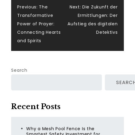
Post
Previous:
The
Next:
Die Zukunft der
Transformative
Ermittlungen: Der
navigation
Power of Prayer:
Aufstieg des digitalen
Connecting Hearts
Detektivs
and Spirits
Search
SEARC
Recent Posts
Why a Mesh Pool Fence Is the
Smartest Safety Investment for