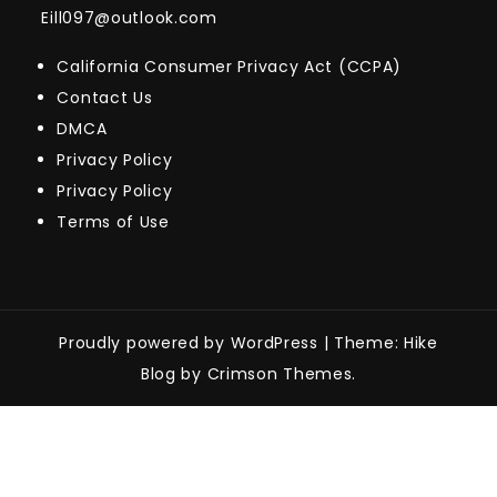
Eill097@outlook.com
California Consumer Privacy Act (CCPA)
Contact Us
DMCA
Privacy Policy
Privacy Policy
Terms of Use
Proudly powered by WordPress
|
Theme: Hike
Blog by Crimson Themes.