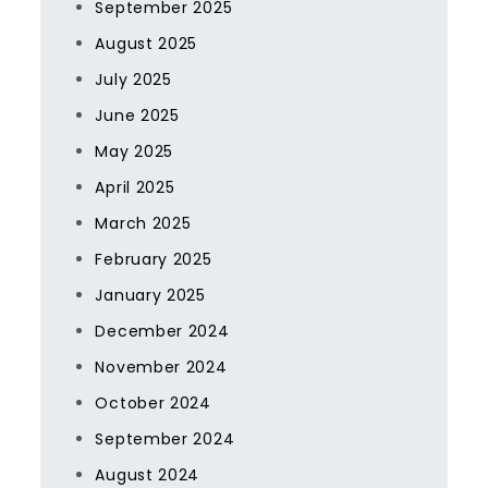
September 2025
August 2025
July 2025
June 2025
May 2025
April 2025
March 2025
February 2025
January 2025
December 2024
November 2024
October 2024
September 2024
August 2024