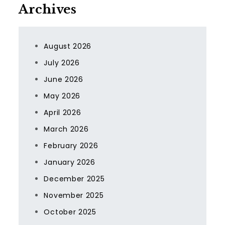
Archives
August 2026
July 2026
June 2026
May 2026
April 2026
March 2026
February 2026
January 2026
December 2025
November 2025
October 2025