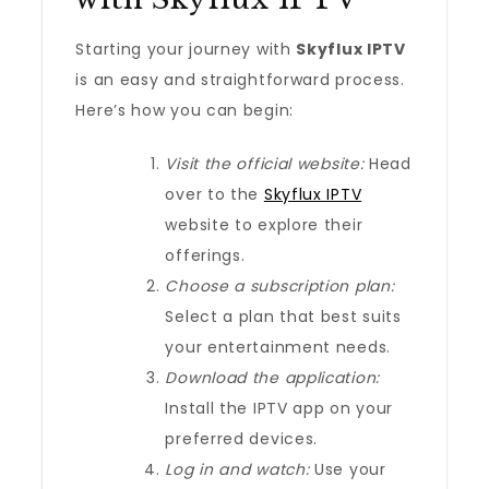
Starting your journey with
Skyflux IPTV
is an easy and straightforward process.
Here’s how you can begin:
Visit the official website:
Head
over to the
Skyflux IPTV
website to explore their
offerings.
Choose a subscription plan:
Select a plan that best suits
your entertainment needs.
Download the application:
Install the IPTV app on your
preferred devices.
Log in and watch:
Use your