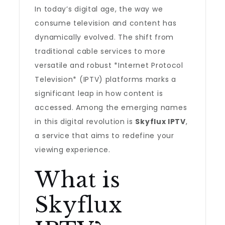
In today’s digital age, the way we
consume television and content has
dynamically evolved. The shift from
traditional cable services to more
versatile and robust *Internet Protocol
Television* (IPTV) platforms marks a
significant leap in how content is
accessed. Among the emerging names
in this digital revolution is
Skyflux IPTV
,
a service that aims to redefine your
viewing experience.
What is
Skyflux