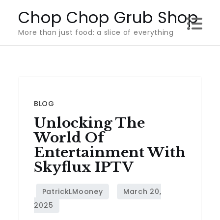
Skip
Chop Chop Grub Shop
to
More than just food: a slice of everything
content
BLOG
Unlocking The
World Of
Entertainment With
Skyflux IPTV