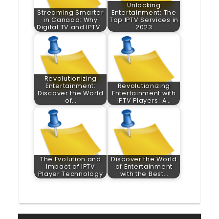
Unlocking
Streaming Smarter
Entertainment: The
in Canada: Why
Top IPTV Services in
Digital TV and IPTV…
2023
Revolutionizing
Entertainment:
Revolutionizing
Discover the World
Entertainment with
of…
IPTV Players: A…
The Evolution and
Discover the World
Impact of IPTV
of Entertainment
Player Technology
with the Best…