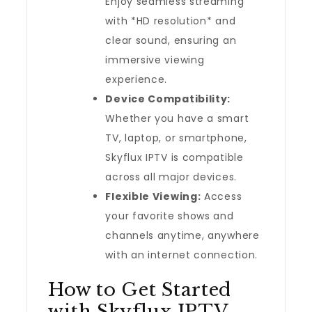
Enjoy seamless streaming
with *HD resolution* and
clear sound, ensuring an
immersive viewing
experience.
Device Compatibility:
Whether you have a smart
TV, laptop, or smartphone,
Skyflux IPTV is compatible
across all major devices.
Flexible Viewing:
Access
your favorite shows and
channels anytime, anywhere
with an internet connection.
How to Get Started
with Skyflux IPTV