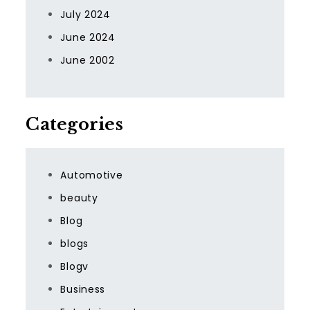
July 2024
June 2024
June 2002
Categories
Automotive
beauty
Blog
blogs
Blogv
Business