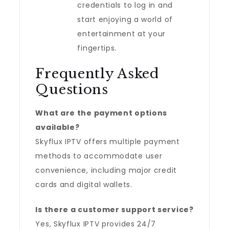
credentials to log in and
start enjoying a world of
entertainment at your
fingertips.
Frequently Asked
Questions
What are the payment options
available?
Skyflux IPTV offers multiple payment
methods to accommodate user
convenience, including major credit
cards and digital wallets.
Is there a customer support service?
Yes, Skyflux IPTV provides 24/7