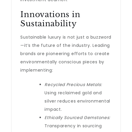
Innovations in
Sustainability
Sustainable luxury is not just a buzzword
—it’s the future of the industry. Leading
brands are pioneering efforts to create
environmentally conscious pieces by
implementing:
Recycled Precious Metals:
Using reclaimed gold and
silver reduces environmental
impact.
Ethically Sourced Gemstones:
Transparency in sourcing