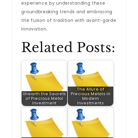
experience by understanding these
groundbreaking trends and embracing
the fusion of tradition with avant-garde
innovation.
Related Posts:
The Allure of
Unearth the Secrets
Precious Metals in
of Precious Metal
Modern
Investment
Investments