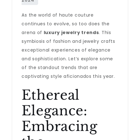
As the world of haute couture
continues to evolve, so too does the
arena of
luxury jewelry trends
. This
symbiosis of fashion and jewelry crafts
exceptional experiences of elegance
and sophistication. Let’s explore some
of the standout trends that are
captivating style aficionados this year.
Ethereal
Elegance:
Embracing