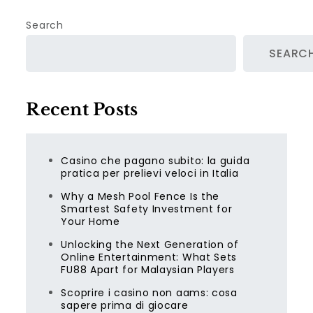
Search
SEARC
Recent Posts
Casino che pagano subito: la guida
pratica per prelievi veloci in Italia
Why a Mesh Pool Fence Is the
Smartest Safety Investment for
Your Home
Unlocking the Next Generation of
Online Entertainment: What Sets
FU88 Apart for Malaysian Players
Scoprire i casino non aams: cosa
sapere prima di giocare