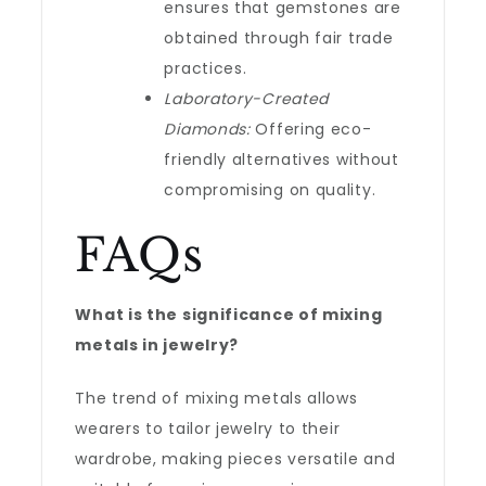
ensures that gemstones are
obtained through fair trade
practices.
Laboratory-Created
Diamonds:
Offering eco-
friendly alternatives without
compromising on quality.
FAQs
What is the significance of mixing
metals in jewelry?
The trend of mixing metals allows
wearers to tailor jewelry to their
wardrobe, making pieces versatile and