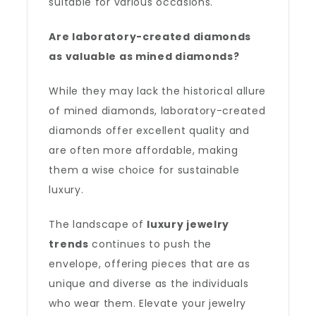
suitable for various occasions.
Are laboratory-created diamonds
as valuable as mined diamonds?
While they may lack the historical allure
of mined diamonds, laboratory-created
diamonds offer excellent quality and
are often more affordable, making
them a wise choice for sustainable
luxury.
The landscape of
luxury jewelry
trends
continues to push the
envelope, offering pieces that are as
unique and diverse as the individuals
who wear them. Elevate your jewelry