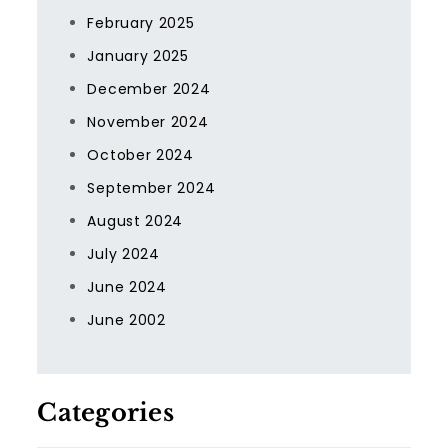
February 2025
January 2025
December 2024
November 2024
October 2024
September 2024
August 2024
July 2024
June 2024
June 2002
Categories