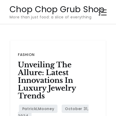
Skip
Chop Chop Grub Shop
to
More than just food: a slice of everything
content
FASHION
Unveiling The
Allure: Latest
Innovations In
Luxury Jewelry
Trends