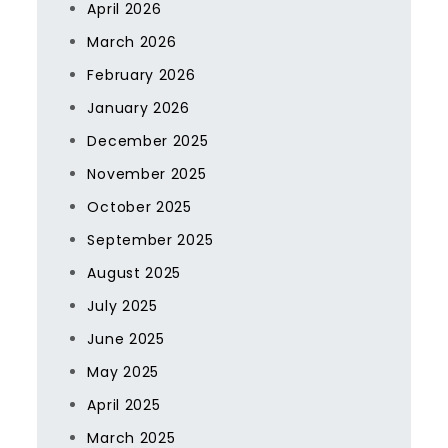
April 2026
March 2026
February 2026
January 2026
December 2025
November 2025
October 2025
September 2025
August 2025
July 2025
June 2025
May 2025
April 2025
March 2025