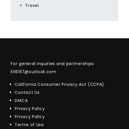
Travel
For general inquiries and partnerships:
Eill097@outlook.com
California Consumer Privacy Act (CCPA)
Contact Us
DMCA
Privacy Policy
Privacy Policy
Terms of Use