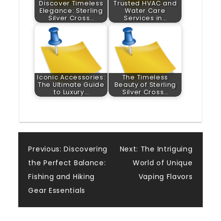
Discover Timeless
Trusted HVAC and
Elegance: Sterling
Water Care
Silver Cross…
Services in…
Iconic Accessories:
The Timeless
The Ultimate Guide
Beauty of Sterling
to Luxury…
Silver Cross…
Post
Previous:
Discovering
Next:
The Intriguing
the Perfect Balance:
World of Unique
navigation
Fishing and Hiking
Vaping Flavors
Gear Essentials