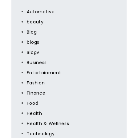
Automotive
beauty
Blog
blogs
Blogv
Business
Entertainment
Fashion
Finance
Food
Health
Health & Wellness
Technology