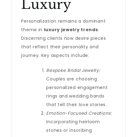
Luxury
Personalization remains a dominant
theme in
luxury jewelry trends
.
Discerning clients now desire pieces
that reflect their personality and
journey. Key aspects include:
Bespoke Bridal Jewelry:
Couples are choosing
personalized engagement
rings and wedding bands
that tell their love stories.
Emotion-Focused Creations:
Incorporating heirloom
stones or inscribing