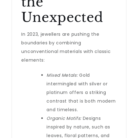
the
Unexpected
In 2023, jewellers are pushing the
boundaries by combining
unconventional materials with classic
elements:
Mixed Metals:
Gold
intermingled with silver or
platinum offers a striking
contrast that is both modern
and timeless.
Organic Motifs:
Designs
inspired by nature, such as
leaves, floral patterns, and