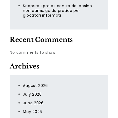
Scoprire i pro e i contro dei casino
non aams: guida pratica per
giocatori informati
Recent Comments
No comments to show.
Archives
August 2026
July 2026
June 2026
May 2026