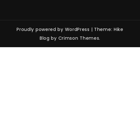
Proudly powered by WordPress
|
Theme: Hike
Blog by Crimson Themes.