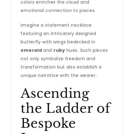
colors enriches the visual and
emotional connection to pieces.
Imagine a statement necklace
featuring an intricately designed
butterfly with wings bedecked in
emerald
and
ruby
hues. Such pieces
not only symbolize freedom and
transformation but also establish a
unique narrative with the wearer.
Ascending
the Ladder of
Bespoke