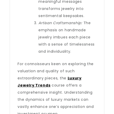
meaningful messages
transforms jewelry into
sentimental keepsakes.
Artisan Craftsmanship:
The
emphasis on handmade
jewelry imbues each piece
with a sense of timelessness
and individuality.
For connoisseurs keen on exploring the
valuation and quality of such
extraordinary pieces, the
Luxury
Jewelry Trends
course offers a
comprehensive insight. Understanding
the dynamics of luxury markets can
vastly enhance one’s appreciation and
investment acumen.