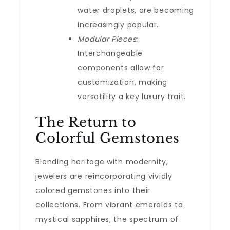
water droplets, are becoming
increasingly popular.
Modular Pieces:
Interchangeable
components allow for
customization, making
versatility a key luxury trait.
The Return to
Colorful Gemstones
Blending heritage with modernity,
jewelers are reincorporating vividly
colored gemstones into their
collections. From vibrant emeralds to
mystical sapphires, the spectrum of