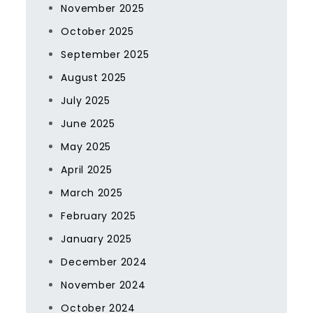
November 2025
October 2025
September 2025
August 2025
July 2025
June 2025
May 2025
April 2025
March 2025
February 2025
January 2025
December 2024
November 2024
October 2024