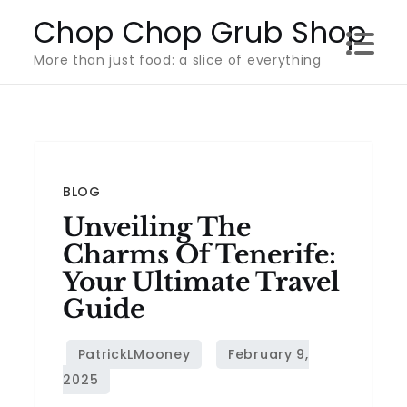
Skip
Chop Chop Grub Shop
to
More than just food: a slice of everything
content
BLOG
Unveiling The
Charms Of Tenerife:
Your Ultimate Travel
Guide