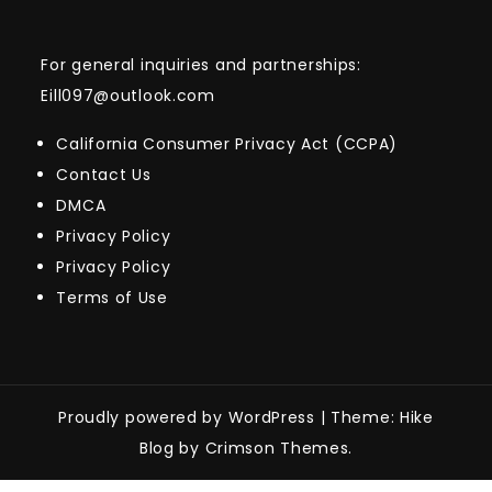
For general inquiries and partnerships:
Eill097@outlook.com
California Consumer Privacy Act (CCPA)
Contact Us
DMCA
Privacy Policy
Privacy Policy
Terms of Use
Proudly powered by WordPress
|
Theme: Hike
Blog by Crimson Themes.