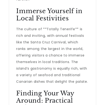
Immerse Yourself in
Local Festivities
The culture of **Totally Tenerife** is
rich and inviting, with annual festivals
like the Santa Cruz Carnival, which
ranks among the largest in the world,
offering visitors a chance to immerse
themselves in local traditions. The
island’s gastronomy is equally rich, with
a variety of seafood and traditional
Canarian dishes that delight the palate.
Finding Your Way
Around: Practical