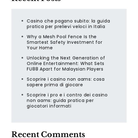
Casino che pagano subito: la guida
pratica per prelievi veloci in Italia
Why a Mesh Pool Fence Is the
Smartest Safety Investment for
Your Home
Unlocking the Next Generation of
Online Entertainment: What Sets
FU88 Apart for Malaysian Players
Scoprire i casino non aams: cosa
sapere prima di giocare
Scoprire i pro e i contro dei casino
non aams: guida pratica per
giocatori informati
Recent Comments