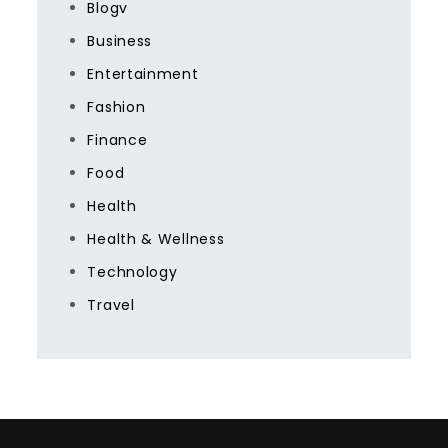
Blogv
Business
Entertainment
Fashion
Finance
Food
Health
Health & Wellness
Technology
Travel