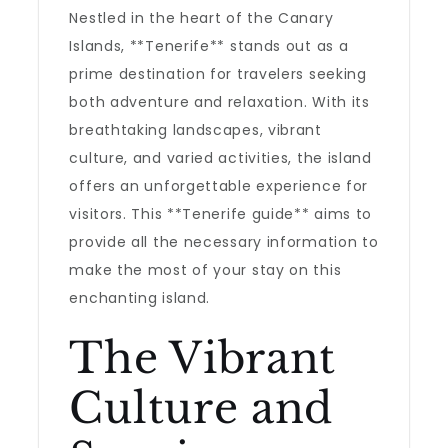
Nestled in the heart of the Canary
Islands, **Tenerife** stands out as a
prime destination for travelers seeking
both adventure and relaxation. With its
breathtaking landscapes, vibrant
culture, and varied activities, the island
offers an unforgettable experience for
visitors. This **Tenerife guide** aims to
provide all the necessary information to
make the most of your stay on this
enchanting island.
The Vibrant
Culture and