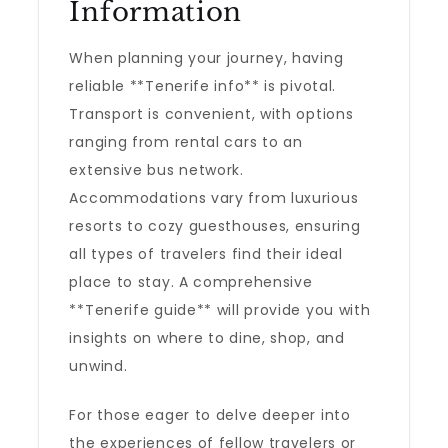
Information
When planning your journey, having
reliable **Tenerife info** is pivotal.
Transport is convenient, with options
ranging from rental cars to an
extensive bus network.
Accommodations vary from luxurious
resorts to cozy guesthouses, ensuring
all types of travelers find their ideal
place to stay. A comprehensive
**Tenerife guide** will provide you with
insights on where to dine, shop, and
unwind.
For those eager to delve deeper into
the experiences of fellow travelers or