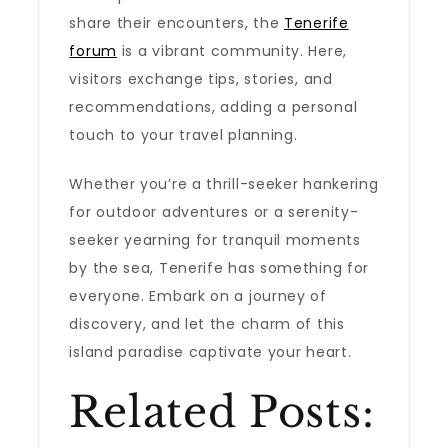
share their encounters, the
Tenerife
forum
is a vibrant community. Here,
visitors exchange tips, stories, and
recommendations, adding a personal
touch to your travel planning.
Whether you’re a thrill-seeker hankering
for outdoor adventures or a serenity-
seeker yearning for tranquil moments
by the sea, Tenerife has something for
everyone. Embark on a journey of
discovery, and let the charm of this
island paradise captivate your heart.
Related Posts: