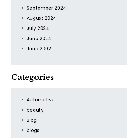
September 2024
August 2024
July 2024
June 2024
June 2002
Categories
Automotive
beauty
Blog
blogs