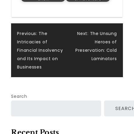
Post
Previous:
The
Next:
The Unsung
Intricacies of
Heroes of
navigation
Financial Insolvency
Preservation: Cold
and Its Impact on
Laminators
Businesses
Search
SEARC
Recent Posts