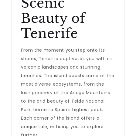
Scenic
Beauty of
Tenerife
From the moment you step onto its
shores, Tenerife captivates you with its
volcanic landscapes and stunning
beaches. The island boasts some of the
most diverse ecosystems, from the
lush greenery of the Anaga Mountains
to the arid beauty of Teide National
Park, home to Spain’s highest peak.
Each corner of the island offers a
unique tale, enticing you to explore
further.