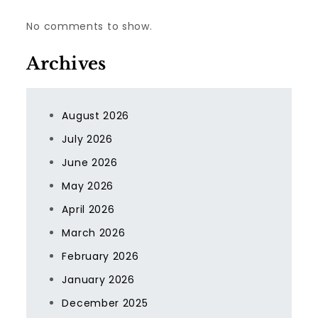
No comments to show.
Archives
August 2026
July 2026
June 2026
May 2026
April 2026
March 2026
February 2026
January 2026
December 2025