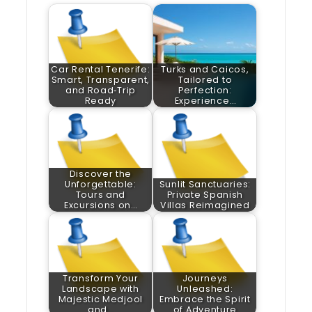
Car Rental Tenerife:
Turks and Caicos,
Smart, Transparent,
Tailored to
and Road‑Trip
Perfection:
Ready
Experience…
Discover the
Unforgettable:
Sunlit Sanctuaries:
Tours and
Private Spanish
Excursions on…
Villas Reimagined
Transform Your
Journeys
Landscape with
Unleashed:
Majestic Medjool
Embrace the Spirit
and…
of Adventure