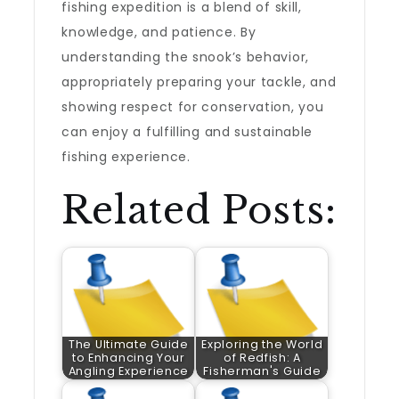
fishing expedition is a blend of skill,
knowledge, and patience. By
understanding the snook’s behavior,
appropriately preparing your tackle, and
showing respect for conservation, you
can enjoy a fulfilling and sustainable
fishing experience.
Related Posts:
The Ultimate Guide
Exploring the World
to Enhancing Your
of Redfish: A
Angling Experience
Fisherman's Guide