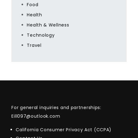
Food
Health
Health & Wellness
Technology
Travel
For general inquiries and partnerships:
Eill097@outlook.com
California Consumer Privacy Act (CCPA)