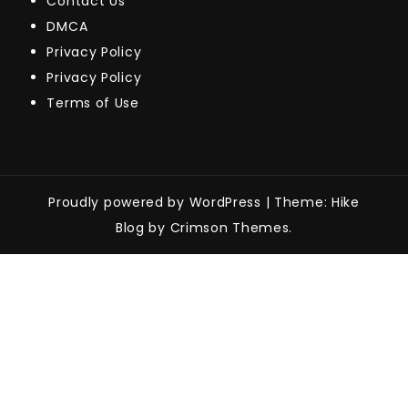
Contact Us
DMCA
Privacy Policy
Privacy Policy
Terms of Use
Proudly powered by WordPress
|
Theme: Hike
Blog by Crimson Themes.