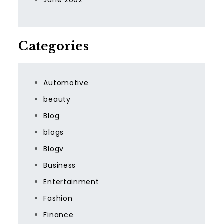
June 2002
Categories
Automotive
beauty
Blog
blogs
Blogv
Business
Entertainment
Fashion
Finance