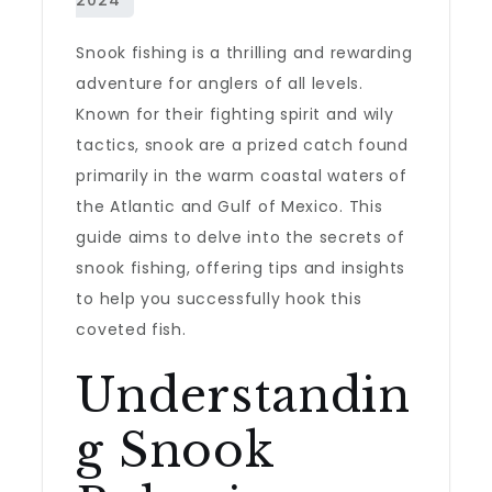
Snook fishing is a thrilling and rewarding
adventure for anglers of all levels.
Known for their fighting spirit and wily
tactics, snook are a prized catch found
primarily in the warm coastal waters of
the Atlantic and Gulf of Mexico. This
guide aims to delve into the secrets of
snook fishing, offering tips and insights
to help you successfully hook this
coveted fish.
Understandin
g Snook