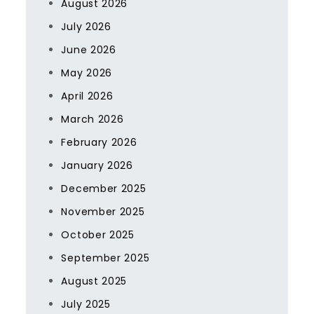
August 2026
July 2026
June 2026
May 2026
April 2026
March 2026
February 2026
January 2026
December 2025
November 2025
October 2025
September 2025
August 2025
July 2025