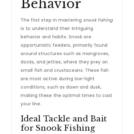
Behavior
The first step in mastering
snook fishing
is to understand their intriguing
behavior and habits. Snook are
opportunistic feeders, primarily found
around structures such as mangroves,
docks, and jetties, where they prey on
small fish and crustaceans. These fish
are most active during low-light
conditions, such as dawn and dusk,
making these the optimal times to cast
your line.
Ideal Tackle and Bait
for Snook Fishing