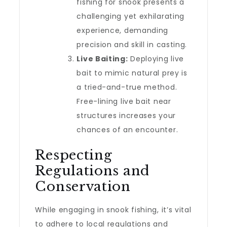
fishing for snook presents a
challenging yet exhilarating
experience, demanding
precision and skill in casting.
Live Baiting:
Deploying live
bait to mimic natural prey is
a tried-and-true method.
Free-lining live bait near
structures increases your
chances of an encounter.
Respecting
Regulations and
Conservation
While engaging in snook fishing, it’s vital
to adhere to local regulations and