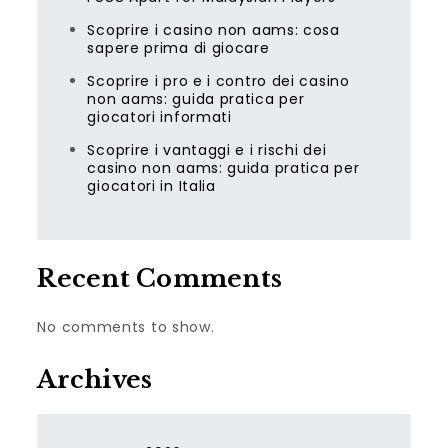
Scoprire i casino non aams: cosa
sapere prima di giocare
Scoprire i pro e i contro dei casino
non aams: guida pratica per
giocatori informati
Scoprire i vantaggi e i rischi dei
casino non aams: guida pratica per
giocatori in Italia
Recent Comments
No comments to show.
Archives