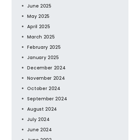
June 2025
May 2025
April 2025
March 2025
February 2025
January 2025
December 2024
November 2024
October 2024
September 2024
August 2024
July 2024
June 2024