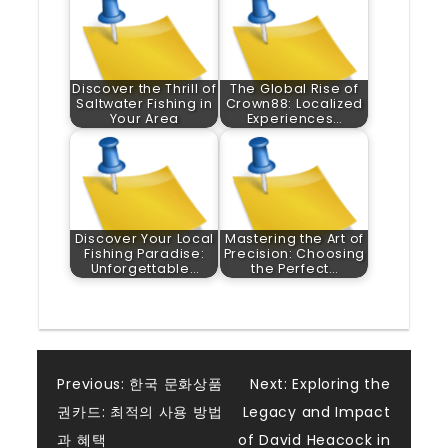
Discover the Thrill of
The Global Rise of
Saltwater Fishing in
Crown88: Localized
Your Area
Experiences…
Discover Your Local
Mastering the Art of
Fishing Paradise:
Precision: Choosing
Unforgettable…
the Perfect…
Post
Previous:
한국 문화상품
Next:
Exploring the
권카드: 최적의 사용 방법
Legacy and Impact
navigation
과 혜택
of David Heacock in