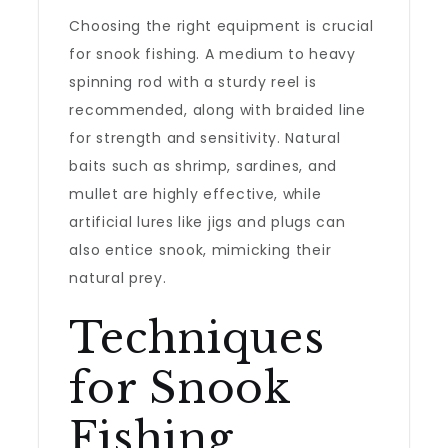
Choosing the right equipment is crucial
for snook fishing. A medium to heavy
spinning rod with a sturdy reel is
recommended, along with braided line
for strength and sensitivity. Natural
baits such as shrimp, sardines, and
mullet are highly effective, while
artificial lures like jigs and plugs can
also entice snook, mimicking their
natural prey.
Techniques
for Snook
Fishing