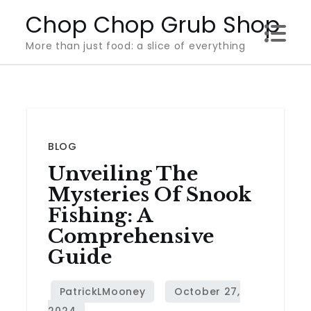
Skip
Chop Chop Grub Shop
to
More than just food: a slice of everything
content
BLOG
Unveiling The
Mysteries Of Snook
Fishing: A
Comprehensive
Guide