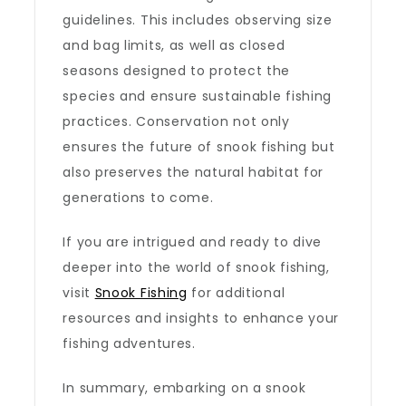
guidelines. This includes observing size
and bag limits, as well as closed
seasons designed to protect the
species and ensure sustainable fishing
practices. Conservation not only
ensures the future of snook fishing but
also preserves the natural habitat for
generations to come.
If you are intrigued and ready to dive
deeper into the world of snook fishing,
visit
Snook Fishing
for additional
resources and insights to enhance your
fishing adventures.
In summary, embarking on a snook