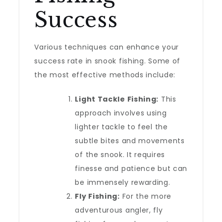
Success
Various techniques can enhance your
success rate in snook fishing. Some of
the most effective methods include:
Light Tackle Fishing:
This
approach involves using
lighter tackle to feel the
subtle bites and movements
of the snook. It requires
finesse and patience but can
be immensely rewarding.
Fly Fishing:
For the more
adventurous angler, fly