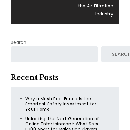
the Air Filtration
Industry
Search
SEARC
Recent Posts
Why a Mesh Pool Fence Is the
Smartest Safety Investment for
Your Home
Unlocking the Next Generation of
Online Entertainment: What Sets
FU88 Apart for Malaysian Players