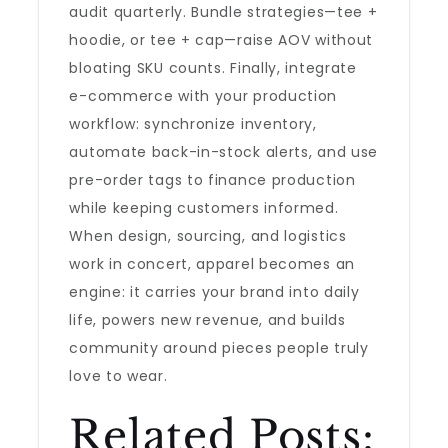
audit quarterly. Bundle strategies—tee +
hoodie, or tee + cap—raise AOV without
bloating SKU counts. Finally, integrate
e-commerce with your production
workflow: synchronize inventory,
automate back-in-stock alerts, and use
pre-order tags to finance production
while keeping customers informed.
When design, sourcing, and logistics
work in concert, apparel becomes an
engine: it carries your brand into daily
life, powers new revenue, and builds
community around pieces people truly
love to wear.
Related Posts: