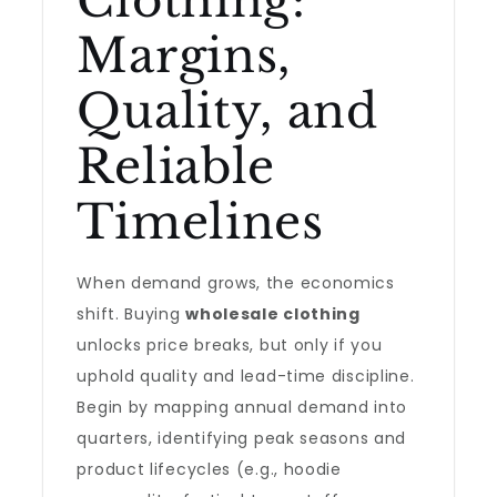
Clothing:
Margins,
Quality, and
Reliable
Timelines
When demand grows, the economics
shift. Buying
wholesale clothing
unlocks price breaks, but only if you
uphold quality and lead-time discipline.
Begin by mapping annual demand into
quarters, identifying peak seasons and
product lifecycles (e.g., hoodie