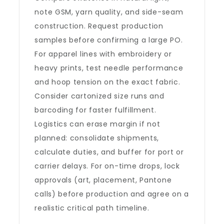
note GSM, yarn quality, and side-seam
construction. Request production
samples before confirming a large PO.
For apparel lines with embroidery or
heavy prints, test needle performance
and hoop tension on the exact fabric.
Consider cartonized size runs and
barcoding for faster fulfillment.
Logistics can erase margin if not
planned: consolidate shipments,
calculate duties, and buffer for port or
carrier delays. For on-time drops, lock
approvals (art, placement, Pantone
calls) before production and agree on a
realistic critical path timeline.