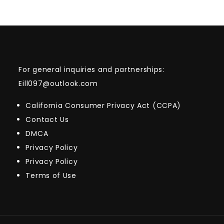
For general inquiries and partnerships:
Eill097@outlook.com
California Consumer Privacy Act (CCPA)
Contact Us
DMCA
Privacy Policy
Privacy Policy
Terms of Use