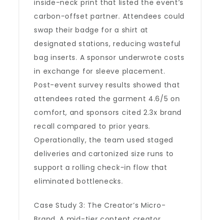
inside-neck print that listed the event’s
carbon-offset partner. Attendees could
swap their badge for a shirt at
designated stations, reducing wasteful
bag inserts. A sponsor underwrote costs
in exchange for sleeve placement.
Post-event survey results showed that
attendees rated the garment 4.6/5 on
comfort, and sponsors cited 2.3x brand
recall compared to prior years.
Operationally, the team used staged
deliveries and cartonized size runs to
support a rolling check-in flow that
eliminated bottlenecks.
Case Study 3: The Creator’s Micro-
Brand. A mid-tier content creator