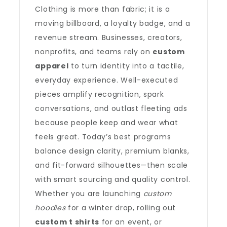
Clothing is more than fabric; it is a
moving billboard, a loyalty badge, and a
revenue stream. Businesses, creators,
nonprofits, and teams rely on
custom
apparel
to turn identity into a tactile,
everyday experience. Well-executed
pieces amplify recognition, spark
conversations, and outlast fleeting ads
because people keep and wear what
feels great. Today’s best programs
balance design clarity, premium blanks,
and fit-forward silhouettes—then scale
with smart sourcing and quality control.
Whether you are launching
custom
hoodies
for a winter drop, rolling out
custom t shirts
for an event, or