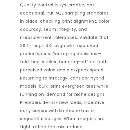
Quality control is systematic, not
occasional. Put AQL sampling standards
in place, checking print alignment, color
accuracy, seam integrity, and
measurement tolerances. Validate that
XS through 3XL align with approved
graded specs. Packaging decisions—
fold, bag, sticker, hangtag—affect both
perceived value and pick/pack speed.
Returning to strategy, consider hybrid
models: bulk-print evergreen tees while
running on-demand for niche designs.
Preorders de-risk new ideas; incentive
early buyers with limited extras or
sequential designs. When margins are
tight, refine the mix: reduce