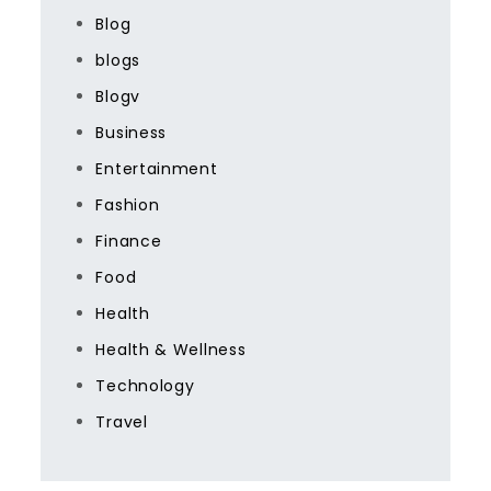
Blog
blogs
Blogv
Business
Entertainment
Fashion
Finance
Food
Health
Health & Wellness
Technology
Travel