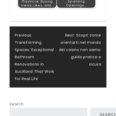
Playbook: Buying
Sparkling
Views, Likes, and…
Openings…
Post
Previous:
Next:
Scopri come
Transforming
orientarti nel mondo
navigation
Spaces: Exceptional
dei casino non aams:
Bathroom
guida pratica e
Renovations in
sicura
Auckland That Work
for Real Life
Search
SEARC