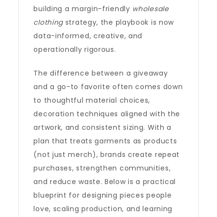
building a margin-friendly
wholesale
clothing
strategy, the playbook is now
data-informed, creative, and
operationally rigorous.
The difference between a giveaway
and a go-to favorite often comes down
to thoughtful material choices,
decoration techniques aligned with the
artwork, and consistent sizing. With a
plan that treats garments as products
(not just merch), brands create repeat
purchases, strengthen communities,
and reduce waste. Below is a practical
blueprint for designing pieces people
love, scaling production, and learning