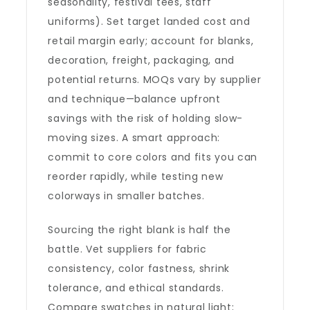
seasonality, festival tees, staff
uniforms). Set target landed cost and
retail margin early; account for blanks,
decoration, freight, packaging, and
potential returns. MOQs vary by supplier
and technique—balance upfront
savings with the risk of holding slow-
moving sizes. A smart approach:
commit to core colors and fits you can
reorder rapidly, while testing new
colorways in smaller batches.
Sourcing the right blank is half the
battle. Vet suppliers for fabric
consistency, color fastness, shrink
tolerance, and ethical standards.
Compare swatches in natural light;