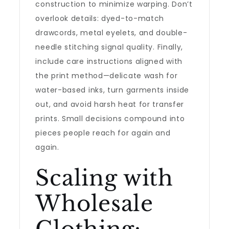
construction to minimize warping. Don’t
overlook details: dyed-to-match
drawcords, metal eyelets, and double-
needle stitching signal quality. Finally,
include care instructions aligned with
the print method—delicate wash for
water-based inks, turn garments inside
out, and avoid harsh heat for transfer
prints. Small decisions compound into
pieces people reach for again and
again.
Scaling with
Wholesale