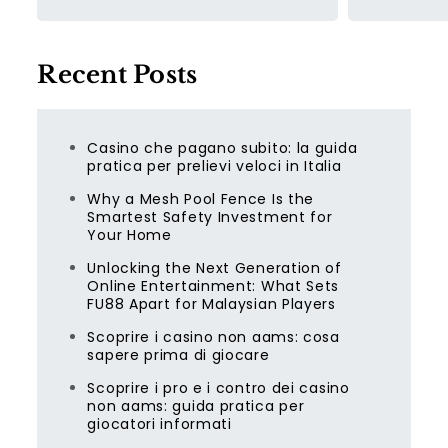
Recent Posts
Casino che pagano subito: la guida
pratica per prelievi veloci in Italia
Why a Mesh Pool Fence Is the
Smartest Safety Investment for
Your Home
Unlocking the Next Generation of
Online Entertainment: What Sets
FU88 Apart for Malaysian Players
Scoprire i casino non aams: cosa
sapere prima di giocare
Scoprire i pro e i contro dei casino
non aams: guida pratica per
giocatori informati