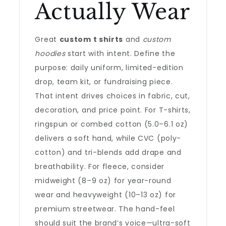
Actually Wear
Great
custom t shirts
and
custom
hoodies
start with intent. Define the
purpose: daily uniform, limited-edition
drop, team kit, or fundraising piece.
That intent drives choices in fabric, cut,
decoration, and price point. For T-shirts,
ringspun or combed cotton (5.0–6.1 oz)
delivers a soft hand, while CVC (poly-
cotton) and tri-blends add drape and
breathability. For fleece, consider
midweight (8–9 oz) for year-round
wear and heavyweight (10–13 oz) for
premium streetwear. The hand-feel
should suit the brand’s voice—ultra-soft