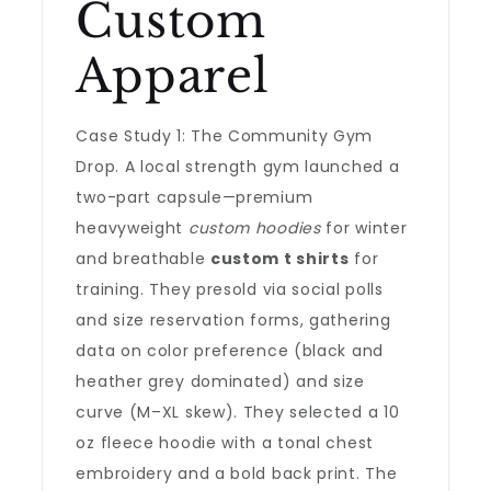
Custom
Apparel
Case Study 1: The Community Gym
Drop. A local strength gym launched a
two-part capsule—premium
heavyweight
custom hoodies
for winter
and breathable
custom t shirts
for
training. They presold via social polls
and size reservation forms, gathering
data on color preference (black and
heather grey dominated) and size
curve (M–XL skew). They selected a 10
oz fleece hoodie with a tonal chest
embroidery and a bold back print. The