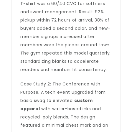
T-shirt was a 60/40 CVC for softness
and sweat management. Result: 92%
pickup within 72 hours of arrival, 38% of
buyers added a second color, and new-
member signups increased after
members wore the pieces around town.
The gym repeated this model quarterly,
standardizing blanks to accelerate
reorders and maintain fit consistency.
Case Study 2: The Conference with
Purpose. A tech event upgraded from
basic swag to elevated
custom
apparel
with water-based inks and
recycled-poly blends. The design
featured a minimal chest mark and an