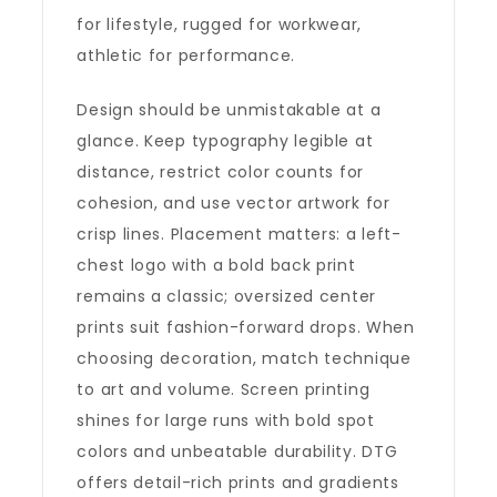
for lifestyle, rugged for workwear,
athletic for performance.
Design should be unmistakable at a
glance. Keep typography legible at
distance, restrict color counts for
cohesion, and use vector artwork for
crisp lines. Placement matters: a left-
chest logo with a bold back print
remains a classic; oversized center
prints suit fashion-forward drops. When
choosing decoration, match technique
to art and volume. Screen printing
shines for large runs with bold spot
colors and unbeatable durability. DTG
offers detail-rich prints and gradients