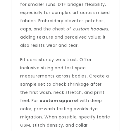
for smaller runs. DTF bridges flexibility,
especially for complex art across mixed
fabrics. Embroidery elevates patches,
caps, and the chest of
custom hoodies
,
adding texture and perceived value; it
also resists wear and tear.
Fit consistency wins trust. Offer
inclusive sizing and test spec
measurements across bodies. Create a
sample set to check shrinkage after
the first wash, neck stretch, and print
feel. For
custom apparel
with deep
color, pre-wash testing avoids dye
migration. When possible, specify fabric
GSM, stitch density, and collar