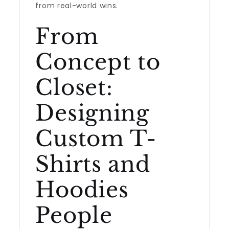
from real-world wins.
From
Concept to
Closet:
Designing
Custom T-
Shirts and
Hoodies
People