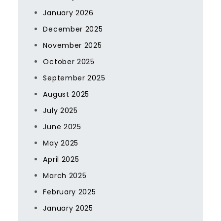
January 2026
December 2025
November 2025
October 2025
September 2025
August 2025
July 2025
June 2025
May 2025
April 2025
March 2025
February 2025
January 2025