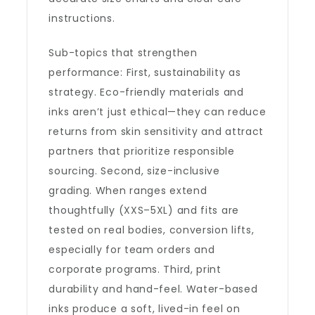
instructions.
Sub-topics that strengthen
performance: First, sustainability as
strategy. Eco-friendly materials and
inks aren’t just ethical—they can reduce
returns from skin sensitivity and attract
partners that prioritize responsible
sourcing. Second, size-inclusive
grading. When ranges extend
thoughtfully (XXS–5XL) and fits are
tested on real bodies, conversion lifts,
especially for team orders and
corporate programs. Third, print
durability and hand-feel. Water-based
inks produce a soft, lived-in feel on