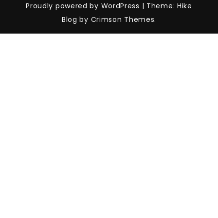
Proudly powered by WordPress
|
Theme: Hike
Blog by Crimson Themes.