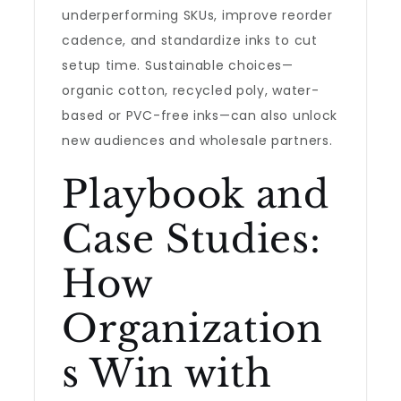
underperforming SKUs, improve reorder
cadence, and standardize inks to cut
setup time. Sustainable choices—
organic cotton, recycled poly, water-
based or PVC-free inks—can also unlock
new audiences and wholesale partners.
Playbook and
Case Studies:
How
Organization
s Win with