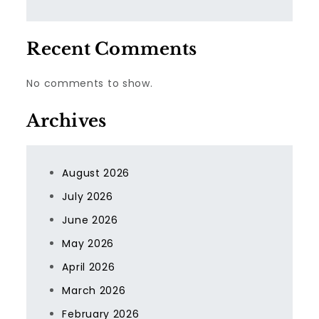
Recent Comments
No comments to show.
Archives
August 2026
July 2026
June 2026
May 2026
April 2026
March 2026
February 2026