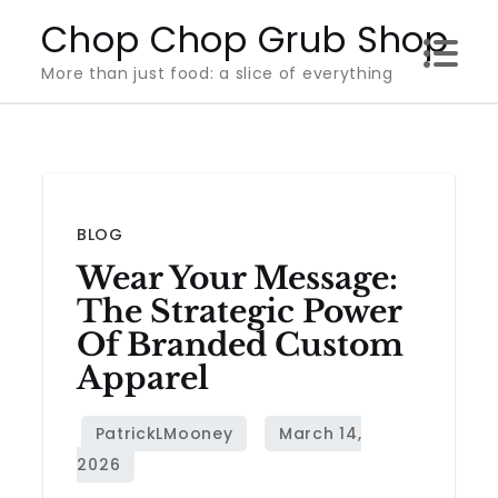
Skip
Chop Chop Grub Shop
to
More than just food: a slice of everything
content
BLOG
Wear Your Message:
The Strategic Power
Of Branded Custom
Apparel