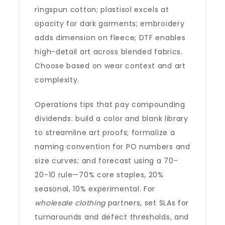
ringspun cotton; plastisol excels at
opacity for dark garments; embroidery
adds dimension on fleece; DTF enables
high-detail art across blended fabrics.
Choose based on wear context and art
complexity.
Operations tips that pay compounding
dividends: build a color and blank library
to streamline art proofs; formalize a
naming convention for PO numbers and
size curves; and forecast using a 70-
20-10 rule—70% core staples, 20%
seasonal, 10% experimental. For
wholesale clothing
partners, set SLAs for
turnarounds and defect thresholds, and