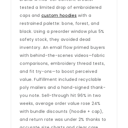
tested a limited drop of embroidered
caps and
custom hoodies
with a
restrained palette: bone, forest, and
black. Using a preorder window plus 5%
safety stock, they avoided dead
inventory. An email flow primed buyers
with behind-the-scenes videos—fabric
comparisons, embroidery thread tests,
and fit try-ons—to boost perceived
value. Fulfillment included recyclable
poly mailers and a hand-signed thank-
you note. Sell-through hit 96% in two
weeks, average order value rose 24%
with bundle discounts (hoodie + cap),
and return rate was under 2% thanks to
accurate size charts and clear care