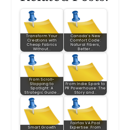
Transform Your
Canada’s New
Creations with
Comfort Code:
Cheap Fabrics
Natural Fibers,
Without…
Better…
From Scroll-
Stopping to
From Indie Spark to
Spotlight: A
PR Powerhouse: The
Strategic Guide…
Story and…
Fairfax VA Pool
Smart Growth
Expertise: From