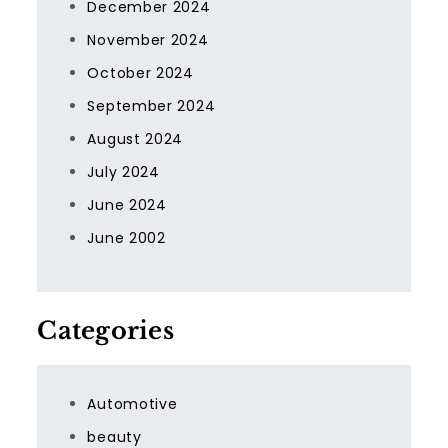
December 2024
November 2024
October 2024
September 2024
August 2024
July 2024
June 2024
June 2002
Categories
Automotive
beauty