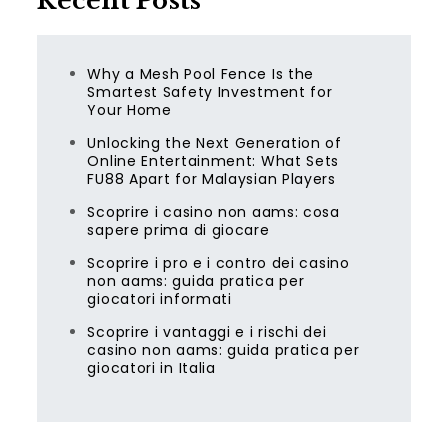
Recent Posts
Why a Mesh Pool Fence Is the
Smartest Safety Investment for
Your Home
Unlocking the Next Generation of
Online Entertainment: What Sets
FU88 Apart for Malaysian Players
Scoprire i casino non aams: cosa
sapere prima di giocare
Scoprire i pro e i contro dei casino
non aams: guida pratica per
giocatori informati
Scoprire i vantaggi e i rischi dei
casino non aams: guida pratica per
giocatori in Italia