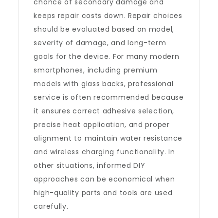
chance of secondary damage and
keeps repair costs down. Repair choices
should be evaluated based on model,
severity of damage, and long-term
goals for the device. For many modern
smartphones, including premium
models with glass backs, professional
service is often recommended because
it ensures correct adhesive selection,
precise heat application, and proper
alignment to maintain water resistance
and wireless charging functionality. In
other situations, informed DIY
approaches can be economical when
high-quality parts and tools are used
carefully.