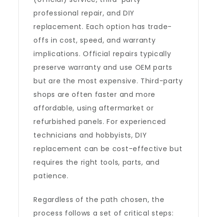
professional repair, and DIY
replacement. Each option has trade-
offs in cost, speed, and warranty
implications. Official repairs typically
preserve warranty and use OEM parts
but are the most expensive. Third-party
shops are often faster and more
affordable, using aftermarket or
refurbished panels. For experienced
technicians and hobbyists, DIY
replacement can be cost-effective but
requires the right tools, parts, and
patience.
Regardless of the path chosen, the
process follows a set of critical steps: