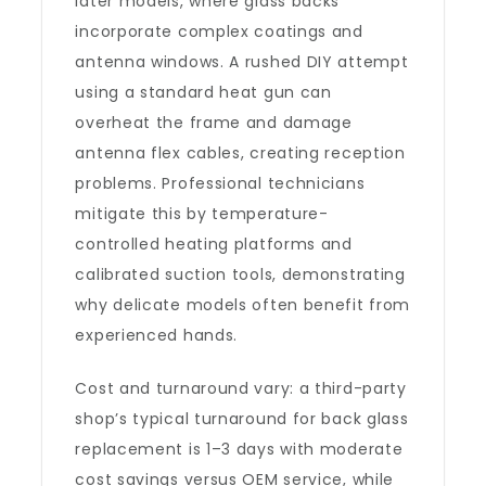
later models, where glass backs
incorporate complex coatings and
antenna windows. A rushed DIY attempt
using a standard heat gun can
overheat the frame and damage
antenna flex cables, creating reception
problems. Professional technicians
mitigate this by temperature-
controlled heating platforms and
calibrated suction tools, demonstrating
why delicate models often benefit from
experienced hands.
Cost and turnaround vary: a third-party
shop’s typical turnaround for back glass
replacement is 1–3 days with moderate
cost savings versus OEM service, while