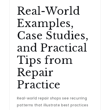
Real-World
Examples,
Case Studies,
and Practical
Tips from
Repair
Practice
Real-world repair shops see recurring
patterns that illustrate best practices