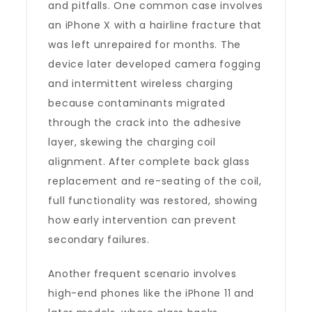
and pitfalls. One common case involves
an iPhone X with a hairline fracture that
was left unrepaired for months. The
device later developed camera fogging
and intermittent wireless charging
because contaminants migrated
through the crack into the adhesive
layer, skewing the charging coil
alignment. After complete back glass
replacement and re-seating of the coil,
full functionality was restored, showing
how early intervention can prevent
secondary failures.
Another frequent scenario involves
high-end phones like the iPhone 11 and