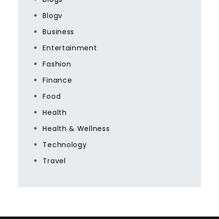
Blogv
Business
Entertainment
Fashion
Finance
Food
Health
Health & Wellness
Technology
Travel