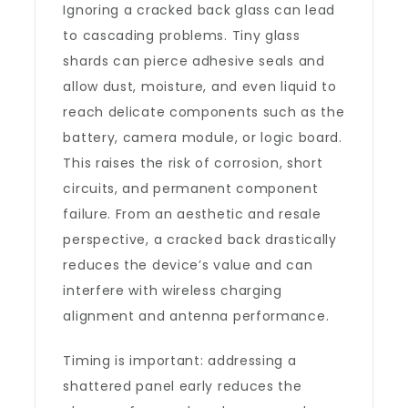
Ignoring a cracked back glass can lead
to cascading problems. Tiny glass
shards can pierce adhesive seals and
allow dust, moisture, and even liquid to
reach delicate components such as the
battery, camera module, or logic board.
This raises the risk of corrosion, short
circuits, and permanent component
failure. From an aesthetic and resale
perspective, a cracked back drastically
reduces the device’s value and can
interfere with wireless charging
alignment and antenna performance.
Timing is important: addressing a
shattered panel early reduces the