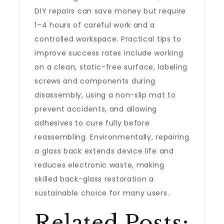
DIY repairs can save money but require
1–4 hours of careful work and a
controlled workspace. Practical tips to
improve success rates include working
on a clean, static-free surface, labeling
screws and components during
disassembly, using a non-slip mat to
prevent accidents, and allowing
adhesives to cure fully before
reassembling. Environmentally, repairing
a glass back extends device life and
reduces electronic waste, making
skilled back-glass restoration a
sustainable choice for many users.
Related Posts: