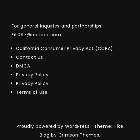
For general inquiries and partnerships:
Eill097@outlook.com
California Consumer Privacy Act (CCPA)
Contact Us
DMCA
Privacy Policy
Privacy Policy
Terms of Use
Proudly powered by WordPress
|
Theme: Hike
Blog by Crimson Themes.