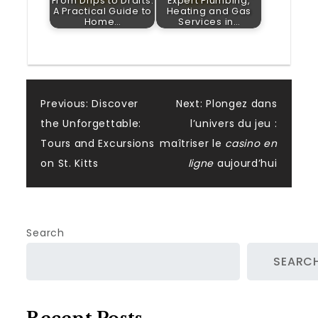
From Drips to Drafts:
Expert Plumbing,
A Practical Guide to
Heating and Gas
Home…
Services in…
Post
Previous:
Discover
Next:
Plongez dans
the Unforgettable:
l’univers du jeu :
navigation
Tours and Excursions
maîtriser le
casino en
on St. Kitts
ligne
aujourd’hui
Search
SEARC