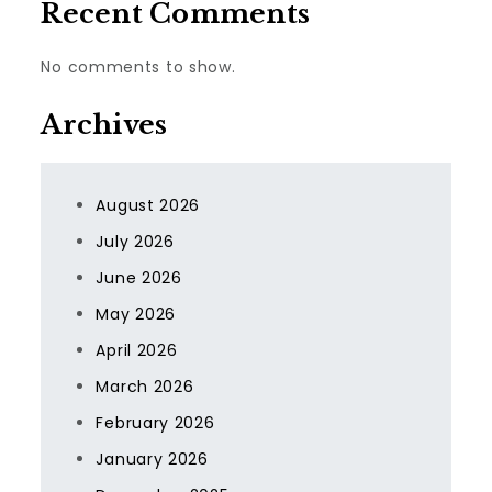
Recent Comments
No comments to show.
Archives
August 2026
July 2026
June 2026
May 2026
April 2026
March 2026
February 2026
January 2026