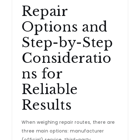
Repair
Options and
Step-by-Step
Consideratio
ns for
Reliable
Results
When weighing repair routes, there are
three main options: manufacturer
(official) service, third-party