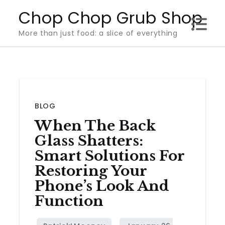
Skip
Chop Chop Grub Shop
to
More than just food: a slice of everything
content
BLOG
When The Back
Glass Shatters:
Smart Solutions For
Restoring Your
Phone’s Look And
Function