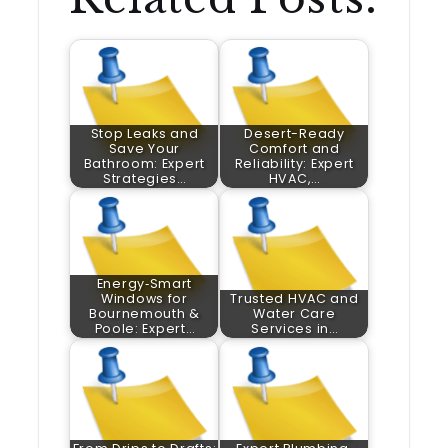
Stop Leaks and
Desert-Ready
Save Your
Comfort and
Bathroom: Expert
Reliability: Expert
Strategies…
HVAC,…
Energy‑Smart
Windows for
Trusted HVAC and
Bournemouth &
Water Care
Poole: Expert…
Services in…