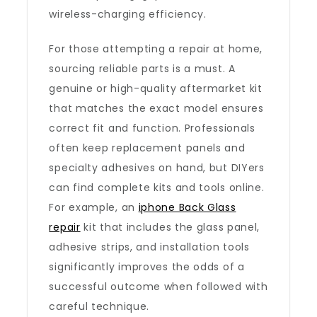
wireless-charging efficiency.
For those attempting a repair at home,
sourcing reliable parts is a must. A
genuine or high-quality aftermarket kit
that matches the exact model ensures
correct fit and function. Professionals
often keep replacement panels and
specialty adhesives on hand, but DIYers
can find complete kits and tools online.
For example, an
iphone Back Glass
repair
kit that includes the glass panel,
adhesive strips, and installation tools
significantly improves the odds of a
successful outcome when followed with
careful technique.