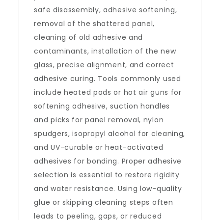
safe disassembly, adhesive softening,
removal of the shattered panel,
cleaning of old adhesive and
contaminants, installation of the new
glass, precise alignment, and correct
adhesive curing. Tools commonly used
include heated pads or hot air guns for
softening adhesive, suction handles
and picks for panel removal, nylon
spudgers, isopropyl alcohol for cleaning,
and UV-curable or heat-activated
adhesives for bonding. Proper adhesive
selection is essential to restore rigidity
and water resistance. Using low-quality
glue or skipping cleaning steps often
leads to peeling, gaps, or reduced