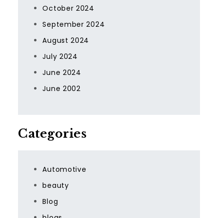
October 2024
September 2024
August 2024
July 2024
June 2024
June 2002
Categories
Automotive
beauty
Blog
blogs