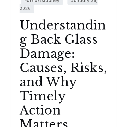
Understandin
g Back Glass
Damage:
Causes, Risks,
and Why
Timely
Action
Matters