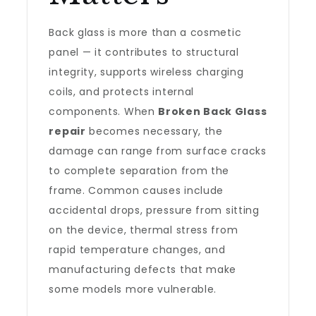
Back glass is more than a cosmetic
panel — it contributes to structural
integrity, supports wireless charging
coils, and protects internal
components. When
Broken Back Glass
repair
becomes necessary, the
damage can range from surface cracks
to complete separation from the
frame. Common causes include
accidental drops, pressure from sitting
on the device, thermal stress from
rapid temperature changes, and
manufacturing defects that make
some models more vulnerable.