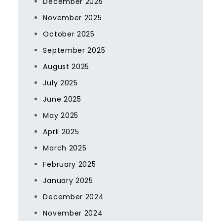
December 2025
November 2025
October 2025
September 2025
August 2025
July 2025
June 2025
May 2025
April 2025
March 2025
February 2025
January 2025
December 2024
November 2024