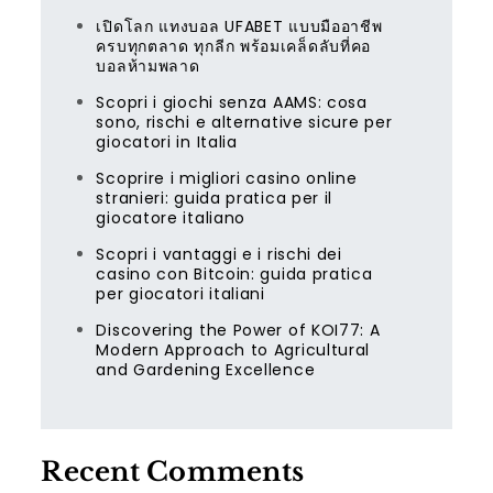
เปิดโลก แทงบอล UFABET แบบมืออาชีพ
ครบทุกตลาด ทุกลีก พร้อมเคล็ดลับที่คอ
บอลห้ามพลาด
Scopri i giochi senza AAMS: cosa
sono, rischi e alternative sicure per
giocatori in Italia
Scoprire i migliori casino online
stranieri: guida pratica per il
giocatore italiano
Scopri i vantaggi e i rischi dei
casino con Bitcoin: guida pratica
per giocatori italiani
Discovering the Power of KOI77: A
Modern Approach to Agricultural
and Gardening Excellence
Recent Comments