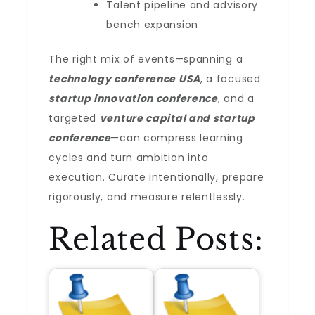
Talent pipeline and advisory
bench expansion
The right mix of events—spanning a
technology conference USA
, a focused
startup innovation conference
, and a
targeted
venture capital and startup
conference
—can compress learning
cycles and turn ambition into
execution. Curate intentionally, prepare
rigorously, and measure relentlessly.
Related Posts: