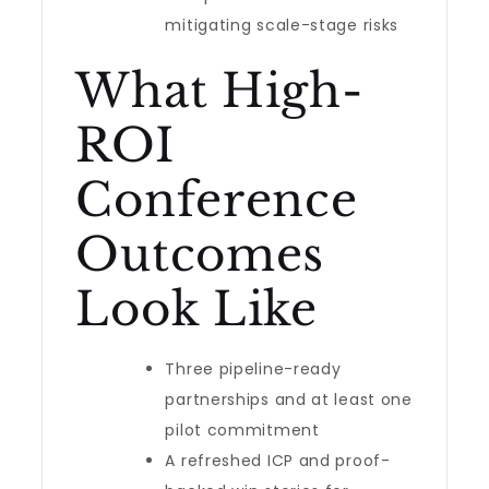
mitigating scale-stage risks
What High-
ROI
Conference
Outcomes
Look Like
Three pipeline-ready
partnerships and at least one
pilot commitment
A refreshed ICP and proof-