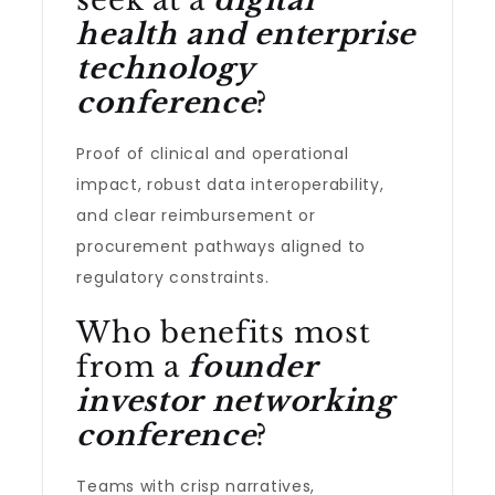
seek at a
digital
health and enterprise
technology
conference
?
Proof of clinical and operational
impact, robust data interoperability,
and clear reimbursement or
procurement pathways aligned to
regulatory constraints.
Who benefits most
from a
founder
investor networking
conference
?
Teams with crisp narratives,