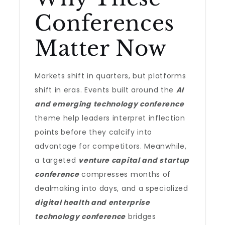
Conferences
Matter Now
Markets shift in quarters, but platforms
shift in eras. Events built around the
AI
and emerging technology conference
theme help leaders interpret inflection
points before they calcify into
advantage for competitors. Meanwhile,
a targeted
venture capital and startup
conference
compresses months of
dealmaking into days, and a specialized
digital health and enterprise
technology conference
bridges