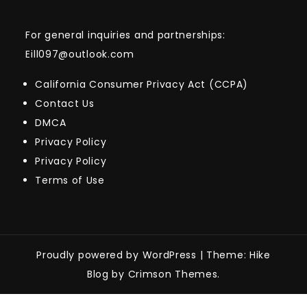
For general inquiries and partnerships:
Eill097@outlook.com
California Consumer Privacy Act (CCPA)
Contact Us
DMCA
Privacy Policy
Privacy Policy
Terms of Use
Proudly powered by WordPress
|
Theme: Hike
Blog by Crimson Themes.