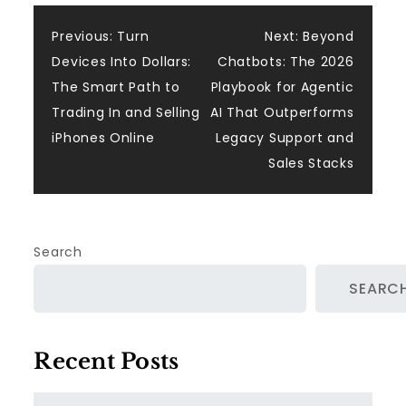
Post
Previous:
Turn
Next:
Beyond
Devices Into Dollars:
Chatbots: The 2026
navigation
The Smart Path to
Playbook for Agentic
Trading In and Selling
AI That Outperforms
iPhones Online
Legacy Support and
Sales Stacks
Search
SEARC
Recent Posts