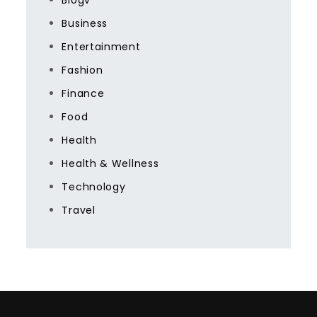
Blogv
Business
Entertainment
Fashion
Finance
Food
Health
Health & Wellness
Technology
Travel