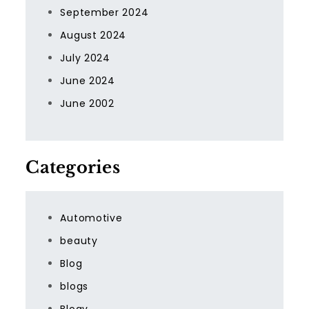
September 2024
August 2024
July 2024
June 2024
June 2002
Categories
Automotive
beauty
Blog
blogs