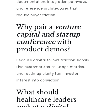
documentation, integration pathways,
and reference architectures that
reduce buyer friction.
Why pair a
venture
capital and startup
conference
with
product demos?
Because capital follows traction signals.
Live customer stories, usage metrics,
and roadmap clarity turn investor
interest into conviction.
What should
healthcare leaders