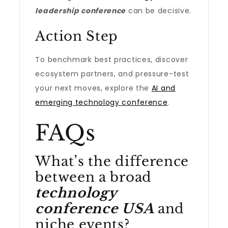
leadership conference
can be decisive.
Action Step
To benchmark best practices, discover
ecosystem partners, and pressure-test
your next moves, explore the
AI and
emerging technology conference
.
FAQs
What’s the difference
between a broad
technology
conference USA
and
niche events?