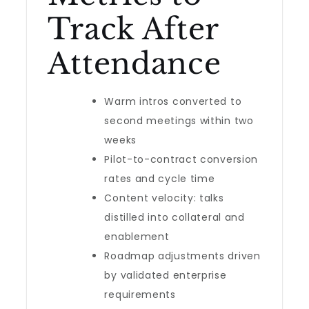
Track After
Attendance
Warm intros converted to
second meetings within two
weeks
Pilot-to-contract conversion
rates and cycle time
Content velocity: talks
distilled into collateral and
enablement
Roadmap adjustments driven
by validated enterprise
requirements