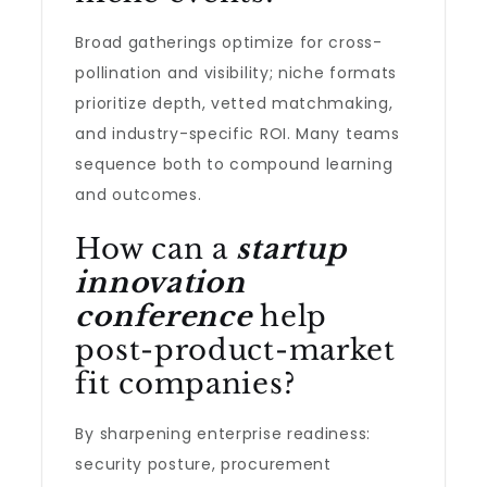
Broad gatherings optimize for cross-
pollination and visibility; niche formats
prioritize depth, vetted matchmaking,
and industry-specific ROI. Many teams
sequence both to compound learning
and outcomes.
How can a
startup
innovation
conference
help
post-product-market
fit companies?
By sharpening enterprise readiness:
security posture, procurement