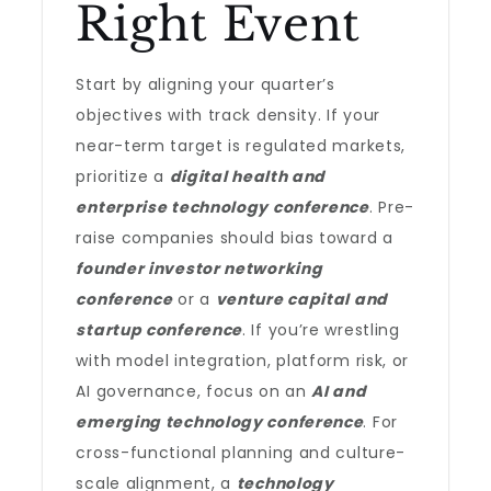
Right Event
Start by aligning your quarter’s
objectives with track density. If your
near-term target is regulated markets,
prioritize a
digital health and
enterprise technology conference
. Pre-
raise companies should bias toward a
founder investor networking
conference
or a
venture capital and
startup conference
. If you’re wrestling
with model integration, platform risk, or
AI governance, focus on an
AI and
emerging technology conference
. For
cross-functional planning and culture-
scale alignment, a
technology