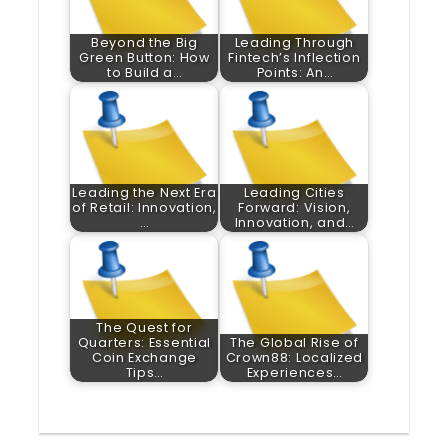
Beyond the Big
Leading Through
Green Button: How
Fintech’s Inflection
to Build a…
Points: An…
Leading the Next Era
Leading Cities
of Retail: Innovation,
Forward: Vision,
…
Innovation, and…
The Quest for
Quarters: Essential
The Global Rise of
Coin Exchange
Crown88: Localized
Tips…
Experiences…