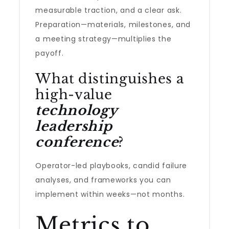
measurable traction, and a clear ask.
Preparation—materials, milestones, and
a meeting strategy—multiplies the
payoff.
What distinguishes a
high-value
technology
leadership
conference
?
Operator-led playbooks, candid failure
analyses, and frameworks you can
implement within weeks—not months.
Metrics to