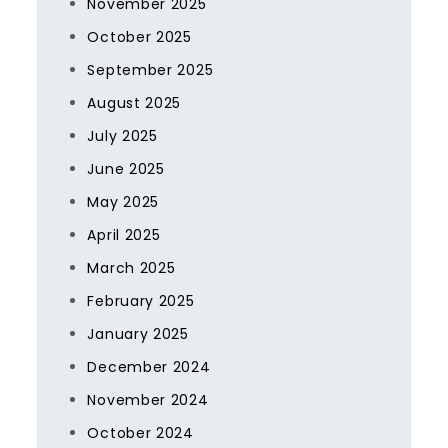
November 2025
October 2025
September 2025
August 2025
July 2025
June 2025
May 2025
April 2025
March 2025
February 2025
January 2025
December 2024
November 2024
October 2024