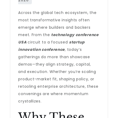
Across the global tech ecosystem, the
most transformative insights often
emerge where builders and backers
meet. From the
technology conference
USA
circuit to a focused
startup
innovation conference
, today’s
gatherings do more than showcase
demos—they align strategy, capital,
and execution. Whether you’re scaling
product-market fit, shaping policy, or
retooling enterprise architecture, these
convenings are where momentum
crystallizes.
Why These