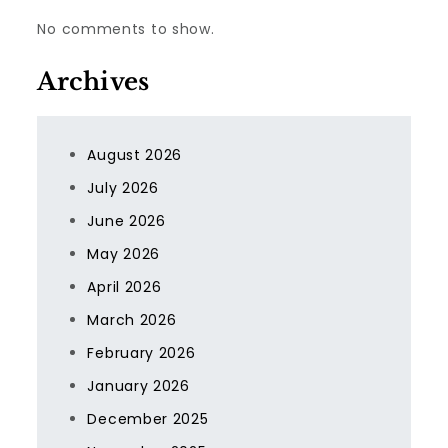
No comments to show.
Archives
August 2026
July 2026
June 2026
May 2026
April 2026
March 2026
February 2026
January 2026
December 2025