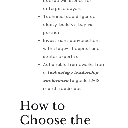
backed win stories for
enterprise buyers
Technical due diligence
clarity: build vs. buy vs.
partner
Investment conversations
with stage-fit capital and
sector expertise
Actionable frameworks from
a
technology leadership
conference
to guide 12–18
month roadmaps
How to
Choose the