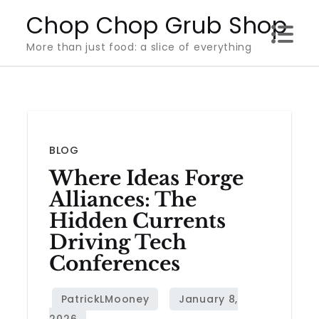
Skip
Chop Chop Grub Shop
to
More than just food: a slice of everything
content
BLOG
Where Ideas Forge
Alliances: The
Hidden Currents
Driving Tech
Conferences