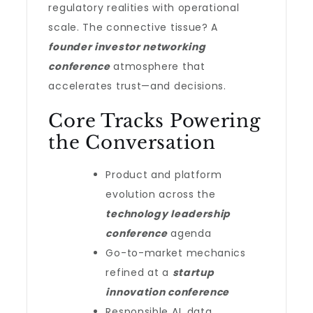
regulatory realities with operational
scale. The connective tissue? A
founder investor networking
conference
atmosphere that
accelerates trust—and decisions.
Core Tracks Powering
the Conversation
Product and platform
evolution across the
technology leadership
conference
agenda
Go-to-market mechanics
refined at a
startup
innovation conference
Responsible AI, data