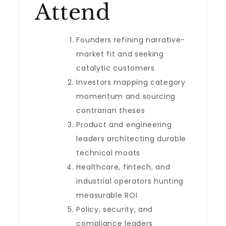
Attend
Founders refining narrative-
market fit and seeking
catalytic customers
Investors mapping category
momentum and sourcing
contrarian theses
Product and engineering
leaders architecting durable
technical moats
Healthcare, fintech, and
industrial operators hunting
measurable ROI
Policy, security, and
compliance leaders