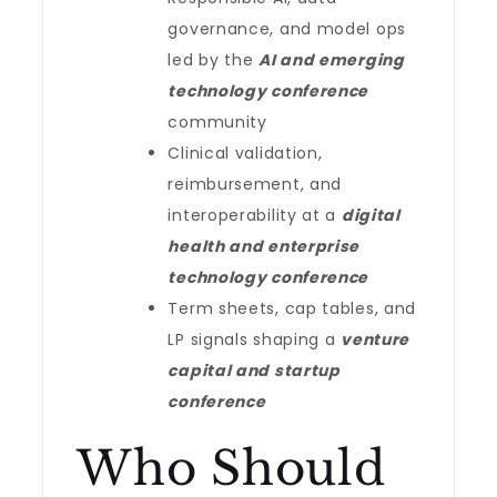
governance, and model ops
led by the
AI and emerging
technology conference
community
Clinical validation,
reimbursement, and
interoperability at a
digital
health and enterprise
technology conference
Term sheets, cap tables, and
LP signals shaping a
venture
capital and startup
conference
Who Should