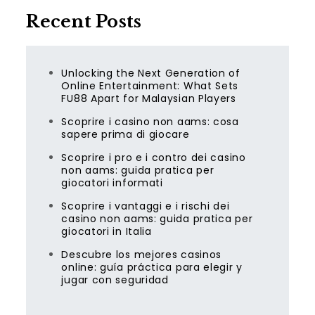
Recent Posts
Unlocking the Next Generation of
Online Entertainment: What Sets
FU88 Apart for Malaysian Players
Scoprire i casino non aams: cosa
sapere prima di giocare
Scoprire i pro e i contro dei casino
non aams: guida pratica per
giocatori informati
Scoprire i vantaggi e i rischi dei
casino non aams: guida pratica per
giocatori in Italia
Descubre los mejores casinos
online: guía práctica para elegir y
jugar con seguridad