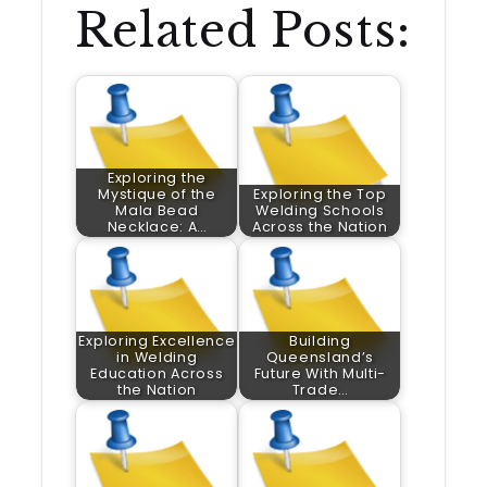
Related Posts:
Exploring the
Mystique of the
Exploring the Top
Mala Bead
Welding Schools
Necklace: A…
Across the Nation
Exploring Excellence
Building
in Welding
Queensland’s
Education Across
Future With Multi-
the Nation
Trade…