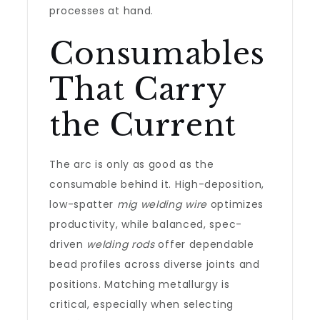
processes at hand.
Consumables
That Carry
the Current
The arc is only as good as the
consumable behind it. High-deposition,
low-spatter
mig welding wire
optimizes
productivity, while balanced, spec-
driven
welding rods
offer dependable
bead profiles across diverse joints and
positions. Matching metallurgy is
critical, especially when selecting