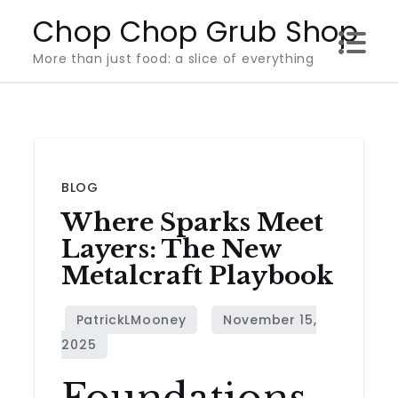
Skip
Chop Chop Grub Shop
to
More than just food: a slice of everything
content
BLOG
Where Sparks Meet
Layers: The New
Metalcraft Playbook