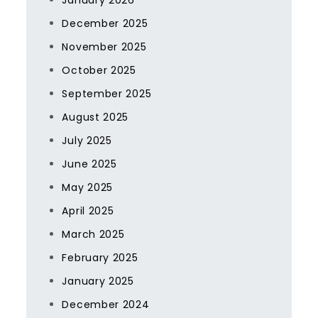
January 2026
December 2025
November 2025
October 2025
September 2025
August 2025
July 2025
June 2025
May 2025
April 2025
March 2025
February 2025
January 2025
December 2024