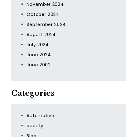
November 2024
October 2024
September 2024
August 2024
July 2024
June 2024
June 2002
Categories
Automotive
beauty
Blog