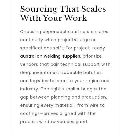
Sourcing That Scales
With Your Work
Choosing dependable partners ensures
continuity when projects surge or
specifications shift. For project-ready
australian welding supplies
, prioritize
vendors that pair technical support with
deep inventories, traceable batches,
and logistics tailored to your region and
industry. The right supplier bridges the
gap between planning and production,
ensuring every material—from wire to
coatings—arrives aligned with the
process window you designed.