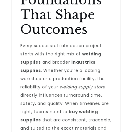
Foundations
That Shape
Outcomes
Every successful fabrication project
starts with the right mix of
welding
supplies
and broader
industrial
supplies
. Whether you’re a jobbing
workshop or a production facility, the
reliability of your
welding supply store
directly influences turnaround time,
safety, and quality. When timelines are
tight, teams need to
buy welding
supplies
that are consistent, traceable,
and suited to the exact materials and