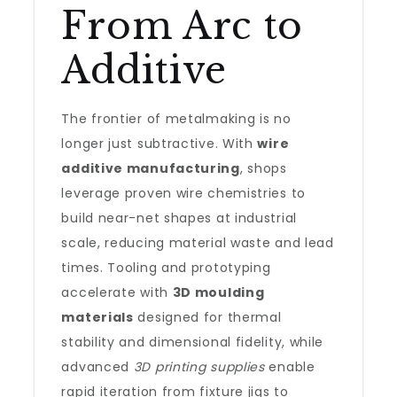
From Arc to
Additive
The frontier of metalmaking is no
longer just subtractive. With
wire
additive manufacturing
, shops
leverage proven wire chemistries to
build near-net shapes at industrial
scale, reducing material waste and lead
times. Tooling and prototyping
accelerate with
3D moulding
materials
designed for thermal
stability and dimensional fidelity, while
advanced
3D printing supplies
enable
rapid iteration from fixture jigs to