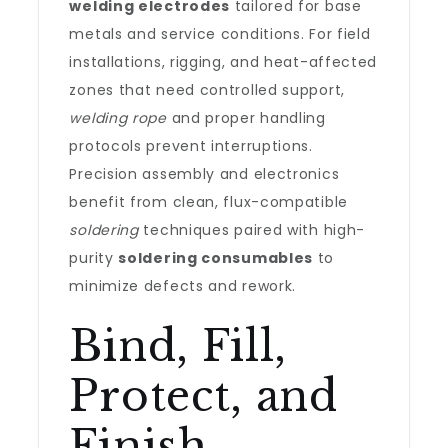
welding electrodes
tailored for base
metals and service conditions. For field
installations, rigging, and heat-affected
zones that need controlled support,
welding rope
and proper handling
protocols prevent interruptions.
Precision assembly and electronics
benefit from clean, flux-compatible
soldering
techniques paired with high-
purity
soldering consumables
to
minimize defects and rework.
Bind, Fill,
Protect, and
Finish