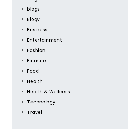
blogs
Blogv
Business
Entertainment
Fashion
Finance
Food
Health
Health & Wellness
Technology
Travel