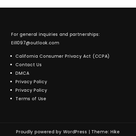
For general inquiries and partnerships:
Eill097@outlook.com
California Consumer Privacy Act (CCPA)
Contact Us
DMCA
Privacy Policy
Privacy Policy
Terms of Use
Proudly powered by WordPress
|
Theme: Hike