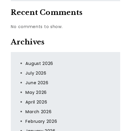
Recent Comments
No comments to show.
Archives
August 2026
July 2026
June 2026
May 2026
April 2026
March 2026
February 2026