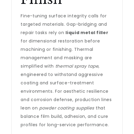
Fine-tuning surface integrity calls for
targeted materials. Gap-bridging and
repair tasks rely on
liquid metal filler
for dimensional restoration before
machining or finishing. Thermal
management and masking are
simplified with
thermal spray tape
,
engineered to withstand aggressive
coating and surface-treatment
environments. For aesthetic resilience
and corrosion defense, production lines
lean on
powder coating supplies
that
balance film build, adhesion, and cure
profiles for long-service performance.