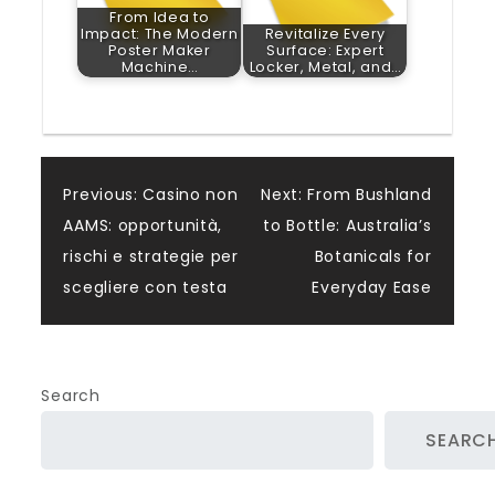
From Idea to
Impact: The Modern
Revitalize Every
Poster Maker
Surface: Expert
Machine…
Locker, Metal, and…
Post
Previous:
Casino non
Next:
From Bushland
AAMS: opportunità,
to Bottle: Australia’s
navigation
rischi e strategie per
Botanicals for
scegliere con testa
Everyday Ease
Search
SEARC