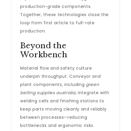
production-grade components.
Together, these technologies close the
loop from first article to full-rate
production.
Beyond the
Workbench
Material flow and safety culture
underpin throughput. Conveyor and
plant components, including
green
belting supplies australia
, integrate with
welding cells and finishing stations to
keep parts moving cleanly and reliably
between processes—reducing
bottlenecks and ergonomic risks.