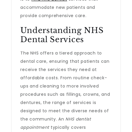
accommodate new patients and
provide comprehensive care.
Understanding NHS
Dental Services
The NHS offers a tiered approach to
dental care, ensuring that patients can
receive the services they need at
affordable costs. From routine check-
ups and cleaning to more involved
procedures such as fillings, crowns, and
dentures, the range of services is
designed to meet the diverse needs of
the community. An
NHS dentist
appointment
typically covers