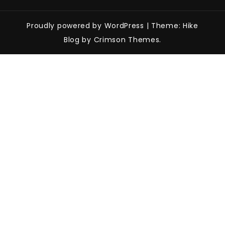
Proudly powered by WordPress
|
Theme: Hike
Blog by Crimson Themes.