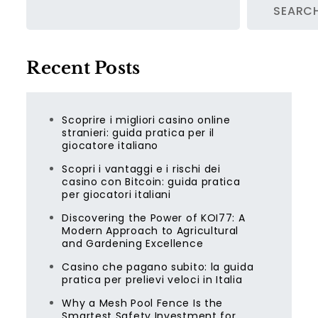
SEARC
Recent Posts
Scoprire i migliori casino online
stranieri: guida pratica per il
giocatore italiano
Scopri i vantaggi e i rischi dei
casino con Bitcoin: guida pratica
per giocatori italiani
Discovering the Power of KOI77: A
Modern Approach to Agricultural
and Gardening Excellence
Casino che pagano subito: la guida
pratica per prelievi veloci in Italia
Why a Mesh Pool Fence Is the
Smartest Safety Investment for