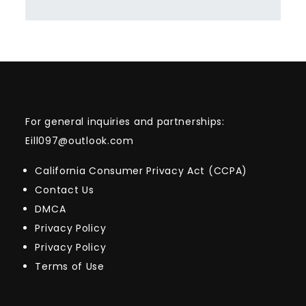
For general inquiries and partnerships:
Eill097@outlook.com
California Consumer Privacy Act (CCPA)
Contact Us
DMCA
Privacy Policy
Privacy Policy
Terms of Use