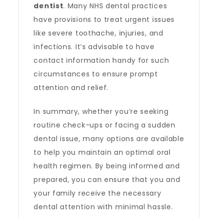
dentist
. Many NHS dental practices
have provisions to treat urgent issues
like severe toothache, injuries, and
infections. It’s advisable to have
contact information handy for such
circumstances to ensure prompt
attention and relief.
In summary, whether you’re seeking
routine check-ups or facing a sudden
dental issue, many options are available
to help you maintain an optimal oral
health regimen. By being informed and
prepared, you can ensure that you and
your family receive the necessary
dental attention with minimal hassle.