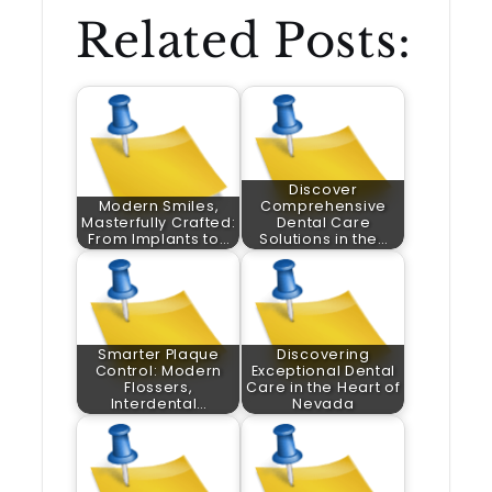
Related Posts:
Discover
Modern Smiles,
Comprehensive
Masterfully Crafted:
Dental Care
From Implants to…
Solutions in the…
Smarter Plaque
Discovering
Control: Modern
Exceptional Dental
Flossers,
Care in the Heart of
Interdental…
Nevada