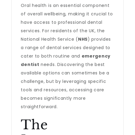
Oral health is an essential component
of overall wellbeing, making it crucial to
have access to professional dental
services. For residents of the UK, the
National Health Service (
NHS
) provides
a range of dental services designed to
cater to both routine and
emergency
dentist
needs. Discovering the best
available options can sometimes be a
challenge, but by leveraging specific
tools and resources, accessing care
becomes significantly more
straightforward.
The