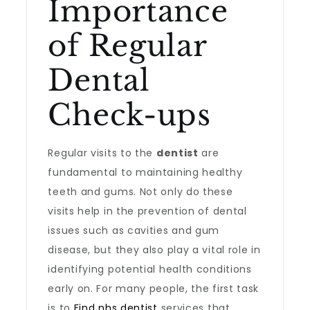
Importance
of Regular
Dental
Check-ups
Regular visits to the
dentist
are
fundamental to maintaining healthy
teeth and gums. Not only do these
visits help in the prevention of dental
issues such as cavities and gum
disease, but they also play a vital role in
identifying potential health conditions
early on. For many people, the first task
is to
Find nhs dentist
services that