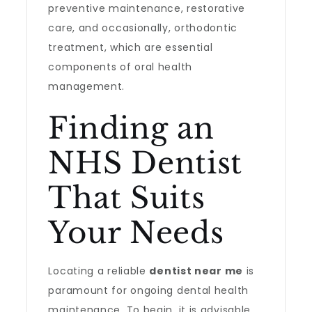
preventive maintenance, restorative
care, and occasionally, orthodontic
treatment, which are essential
components of oral health
management.
Finding an
NHS Dentist
That Suits
Your Needs
Locating a reliable
dentist near me
is
paramount for ongoing dental health
maintenance. To begin, it is advisable