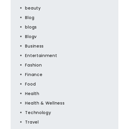
beauty
Blog
blogs
Blogv
Business
Entertainment
Fashion
Finance
Food
Health
Health & Wellness
Technology
Travel