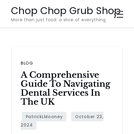
Skip
Chop Chop Grub Shop
to
More than just food: a slice of everything
content
BLOG
A Comprehensive
Guide To Navigating
Dental Services In
The UK