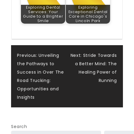
Exploring Dental
Exploring
Services: Your
Exceptional Dental
Guide to a Brighter
Care in Chicago's
Smile
Lincoln Park
Post
Previous:
Unveiling
Next:
Stride Towards
the Pathways to
a Better Mind: The
navigation
Success in Over The
Healing Power of
Road Trucking:
Running
Opportunities and
Insights
Search