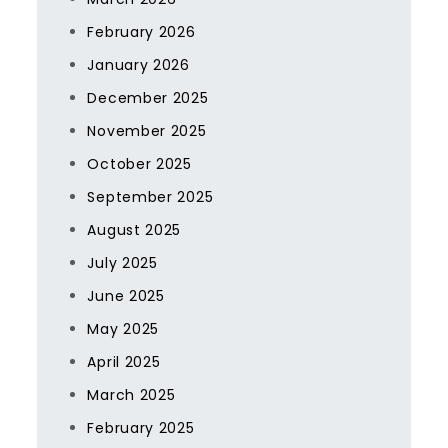
February 2026
January 2026
December 2025
November 2025
October 2025
September 2025
August 2025
July 2025
June 2025
May 2025
April 2025
March 2025
February 2025