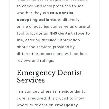
to check with local practices to see
whether they are
NHS dentist
accepting patients
. Additionally,
online directories can serve as a useful
tool to locate an
NHS dentist close to
me
, offering detailed information
about the services provided by
different practices along with patient
reviews and ratings.
Emergency Dentist
Services
In instances where immediate dental
care is required, it is crucial to know
where to access an
emergency