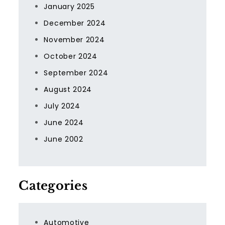
January 2025
December 2024
November 2024
October 2024
September 2024
August 2024
July 2024
June 2024
June 2002
Categories
Automotive