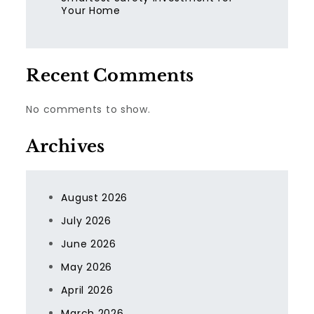
Your Home
Recent Comments
No comments to show.
Archives
August 2026
July 2026
June 2026
May 2026
April 2026
March 2026