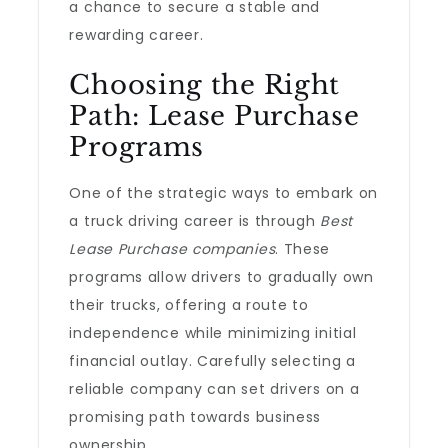
a chance to secure a stable and
rewarding career.
Choosing the Right
Path: Lease Purchase
Programs
One of the strategic ways to embark on
a truck driving career is through
Best
Lease Purchase companies
. These
programs allow drivers to gradually own
their trucks, offering a route to
independence while minimizing initial
financial outlay. Carefully selecting a
reliable company can set drivers on a
promising path towards business
ownership.