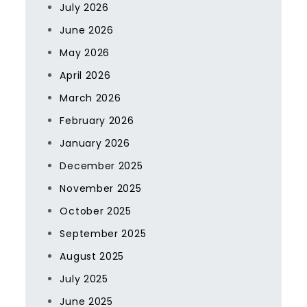
July 2026
June 2026
May 2026
April 2026
March 2026
February 2026
January 2026
December 2025
November 2025
October 2025
September 2025
August 2025
July 2025
June 2025