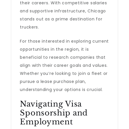
their careers. With competitive salaries
and supportive infrastructure, Chicago
stands out as a prime destination for
truckers.
For those interested in exploring current
opportunities in the region, it is
beneficial to research companies that
align with their career goals and values.
Whether you’re looking to join a fleet or
pursue a lease purchase plan,
understanding your options is crucial.
Navigating Visa
Sponsorship and
Employment