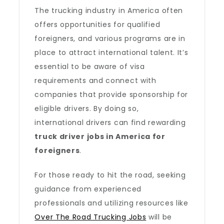
The trucking industry in America often
offers opportunities for qualified
foreigners, and various programs are in
place to attract international talent. It’s
essential to be aware of visa
requirements and connect with
companies that provide sponsorship for
eligible drivers. By doing so,
international drivers can find rewarding
truck driver jobs in America for
foreigners
.
For those ready to hit the road, seeking
guidance from experienced
professionals and utilizing resources like
Over The Road Trucking Jobs
will be