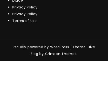
DMCA
Privacy Policy
Privacy Policy
Terms of Use
Proudly powered by WordPress
|
Theme: Hike
Blog by Crimson Themes.