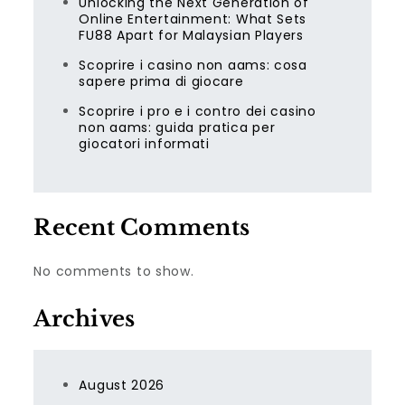
Unlocking the Next Generation of
Online Entertainment: What Sets
FU88 Apart for Malaysian Players
Scoprire i casino non aams: cosa
sapere prima di giocare
Scoprire i pro e i contro dei casino
non aams: guida pratica per
giocatori informati
Recent Comments
No comments to show.
Archives
August 2026