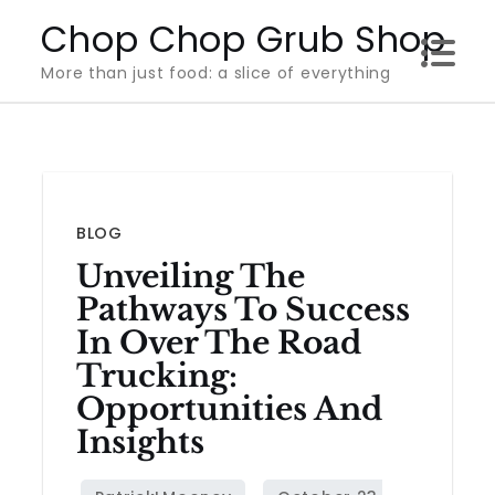
Skip
Chop Chop Grub Shop
to
More than just food: a slice of everything
content
BLOG
Unveiling The
Pathways To Success
In Over The Road
Trucking:
Opportunities And
Insights