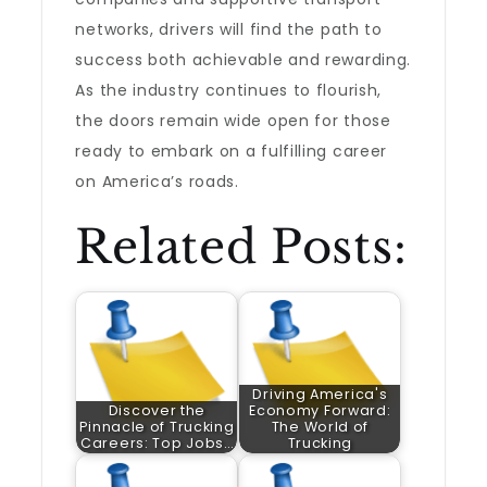
networks, drivers will find the path to
success both achievable and rewarding.
As the industry continues to flourish,
the doors remain wide open for those
ready to embark on a fulfilling career
on America’s roads.
Related Posts:
Driving America's
Discover the
Economy Forward:
Pinnacle of Trucking
The World of
Careers: Top Jobs…
Trucking