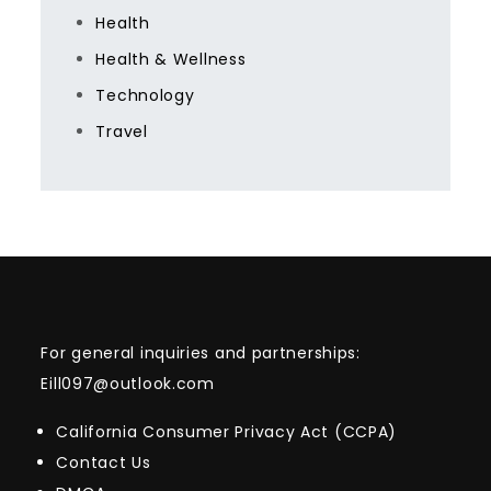
Health
Health & Wellness
Technology
Travel
For general inquiries and partnerships:
Eill097@outlook.com
California Consumer Privacy Act (CCPA)
Contact Us