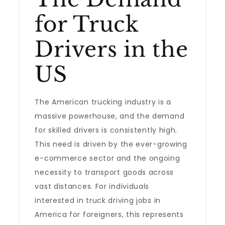
for Truck
Drivers in the
US
The American trucking industry is a
massive powerhouse, and the demand
for skilled drivers is consistently high.
This need is driven by the ever-growing
e-commerce sector and the ongoing
necessity to transport goods across
vast distances. For individuals
interested in truck driving jobs in
America for foreigners, this represents