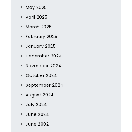
May 2025
April 2025
March 2025
February 2025
January 2025
December 2024
November 2024
October 2024
September 2024
August 2024
July 2024
June 2024
June 2002