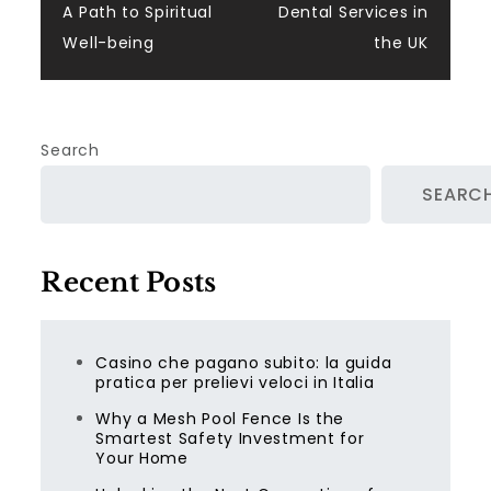
A Path to Spiritual
Dental Services in
Well-being
the UK
Search
SEARC
Recent Posts
Casino che pagano subito: la guida
pratica per prelievi veloci in Italia
Why a Mesh Pool Fence Is the
Smartest Safety Investment for
Your Home