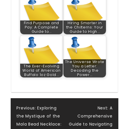
Find Purpose and
Hiring Smarter in
Pay: A Complete
the Chilterns: Your
Guide to…
Guide to High…
The Universe Wrote
The Ever-Evolving
You a Letter:
World of American
Decoding the
Buffalo 1oz Gold…
Power…
Post
Previous:
Exploring
Next:
A
the Mystique of the
Comprehensive
navigation
Mala Bead Necklace:
Guide to Navigating