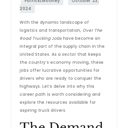
With the dynamic landscape of
logistics and transportation,
Over The
Road Trucking Jobs
have become an
integral part of the supply chain in the
United States. As a sector that keeps
the country’s economy moving, these
jobs offer lucrative opportunities for
drivers who are ready to conquer the
highways. Let’s delve into why this
career path is worth considering and
explore the resources available for
aspiring truck drivers.
The Demand