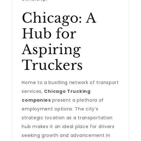
Chicago: A
Hub for
Aspiring
Truckers
Home to a bustling network of transport
services,
Chicago Trucking
companies
present a plethora of
employment options. The city’s
strategic location as a transportation
hub makes it an ideal place for drivers
seeking growth and advancement in