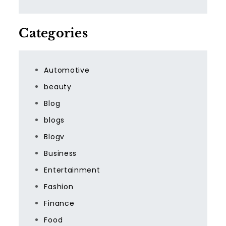
Categories
Automotive
beauty
Blog
blogs
Blogv
Business
Entertainment
Fashion
Finance
Food