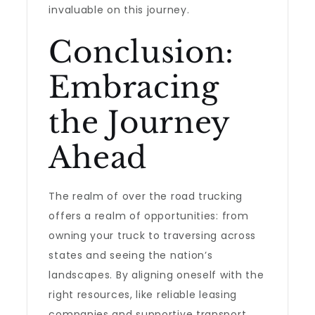
invaluable on this journey.
Conclusion:
Embracing
the Journey
Ahead
The realm of over the road trucking
offers a realm of opportunities: from
owning your truck to traversing across
states and seeing the nation’s
landscapes. By aligning oneself with the
right resources, like reliable leasing
companies and supportive transport