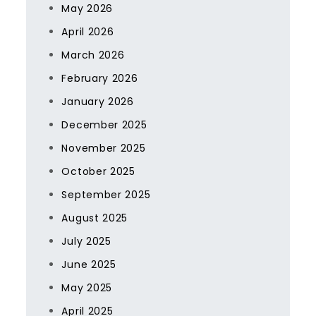
May 2026
April 2026
March 2026
February 2026
January 2026
December 2025
November 2025
October 2025
September 2025
August 2025
July 2025
June 2025
May 2025
April 2025