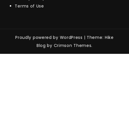
Terms of Use
Proudly powered by WordPress
|
Theme: Hike
Blog by Crimson Themes.