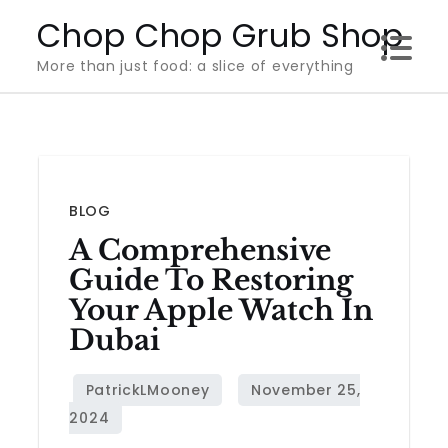
Skip
Chop Chop Grub Shop
to
More than just food: a slice of everything
content
BLOG
A Comprehensive
Guide To Restoring
Your Apple Watch In
Dubai