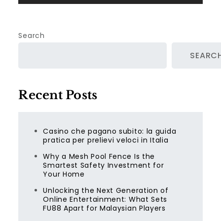
Search
SEARC
Recent Posts
Casino che pagano subito: la guida
pratica per prelievi veloci in Italia
Why a Mesh Pool Fence Is the
Smartest Safety Investment for
Your Home
Unlocking the Next Generation of
Online Entertainment: What Sets
FU88 Apart for Malaysian Players