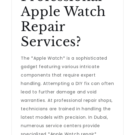
Apple Watch
Repair
Services?
The *Apple Watch* is a sophisticated
gadget featuring various intricate
components that require expert
handling. Attempting a DIY fix can often
lead to further damage and void
warranties. At professional repair shops,
technicians are trained in handling the
latest models with precision. In Dubai,
numerous service centers provide
specialized *Apple Watch repair*