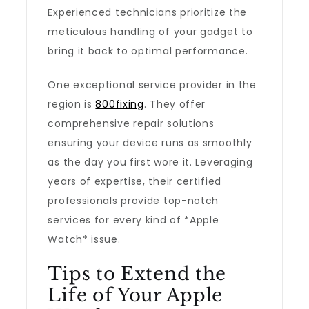
Experienced technicians prioritize the
meticulous handling of your gadget to
bring it back to optimal performance.
One exceptional service provider in the
region is
800fixing
. They offer
comprehensive repair solutions
ensuring your device runs as smoothly
as the day you first wore it. Leveraging
years of expertise, their certified
professionals provide top-notch
services for every kind of *Apple
Watch* issue.
Tips to Extend the
Life of Your Apple