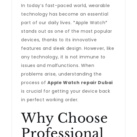
In today’s fast-paced world, wearable
technology has become an essential
part of our daily lives. *Apple Watch*
stands out as one of the most popular
devices, thanks to its innovative
features and sleek design. However, like
any technology, it is not immune to
issues and malfunctions. When
problems arise, understanding the
process of
Apple Watch repair Dubai
is crucial for getting your device back
in perfect working order.
Why Choose
Professional