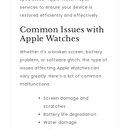
services to ensure your device is
restored efficiently and effectively.
Common Issues with
Apple Watches
Whether it’s a broken screen, battery
problem, or software glitch, the type of
issues affecting
Apple Watches
can
vary greatly. Here’s a list of common
malfunctions:
Screen damage and
scratches
Battery life degradation
Water damage