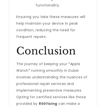
functionality.
Ensuring you take these measures will
help maintain your device in peak
condition, reducing the need for
frequent repairs.
Conclusion
The journey of keeping your *Apple
Watch* running smoothly in Dubai
involves understanding the nuances of
professional repair services and
implementing preventive measures.
Opting for certified services like those
provided by
800fixing
can make a