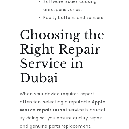
Software issues causing
unresponsiveness
Faulty buttons and sensors
Choosing the
Right Repair
Service in
Dubai
When your device requires expert
attention, selecting a reputable
Apple
Watch repair Dubai
service is crucial.
By doing so, you ensure quality repair
and genuine parts replacement.