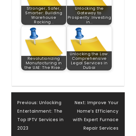
Stronger, Safer,
Unlocking the
Smarter: Building
Gateway to
Warehouse
Prosperity: Investing
Racking…
in…
Unlocking the Law:
Revolutionizing
Comprehensive
Manufacturing in
Legal Services in
the UAE: The Rise…
Dubai
Post
Previous:
Unlocking
Next:
Improve Your
Entertainment: The
Home’s Efficiency
navigation
Top IPTV Services in
with Expert Furnace
2023
Repair Services