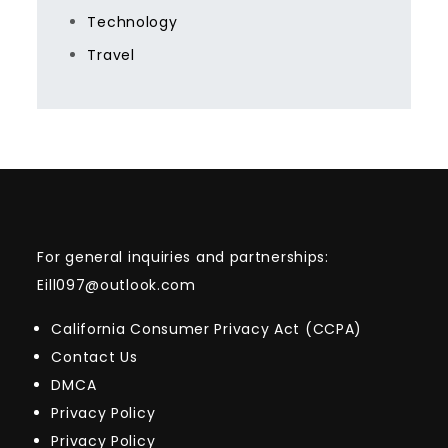
Technology
Travel
For general inquiries and partnerships:
Eill097@outlook.com
California Consumer Privacy Act (CCPA)
Contact Us
DMCA
Privacy Policy
Privacy Policy