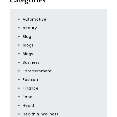
Categories
Automotive
beauty
Blog
blogs
Blogv
Business
Entertainment
Fashion
Finance
Food
Health
Health & Wellness