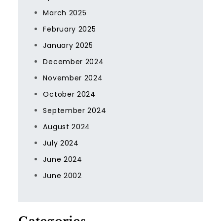
March 2025
February 2025
January 2025
December 2024
November 2024
October 2024
September 2024
August 2024
July 2024
June 2024
June 2002