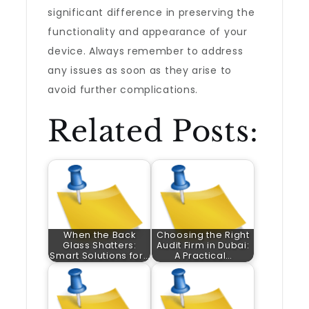
significant difference in preserving the
functionality and appearance of your
device. Always remember to address
any issues as soon as they arise to
avoid further complications.
Related Posts:
When the Back
Choosing the Right
Glass Shatters:
Audit Firm in Dubai:
Smart Solutions for…
A Practical…