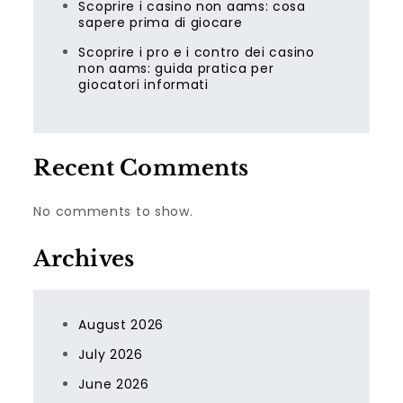
Scoprire i casino non aams: cosa
sapere prima di giocare
Scoprire i pro e i contro dei casino
non aams: guida pratica per
giocatori informati
Recent Comments
No comments to show.
Archives
August 2026
July 2026
June 2026