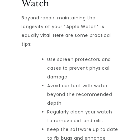
Watch
Beyond repair, maintaining the
longevity of your *Apple Watch* is
equally vital. Here are some practical
tips:
Use screen protectors and
cases to prevent physical
damage.
Avoid contact with water
beyond the recommended
depth.
Regularly clean your watch
to remove dirt and oils.
Keep the software up to date
to fix bugs and enhance