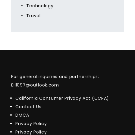
Technology
Travel
For general inquiries and partnerships:
Eill097@outlook.com
California Consumer Privacy Act (CCPA)
Contact Us
DMCA
Privacy Policy
Privacy Policy