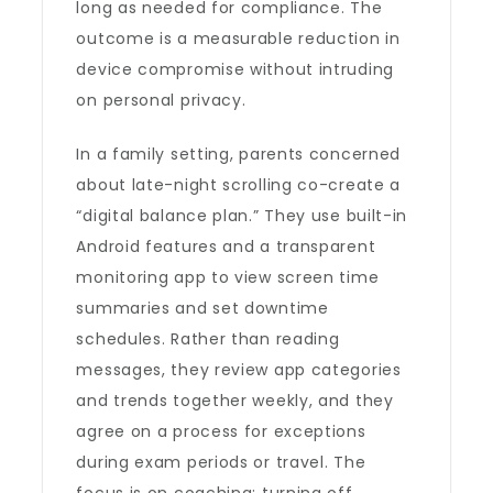
long as needed for compliance. The
outcome is a measurable reduction in
device compromise without intruding
on personal privacy.
In a family setting, parents concerned
about late-night scrolling co-create a
“digital balance plan.” They use built-in
Android features and a transparent
monitoring app to view screen time
summaries and set downtime
schedules. Rather than reading
messages, they review app categories
and trends together weekly, and they
agree on a process for exceptions
during exam periods or travel. The