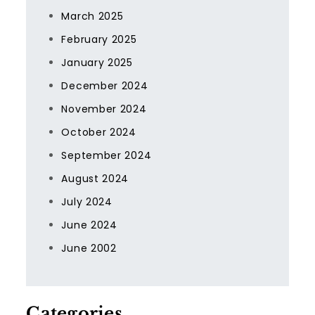
March 2025
February 2025
January 2025
December 2024
November 2024
October 2024
September 2024
August 2024
July 2024
June 2024
June 2002
Categories