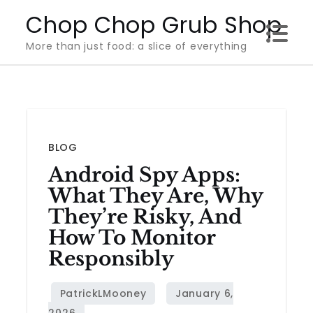
Skip
Chop Chop Grub Shop
to
More than just food: a slice of everything
content
BLOG
Android Spy Apps:
What They Are, Why
They’re Risky, And
How To Monitor
Responsibly