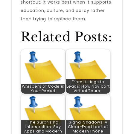
shortcut; it works best when it supports
education, culture, and policy rather
than trying to replace them.
Related Posts:
From Listings to
Whispers of Code in
Leads: How Naviport
Your Pocket
Virtual Tours…
The Surprising
Signal Shadows: A
Intersection: Spy
Clear-Eyed Look at
Apps and Modern
Modern Phone