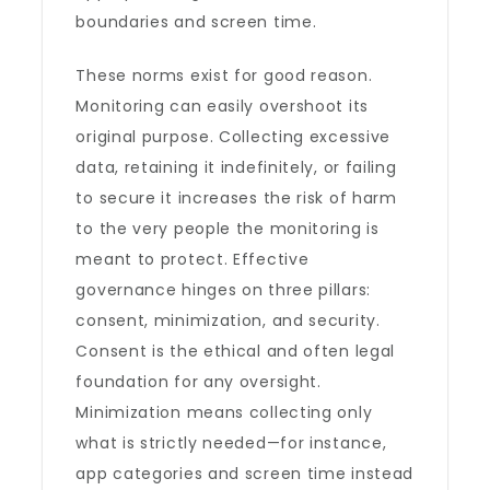
boundaries and screen time.
These norms exist for good reason.
Monitoring can easily overshoot its
original purpose. Collecting excessive
data, retaining it indefinitely, or failing
to secure it increases the risk of harm
to the very people the monitoring is
meant to protect. Effective
governance hinges on three pillars:
consent, minimization, and security.
Consent is the ethical and often legal
foundation for any oversight.
Minimization means collecting only
what is strictly needed—for instance,
app categories and screen time instead