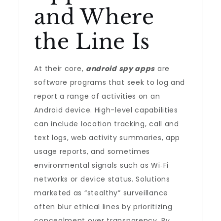
and Where
the Line Is
At their core,
android spy apps
are
software programs that seek to log and
report a range of activities on an
Android device. High-level capabilities
can include location tracking, call and
text logs, web activity summaries, app
usage reports, and sometimes
environmental signals such as Wi‑Fi
networks or device status. Solutions
marketed as “stealthy” surveillance
often blur ethical lines by prioritizing
concealment over transparency. By