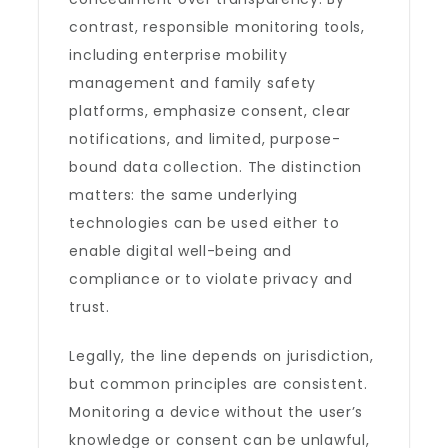
contrast, responsible monitoring tools,
including enterprise mobility
management and family safety
platforms, emphasize consent, clear
notifications, and limited, purpose-
bound data collection. The distinction
matters: the same underlying
technologies can be used either to
enable digital well-being and
compliance or to violate privacy and
trust.
Legally, the line depends on jurisdiction,
but common principles are consistent.
Monitoring a device without the user’s
knowledge or consent can be unlawful,