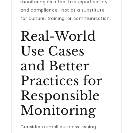
monitoring as a tool to support safety
and compliance—not as a substitute
for culture, training, or communication.
Real-World
Use Cases
and Better
Practices for
Responsible
Monitoring
Consider a small business issuing