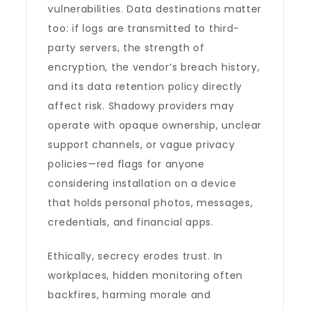
vulnerabilities. Data destinations matter
too: if logs are transmitted to third-
party servers, the strength of
encryption, the vendor’s breach history,
and its data retention policy directly
affect risk. Shadowy providers may
operate with opaque ownership, unclear
support channels, or vague privacy
policies—red flags for anyone
considering installation on a device
that holds personal photos, messages,
credentials, and financial apps.
Ethically, secrecy erodes trust. In
workplaces, hidden monitoring often
backfires, harming morale and