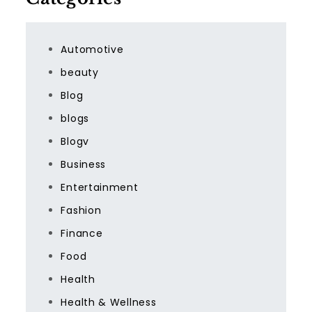
Automotive
beauty
Blog
blogs
Blogv
Business
Entertainment
Fashion
Finance
Food
Health
Health & Wellness