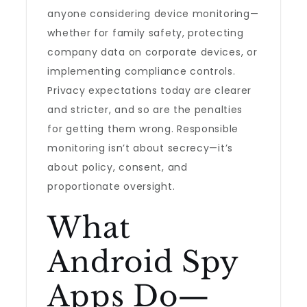
anyone considering device monitoring—
whether for family safety, protecting
company data on corporate devices, or
implementing compliance controls.
Privacy expectations today are clearer
and stricter, and so are the penalties
for getting them wrong. Responsible
monitoring isn’t about secrecy—it’s
about policy, consent, and
proportionate oversight.
What
Android Spy
Apps Do—