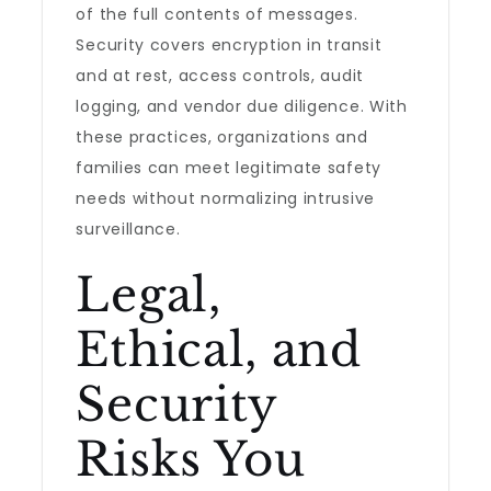
of the full contents of messages.
Security covers encryption in transit
and at rest, access controls, audit
logging, and vendor due diligence. With
these practices, organizations and
families can meet legitimate safety
needs without normalizing intrusive
surveillance.
Legal,
Ethical, and
Security
Risks You