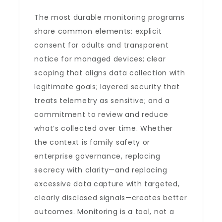
The most durable monitoring programs
share common elements: explicit
consent for adults and transparent
notice for managed devices; clear
scoping that aligns data collection with
legitimate goals; layered security that
treats telemetry as sensitive; and a
commitment to review and reduce
what’s collected over time. Whether
the context is family safety or
enterprise governance, replacing
secrecy with clarity—and replacing
excessive data capture with targeted,
clearly disclosed signals—creates better
outcomes. Monitoring is a tool, not a