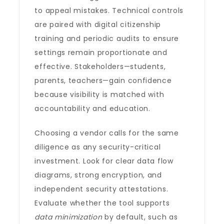
to appeal mistakes. Technical controls
are paired with digital citizenship
training and periodic audits to ensure
settings remain proportionate and
effective. Stakeholders—students,
parents, teachers—gain confidence
because visibility is matched with
accountability and education.
Choosing a vendor calls for the same
diligence as any security-critical
investment. Look for clear data flow
diagrams, strong encryption, and
independent security attestations.
Evaluate whether the tool supports
data minimization
by default, such as