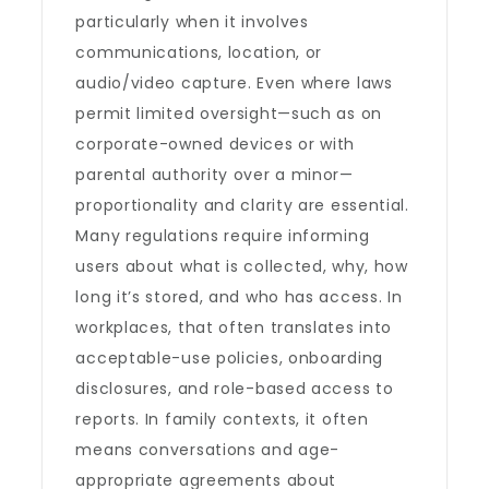
particularly when it involves
communications, location, or
audio/video capture. Even where laws
permit limited oversight—such as on
corporate-owned devices or with
parental authority over a minor—
proportionality and clarity are essential.
Many regulations require informing
users about what is collected, why, how
long it’s stored, and who has access. In
workplaces, that often translates into
acceptable-use policies, onboarding
disclosures, and role-based access to
reports. In family contexts, it often
means conversations and age-
appropriate agreements about