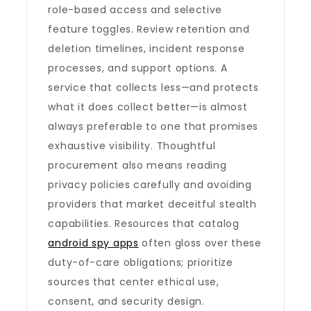
role-based access and selective
feature toggles. Review retention and
deletion timelines, incident response
processes, and support options. A
service that collects less—and protects
what it does collect better—is almost
always preferable to one that promises
exhaustive visibility. Thoughtful
procurement also means reading
privacy policies carefully and avoiding
providers that market deceitful stealth
capabilities. Resources that catalog
android spy apps
often gloss over these
duty-of-care obligations; prioritize
sources that center ethical use,
consent, and security design.