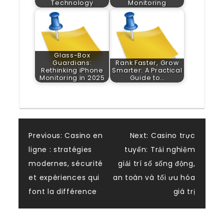
Technology
Monitoring
Glass-Box
Guardians:
Rank Faster, Grow
Rethinking iPhone
Smarter: A Practical
Monitoring in 2025
Guide to…
Post
Previous:
Casino en
Next:
Casino trực
ligne : stratégies
tuyến: Trải nghiệm
navigation
modernes, sécurité
giải trí số sống động,
et expériences qui
an toàn và tối ưu hóa
font la différence
giá trị