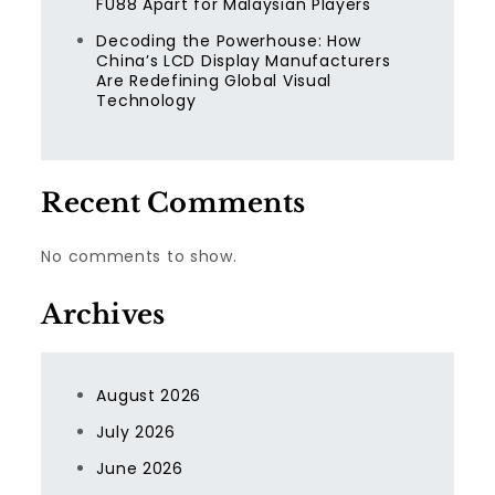
FU88 Apart for Malaysian Players
Decoding the Powerhouse: How
China’s LCD Display Manufacturers
Are Redefining Global Visual
Technology
Recent Comments
No comments to show.
Archives
August 2026
July 2026
June 2026