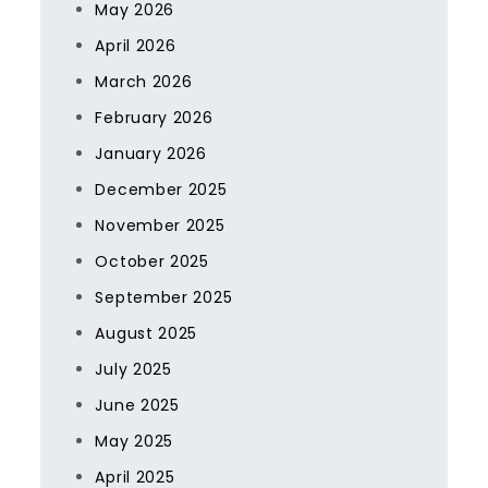
May 2026
April 2026
March 2026
February 2026
January 2026
December 2025
November 2025
October 2025
September 2025
August 2025
July 2025
June 2025
May 2025
April 2025