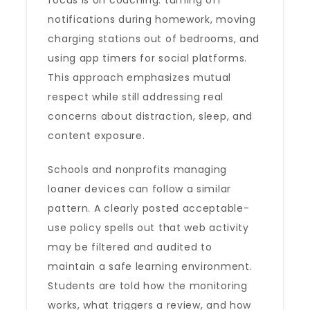
focus is on coaching: turning off
notifications during homework, moving
charging stations out of bedrooms, and
using app timers for social platforms.
This approach emphasizes mutual
respect while still addressing real
concerns about distraction, sleep, and
content exposure.
Schools and nonprofits managing
loaner devices can follow a similar
pattern. A clearly posted acceptable-
use policy spells out that web activity
may be filtered and audited to
maintain a safe learning environment.
Students are told how the monitoring
works, what triggers a review, and how