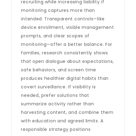
recruiting while increasing liability if
monitoring captures more than
intended. Transparent controls—like
device enrollment, visible management
prompts, and clear scopes of
monitoring—offer a better balance. For
families, research consistently shows
that open dialogue about expectations,
safe behaviors, and screen time
produces healthier digital habits than
covert surveillance. If visibility is
needed, prefer solutions that
summarize activity rather than
harvesting content, and combine them
with education and agreed limits. A
responsible strategy positions