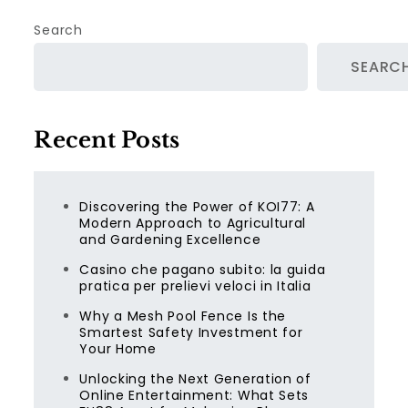
Search
SEARC
Recent Posts
Discovering the Power of KOI77: A
Modern Approach to Agricultural
and Gardening Excellence
Casino che pagano subito: la guida
pratica per prelievi veloci in Italia
Why a Mesh Pool Fence Is the
Smartest Safety Investment for
Your Home
Unlocking the Next Generation of
Online Entertainment: What Sets