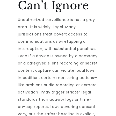
Can’t Ignore
Unauthorized surveillance is not a gray
area—it is widely illegal. Many
jurisdictions treat covert access to
communications as wiretapping or
interception, with substantial penalties.
Even if a device is owned by a company
or a caregiver, silent recording or secret
content capture can violate local laws.
In addition, certain monitoring actions—
like ambient audio recording or camera
activation—may trigger stricter legal
standards than activity logs or time-
on-app reports. Laws covering consent
vary, but the safest baseline is explicit,