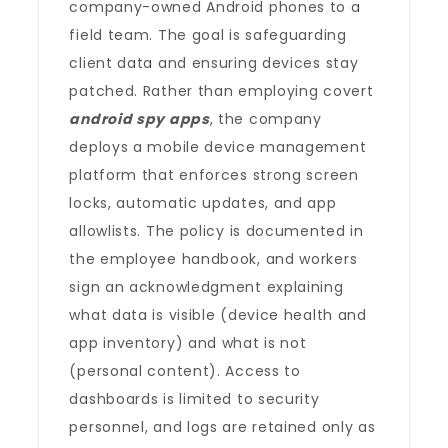
company-owned Android phones to a
field team. The goal is safeguarding
client data and ensuring devices stay
patched. Rather than employing covert
android spy apps
, the company
deploys a mobile device management
platform that enforces strong screen
locks, automatic updates, and app
allowlists. The policy is documented in
the employee handbook, and workers
sign an acknowledgment explaining
what data is visible (device health and
app inventory) and what is not
(personal content). Access to
dashboards is limited to security
personnel, and logs are retained only as