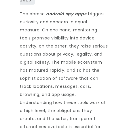
The phrase
android spy apps
triggers
curiosity and concern in equal
measure. On one hand, monitoring
tools promise visibility into device
activity; on the other, they raise serious
questions about privacy, legality, and
digital safety. The mobile ecosystem
has matured rapidly, and so has the
sophistication of software that can
track locations, messages, calls,
browsing, and app usage.
Understanding how these tools work at
a high level, the obligations they
create, and the safer, transparent
alternatives available is essential for