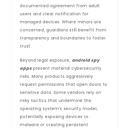
documented agreement from adult
users and clear notification for
managed devices. Where minors are
concerned, guardians still benefit from
transparency and boundaries to foster
trust.
Beyond legal exposure,
android spy
apps
present material cybersecurity
risks. Many products aggressively
request permissions that open doors to
sensitive data. Some vendors rely on
risky tactics that undermine the
operating system’s security model,
potentially exposing devices to
malware or creating persistent