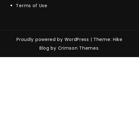
Terms of Use
Proudly powered by WordPress
|
Theme: Hike
Blog by Crimson Themes.