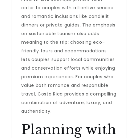
cater to couples with attentive service
and romantic inclusions like candlelit
dinners or private guides. The emphasis
on sustainable tourism also adds
meaning to the trip: choosing eco-
friendly tours and accommodations
lets couples support local communities
and conservation efforts while enjoying
premium experiences. For couples who
value both romance and responsible
travel, Costa Rica provides a compelling
combination of adventure, luxury, and
authenticity.
Planning with