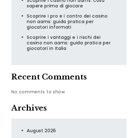
Scoprire i casino non aams: cosa
sapere prima di giocare
Scoprire i pro e i contro dei casino
non aams: guida pratica per
giocatori informati
Scoprire i vantaggi e i rischi dei
casino non aams: guida pratica per
giocatori in Italia
Recent Comments
No comments to show.
Archives
August 2026