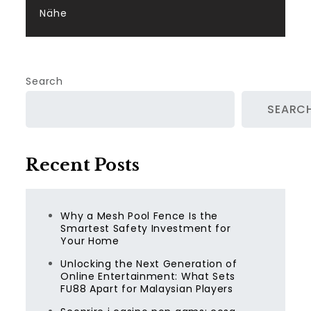
Nähe
Search
SEARC
Recent Posts
Why a Mesh Pool Fence Is the
Smartest Safety Investment for
Your Home
Unlocking the Next Generation of
Online Entertainment: What Sets
FU88 Apart for Malaysian Players