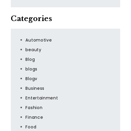
Categories
Automotive
beauty
Blog
blogs
Blogv
Business
Entertainment
Fashion
Finance
Food