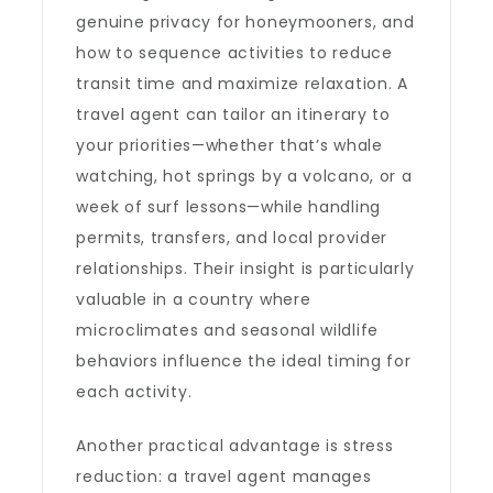
genuine privacy for honeymooners, and
how to sequence activities to reduce
transit time and maximize relaxation. A
travel agent can tailor an itinerary to
your priorities—whether that’s whale
watching, hot springs by a volcano, or a
week of surf lessons—while handling
permits, transfers, and local provider
relationships. Their insight is particularly
valuable in a country where
microclimates and seasonal wildlife
behaviors influence the ideal timing for
each activity.
Another practical advantage is stress
reduction: a travel agent manages