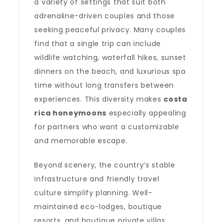
a variety of settings that suit both
adrenaline-driven couples and those
seeking peaceful privacy. Many couples
find that a single trip can include
wildlife watching, waterfall hikes, sunset
dinners on the beach, and luxurious spa
time without long transfers between
experiences. This diversity makes
costa
rica honeymoons
especially appealing
for partners who want a customizable
and memorable escape.
Beyond scenery, the country’s stable
infrastructure and friendly travel
culture simplify planning. Well-
maintained eco-lodges, boutique
resorts, and boutique private villas