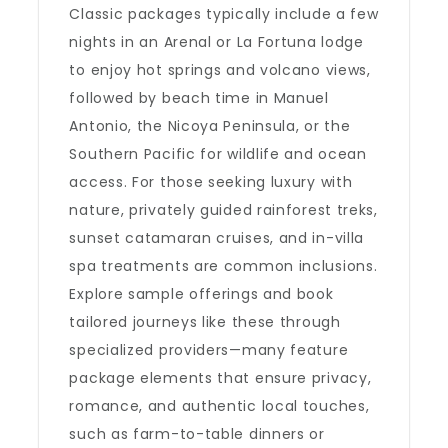
Classic packages typically include a few
nights in an Arenal or La Fortuna lodge
to enjoy hot springs and volcano views,
followed by beach time in Manuel
Antonio, the Nicoya Peninsula, or the
Southern Pacific for wildlife and ocean
access. For those seeking luxury with
nature, privately guided rainforest treks,
sunset catamaran cruises, and in-villa
spa treatments are common inclusions.
Explore sample offerings and book
tailored journeys like these through
specialized providers—many feature
package elements that ensure privacy,
romance, and authentic local touches,
such as farm-to-table dinners or