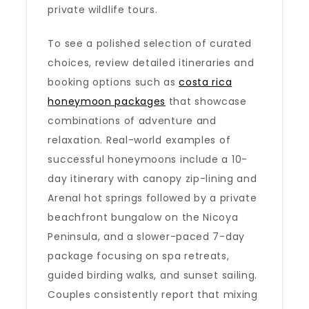
private wildlife tours.
To see a polished selection of curated
choices, review detailed itineraries and
booking options such as
costa rica
honeymoon packages
that showcase
combinations of adventure and
relaxation. Real-world examples of
successful honeymoons include a 10-
day itinerary with canopy zip-lining and
Arenal hot springs followed by a private
beachfront bungalow on the Nicoya
Peninsula, and a slower-paced 7-day
package focusing on spa retreats,
guided birding walks, and sunset sailing.
Couples consistently report that mixing