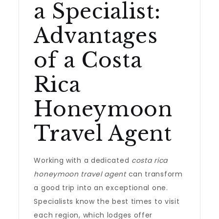
a Specialist:
Advantages
of a Costa
Rica
Honeymoon
Travel Agent
Working with a dedicated
costa rica
honeymoon travel agent
can transform
a good trip into an exceptional one.
Specialists know the best times to visit
each region, which lodges offer