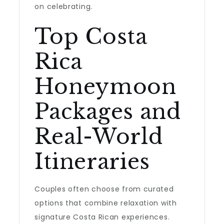
on celebrating.
Top Costa
Rica
Honeymoon
Packages and
Real-World
Itineraries
Couples often choose from curated
options that combine relaxation with
signature Costa Rican experiences.