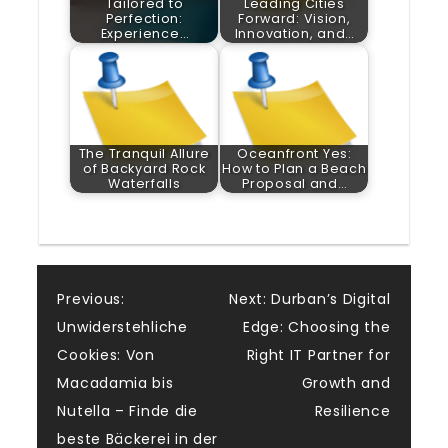
Tailored to
Leading Cities
Perfection:
Forward: Vision,
Experience…
Innovation, and…
The Tranquil Allure
Oceanfront Yes:
of Backyard Rock
How to Plan a Beach
Waterfalls
Proposal and…
Post
Previous:
Next:
Durban’s Digital
Unwiderstehliche
Edge: Choosing the
navigation
Cookies: Von
Right IT Partner for
Macadamia bis
Growth and
Nutella – Finde die
Resilience
beste Bäckerei in der