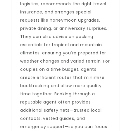
logistics, recommends the right travel
insurance, and arranges special
requests like honeymoon upgrades,
private dining, or anniversary surprises.
They can also advise on packing
essentials for tropical and mountain
climates, ensuring you’re prepared for
weather changes and varied terrain. For
couples on a time budget, agents
create efficient routes that minimize
backtracking and allow more quality
time together. Booking through a
reputable agent often provides
additional safety nets—trusted local
contacts, vetted guides, and
emergency support—so you can focus