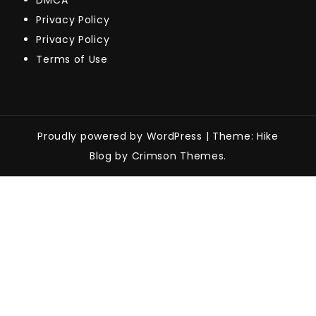
DMCA
Privacy Policy
Privacy Policy
Terms of Use
Proudly powered by WordPress
|
Theme: Hike
Blog by Crimson Themes.