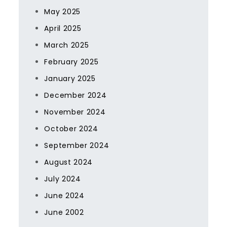
May 2025
April 2025
March 2025
February 2025
January 2025
December 2024
November 2024
October 2024
September 2024
August 2024
July 2024
June 2024
June 2002