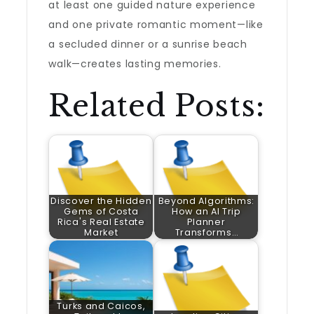
at least one guided nature experience
and one private romantic moment—like
a secluded dinner or a sunrise beach
walk—creates lasting memories.
Related Posts:
Discover the Hidden
Beyond Algorithms:
Gems of Costa
How an AI Trip
Rica's Real Estate
Planner
Market
Transforms…
Turks and Caicos,