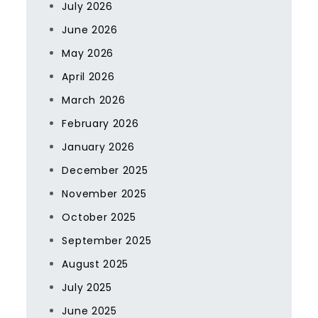
July 2026
June 2026
May 2026
April 2026
March 2026
February 2026
January 2026
December 2025
November 2025
October 2025
September 2025
August 2025
July 2025
June 2025