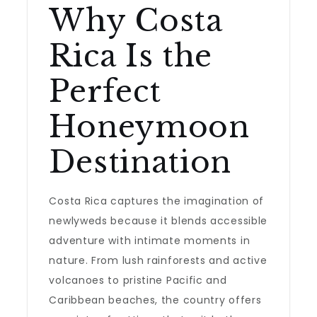
Why Costa
Rica Is the
Perfect
Honeymoon
Destination
Costa Rica captures the imagination of
newlyweds because it blends accessible
adventure with intimate moments in
nature. From lush rainforests and active
volcanoes to pristine Pacific and
Caribbean beaches, the country offers