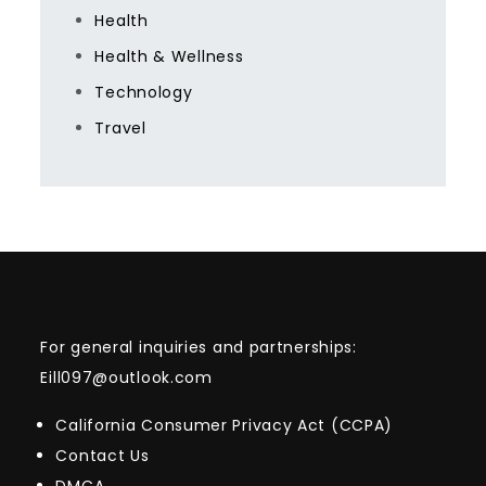
Health
Health & Wellness
Technology
Travel
For general inquiries and partnerships:
Eill097@outlook.com
California Consumer Privacy Act (CCPA)
Contact Us