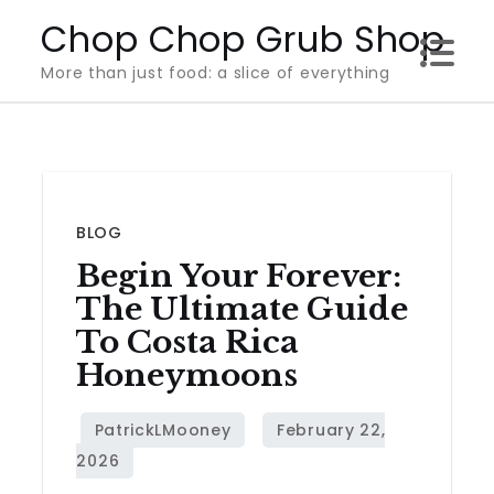
Skip
Chop Chop Grub Shop
to
More than just food: a slice of everything
content
BLOG
Begin Your Forever:
The Ultimate Guide
To Costa Rica
Honeymoons