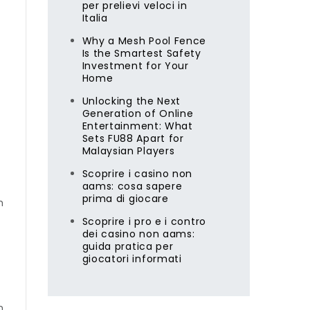
per prelievi veloci in
Italia
Why a Mesh Pool Fence
Is the Smartest Safety
Investment for Your
Home
Unlocking the Next
Generation of Online
Entertainment: What
Sets FU88 Apart for
Malaysian Players
Scoprire i casino non
aams: cosa sapere
prima di giocare
m
Scoprire i pro e i contro
dei casino non aams:
guida pratica per
giocatori informati
n