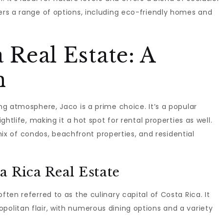
rs a range of options, including eco-friendly homes and
 Real Estate: A
n
ing atmosphere, Jaco is a prime choice. It’s a popular
ightlife, making it a hot spot for rental properties as well.
 of condos, beachfront properties, and residential
a Rica Real Estate
ften referred to as the culinary capital of Costa Rica. It
politan flair, with numerous dining options and a variety