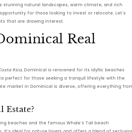
 its stunning natural landscapes, warm climate, and rich
opportunity for those looking to invest or relocate. Let’s
ts that are drawing interest.
Dominical Real
Costa Rica
, Dominical is renowned for its idyllic beaches
is perfect for those seeking a tranquil lifestyle with the
te market in Dominical is diverse, offering everything fro
l Estate?
nning beaches and the famous Whale’s Tail beach
 It’s ideal for nature lovers and offers a blend of seclusio