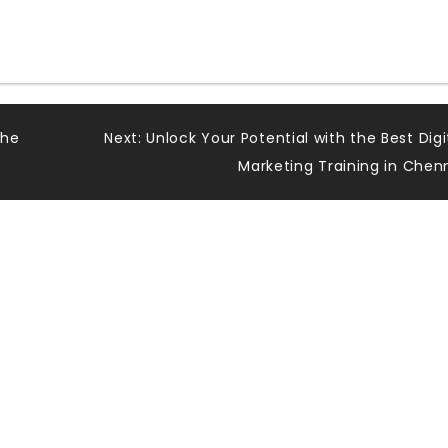
The
Next:
Unlock Your Potential with the Best Digi
Marketing Training in Chen