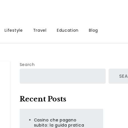
Lifestyle
Travel
Education
Blog
Search
SE
Recent Posts
Casino che pagano
subito: la guida pratica