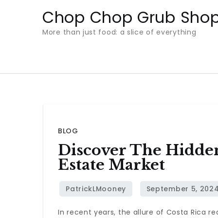
Skip
Chop Chop Grub Sho
to
More than just food: a slice of everything
content
BLOG
Discover The Hidden
Estate Market
In recent years, the allure of Costa Rica r