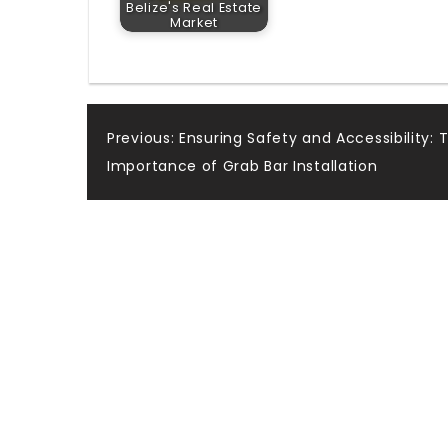
Belize's Real Estate
Market
Post
Previous:
Ensuring Safety and Accessibility: 
Importance of Grab Bar Installation
navigation