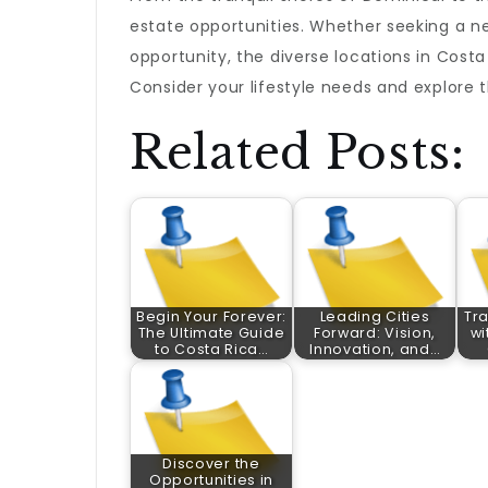
estate opportunities. Whether seeking a n
opportunity, the diverse locations in Cost
Consider your lifestyle needs and explore 
Related Posts:
Begin Your Forever:
Leading Cities
Tra
The Ultimate Guide
Forward: Vision,
wi
to Costa Rica…
Innovation, and…
Discover the
Opportunities in