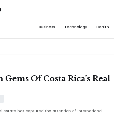
p
Business
Technology
Health
 Gems Of Costa Rica’s Real
eal estate has captured the attention of international