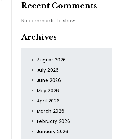
Recent Comments
No comments to show.
Archives
August 2026
July 2026
June 2026
May 2026
April 2026
March 2026
February 2026
January 2026