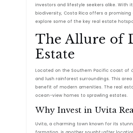
investors and lifestyle seekers alike. With
biodiversity, Costa Rica offers a promising 
explore some of the key real estate hotspo
The Allure of 
Estate
Located on the Southern Pacific coast of
and lush rainforest surroundings. This area 
benefit of modern amenities. The real esta
ocean-view homes to sprawling estates.
Why Invest in Uvita Rea
Uvita, a charming town known for its stu
formation, is another sought-after location.