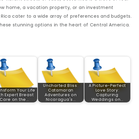
ew home, a vacation property, or an investment
a Rica cater to a wide array of preferences and budgets.
these stunning options in the heart of Central America.
Uncharted Bliss:
A Picture-Perfect
nsform Your Life
Catamaran
Love Story:
th Expert Breast
Adventures on
Capturing
Care on the…
Nicaragua's…
Weddings on…