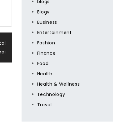
blogs
Blogv
Business
Entertainment
Fashion
tal
nai
Finance
Food
Health
Health & Wellness
Technology
Travel