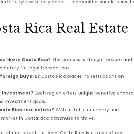
uded lifestyle with easy access to amenities should conside
ta Rica Real Estate
s like in Costa Rica?
The process is straightforward and
a notary for legal transactions.
 foreign buyers?
Costa Rica places no restrictions on
r investment?
Each region offers unique benefits; choose
nd investment goals.
Costa Rica real estate?
With a stable economy and
 market in Costa Rica continues to thrive.
e vibrant streets of Jaco, Costa Rica is a trove of real