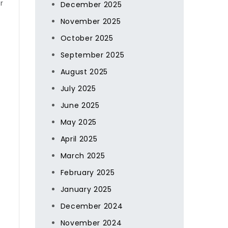
r
December 2025
November 2025
October 2025
September 2025
August 2025
July 2025
June 2025
May 2025
April 2025
March 2025
February 2025
January 2025
December 2024
November 2024