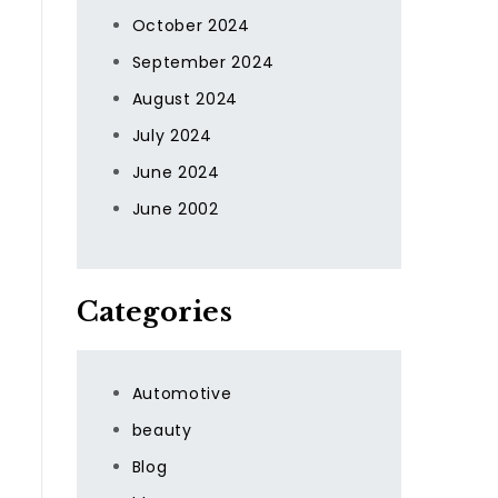
October 2024
September 2024
August 2024
July 2024
June 2024
June 2002
Categories
Automotive
beauty
Blog