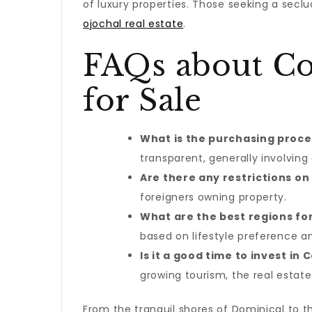
of luxury properties. Those seeking a secl
ojochal real estate
.
FAQs about Cos
for Sale
What is the purchasing proces
transparent, generally involving 
Are there any restrictions on
foreigners owning property.
What are the best regions fo
based on lifestyle preference a
Is it a good time to invest in 
growing tourism, the real estate
From the tranquil shores of Dominical to th