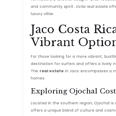
and community spirit.
Uvita real estate
offe
luxury villas.
Jaco Costa Rica
Vibrant Optio
For those looking for a more vibrant, bustl
destination for surfers and offers a lively n
The
real estate
in Jaco encompasses a mix
homes.
Exploring Ojochal Cost
Located in the southern region, Ojochal is o
offers a unique blend of culture and cosmo