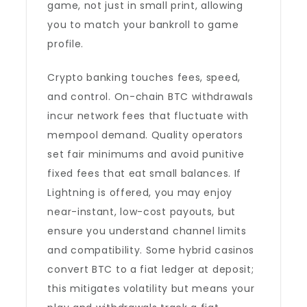
game, not just in small print, allowing
you to match your bankroll to game
profile.
Crypto banking touches fees, speed,
and control. On-chain BTC withdrawals
incur network fees that fluctuate with
mempool demand. Quality operators
set fair minimums and avoid punitive
fixed fees that eat small balances. If
Lightning is offered, you may enjoy
near-instant, low-cost payouts, but
ensure you understand channel limits
and compatibility. Some hybrid casinos
convert BTC to a fiat ledger at deposit;
this mitigates volatility but means your