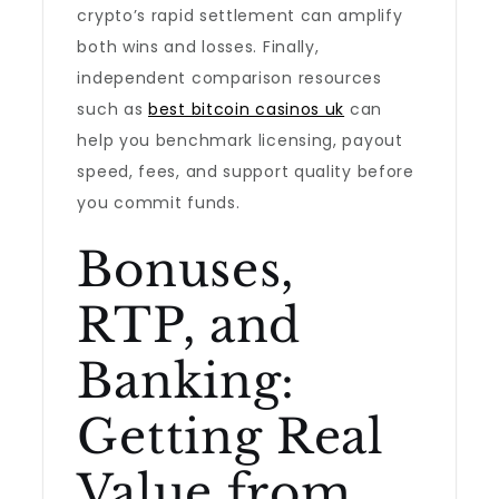
crypto’s rapid settlement can amplify
both wins and losses. Finally,
independent comparison resources
such as
best bitcoin casinos uk
can
help you benchmark licensing, payout
speed, fees, and support quality before
you commit funds.
Bonuses,
RTP, and
Banking:
Getting Real
Value from