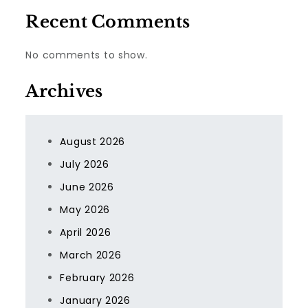
Recent Comments
No comments to show.
Archives
August 2026
July 2026
June 2026
May 2026
April 2026
March 2026
February 2026
January 2026