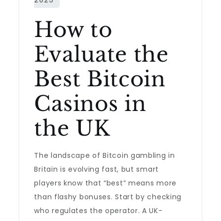
How to
Evaluate the
Best Bitcoin
Casinos in
the UK
The landscape of Bitcoin gambling in
Britain is evolving fast, but smart
players know that “best” means more
than flashy bonuses. Start by checking
who regulates the operator. A UK-