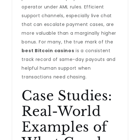
operator under AML rules. Efficient
support channels, especially live chat
that can escalate payment cases, are
more valuable than a marginally higher
bonus. For many, the true mark of the
best Bitcoin casinos
is a consistent
track record of same-day payouts and
helpful human support when
transactions need chasing.
Case Studies:
Real-World
Examples of