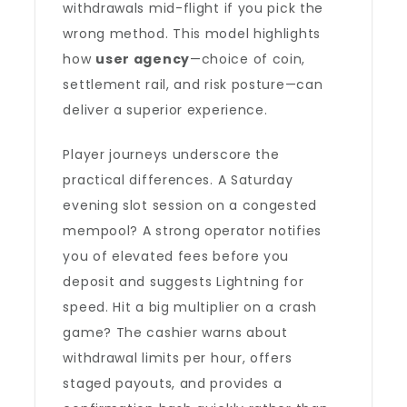
withdrawals mid-flight if you pick the
wrong method. This model highlights
how
user agency
—choice of coin,
settlement rail, and risk posture—can
deliver a superior experience.
Player journeys underscore the
practical differences. A Saturday
evening slot session on a congested
mempool? A strong operator notifies
you of elevated fees before you
deposit and suggests Lightning for
speed. Hit a big multiplier on a crash
game? The cashier warns about
withdrawal limits per hour, offers
staged payouts, and provides a