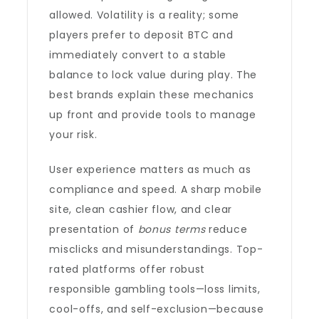
allowed. Volatility is a reality; some
players prefer to deposit BTC and
immediately convert to a stable
balance to lock value during play. The
best brands explain these mechanics
up front and provide tools to manage
your risk.
User experience matters as much as
compliance and speed. A sharp mobile
site, clean cashier flow, and clear
presentation of
bonus terms
reduce
misclicks and misunderstandings. Top-
rated platforms offer robust
responsible gambling tools—loss limits,
cool-offs, and self-exclusion—because