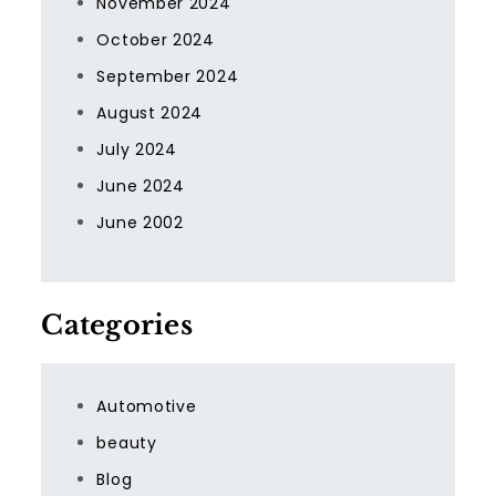
November 2024
October 2024
September 2024
August 2024
July 2024
June 2024
June 2002
Categories
Automotive
beauty
Blog