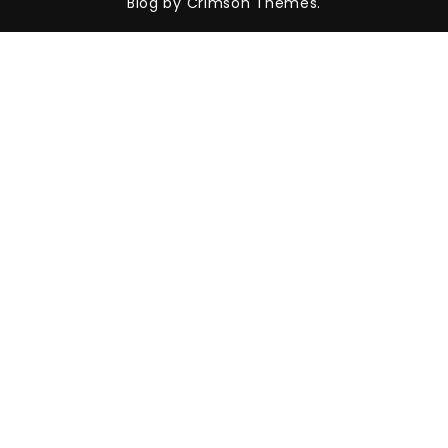
Blog by Crimson Themes.