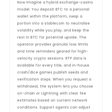
Now imagine a hybrid exchange-casino
model. You deposit BTC to a personal
wallet within the platform, swap a
portion into a stablecoin to neutralise
volatility while you play, and keep the
rest in BTC for potential upside. The
operator provides granular loss limits
and time reminders geared for high-
velocity crypto sessions. RTP data is
available for every title, and in-house
crash/dice games publish seeds and
verification steps. When you request a
withdrawal, the system lets you choose
on-chain or Lightning with clear fee
estimates based on current network
conditions. Support agents can adjust