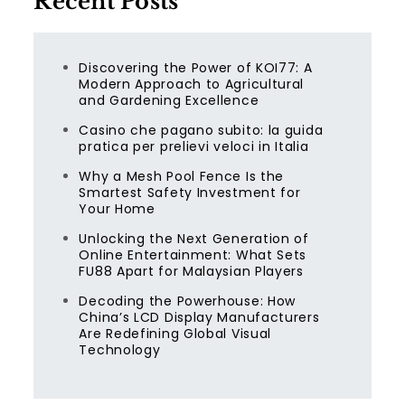
Recent Posts
Discovering the Power of KOI77: A
Modern Approach to Agricultural
and Gardening Excellence
Casino che pagano subito: la guida
pratica per prelievi veloci in Italia
Why a Mesh Pool Fence Is the
Smartest Safety Investment for
Your Home
Unlocking the Next Generation of
Online Entertainment: What Sets
FU88 Apart for Malaysian Players
Decoding the Powerhouse: How
China’s LCD Display Manufacturers
Are Redefining Global Visual
Technology