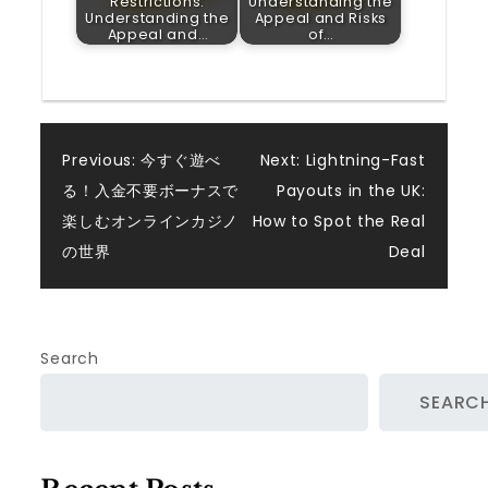
Restrictions:
Understanding the
Understanding the
Appeal and Risks
Appeal and…
of…
Post
Previous:
今すぐ遊べ
Next:
Lightning-Fast
る！入金不要ボーナスで
Payouts in the UK:
navigation
楽しむオンラインカジノ
How to Spot the Real
の世界
Deal
Search
SEARC