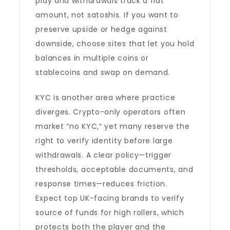
play and withdrawals track a fiat
amount, not satoshis. If you want to
preserve upside or hedge against
downside, choose sites that let you hold
balances in multiple coins or
stablecoins and swap on demand.
KYC is another area where practice
diverges. Crypto-only operators often
market “no KYC,” yet many reserve the
right to verify identity before large
withdrawals. A clear policy—trigger
thresholds, acceptable documents, and
response times—reduces friction.
Expect top UK-facing brands to verify
source of funds for high rollers, which
protects both the player and the