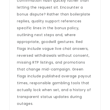
confirmation hash quickly rather than
letting the request sit. Encounter a
bonus dispute? Rather than boilerplate
replies, quality support references
specific lines in the bonus policy,
outlining next steps and, where
appropriate, goodwill gestures. Red
flags include vague live chat answers,
reversed withdrawals without consent,
missing RTP listings, and promotions
that change mid-campaign. Green
flags include published average payout
times, responsible gambling tools that
actually lock when set, and a history of
transparent status updates during
outages.