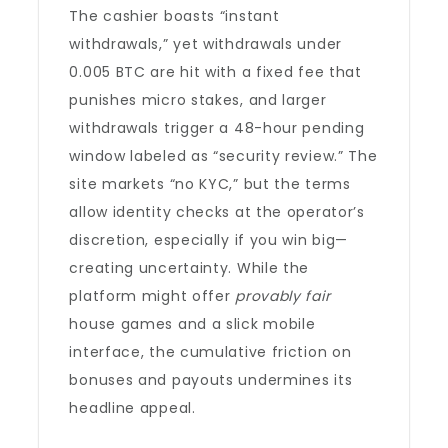
The cashier boasts “instant
withdrawals,” yet withdrawals under
0.005 BTC are hit with a fixed fee that
punishes micro stakes, and larger
withdrawals trigger a 48-hour pending
window labeled as “security review.” The
site markets “no KYC,” but the terms
allow identity checks at the operator’s
discretion, especially if you win big—
creating uncertainty. While the
platform might offer
provably fair
house games and a slick mobile
interface, the cumulative friction on
bonuses and payouts undermines its
headline appeal.