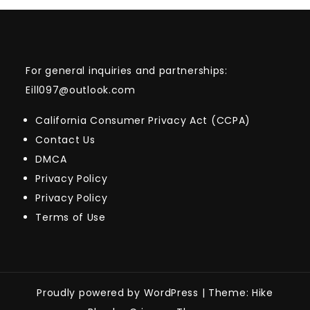
For general inquiries and partnerships:
Eill097@outlook.com
California Consumer Privacy Act (CCPA)
Contact Us
DMCA
Privacy Policy
Privacy Policy
Terms of Use
Proudly powered by WordPress
|
Theme: Hike