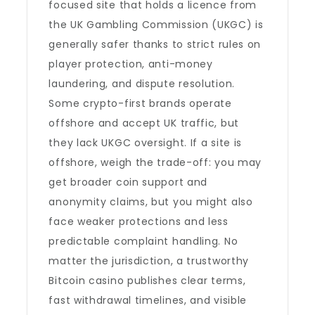
focused site that holds a licence from
the UK Gambling Commission (UKGC) is
generally safer thanks to strict rules on
player protection, anti-money
laundering, and dispute resolution.
Some crypto-first brands operate
offshore and accept UK traffic, but
they lack UKGC oversight. If a site is
offshore, weigh the trade-off: you may
get broader coin support and
anonymity claims, but you might also
face weaker protections and less
predictable complaint handling. No
matter the jurisdiction, a trustworthy
Bitcoin casino publishes clear terms,
fast withdrawal timelines, and visible