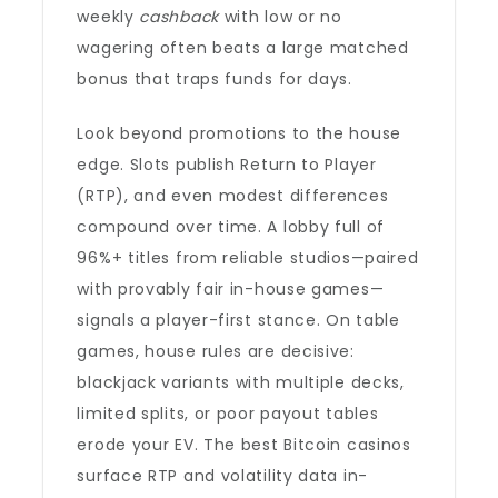
weekly
cashback
with low or no
wagering often beats a large matched
bonus that traps funds for days.
Look beyond promotions to the house
edge. Slots publish Return to Player
(RTP), and even modest differences
compound over time. A lobby full of
96%+ titles from reliable studios—paired
with provably fair in-house games—
signals a player-first stance. On table
games, house rules are decisive:
blackjack variants with multiple decks,
limited splits, or poor payout tables
erode your EV. The best Bitcoin casinos
surface RTP and volatility data in-