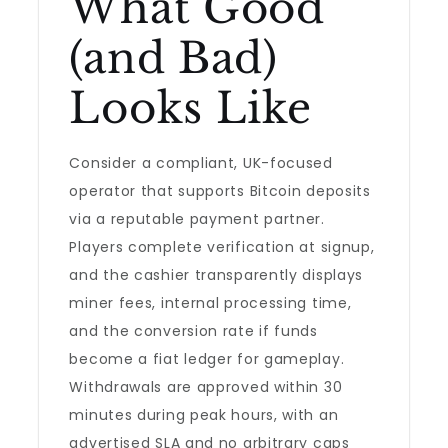
What Good
(and Bad)
Looks Like
Consider a compliant, UK-focused
operator that supports Bitcoin deposits
via a reputable payment partner.
Players complete verification at signup,
and the cashier transparently displays
miner fees, internal processing time,
and the conversion rate if funds
become a fiat ledger for gameplay.
Withdrawals are approved within 30
minutes during peak hours, with an
advertised SLA and no arbitrary caps