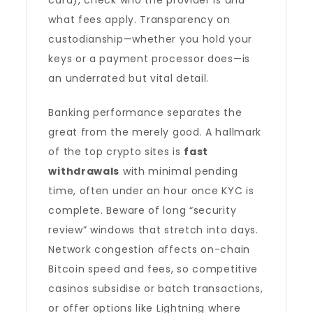
card), check who the provider is and
what fees apply. Transparency on
custodianship—whether you hold your
keys or a payment processor does—is
an underrated but vital detail.
Banking performance separates the
great from the merely good. A hallmark
of the top crypto sites is
fast
withdrawals
with minimal pending
time, often under an hour once KYC is
complete. Beware of long “security
review” windows that stretch into days.
Network congestion affects on-chain
Bitcoin speed and fees, so competitive
casinos subsidise or batch transactions,
or offer options like Lightning where