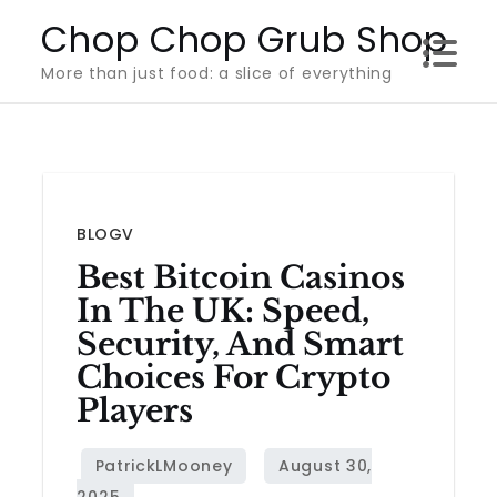
Skip
Chop Chop Grub Shop
to
More than just food: a slice of everything
content
BLOGV
Best Bitcoin Casinos
In The UK: Speed,
Security, And Smart
Choices For Crypto
Players