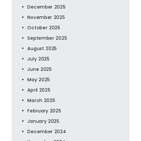
December 2025
November 2025
October 2025
September 2025
August 2025
July 2025
June 2025
May 2025
April 2025
March 2025
February 2025
January 2025
December 2024