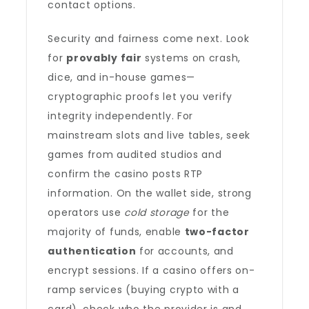
contact options.
Security and fairness come next. Look
for
provably fair
systems on crash,
dice, and in-house games—
cryptographic proofs let you verify
integrity independently. For
mainstream slots and live tables, seek
games from audited studios and
confirm the casino posts RTP
information. On the wallet side, strong
operators use
cold storage
for the
majority of funds, enable
two-factor
authentication
for accounts, and
encrypt sessions. If a casino offers on-
ramp services (buying crypto with a