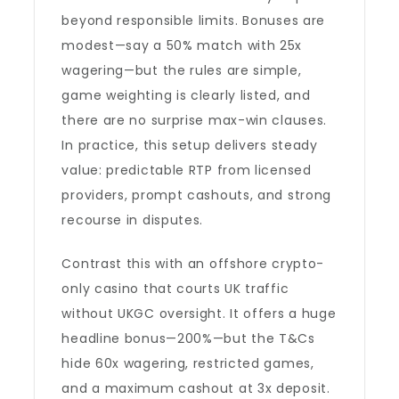
beyond responsible limits. Bonuses are
modest—say a 50% match with 25x
wagering—but the rules are simple,
game weighting is clearly listed, and
there are no surprise max-win clauses.
In practice, this setup delivers steady
value: predictable RTP from licensed
providers, prompt cashouts, and strong
recourse in disputes.
Contrast this with an offshore crypto-
only casino that courts UK traffic
without UKGC oversight. It offers a huge
headline bonus—200%—but the T&Cs
hide 60x wagering, restricted games,
and a maximum cashout at 3x deposit.