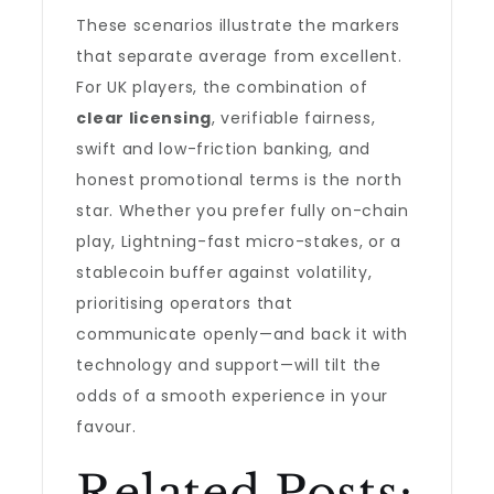
These scenarios illustrate the markers
that separate average from excellent.
For UK players, the combination of
clear licensing
, verifiable fairness,
swift and low-friction banking, and
honest promotional terms is the north
star. Whether you prefer fully on-chain
play, Lightning-fast micro-stakes, or a
stablecoin buffer against volatility,
prioritising operators that
communicate openly—and back it with
technology and support—will tilt the
odds of a smooth experience in your
favour.
Related Posts: