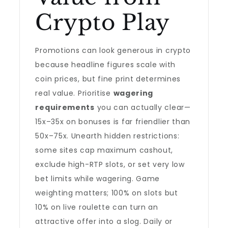
Crypto Play
Promotions can look generous in crypto
because headline figures scale with
coin prices, but fine print determines
real value. Prioritise
wagering
requirements
you can actually clear—
15x–35x on bonuses is far friendlier than
50x–75x. Unearth hidden restrictions:
some sites cap maximum cashout,
exclude high-RTP slots, or set very low
bet limits while wagering. Game
weighting matters; 100% on slots but
10% on live roulette can turn an
attractive offer into a slog. Daily or