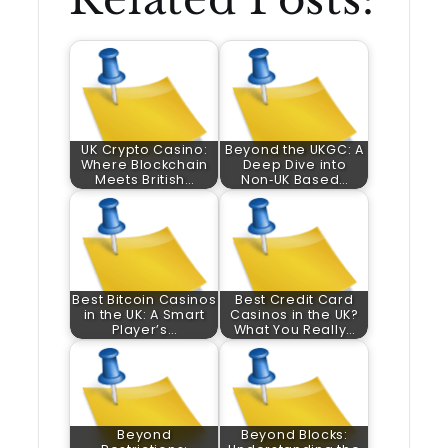
UK Crypto Casino:
Beyond the UKGC: A
Where Blockchain
Deep Dive into
Meets British…
Non‑UK Based…
Best Bitcoin Casinos
Best Credit Card
in the UK: A Smart
Casinos in the UK?
Player’s…
What You Really…
Beyond
Beyond Blocks: