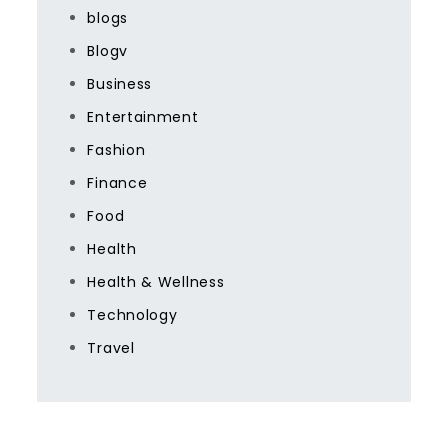
blogs
Blogv
Business
Entertainment
Fashion
Finance
Food
Health
Health & Wellness
Technology
Travel