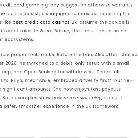
 credit card gambling; any suggestion otherwise warrants
 the claims persist, disengage and consider reporting the
s like
best credit card casinos uk
, assume the advice is
ifferent rules. In Great Britain, the focus should be on
nt ecosystems.
erence proper tools make. Before the ban, Alex often chased
fter 2020, he switched to a debit-only setup with a small
cap, and Open Banking for withdrawals. The result:
its. Priya, meanwhile, embraced a “verify first” routine—
significant amounts. She now enjoys fast payouts
s. Both examples show how
responsible play
, modern
 a safer, smoother experience in the UK framework.