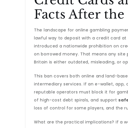
Credit Cards 
Facts After th
The landscape for online gambling payment
lawful way to deposit with a credit card a
introduced a nationwide prohibition on cr
on borrowed money. That means any site p
Britain is either outdated, misleading, or o
This ban covers both online and land-based
intermediary services. If an e-wallet, app
reputable operators must block it for gamb
of high-cost debt spirals, and support
saf
loss of control for some players, and the r
What are the practical implications? If a web