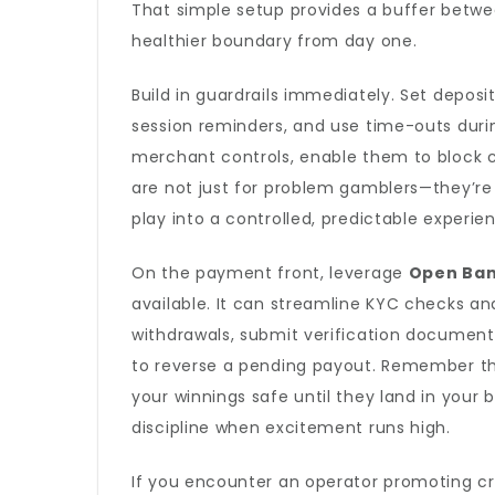
That simple setup provides a buffer betwee
healthier boundary from day one.
Build in guardrails immediately. Set deposi
session reminders, and use time-outs durin
merchant controls, enable them to block c
are not just for problem gamblers—they’re s
play into a controlled, predictable expe
On the payment front, leverage
Open Ban
available. It can streamline KYC checks a
withdrawals, submit verification document
to reverse a pending payout. Remember th
your winnings safe until they land in your b
discipline when excitement runs high.
If you encounter an operator promoting cred