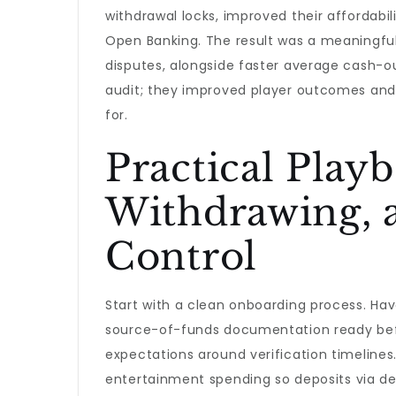
withdrawal locks, improved their affordabi
Open Banking. The result was a meaningfu
disputes, alongside faster average cash-o
audit; they improved player outcomes and 
for.
Practical Play
Withdrawing, a
Control
Start with a clean onboarding process. Hav
source-of-funds documentation ready befor
expectations around verification timelines
entertainment spending so deposits via de