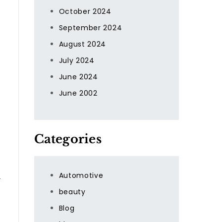
October 2024
September 2024
August 2024
.
July 2024
June 2024
.
June 2002
Categories
t
Automotive
-
beauty
Blog