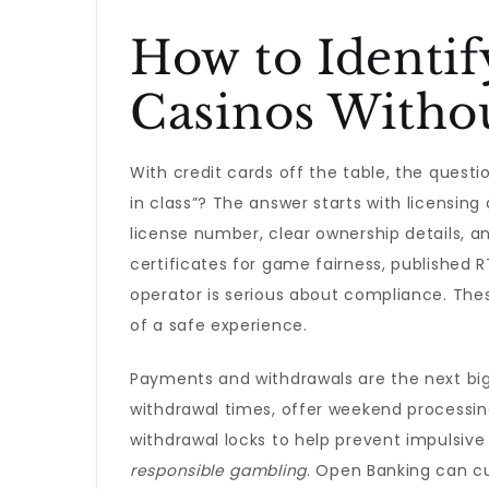
How to Identif
Casinos Withou
With credit cards off the table, the quest
in class”? The answer starts with licensing
license number, clear ownership details, an
certificates for game fairness, published 
operator is serious about compliance. The
of a safe experience.
Payments and withdrawals are the next big 
withdrawal times, offer weekend processi
withdrawal locks to help prevent impulsive
responsible gambling
. Open Banking can c