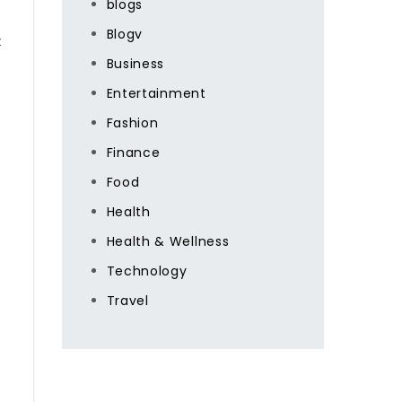
blogs
Blogv
t
Business
Entertainment
Fashion
Finance
Food
Health
Health & Wellness
Technology
Travel