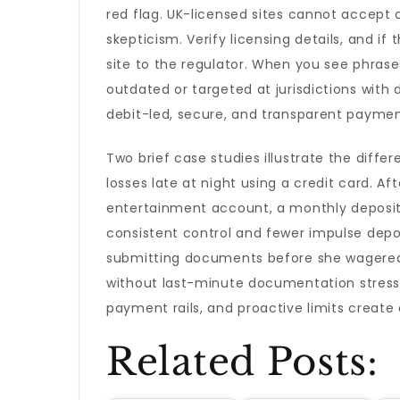
red flag. UK-licensed sites cannot accept
skepticism. Verify licensing details, and if
site to the regulator. When you see phrase
outdated or targeted at jurisdictions with d
debit-led, secure, and transparent payme
Two brief case studies illustrate the diff
losses late at night using a credit card. A
entertainment account, a monthly deposit 
consistent control and fewer impulse depos
submitting documents before she wagered 
without last-minute documentation stres
payment rails, and proactive limits create
Related Posts: