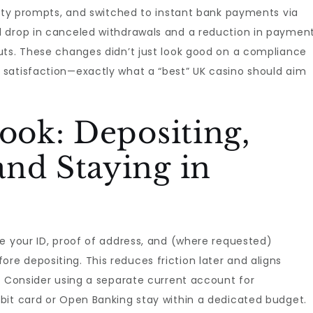
lity prompts, and switched to instant bank payments via
l drop in canceled withdrawals and a reduction in paymen
uts. These changes didn’t just look good on a compliance
satisfaction—exactly what a “best” UK casino should aim
book: Depositing,
nd Staying in
e your ID, proof of address, and (where requested)
e depositing. This reduces friction later and aligns
. Consider using a separate current account for
bit card or Open Banking stay within a dedicated budget.