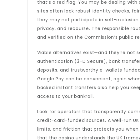
that’s a red flag. You may be dealing with
sites often lack robust identity checks, fa
they may not participate in self-exclusion
privacy, and recourse. The responsible route
and verified on the Commission’s public re
Viable alternatives exist—and they’re not 
authentication (3-D Secure), bank transf
deposits, and trustworthy e-wallets funded
Google Pay can be convenient, again when 
backed instant transfers also help you kee
access to your bankroll.
Look for operators that transparently co
credit-card-funded sources. A well-run UK s
limits, and friction that protects you when
that the casino understands the UK framew