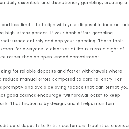
n daily essentials and discretionary gambling, creating a
t and loss limits that align with your disposable income, ad
g high-stress periods. If your bank offers gambling
redit usage entirely and cap your spending. These tools
mart for everyone. A clear set of limits turns a night of
rience rather than an open-ended commitment.
king
for reliable deposits and faster withdrawals where
nd reduce manual errors compared to card re-entry. For
s promptly and avoid delaying tactics that can tempt you
at good casinos encourage “withdrawal locks” to keep
ank. That friction is by design, and it helps maintain
it card deposits to British customers, treat it as a seriou