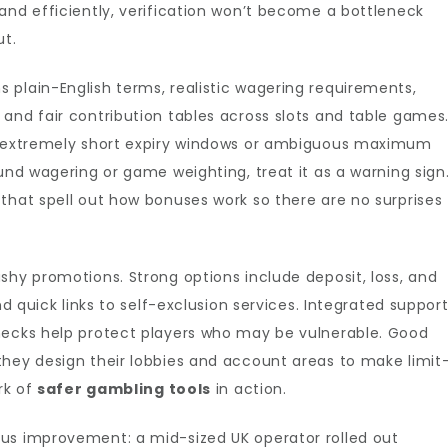
and efficiently, verification won’t become a bottleneck
t.
 plain-English terms, realistic wagering requirements,
and fair contribution tables across slots and table games
ke extremely short expiry windows or ambiguous maximum
und wagering or game weighting, treat it as a warning sign
that spell out how bonuses work so there are no surprises
shy promotions. Strong options include deposit, loss, and
nd quick links to self-exclusion services. Integrated suppor
hecks help protect players who may be vulnerable. Good
they design their lobbies and account areas to make limit
rk of
safer gambling tools
in action.
us improvement: a mid-sized UK operator rolled out