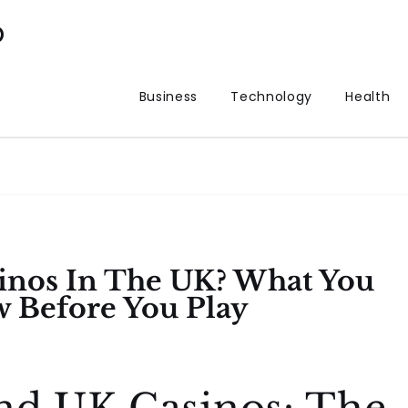
p
Business
Technology
Health
sinos In The UK? What You
 Before You Play