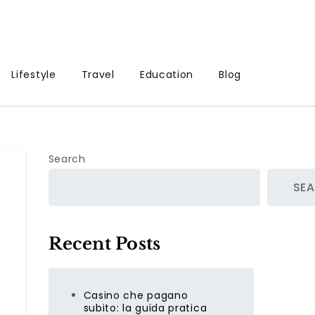
Lifestyle
Travel
Education
Blog
Search
SE
Recent Posts
Casino che pagano
subito: la guida pratica