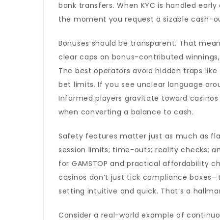
bank transfers. When KYC is handled early 
the moment you request a sizable cash-ou
Bonuses should be transparent. That means
clear caps on bonus-contributed winnings, 
The best operators avoid hidden traps li
bet limits. If you see unclear language aro
Informed players gravitate toward casinos 
when converting a balance to cash.
Safety features matter just as much as fla
session limits; time-outs; reality checks; a
for GAMSTOP and practical affordability c
casinos don’t just tick compliance boxes—
setting intuitive and quick. That’s a hallma
Consider a real-world example of continuo