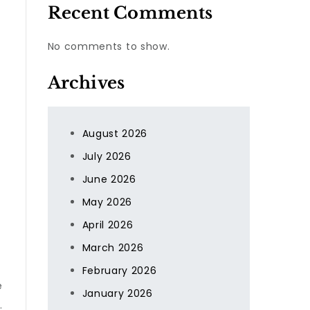
Recent Comments
No comments to show.
Archives
August 2026
July 2026
June 2026
May 2026
April 2026
March 2026
February 2026
e
January 2026
.