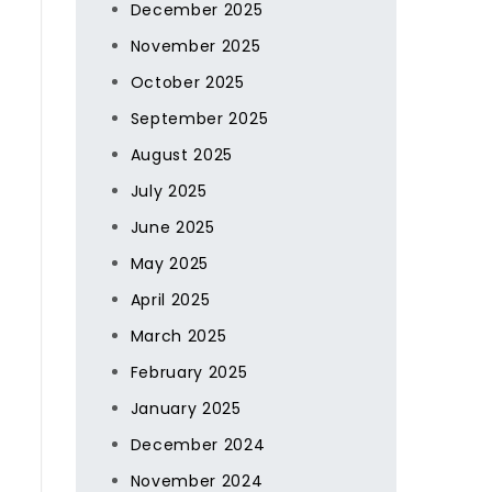
December 2025
November 2025
October 2025
September 2025
August 2025
July 2025
June 2025
May 2025
April 2025
March 2025
February 2025
January 2025
December 2024
November 2024