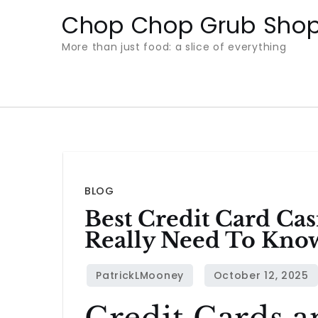
Skip
Chop Chop Grub Sho
to
More than just food: a slice of everything
content
BLOG
Best Credit Card Ca
Really Need To Know