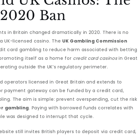
and UK Casinos: The
e 2020 Ban
s in Britain changed dramatically in 2020. There is no
t a UK-licensed casino. The
UK Gambling Commission
edit card gambling to reduce harm associated with betting
romoting itself as a home for
credit card casinos
in Great
perating outside the UK’s regulatory perimeter.
 operators licensed in Great Britain and extends to
, or payment gateway can be funded by a credit card,
ling. The aim is simple: prevent overspending, cut the risk
er gambling
. Paying with borrowed funds correlates with
ule was designed to interrupt that cycle.
site still invites British players to deposit via credit card,