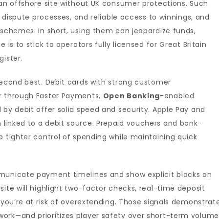
 an offshore site without UK consumer protections. Such
ir dispute processes, and reliable access to winnings, and
 schemes. In short, using them can jeopardize funds,
 is to stick to operators fully licensed for Great Britain
gister.
second best. Debit cards with strong customer
er through Faster Payments,
Open Banking
-enabled
 by debit offer solid speed and security. Apple Pay and
linked to a debit source. Prepaid vouchers and bank-
p tighter control of spending while maintaining quick
mmunicate payment timelines and show explicit blocks on
ite will highlight two-factor checks, real-time deposit
 you’re at risk of overextending. Those signals demonstrat
ork—and prioritizes player safety over short-term volume