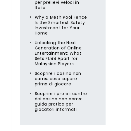
per prelievi veloci in
Italia
Why a Mesh Pool Fence
Is the Smartest Safety
Investment for Your
Home
Unlocking the Next
Generation of Online
Entertainment: What
Sets FU88 Apart for
Malaysian Players
Scoprire i casino non
aams: cosa sapere
prima di giocare
Scoprire i pro e i contro
dei casino non aams:
guida pratica per
giocatori informati