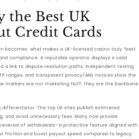
y the Best UK
t Credit Cards
ion becomes: what makes a UK-licensed casino truly “best
 and compliance. A reputable operator displays a valid
d a link to dispute resolution paths. Independent testing
RTP ranges, and transparent privacy/AML notices show the
se markers are not marketing fluff; they are the backbone
differentiator. The top UK sites publish estimated
ng, and avoid unnecessary fees. Many now provide
 reversal of withdrawals—a protective feature aligned with
ut friction and boost payout speed compared to legacy