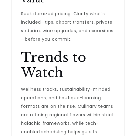
Seek itemized pricing. Clarify what’s
included—tips, airport transfers, private
sedarim, wine upgrades, and excursions
—before you commit.
Trends to
Watch
Wellness tracks, sustainability-minded
operations, and boutique-learning
formats are on the rise. Culinary teams
are refining regional flavors within strict
halachic frameworks, while tech-
enabled scheduling helps guests