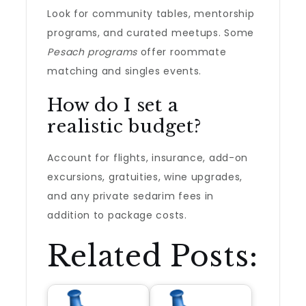
Look for community tables, mentorship
programs, and curated meetups. Some
Pesach programs
offer roommate
matching and singles events.
How do I set a
realistic budget?
Account for flights, insurance, add-on
excursions, gratuities, wine upgrades,
and any private sedarim fees in
addition to package costs.
Related Posts: