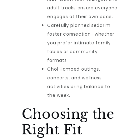
adult tracks ensure everyone
engages at their own pace.
Carefully planned sedarim
foster connection—whether
you prefer intimate family
tables or community
formats.
Chol Hamoed outings,
concerts, and wellness
activities bring balance to
the week.
Choosing the
Right Fit