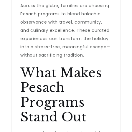
Across the globe, families are choosing
Pesach programs to blend halachic
observance with travel, community,
and culinary excellence. These curated
experiences can transform the holiday
into a stress-free, meaningful escape—
without sacrificing tradition.
What Makes
Pesach
Programs
Stand Out