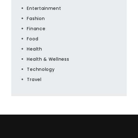
Entertainment
Fashion
Finance
Food
Health
Health & Wellness
Technology
Travel