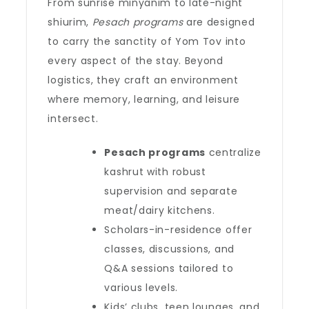
From sunrise minyanim to late-night
shiurim,
Pesach programs
are designed
to carry the sanctity of Yom Tov into
every aspect of the stay. Beyond
logistics, they craft an environment
where memory, learning, and leisure
intersect.
Pesach programs
centralize
kashrut with robust
supervision and separate
meat/dairy kitchens.
Scholars-in-residence offer
classes, discussions, and
Q&A sessions tailored to
various levels.
Kids’ clubs, teen lounges, and