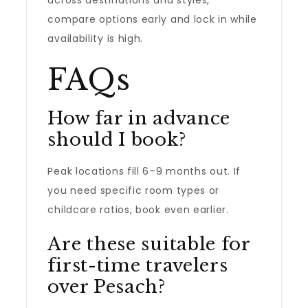
across destinations and styles,
compare options early and lock in while
availability is high.
FAQs
How far in advance
should I book?
Peak locations fill 6–9 months out. If
you need specific room types or
childcare ratios, book even earlier.
Are these suitable for
first-time travelers
over Pesach?