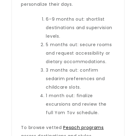
personalize their days.
6–9 months out: shortlist
destinations and supervision
levels.
5 months out: secure rooms
and request accessibility or
dietary accommodations.
3 months out: confirm
sedarim preferences and
childcare slots.
1 month out: finalize
excursions and review the
full Yom Tov schedule.
To browse vetted
Pesach programs