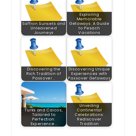
Exploring
Memorable
Saffron Sunsets and
Getaways: A Guide
Unleavened
to Pesach
Journeys
Vacations
Discovering the
Discovering Unique
Rich Tradition of
Experiences with
Passover…
Passover Getaways
Unveiling
Turks and Caicos,
Continental
Tailored to
Celebrations:
Perfection:
Rediscover
Experience…
Tradition