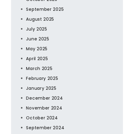
September 2025
August 2025
July 2025
June 2025
May 2025
April 2025
March 2025
February 2025
January 2025
December 2024
November 2024
October 2024
September 2024