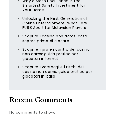
Why a Mesh Pool Fence Is the
Smartest Safety Investment for
Your Home
Unlocking the Next Generation of
Online Entertainment: What Sets
FU88 Apart for Malaysian Players
Scoprire i casino non aams: cosa
sapere prima di giocare
Scoprire i pro e i contro dei casino
non aams: guida pratica per
giocatori informati
Scoprire i vantaggi e i rischi dei
casino non aams: guida pratica per
giocatori in Italia
Recent Comments
No comments to show.