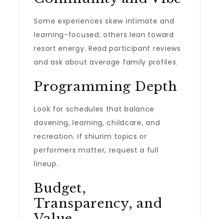
Some experiences skew intimate and
learning-focused; others lean toward
resort energy. Read participant reviews
and ask about average family profiles.
Programming Depth
Look for schedules that balance
davening, learning, childcare, and
recreation. If shiurim topics or
performers matter, request a full
lineup.
Budget,
Transparency, and
Value