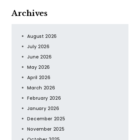
Archives
August 2026
July 2026
June 2026
May 2026
April 2026
March 2026
February 2026
January 2026
December 2025
November 2025
October 2025