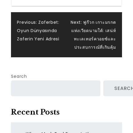
Post
Previous:
Zaferbet:
Next:
ฟูก๊วก เกาะมรกต
Oyun Dünyasında
แห่งเวียดนามใต้: เสน่ห์
navigation
Zaferin Yeni Adresi
ทะเลเทอร์ควอยซ์และ
ประสบการณ์ที่เกินคุ้ม
Search
SEARC
Recent Posts