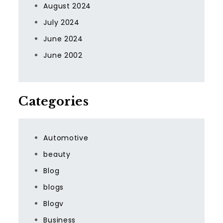
August 2024
July 2024
June 2024
June 2002
Categories
Automotive
beauty
Blog
blogs
Blogv
Business