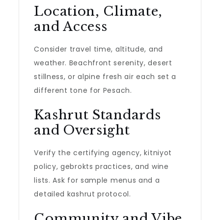
Location, Climate,
and Access
Consider travel time, altitude, and
weather. Beachfront serenity, desert
stillness, or alpine fresh air each set a
different tone for Pesach.
Kashrut Standards
and Oversight
Verify the certifying agency, kitniyot
policy, gebrokts practices, and wine
lists. Ask for sample menus and a
detailed kashrut protocol.
Community and Vibe