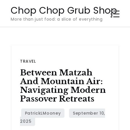
Skip
Chop Chop Grub Shop
to
More than just food: a slice of everything
content
TRAVEL
Between Matzah
And Mountain Air:
Navigating Modern
Passover Retreats