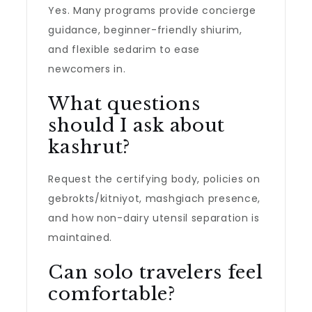
Yes. Many programs provide concierge
guidance, beginner-friendly shiurim,
and flexible sedarim to ease
newcomers in.
What questions
should I ask about
kashrut?
Request the certifying body, policies on
gebrokts/kitniyot, mashgiach presence,
and how non-dairy utensil separation is
maintained.
Can solo travelers feel
comfortable?