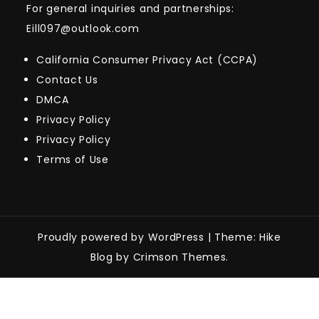
For general inquiries and partnerships:
Eill097@outlook.com
California Consumer Privacy Act (CCPA)
Contact Us
DMCA
Privacy Policy
Privacy Policy
Terms of Use
Proudly powered by WordPress
|
Theme: Hike
Blog by Crimson Themes.