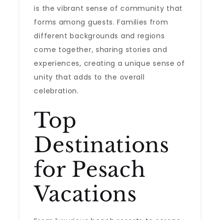
is the vibrant sense of community that
forms among guests. Families from
different backgrounds and regions
come together, sharing stories and
experiences, creating a unique sense of
unity that adds to the overall
celebration.
Top
Destinations
for Pesach
Vacations