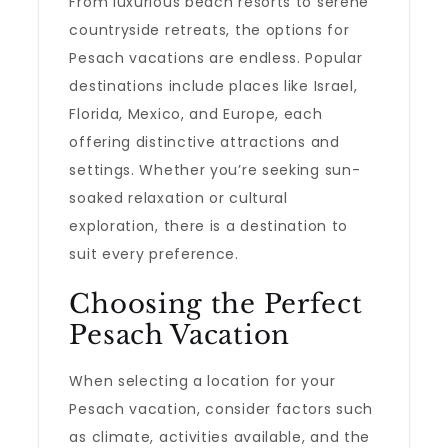
From luxurious beach resorts to serene
countryside retreats, the options for
Pesach vacations are endless. Popular
destinations include places like Israel,
Florida, Mexico, and Europe, each
offering distinctive attractions and
settings. Whether you’re seeking sun-
soaked relaxation or cultural
exploration, there is a destination to
suit every preference.
Choosing the Perfect
Pesach Vacation
When selecting a location for your
Pesach vacation, consider factors such
as climate, activities available, and the