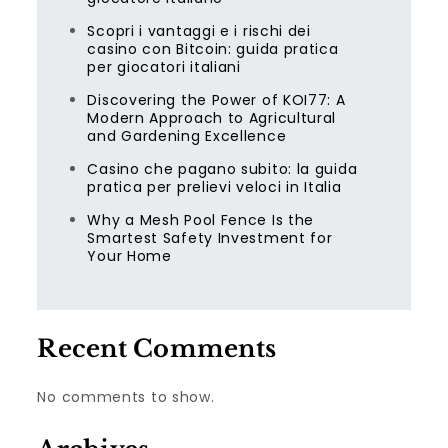
Scopri i vantaggi e i rischi dei
casino con Bitcoin: guida pratica
per giocatori italiani
Discovering the Power of KOI77: A
Modern Approach to Agricultural
and Gardening Excellence
Casino che pagano subito: la guida
pratica per prelievi veloci in Italia
Why a Mesh Pool Fence Is the
Smartest Safety Investment for
Your Home
Recent Comments
No comments to show.