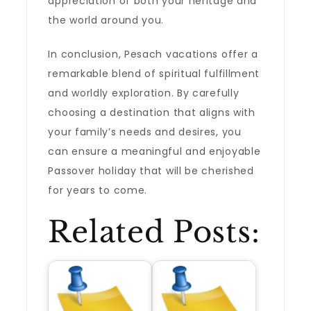
appreciation of both your heritage and
the world around you.
In conclusion, Pesach vacations offer a
remarkable blend of spiritual fulfillment
and worldly exploration. By carefully
choosing a destination that aligns with
your family’s needs and desires, you
can ensure a meaningful and enjoyable
Passover holiday that will be cherished
for years to come.
Related Posts: