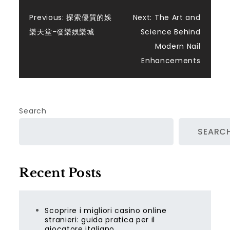
Post
Previous:
探索優質的娛
Next:
The Art and
樂天堂-發樂娛樂城
Science Behind
navigation
Modern Nail
Enhancements
Search
SEARC
Recent Posts
Scoprire i migliori casino online
stranieri: guida pratica per il
giocatore italiano