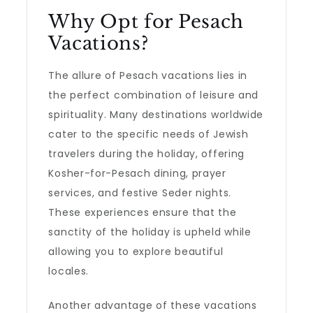
Why Opt for Pesach
Vacations?
The allure of Pesach vacations lies in
the perfect combination of leisure and
spirituality. Many destinations worldwide
cater to the specific needs of Jewish
travelers during the holiday, offering
Kosher-for-Pesach dining, prayer
services, and festive Seder nights.
These experiences ensure that the
sanctity of the holiday is upheld while
allowing you to explore beautiful
locales.
Another advantage of these vacations