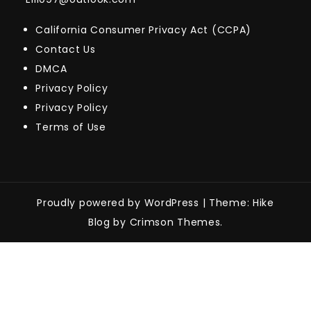
California Consumer Privacy Act (CCPA)
Contact Us
DMCA
Privacy Policy
Privacy Policy
Terms of Use
Proudly powered by WordPress
|
Theme: Hike
Blog by Crimson Themes.