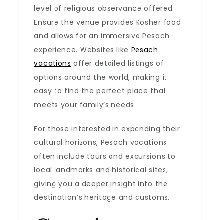
level of religious observance offered.
Ensure the venue provides Kosher food
and allows for an immersive Pesach
experience. Websites like
Pesach
vacations
offer detailed listings of
options around the world, making it
easy to find the perfect place that
meets your family’s needs.
For those interested in expanding their
cultural horizons, Pesach vacations
often include tours and excursions to
local landmarks and historical sites,
giving you a deeper insight into the
destination’s heritage and customs.