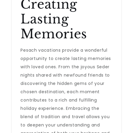
Creating
Lasting
Memories
Pesach vacations provide a wonderful
opportunity to create lasting memories
with loved ones. From the joyous Seder
nights shared with newfound friends to
discovering the hidden gems of your
chosen destination, each moment
contributes to a rich and fulfilling
holiday experience. Embracing the
blend of tradition and travel allows you
to deepen your understanding and