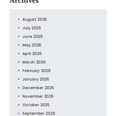
Archives
August 2026
July 2026
June 2026
May 2026
April 2026
March 2026
February 2026
January 2026
December 2025
November 2025
October 2025
September 2025