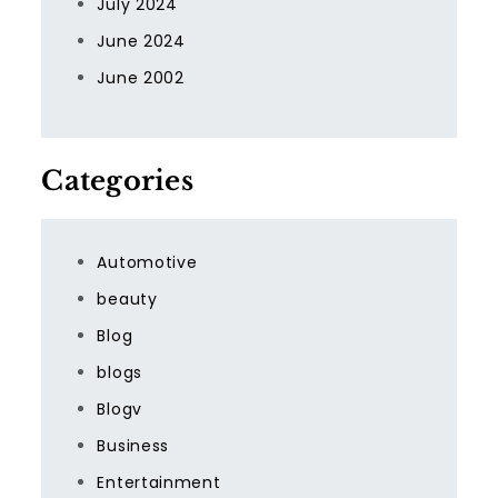
July 2024
June 2024
June 2002
Categories
Automotive
beauty
Blog
blogs
Blogv
Business
Entertainment