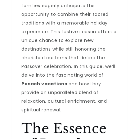
families eagerly anticipate the
opportunity to combine their sacred
traditions with a memorable holiday
experience. This festive season offers a
unique chance to explore new
destinations while still honoring the
cherished customs that define the
Passover celebration. In this guide, we’ll
delve into the fascinating world of
Pesach vacations
and how they
provide an unparalleled blend of
relaxation, cultural enrichment, and
spiritual renewal.
The Essence