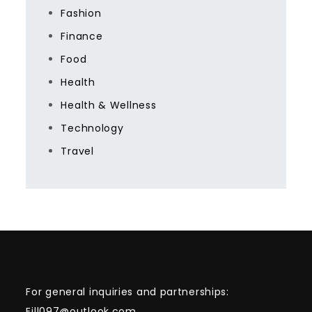
Fashion
Finance
Food
Health
Health & Wellness
Technology
Travel
For general inquiries and partnerships:
Eill097@outlook.com