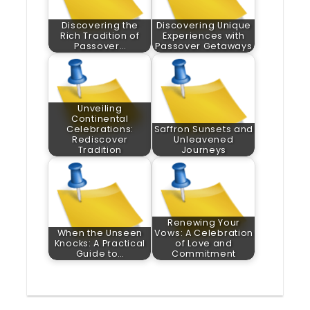
Discovering the
Discovering Unique
Rich Tradition of
Experiences with
Passover…
Passover Getaways
Unveiling
Continental
Celebrations:
Saffron Sunsets and
Rediscover
Unleavened
Tradition
Journeys
Renewing Your
When the Unseen
Vows: A Celebration
Knocks: A Practical
of Love and
Guide to…
Commitment