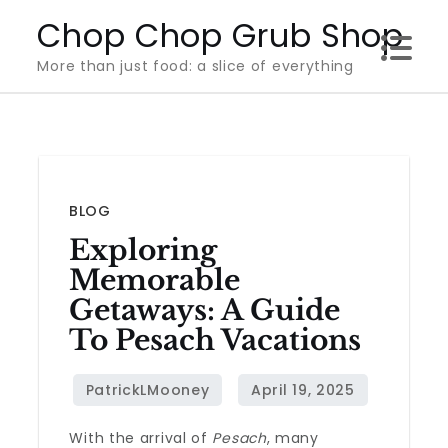
Skip
Chop Chop Grub Shop
to
More than just food: a slice of everything
content
BLOG
Exploring
Memorable
Getaways: A Guide
To Pesach Vacations
With the arrival of
Pesach
, many