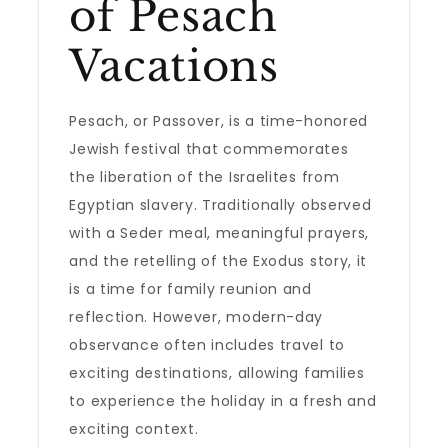
of Pesach
Vacations
Pesach, or Passover, is a time-honored
Jewish festival that commemorates
the liberation of the Israelites from
Egyptian slavery. Traditionally observed
with a Seder meal, meaningful prayers,
and the retelling of the Exodus story, it
is a time for family reunion and
reflection. However, modern-day
observance often includes travel to
exciting destinations, allowing families
to experience the holiday in a fresh and
exciting context.