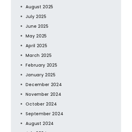
August 2025
July 2025
June 2025
May 2025
April 2025
March 2025
February 2025
January 2025
December 2024
November 2024
October 2024
September 2024
August 2024