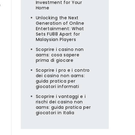
Investment for Your
e
Home
Unlocking the Next
Generation of Online
Entertainment: What
Sets FU88 Apart for
Malaysian Players
Scoprire i casino non
aams: cosa sapere
prima di giocare
Scoprire i pro e i contro
dei casino non aams:
guida pratica per
giocatori informati
Scoprire i vantaggi e i
rischi dei casino non
aams: guida pratica per
giocatori in Italia