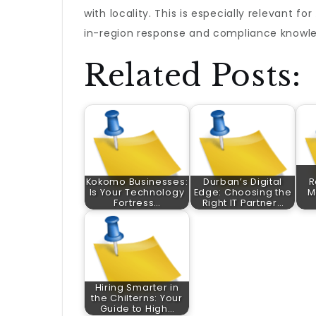
with locality. This is especially relevant for
in-region response and compliance knowle
Related Posts:
Kokomo Businesses:
Durban’s Digital
R
Is Your Technology
Edge: Choosing the
M
Fortress…
Right IT Partner…
Hiring Smarter in
the Chilterns: Your
Guide to High…