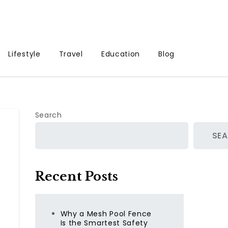
Lifestyle
Travel
Education
Blog
Search
SE
Recent Posts
Why a Mesh Pool Fence
Is the Smartest Safety