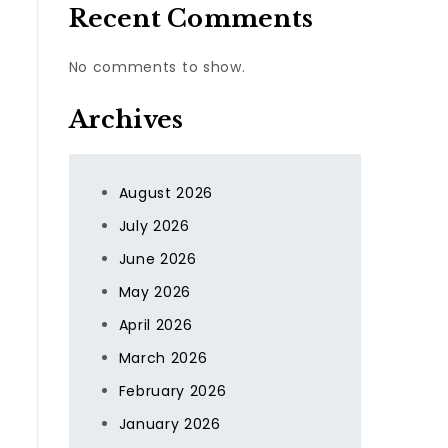
Recent Comments
No comments to show.
Archives
August 2026
July 2026
June 2026
May 2026
April 2026
March 2026
February 2026
January 2026