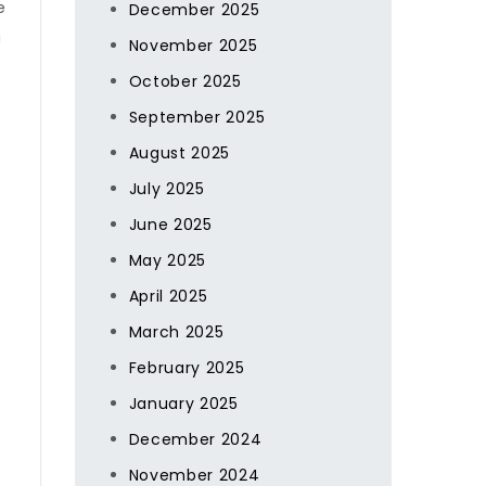
e
December 2025
a
November 2025
October 2025
September 2025
August 2025
July 2025
June 2025
May 2025
April 2025
March 2025
February 2025
January 2025
December 2024
November 2024