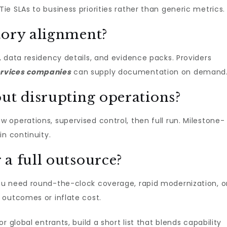
e SLAs to business priorities rather than generic metrics.
tory alignment?
 data residency details, and evidence packs. Providers
rvices companies​
can supply documentation on demand
out disrupting operations?
operations, supervised control, then full run. Milestone-
in continuity.
a full outsource?
 need round-the-clock coverage, rapid modernization, o
 outcomes or inflate cost.
 global entrants, build a short list that blends capability