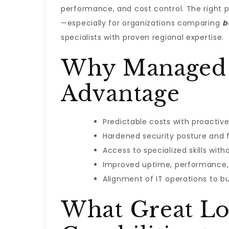
performance, and cost control. The right p
—especially for organizations comparing
b
specialists with proven regional expertise.
Why Managed I
Advantage
Predictable costs with proacti
Hardened security posture and f
Access to specialized skills with
Improved uptime, performance,
Alignment of IT operations to 
What Great Lo