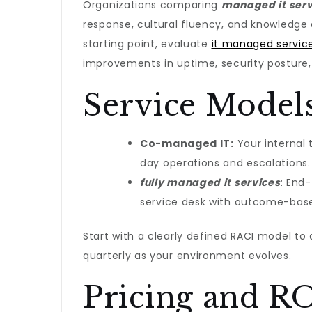
Organizations comparing
managed it servi
response, cultural fluency, and knowledge
starting point, evaluate
it managed servic
improvements in uptime, security posture, 
Service Models
Co-managed IT:
Your internal 
day operations and escalations.
fully managed it services​
: End
service desk with outcome-base
Start with a clearly defined RACI model to a
quarterly as your environment evolves.
Pricing and RO