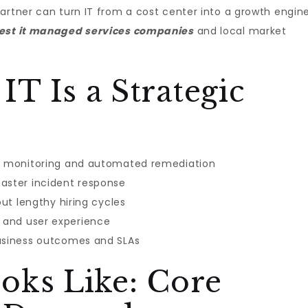
artner can turn IT from a cost center into a growth engin
est it managed services companies​
and local market
T Is a Strategic
ve monitoring and automated remediation
aster incident response
out lengthy hiring cycles
 and user experience
business outcomes and SLAs
oks Like: Core