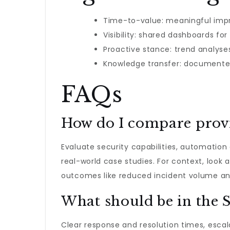
Time-to-value: meaningful impr
Visibility: shared dashboards fo
Proactive stance: trend analys
Knowledge transfer: documente
FAQs
How do I compare provi
Evaluate security capabilities, automation
real-world case studies. For context, look
outcomes like reduced incident volume an
What should be in the 
Clear response and resolution times, esca