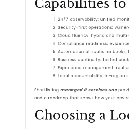
Capabilities 
24/7 observability: unified moni
Security-first operations: vuln
Cloud fluency: hybrid and multi
Compliance readiness: evidence-
Automation at scale: runbooks, 
Business continuity: tested ba
Experience management: real u
Local accountability: in-region 
Shortlisting
managed it services uae
provi
and a roadmap that shows how your enviro
Choosing a Loc