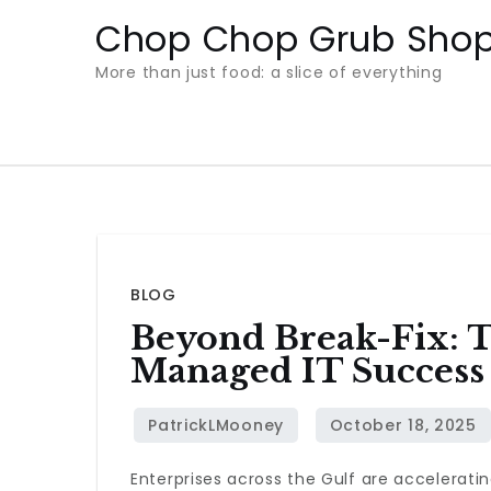
Skip
Chop Chop Grub Sho
to
More than just food: a slice of everything
content
BLOG
Beyond Break-Fix: 
Managed IT Success
Enterprises across the Gulf are acceleratin