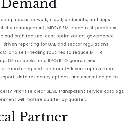
to Demand
toring across network, cloud, endpoints, and apps
erability management, MDR/SIEM, zero-trust practices
-cloud architecture, cost optimization, governance
driven reporting for UAE and sector regulations
IaC, and self-healing routines to reduce MTTR
ckup, DR runbooks, and RPO/RTO guarantees
ser monitoring and sentiment-driven improvement
support, data residency options, and escalation paths
ders? Prioritize clear SLAs, transparent service catalogs,
nment will mature quarter by quarter.
al Partner