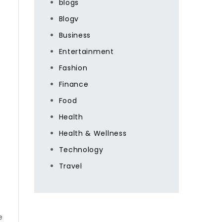
blogs
Blogv
Business
Entertainment
Fashion
Finance
Food
Health
Health & Wellness
Technology
Travel
e