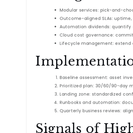
Modular services: pick-and-cho
Outcome-aligned SLAs: uptime, r
Automation dividends: quantify
Cloud cost governance: commit
Lifecycle management: extend a
Implementati
Baseline assessment: asset inven
Prioritized plan: 30/60/90-day m
Landing zone: standardized conf
Runbooks and automation: docum
Quarterly business reviews: ali
Signals of Hig