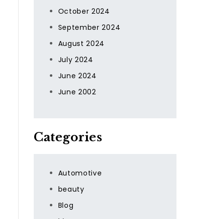
October 2024
September 2024
August 2024
July 2024
June 2024
June 2002
Categories
Automotive
beauty
Blog