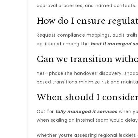
approval processes, and named contacts. Ti
How do I ensure regula
Request compliance mappings, audit trails,
positioned among the
best it managed se
Can we transition with
Yes—phase the handover: discovery, shadow 
based transitions minimize risk and mainta
When should I consider 
Opt for
fully managed it services​
when you
when scaling an internal team would delay
Whether you’re assessing regional leaders or