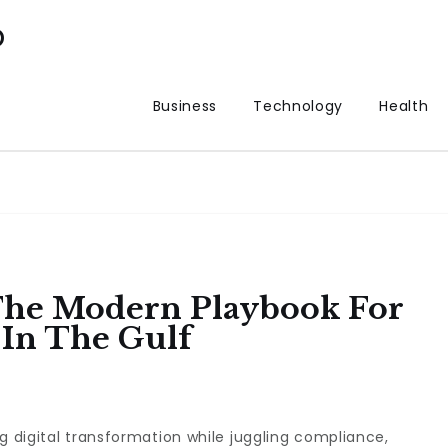
p
Business
Technology
Health
The Modern Playbook For
 In The Gulf
g digital transformation while juggling compliance,