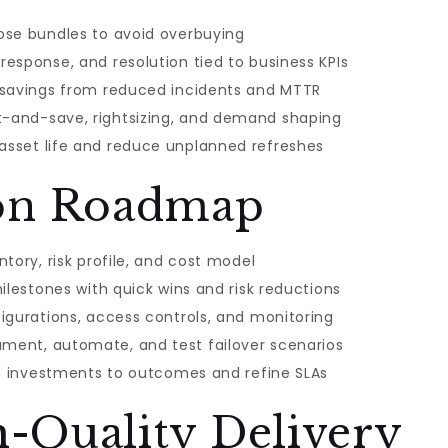
ose bundles to avoid overbuying
esponse, and resolution tied to business KPIs
 savings from reduced incidents and MTTR
-and-save, rightsizing, and demand shaping
sset life and reduce unplanned refreshes
on Roadmap
tory, risk profile, and cost model
ilestones with quick wins and risk reductions
igurations, access controls, and monitoring
ent, automate, and test failover scenarios
gn investments to outcomes and refine SLAs
h-Quality Delivery