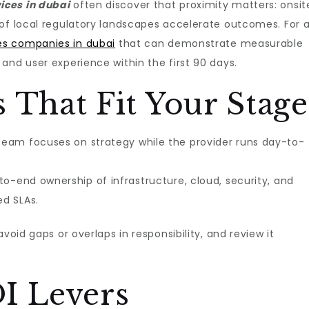
ces in dubai​
often discover that proximity matters: onsit
 of local regulatory landscapes accelerate outcomes. For 
es companies in dubai
that can demonstrate measurable
and user experience within the first 90 days.
 That Fit Your Stage
team focuses on strategy while the provider runs day-to-
-to-end ownership of infrastructure, cloud, security, and
d SLAs.
void gaps or overlaps in responsibility, and review it
I Levers