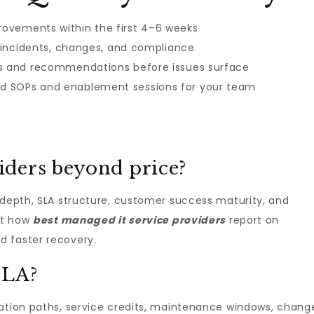
ovements within the first 4–6 weeks
r incidents, changes, and compliance
es and recommendations before issues surface
d SOPs and enablement sessions for your team
ders beyond price?
 depth, SLA structure, customer success maturity, and
 at how
best managed it service providers​
report on
d faster recovery.
SLA?
lation paths, service credits, maintenance windows, chang