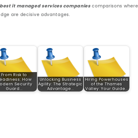
best it managed services companies​
comparisons wher
dge are decisive advantages.
From Risk to
eadiness: How
Unlocking Business
Hiring Powerhouses
odern Security
Agility: The Strategic
of the Thames
Guard…
Advantage…
Valley: Your Guide…