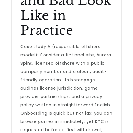
and Bad Look
Like in
Practice
Case study A (responsible offshore
model): Consider a fictional site, Aurora
Spins, licensed offshore with a public
company number and a clean, audit-
friendly operation. Its homepage
outlines license jurisdiction, game
provider partnerships, and a privacy
policy written in straightforward English.
Onboarding is quick but not lax: you can
browse games immediately, yet KYC is
requested before a first withdrawal,