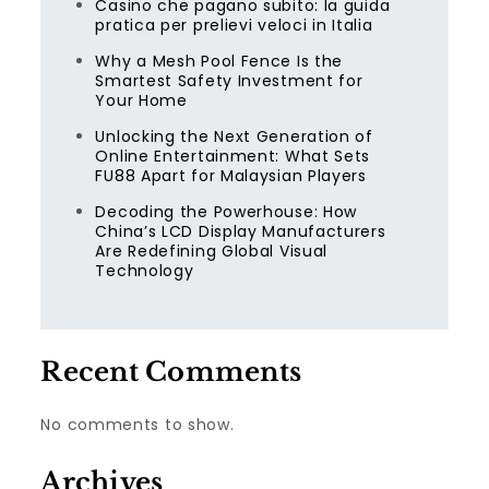
Casino che pagano subito: la guida
pratica per prelievi veloci in Italia
Why a Mesh Pool Fence Is the
Smartest Safety Investment for
Your Home
Unlocking the Next Generation of
Online Entertainment: What Sets
FU88 Apart for Malaysian Players
Decoding the Powerhouse: How
China’s LCD Display Manufacturers
Are Redefining Global Visual
Technology
Recent Comments
No comments to show.
Archives