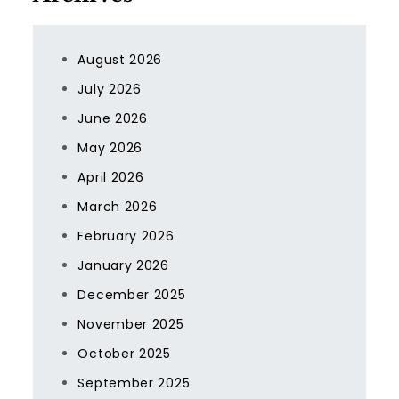
August 2026
July 2026
June 2026
May 2026
April 2026
March 2026
February 2026
January 2026
December 2025
November 2025
October 2025
September 2025