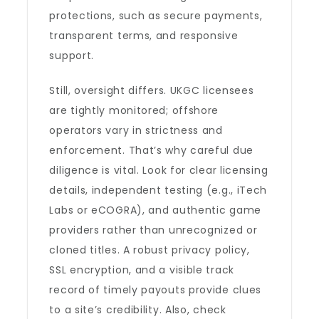
protections, such as secure payments,
transparent terms, and responsive
support.
Still, oversight differs. UKGC licensees
are tightly monitored; offshore
operators vary in strictness and
enforcement. That’s why careful due
diligence is vital. Look for clear licensing
details, independent testing (e.g., iTech
Labs or eCOGRA), and authentic game
providers rather than unrecognized or
cloned titles. A robust privacy policy,
SSL encryption, and a visible track
record of timely payouts provide clues
to a site’s credibility. Also, check