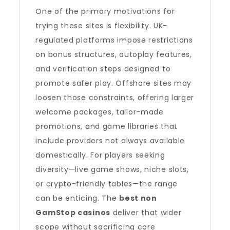
One of the primary motivations for
trying these sites is flexibility. UK-
regulated platforms impose restrictions
on bonus structures, autoplay features,
and verification steps designed to
promote safer play. Offshore sites may
loosen those constraints, offering larger
welcome packages, tailor-made
promotions, and game libraries that
include providers not always available
domestically. For players seeking
diversity—live game shows, niche slots,
or crypto-friendly tables—the range
can be enticing. The
best non
GamStop casinos
deliver that wider
scope without sacrificing core