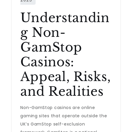
Understandin
g Non-
GamStop
Casinos:
Appeal, Risks,
and Realities
Non-GamStop casinos are online
gaming sites that operate outside the
UK’s GamStop self-exclusion