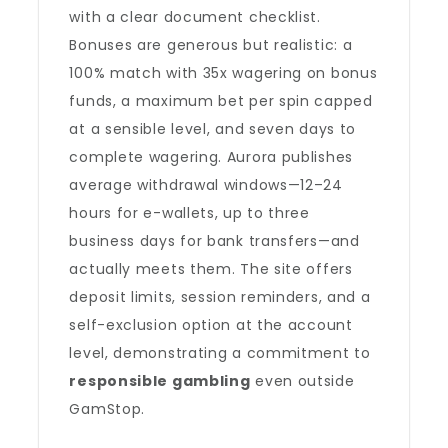
with a clear document checklist.
Bonuses are generous but realistic: a
100% match with 35x wagering on bonus
funds, a maximum bet per spin capped
at a sensible level, and seven days to
complete wagering. Aurora publishes
average withdrawal windows—12–24
hours for e-wallets, up to three
business days for bank transfers—and
actually meets them. The site offers
deposit limits, session reminders, and a
self-exclusion option at the account
level, demonstrating a commitment to
responsible gambling
even outside
GamStop.