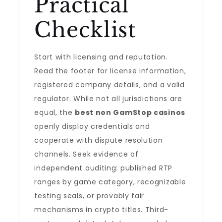
Practical
Checklist
Start with licensing and reputation.
Read the footer for license information,
registered company details, and a valid
regulator. While not all jurisdictions are
equal, the
best non GamStop casinos
openly display credentials and
cooperate with dispute resolution
channels. Seek evidence of
independent auditing: published RTP
ranges by game category, recognizable
testing seals, or provably fair
mechanisms in crypto titles. Third-