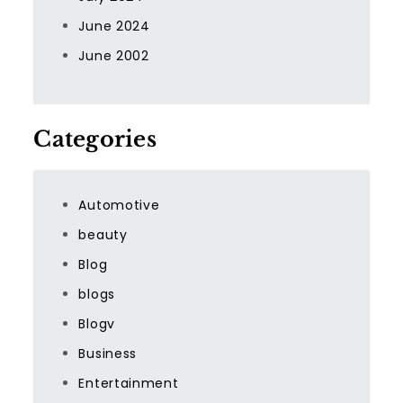
June 2024
June 2002
Categories
Automotive
beauty
Blog
blogs
Blogv
Business
Entertainment