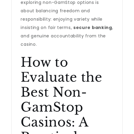
exploring non-GamStop options is
about balancing freedom and
responsibility: enjoying variety while
insisting on fair terms,
secure banking
,
and genuine accountability from the
casino.
How to
Evaluate the
Best Non-
GamStop
Casinos: A