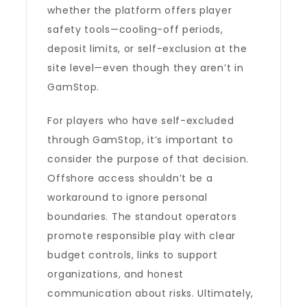
whether the platform offers player
safety tools—cooling-off periods,
deposit limits, or self-exclusion at the
site level—even though they aren’t in
GamStop.
For players who have self-excluded
through GamStop, it’s important to
consider the purpose of that decision.
Offshore access shouldn’t be a
workaround to ignore personal
boundaries. The standout operators
promote responsible play with clear
budget controls, links to support
organizations, and honest
communication about risks. Ultimately,