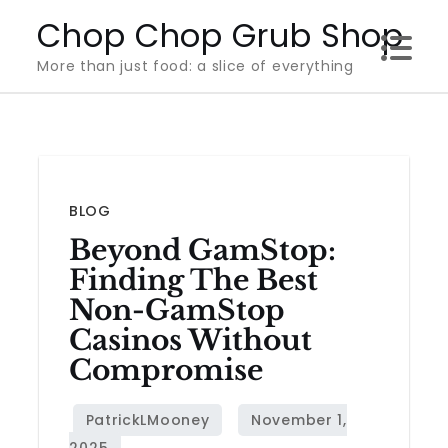
Skip
Chop Chop Grub Shop
to
More than just food: a slice of everything
content
BLOG
Beyond GamStop:
Finding The Best
Non-GamStop
Casinos Without
Compromise