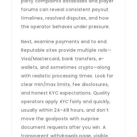
party complaints databases and player
forums can reveal consistent payout
timelines, resolved disputes, and how
the operator behaves under pressure.
Next, examine payments end to end.
Reputable sites provide multiple rails—
Visa/Mastercard, bank transfers, e-
wallets, and sometimes crypto—along
with realistic processing times. Look for
clear min/max limits, fee disclosures,
and honest KYC expectations. Quality
operators apply
KYC
fairly and quickly,
usually within 24–48 hours, and don’t
move the goalposts with surprise
document requests after you win. A
transparent withdrawals page, visible