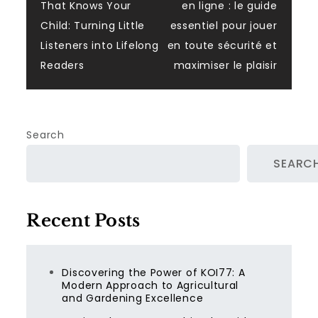
That Knows Your
en ligne : le guide
navigation
Child: Turning Little
essentiel pour jouer
Listeners into Lifelong
en toute sécurité et
Readers
maximiser le plaisir
Search
SEARC
Recent Posts
Discovering the Power of KOI77: A
Modern Approach to Agricultural
and Gardening Excellence