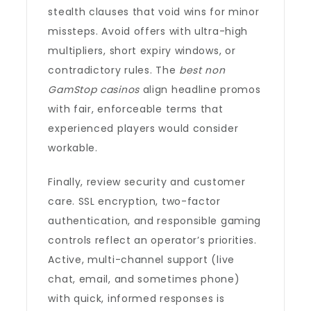
stealth clauses that void wins for minor
missteps. Avoid offers with ultra-high
multipliers, short expiry windows, or
contradictory rules. The
best non
GamStop casinos
align headline promos
with fair, enforceable terms that
experienced players would consider
workable.
Finally, review security and customer
care. SSL encryption, two-factor
authentication, and responsible gaming
controls reflect an operator’s priorities.
Active, multi-channel support (live
chat, email, and sometimes phone)
with quick, informed responses is