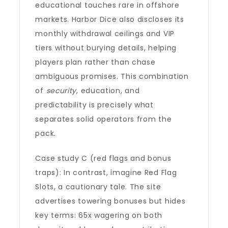
educational touches rare in offshore
markets. Harbor Dice also discloses its
monthly withdrawal ceilings and VIP
tiers without burying details, helping
players plan rather than chase
ambiguous promises. This combination
of
security
, education, and
predictability is precisely what
separates solid operators from the
pack.
Case study C (red flags and bonus
traps): In contrast, imagine Red Flag
Slots, a cautionary tale. The site
advertises towering bonuses but hides
key terms: 65x wagering on both