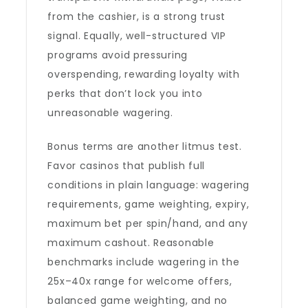
from the cashier, is a strong trust
signal. Equally, well-structured VIP
programs avoid pressuring
overspending, rewarding loyalty with
perks that don’t lock you into
unreasonable wagering.
Bonus terms are another litmus test.
Favor casinos that publish full
conditions in plain language: wagering
requirements, game weighting, expiry,
maximum bet per spin/hand, and any
maximum cashout. Reasonable
benchmarks include wagering in the
25x–40x range for welcome offers,
balanced game weighting, and no