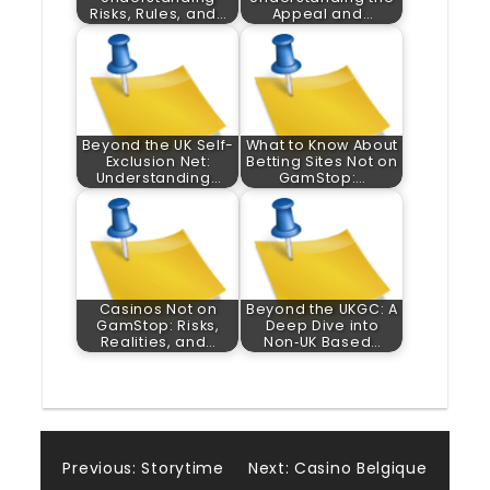
Risks, Rules, and…
Appeal and…
Beyond the UK Self-
What to Know About
Exclusion Net:
Betting Sites Not on
Understanding…
GamStop:…
Casinos Not on
Beyond the UKGC: A
GamStop: Risks,
Deep Dive into
Realities, and…
Non‑UK Based…
Post
Previous:
Storytime
Next:
Casino Belgique