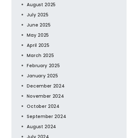
August 2025
July 2025
June 2025
May 2025
April 2025
March 2025
February 2025
January 2025
December 2024
November 2024
October 2024
September 2024
August 2024
July 2024