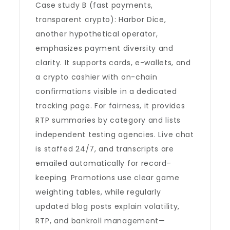
Case study B (fast payments,
transparent crypto): Harbor Dice,
another hypothetical operator,
emphasizes payment diversity and
clarity. It supports cards, e-wallets, and
a crypto cashier with on-chain
confirmations visible in a dedicated
tracking page. For fairness, it provides
RTP summaries by category and lists
independent testing agencies. Live chat
is staffed 24/7, and transcripts are
emailed automatically for record-
keeping. Promotions use clear game
weighting tables, while regularly
updated blog posts explain volatility,
RTP, and bankroll management—