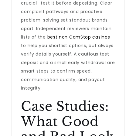
crucial—test it before depositing. Clear
complaint pathways and proactive
problem-solving set standout brands
apart. Independent reviewers maintain
lists of the
best non GamStop casinos
to help you shortlist options, but always
verify details yourself. A cautious test
deposit and a small early withdrawal are
smart steps to confirm speed,
communication quality, and payout
integrity.
Case Studies:
What Good