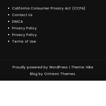
California Consumer Privacy Act (CCPA)
Contact Us
DMCA
Privacy Policy
Privacy Policy
Terms of Use
Proudly powered by WordPress
|
Theme: Hike
Blog by Crimson Themes.