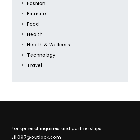
Fashion
Finance
Food
Health
Health & Wellness
Technology
Travel
For general inquiries and partnerships:
Eill097@outlook.com