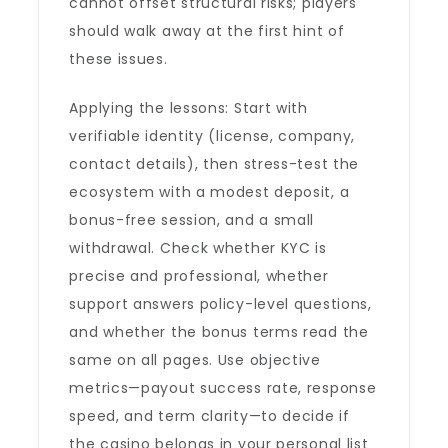
cannot offset structural risks; players
should walk away at the first hint of
these issues.
Applying the lessons: Start with
verifiable identity (license, company,
contact details), then stress-test the
ecosystem with a modest deposit, a
bonus-free session, and a small
withdrawal. Check whether KYC is
precise and professional, whether
support answers policy-level questions,
and whether the bonus terms read the
same on all pages. Use objective
metrics—payout success rate, response
speed, and term clarity—to decide if
the casino belongs in your personal list