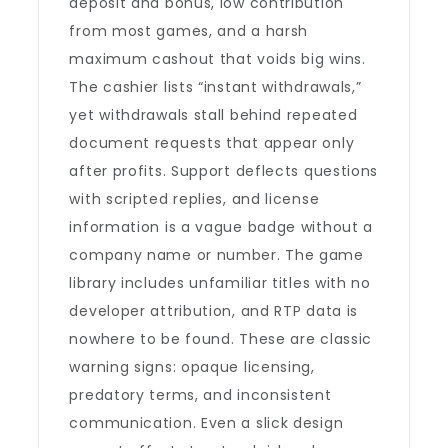
deposit and bonus, low contribution
from most games, and a harsh
maximum cashout that voids big wins.
The cashier lists “instant withdrawals,”
yet withdrawals stall behind repeated
document requests that appear only
after profits. Support deflects questions
with scripted replies, and license
information is a vague badge without a
company name or number. The game
library includes unfamiliar titles with no
developer attribution, and RTP data is
nowhere to be found. These are classic
warning signs: opaque licensing,
predatory terms, and inconsistent
communication. Even a slick design