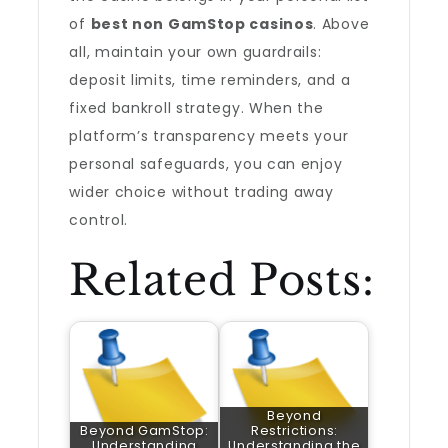
of
best non GamStop casinos
. Above
all, maintain your own guardrails:
deposit limits, time reminders, and a
fixed bankroll strategy. When the
platform’s transparency meets your
personal safeguards, you can enjoy
wider choice without trading away
control.
Related Posts:
Beyond
Beyond GamStop:
Restrictions:
Understanding
Understanding the