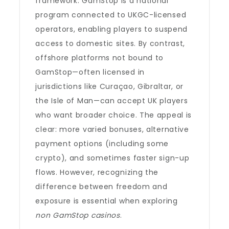
framework. GamStop is a national
program connected to UKGC-licensed
operators, enabling players to suspend
access to domestic sites. By contrast,
offshore platforms not bound to
GamStop—often licensed in
jurisdictions like Curaçao, Gibraltar, or
the Isle of Man—can accept UK players
who want broader choice. The appeal is
clear: more varied bonuses, alternative
payment options (including some
crypto), and sometimes faster sign-up
flows. However, recognizing the
difference between freedom and
exposure is essential when exploring
non GamStop casinos
.