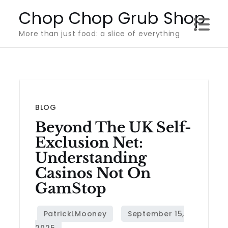
Skip
Chop Chop Grub Shop
to
More than just food: a slice of everything
content
BLOG
Beyond The UK Self-
Exclusion Net:
Understanding
Casinos Not On
GamStop