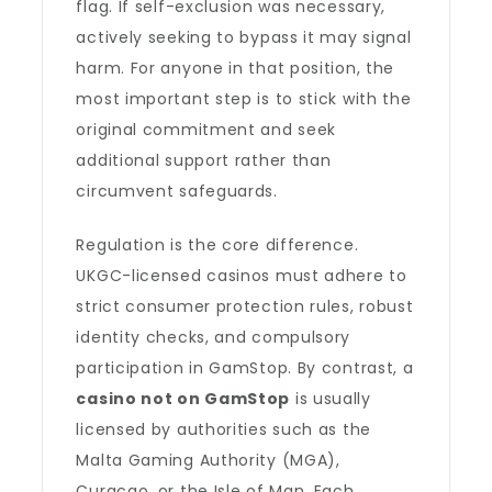
flag. If self-exclusion was necessary,
actively seeking to bypass it may signal
harm. For anyone in that position, the
most important step is to stick with the
original commitment and seek
additional support rather than
circumvent safeguards.
Regulation is the core difference.
UKGC-licensed casinos must adhere to
strict consumer protection rules, robust
identity checks, and compulsory
participation in GamStop. By contrast, a
casino not on GamStop
is usually
licensed by authorities such as the
Malta Gaming Authority (MGA),
Curacao, or the Isle of Man. Each