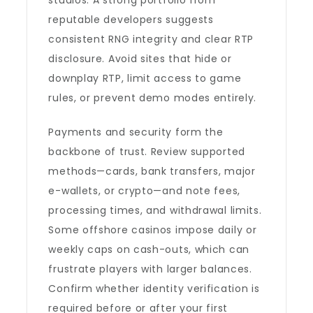
studios. A strong portfolio from
reputable developers suggests
consistent RNG integrity and clear RTP
disclosure. Avoid sites that hide or
downplay RTP, limit access to game
rules, or prevent demo modes entirely.
Payments and security form the
backbone of trust. Review supported
methods—cards, bank transfers, major
e-wallets, or crypto—and note fees,
processing times, and withdrawal limits.
Some offshore casinos impose daily or
weekly caps on cash-outs, which can
frustrate players with larger balances.
Confirm whether identity verification is
required before or after your first