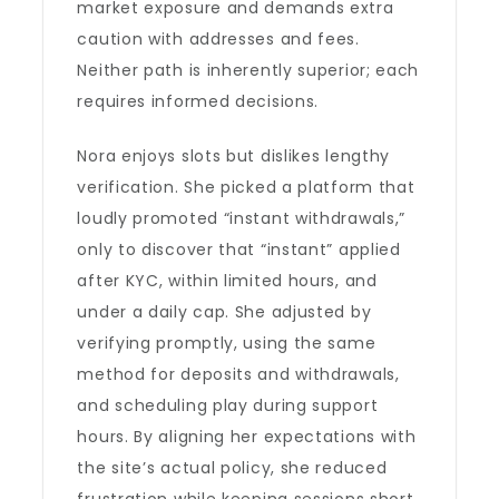
market exposure and demands extra
caution with addresses and fees.
Neither path is inherently superior; each
requires informed decisions.
Nora enjoys slots but dislikes lengthy
verification. She picked a platform that
loudly promoted “instant withdrawals,”
only to discover that “instant” applied
after KYC, within limited hours, and
under a daily cap. She adjusted by
verifying promptly, using the same
method for deposits and withdrawals,
and scheduling play during support
hours. By aligning her expectations with
the site’s actual policy, she reduced