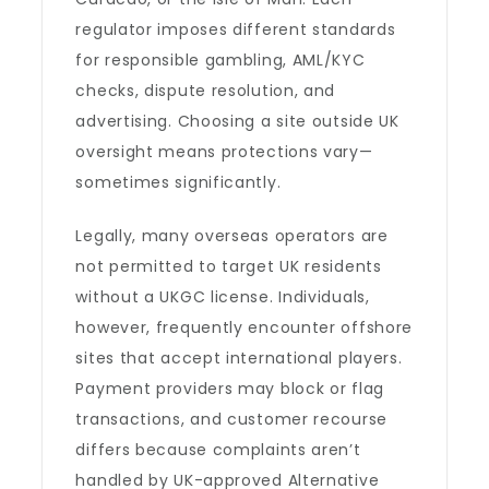
regulator imposes different standards
for responsible gambling, AML/KYC
checks, dispute resolution, and
advertising. Choosing a site outside UK
oversight means protections vary—
sometimes significantly.
Legally, many overseas operators are
not permitted to target UK residents
without a UKGC license. Individuals,
however, frequently encounter offshore
sites that accept international players.
Payment providers may block or flag
transactions, and customer recourse
differs because complaints aren’t
handled by UK-approved Alternative