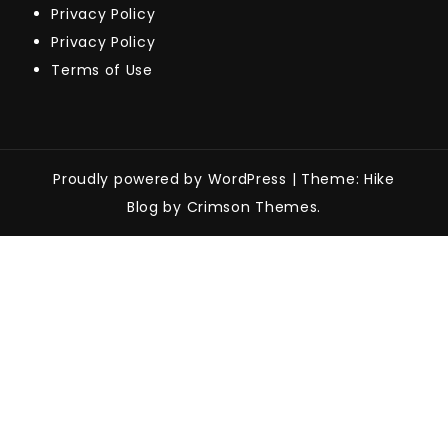
Privacy Policy
Privacy Policy
Terms of Use
Proudly powered by WordPress
|
Theme: Hike
Blog by Crimson Themes.