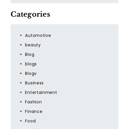
Categories
Automotive
beauty
Blog
blogs
Blogv
Business
Entertainment
Fashion
Finance
Food