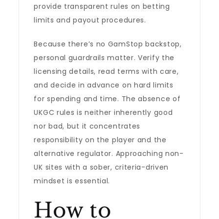
provide transparent rules on betting
limits and payout procedures.
Because there’s no GamStop backstop,
personal guardrails matter. Verify the
licensing details, read terms with care,
and decide in advance on hard limits
for spending and time. The absence of
UKGC rules is neither inherently good
nor bad, but it concentrates
responsibility on the player and the
alternative regulator. Approaching non-
UK sites with a sober, criteria-driven
mindset is essential.
How to