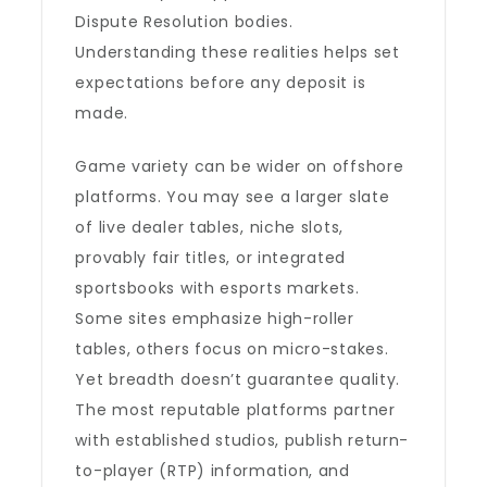
Dispute Resolution bodies.
Understanding these realities helps set
expectations before any deposit is
made.
Game variety can be wider on offshore
platforms. You may see a larger slate
of live dealer tables, niche slots,
provably fair titles, or integrated
sportsbooks with esports markets.
Some sites emphasize high-roller
tables, others focus on micro-stakes.
Yet breadth doesn’t guarantee quality.
The most reputable platforms partner
with established studios, publish return-
to-player (RTP) information, and