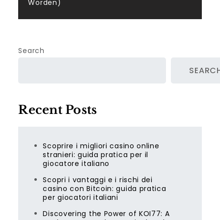
Worden)
Search
SEARC
Recent Posts
Scoprire i migliori casino online
stranieri: guida pratica per il
giocatore italiano
Scopri i vantaggi e i rischi dei
casino con Bitcoin: guida pratica
per giocatori italiani
Discovering the Power of KOI77: A