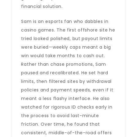
financial solution.
Sam is an esports fan who dabbles in
casino games. The first offshore site he
tried looked polished, but payout limits
were buried—weekly caps meant a big
win would take months to cash out.
Rather than chase promotions, Sam
paused and recalibrated. He set hard
limits, then filtered sites by withdrawal
policies and payment speeds, even if it
meant a less flashy interface. He also
watched for rigorous ID checks early in
the process to avoid last-minute
friction. Over time, he found that
consistent, middle-of-the-road offers