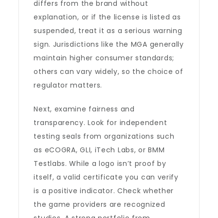
differs from the brand without
explanation, or if the license is listed as
suspended, treat it as a serious warning
sign. Jurisdictions like the MGA generally
maintain higher consumer standards;
others can vary widely, so the choice of
regulator matters.
Next, examine fairness and
transparency. Look for independent
testing seals from organizations such
as eCOGRA, GLI, iTech Labs, or BMM
Testlabs. While a logo isn’t proof by
itself, a valid certificate you can verify
is a positive indicator. Check whether
the game providers are recognized