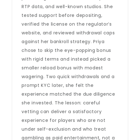
RTP data, and well-known studios. She
tested support before depositing,
verified the license on the regulator’s
website, and reviewed withdrawal caps
against her bankroll strategy. Priya
chose to skip the eye-popping bonus
with rigid terms and instead picked a
smaller reload bonus with modest
wagering. Two quick withdrawals and a
prompt KYC later, she felt the
experience matched the due diligence
she invested. The lesson: careful
vetting can deliver a satisfactory
experience for players who are not
under self-exclusion and who treat
gambling as paid entertainment, not a