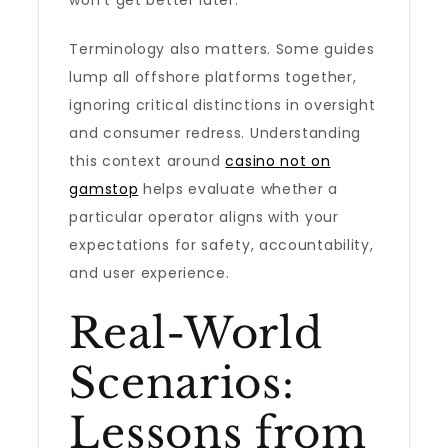
won’t get better later.
Terminology also matters. Some guides
lump all offshore platforms together,
ignoring critical distinctions in oversight
and consumer redress. Understanding
this context around
casino not on
gamstop
helps evaluate whether a
particular operator aligns with your
expectations for safety, accountability,
and user experience.
Real-World
Scenarios:
Lessons from