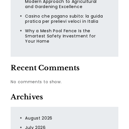
Modern Approach to Agricultural
and Gardening Excellence
Casino che pagano subito: la guida
pratica per prelievi veloci in Italia
Why a Mesh Pool Fence Is the
Smartest Safety Investment for
Your Home
Recent Comments
No comments to show.
Archives
August 2026
July 2026