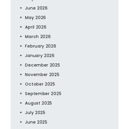
June 2026
May 2026
April 2026
March 2026
February 2026
January 2026
December 2025
November 2025
October 2025
September 2025
August 2025
July 2025
June 2025