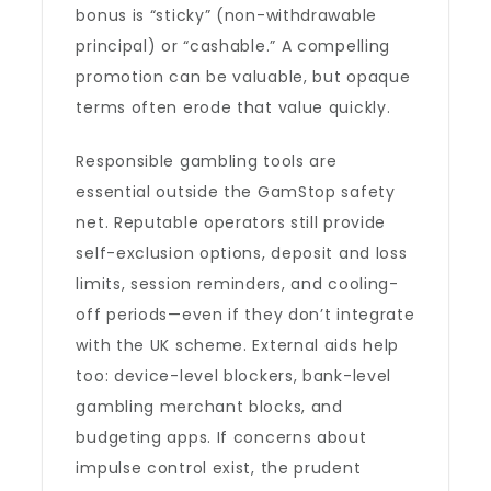
bonus is “sticky” (non-withdrawable
principal) or “cashable.” A compelling
promotion can be valuable, but opaque
terms often erode that value quickly.
Responsible gambling tools are
essential outside the GamStop safety
net. Reputable operators still provide
self-exclusion options, deposit and loss
limits, session reminders, and cooling-
off periods—even if they don’t integrate
with the UK scheme. External aids help
too: device-level blockers, bank-level
gambling merchant blocks, and
budgeting apps. If concerns about
impulse control exist, the prudent