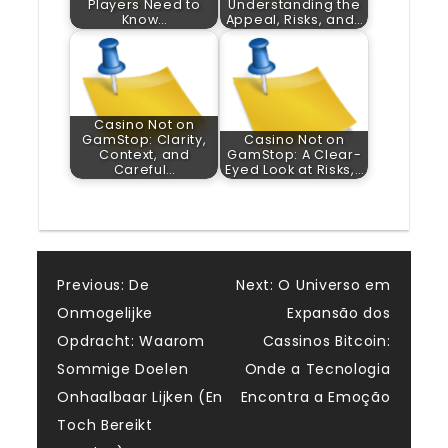
Players Need to
Understanding the
Know…
Appeal, Risks, and…
Casino Not on
GamStop: Clarity,
Casino Not on
Context, and
GamStop: A Clear-
Careful…
Eyed Look at Risks,…
Post
Previous:
De
Next:
O Universo em
Onmogelijke
Expansão dos
navigation
Opdracht: Waarom
Cassinos Bitcoin:
Sommige Doelen
Onde a Tecnologia
Onhaalbaar Lijken (En
Encontra a Emoção
Toch Bereikt