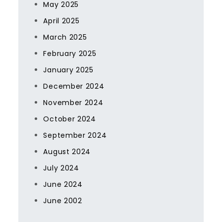
May 2025
April 2025
March 2025
February 2025
January 2025
December 2024
November 2024
October 2024
September 2024
August 2024
July 2024
June 2024
June 2002