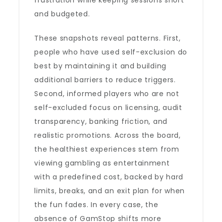
frustration while keeping sessions short
and budgeted.
These snapshots reveal patterns. First,
people who have used self-exclusion do
best by maintaining it and building
additional barriers to reduce triggers.
Second, informed players who are not
self-excluded focus on licensing, audit
transparency, banking friction, and
realistic promotions. Across the board,
the healthiest experiences stem from
viewing gambling as entertainment
with a predefined cost, backed by hard
limits, breaks, and an exit plan for when
the fun fades. In every case, the
absence of GamStop shifts more