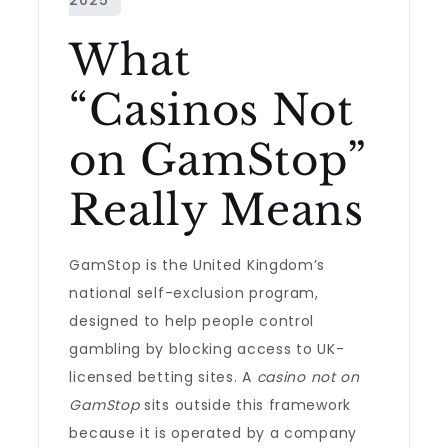
What
“Casinos Not
on GamStop”
Really Means
GamStop is the United Kingdom’s
national self-exclusion program,
designed to help people control
gambling by blocking access to UK-
licensed betting sites. A
casino not on
GamStop
sits outside this framework
because it is operated by a company