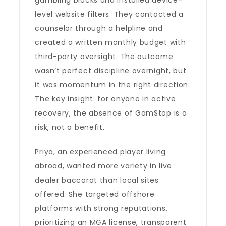
gambling blocks and installed device-
level website filters. They contacted a
counselor through a helpline and
created a written monthly budget with
third-party oversight. The outcome
wasn’t perfect discipline overnight, but
it was momentum in the right direction.
The key insight: for anyone in active
recovery, the absence of GamStop is a
risk, not a benefit.
Priya, an experienced player living
abroad, wanted more variety in live
dealer baccarat than local sites
offered. She targeted offshore
platforms with strong reputations,
prioritizing an MGA license, transparent