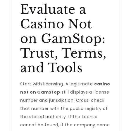
Evaluate a
Casino Not
on GamStop:
Trust, Terms,
and Tools
Start with licensing. A legitimate
casino
not on GamStop
still displays a license
number and jurisdiction. Cross-check
that number with the public registry of
the stated authority. If the license
cannot be found, if the company name