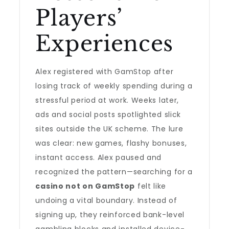
Players’
Experiences
Alex registered with GamStop after
losing track of weekly spending during a
stressful period at work. Weeks later,
ads and social posts spotlighted slick
sites outside the UK scheme. The lure
was clear: new games, flashy bonuses,
instant access. Alex paused and
recognized the pattern—searching for a
casino not on GamStop
felt like
undoing a vital boundary. Instead of
signing up, they reinforced bank-level