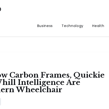
p
Business
Technology
Health
ow Carbon Frames, Quickie
ill Intelligence Are
dern Wheelchair