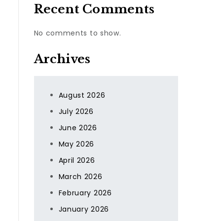
Recent Comments
No comments to show.
Archives
August 2026
July 2026
June 2026
May 2026
April 2026
March 2026
February 2026
January 2026