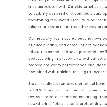
unlocking new possibilities in small apartm
lines associated with
Quickie
emphasize ef
to stability at speed and confident curb
maximizing real-world usability. Whether 
adapts to context, not the other way arou
Connectivity has matured beyond novelty.
of drive profiles, and caregiver notificat
adjust top speed, and save preferred conf
updates bring improvements without service
technicians verify performance and ident
combined with training, this digital laye
Travel readiness remains a practical bench
to UN 38.3 testing, and clear documentatio
removal or safe disconnection during tran
ride-sharing. Robust guards protect drive