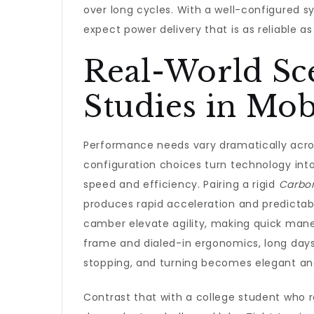
over long cycles. With a well-configured s
expect power delivery that is as reliable as 
Real-World Sc
Studies in Mob
Performance needs vary dramatically across
configuration choices turn technology i
speed and efficiency. Pairing a rigid
Carbo
produces rapid acceleration and predictabl
camber elevate agility, making quick maneu
frame and dialed-in ergonomics, long days 
stopping, and turning becomes elegant a
Contrast that with a college student who 