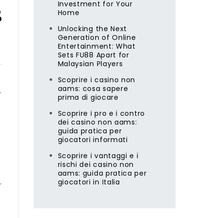
Investment for Your
s
Home
Unlocking the Next
Generation of Online
Entertainment: What
Sets FU88 Apart for
Malaysian Players
y
Scoprire i casino non
aams: cosa sapere
-
prima di giocare
Scoprire i pro e i contro
dei casino non aams:
guida pratica per
giocatori informati
Scoprire i vantaggi e i
rischi dei casino non
aams: guida pratica per
giocatori in Italia
r