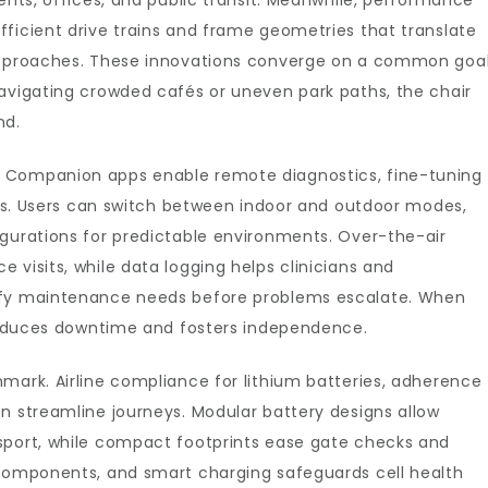
ents, offices, and public transit. Meanwhile, performance
ficient drive trains and frame geometries that translate
 approaches. These innovations converge on a common goal
navigating crowded cafés or uneven park paths, the chair
nd.
 Companion apps enable remote diagnostics, fine-tuning
ions. Users can switch between indoor and outdoor modes,
igurations for predictable environments. Over-the-air
 visits, while data logging helps clinicians and
ify maintenance needs before problems escalate. When
r reduces downtime and fosters independence.
mark. Airline compliance for lithium batteries, adherence
n streamline journeys. Modular battery designs allow
sport, while compact footprints ease gate checks and
 components, and smart charging safeguards cell health