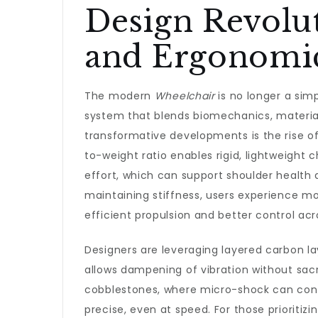
Design Revolu
and Ergonomi
The modern
Wheelchair
is no longer a simp
system that blends biomechanics, materia
transformative developments is the rise o
to-weight ratio enables rigid, lightweight
effort, which can support shoulder health
maintaining stiffness, users experience mo
efficient propulsion and better control acro
Designers are leveraging layered carbon lay
allows dampening of vibration without sacri
cobblestones, where micro-shock can contri
precise, even at speed. For those prioriti