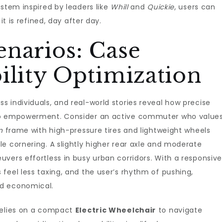
ystem inspired by leaders like
Whill
and
Quickie
, users can
it is refined, day after day.
enarios: Case
ility Optimization
 individuals, and real-world stories reveal how precise
nto empowerment. Consider an active commuter who value
n
frame with high-pressure tires and lightweight wheels
e cornering. A slightly higher rear axle and moderate
vers effortless in busy urban corridors. With a responsiv
feel less taxing, and the user’s rhythm of pushing,
nd economical.
relies on a compact
Electric Wheelchair
to navigate