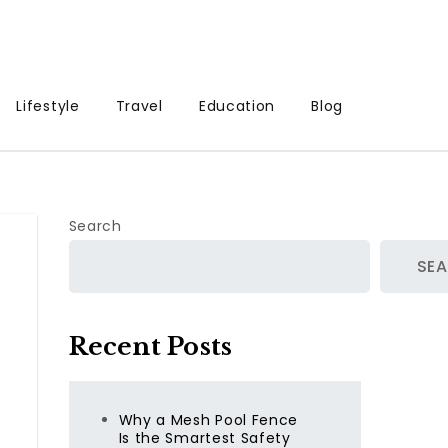
Lifestyle
Travel
Education
Blog
Search
SE
Recent Posts
Why a Mesh Pool Fence
Is the Smartest Safety