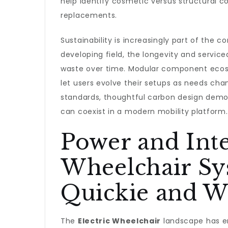
help identify cosmetic versus structural 
replacements.
Sustainability is increasingly part of the 
developing field, the longevity and servic
waste over time. Modular component ecosy
let users evolve their setups as needs ch
standards, thoughtful carbon design demon
can coexist in a modern mobility platform.
Power and Intel
Wheelchair Sy
Quickie and W
The
Electric Wheelchair
landscape has en