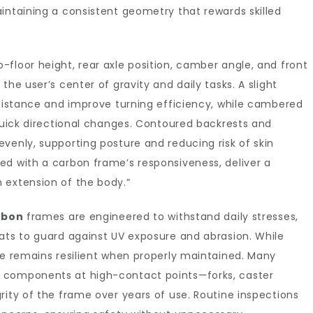
intaining a consistent geometry that rewards skilled
floor height, rear axle position, camber angle, and front
the user’s center of gravity and daily tasks. A slight
esistance and improve turning efficiency, while cambered
 quick directional changes. Contoured backrests and
venly, supporting posture and reducing risk of skin
ed with a carbon frame’s responsiveness, deliver a
 extension of the body.”
rbon
frames are engineered to withstand daily stresses,
ats to guard against UV exposure and abrasion. While
re remains resilient when properly maintained. Many
 components at high-contact points—forks, caster
rity of the frame over years of use. Routine inspections