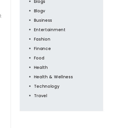
blogs
Blogv
:
Business
Entertainment
Fashion
Finance
Food
Health
Health & Wellness
Technology
Travel