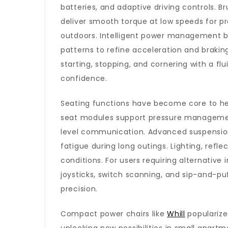
batteries, and adaptive driving controls. B
deliver smooth torque at low speeds for pr
outdoors. Intelligent power management b
patterns to refine acceleration and braking
starting, stopping, and cornering with a f
confidence.
Seating functions have become core to heal
seat modules support pressure management
level communication. Advanced suspension 
fatigue during long outings. Lighting, refle
conditions. For users requiring alternative
joysticks, switch scanning, and sip-and-p
precision.
Compact power chairs like
Whill
popularized