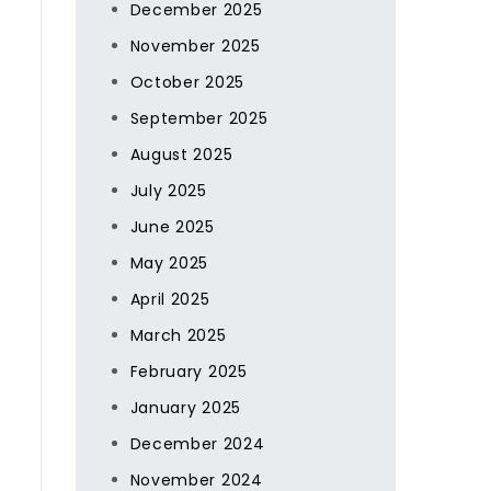
December 2025
November 2025
October 2025
g
September 2025
August 2025
July 2025
June 2025
May 2025
April 2025
March 2025
February 2025
January 2025
December 2024
November 2024