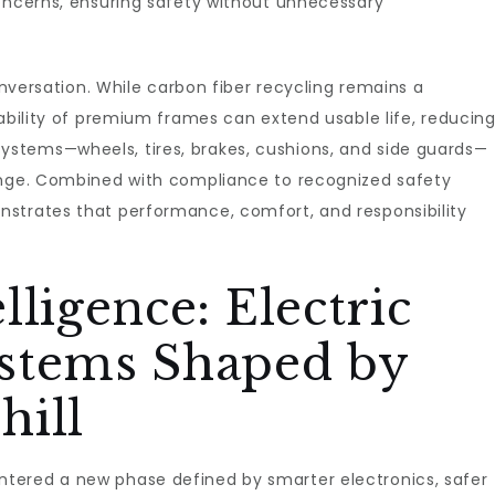
concerns, ensuring safety without unnecessary
conversation. While carbon fiber recycling remains a
eability of premium frames can extend usable life, reducin
stems—wheels, tires, brakes, cushions, and side guards—
ange. Combined with compliance to recognized safety
strates that performance, comfort, and responsibility
ligence: Electric
stems Shaped by
hill
tered a new phase defined by smarter electronics, safer