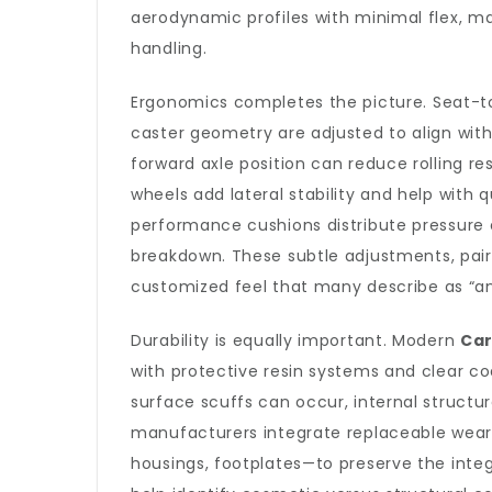
aerodynamic profiles with minimal flex, ma
handling.
Ergonomics completes the picture. Seat-to-
caster geometry are adjusted to align with 
forward axle position can reduce rolling r
wheels add lateral stability and help with
performance cushions distribute pressure e
breakdown. These subtle adjustments, pair
customized feel that many describe as “an
Durability is equally important. Modern
Ca
with protective resin systems and clear co
surface scuffs can occur, internal structu
manufacturers integrate replaceable wear
housings, footplates—to preserve the integ