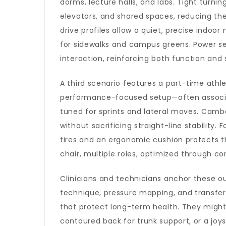
dorms, lecture halls, and labs. Tight turni
elevators, and shared spaces, reducing the
drive profiles allow a quiet, precise indo
for sidewalks and campus greens. Power se
interaction, reinforcing both function and 
A third scenario features a part-time ath
performance-focused setup—often associ
tuned for sprints and lateral moves. Cam
without sacrificing straight-line stability
tires and an ergonomic cushion protects th
chair, multiple roles, optimized through 
Clinicians and technicians anchor these o
technique, pressure mapping, and trans
that protect long-term health. They might 
contoured back for trunk support, or a joy