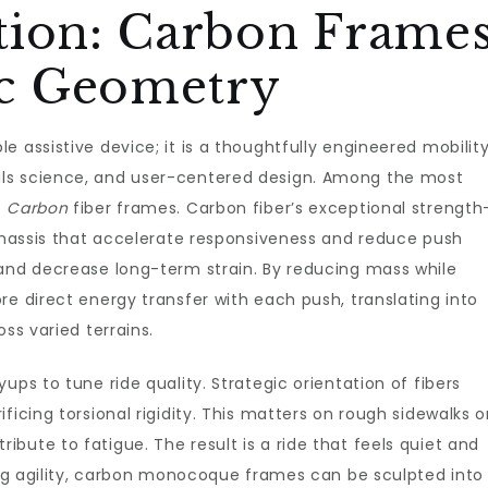
tion: Carbon Frame
c Geometry
le assistive device; it is a thoughtfully engineered mobilit
ls science, and user-centered design. Among the most
f
Carbon
fiber frames. Carbon fiber’s exceptional strength
 chassis that accelerate responsiveness and reduce push
 and decrease long-term strain. By reducing mass while
re direct energy transfer with each push, translating into
ss varied terrains.
ups to tune ride quality. Strategic orientation of fibers
ficing torsional rigidity. This matters on rough sidewalks o
bute to fatigue. The result is a ride that feels quiet and
zing agility, carbon monocoque frames can be sculpted into