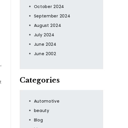
October 2024
September 2024
August 2024
July 2024
June 2024
June 2002
-
Categories
t
Automotive
beauty
Blog