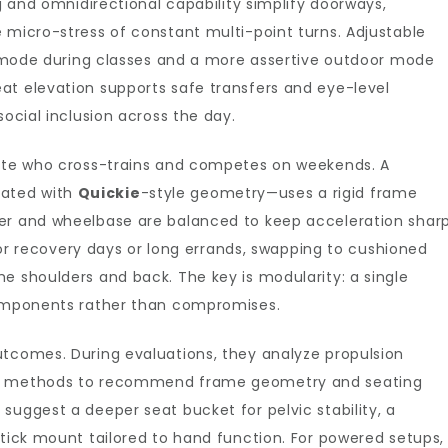
ng and omnidirectional capability simplify doorways,
 micro-stress of constant multi-point turns. Adjustable
or mode during classes and a more assertive outdoor mode
at elevation supports safe transfers and eye-level
social inclusion across the day.
lete who cross-trains and competes on weekends. A
ated with
Quickie
-style geometry—uses a rigid frame
ber and wheelbase are balanced to keep acceleration shar
. For recovery days or long errands, swapping to cushioned
e shoulders and back. The key is modularity: a single
components rather than compromises.
utcomes. During evaluations, they analyze propulsion
fer methods to recommend frame geometry and seating
suggest a deeper seat bucket for pelvic stability, a
stick mount tailored to hand function. For powered setups,