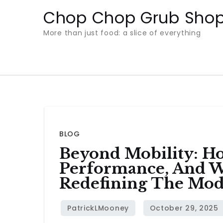
Skip
Chop Chop Grub Sho
to
More than just food: a slice of everything
content
BLOG
Beyond Mobility: H
Performance, And Wh
Redefining The Mo