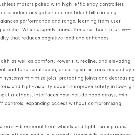
rushless motors paired with high-efficiency controllers
ecise indoor navigation and confident hill climbing
alances performance and range, learning from user
 profiles. When properly tuned, the chair feels intuitive—
luidity that reduces cognitive load and enhances
th as well as comfort. Power tilt, recline, and elevating
 and functional reach, enabling safer transfers and eye
systems minimize jolts, protecting joints and decreasing
ctors, and high-visibility accents improve safety in low-ligh
 input methods, interfaces now include head arrays, mini-
uff controls, expanding access without compromising
 omni-directional front wheels and tight turning radii,