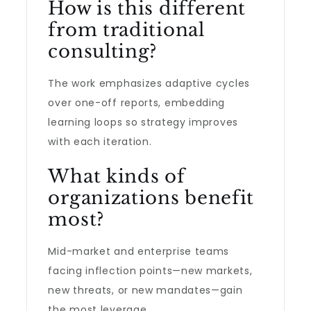
How is this different
from traditional
consulting?
The work emphasizes adaptive cycles
over one-off reports, embedding
learning loops so strategy improves
with each iteration.
What kinds of
organizations benefit
most?
Mid-market and enterprise teams
facing inflection points—new markets,
new threats, or new mandates—gain
the most leverage.