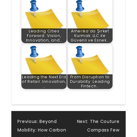
Leading Cities
Amerika’da Şirket
Forward: Vision,
Kurmak: LLC ile
Innovation, and…
Güvenli ve Esnek…
Leading the Next Era
From Disruption to
of Retail: Innovation,
Durability: Leading
…
Fintech…
Post
Previous:
Beyond
Next:
The Couture
Mobility: How Carbon
Compass Few