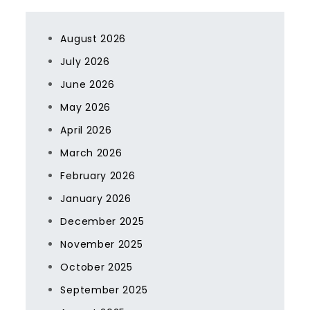
August 2026
July 2026
June 2026
May 2026
April 2026
March 2026
February 2026
January 2026
December 2025
November 2025
October 2025
September 2025