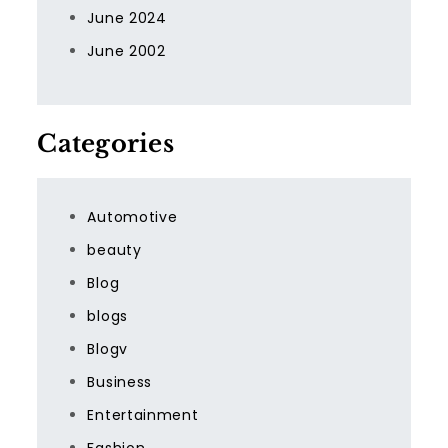
June 2024
June 2002
Categories
Automotive
beauty
Blog
blogs
Blogv
Business
Entertainment