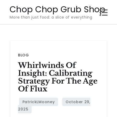
Skip
Chop Chop Grub Shop
to
More than just food: a slice of everything
content
BLOG
Whirlwinds Of
Insight: Calibrating
Strategy For The Age
Of Flux