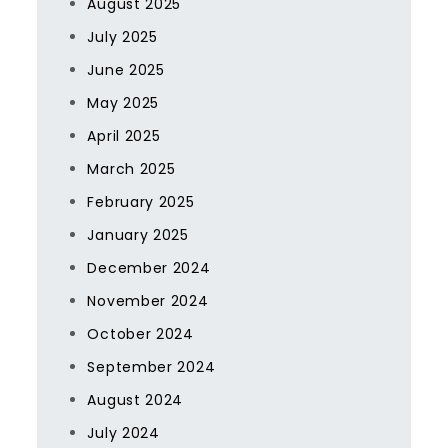
August 2025
July 2025
June 2025
May 2025
April 2025
March 2025
February 2025
January 2025
December 2024
November 2024
October 2024
September 2024
August 2024
July 2024