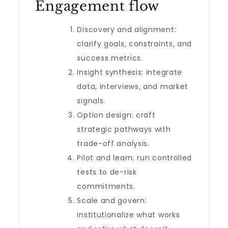
Engagement flow
Discovery and alignment:
clarify goals, constraints, and
success metrics.
Insight synthesis: integrate
data, interviews, and market
signals.
Option design: craft
strategic pathways with
trade-off analysis.
Pilot and learn: run controlled
tests to de-risk
commitments.
Scale and govern:
institutionalize what works