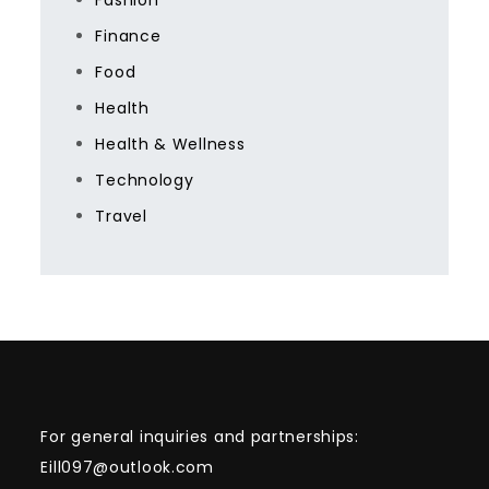
Fashion
Finance
Food
Health
Health & Wellness
Technology
Travel
For general inquiries and partnerships:
Eill097@outlook.com