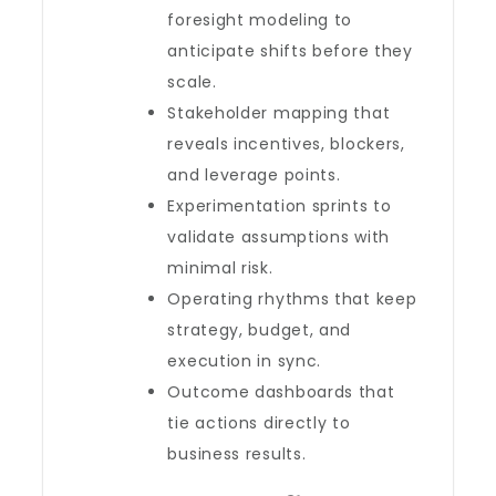
foresight modeling to
anticipate shifts before they
scale.
Stakeholder mapping that
reveals incentives, blockers,
and leverage points.
Experimentation sprints to
validate assumptions with
minimal risk.
Operating rhythms that keep
strategy, budget, and
execution in sync.
Outcome dashboards that
tie actions directly to
business results.