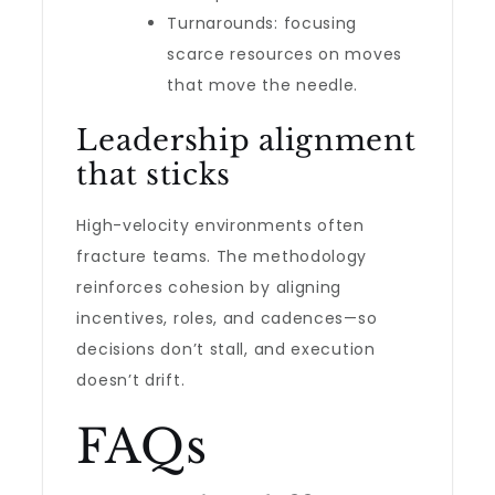
Turnarounds: focusing
scarce resources on moves
that move the needle.
Leadership alignment
that sticks
High-velocity environments often
fracture teams. The methodology
reinforces cohesion by aligning
incentives, roles, and cadences—so
decisions don’t stall, and execution
doesn’t drift.
FAQs