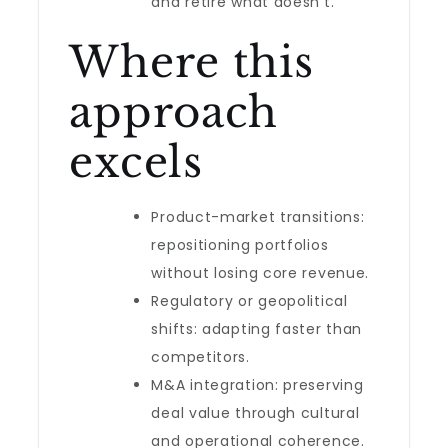
and retire what doesn’t.
Where this
approach
excels
Product-market transitions:
repositioning portfolios
without losing core revenue.
Regulatory or geopolitical
shifts: adapting faster than
competitors.
M&A integration: preserving
deal value through cultural
and operational coherence.