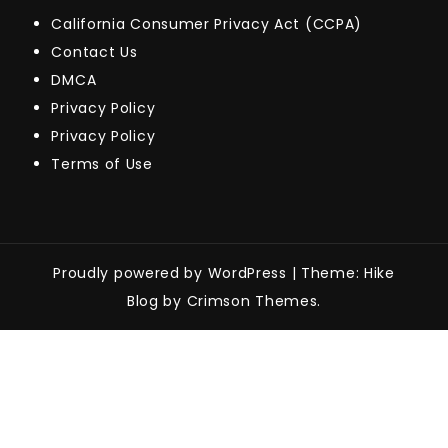
California Consumer Privacy Act (CCPA)
Contact Us
DMCA
Privacy Policy
Privacy Policy
Terms of Use
Proudly powered by WordPress
|
Theme: Hike
Blog by Crimson Themes.