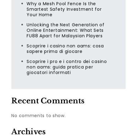
Why a Mesh Pool Fence Is the
Smartest Safety Investment for
Your Home
Unlocking the Next Generation of
Online Entertainment: What Sets
FU88 Apart for Malaysian Players
Scoprire i casino non aams: cosa
sapere prima di giocare
Scoprire i pro e i contro dei casino
non aams: guida pratica per
giocatori informati
Recent Comments
No comments to show.
Archives