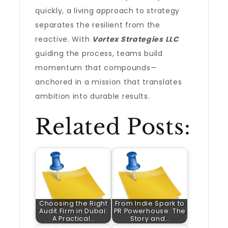
quickly, a living approach to strategy
separates the resilient from the
reactive. With
Vortex Strategies LLC
guiding the process, teams build
momentum that compounds—
anchored in a mission that translates
ambition into durable results.
Related Posts:
Choosing the Right
From Indie Spark to
Audit Firm in Dubai:
PR Powerhouse: The
A Practical…
Story and…