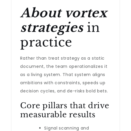
About vortex
strategies
in
practice
Rather than treat strategy as a static
document, the team operationalizes it
as a living system. That system aligns
ambitions with constraints, speeds up
decision cycles, and de-risks bold bets.
Core pillars that drive
measurable results
Signal scanning and