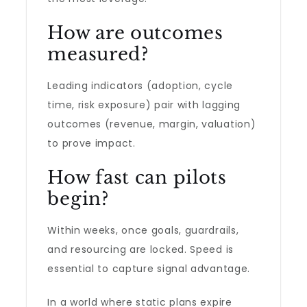
How are outcomes
measured?
Leading indicators (adoption, cycle
time, risk exposure) pair with lagging
outcomes (revenue, margin, valuation)
to prove impact.
How fast can pilots
begin?
Within weeks, once goals, guardrails,
and resourcing are locked. Speed is
essential to capture signal advantage.
In a world where static plans expire