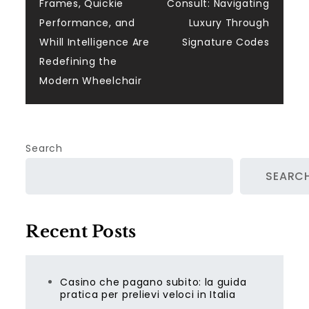
navigation
Frames, Quickie
Consult: Navigating
Performance, and
Luxury Through
Whill Intelligence Are
Signature Codes
Redefining the
Modern Wheelchair
Search
SEARC
Recent Posts
Casino che pagano subito: la guida
pratica per prelievi veloci in Italia