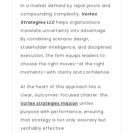
In a market defined by rapid pivots and
compounding complexity,
Vortex
Strategies LLC
helps organizations
translate uncertainty into advantage.
By combining scenario design,
stakeholder intelligence, and disciplined
execution, the firm equips leaders to
choose the right moves—at the right
moments—with clarity and confidence.
At the heart of this approach lies a
clear, outcomes-focused charter: the
Vortex strategies mission
unites
purpose with performance, ensuring
that strategy is not only visionary but
verifiably effective.