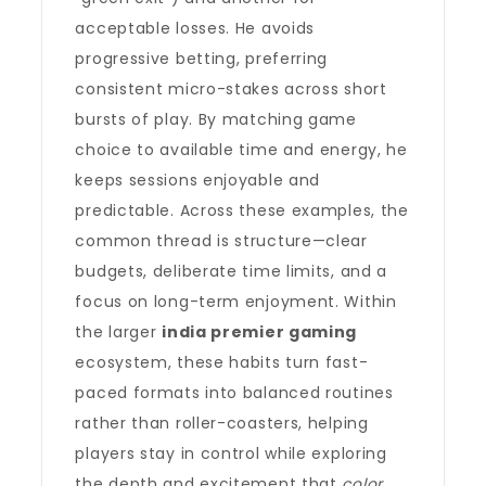
acceptable losses. He avoids
progressive betting, preferring
consistent micro-stakes across short
bursts of play. By matching game
choice to available time and energy, he
keeps sessions enjoyable and
predictable. Across these examples, the
common thread is structure—clear
budgets, deliberate time limits, and a
focus on long-term enjoyment. Within
the larger
india premier gaming
ecosystem, these habits turn fast-
paced formats into balanced routines
rather than roller-coasters, helping
players stay in control while exploring
the depth and excitement that
color