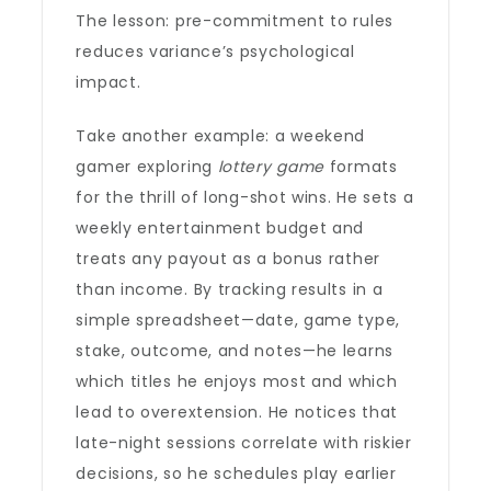
The lesson: pre-commitment to rules
reduces variance’s psychological
impact.
Take another example: a weekend
gamer exploring
lottery game
formats
for the thrill of long-shot wins. He sets a
weekly entertainment budget and
treats any payout as a bonus rather
than income. By tracking results in a
simple spreadsheet—date, game type,
stake, outcome, and notes—he learns
which titles he enjoys most and which
lead to overextension. He notices that
late-night sessions correlate with riskier
decisions, so he schedules play earlier