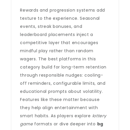
Rewards and progression systems add
texture to the experience. Seasonal
events, streak bonuses, and
leaderboard placements inject a
competitive layer that encourages
mindful play rather than random
wagers. The best platforms in this
category build for long-term retention
through responsible nudges: cooling-
off reminders, configurable limits, and
educational prompts about volatility.
Features like these matter because
they help align entertainment with
smart habits. As players explore
lottery
game
formats or dive deeper into
bg