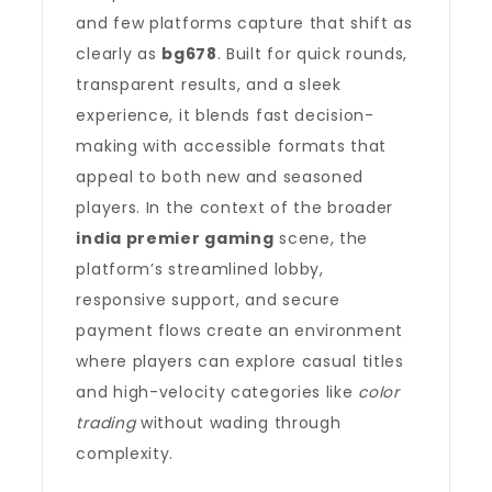
and few platforms capture that shift as
clearly as
bg678
. Built for quick rounds,
transparent results, and a sleek
experience, it blends fast decision-
making with accessible formats that
appeal to both new and seasoned
players. In the context of the broader
india premier gaming
scene, the
platform’s streamlined lobby,
responsive support, and secure
payment flows create an environment
where players can explore casual titles
and high-velocity categories like
color
trading
without wading through
complexity.