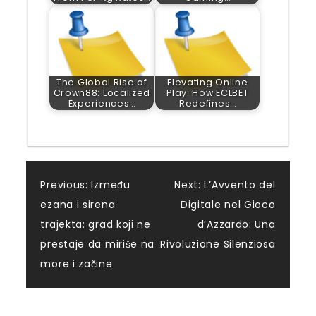
The Global Rise of
Elevating Online
Crown88: Localized
Play: How ECLBET
Experiences…
Redefines…
Post
Previous:
Između
Next:
L’Avvento del
ezana i sirena
Digitale nel Gioco
navigation
trajekta: grad koji ne
d’Azzardo: Una
prestaje da miriše na
Rivoluzione Silenziosa
more i začine