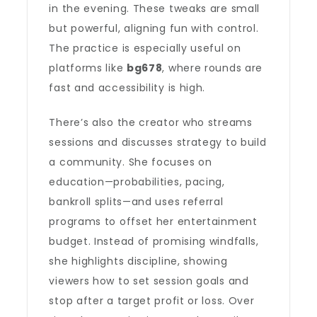
in the evening. These tweaks are small
but powerful, aligning fun with control.
The practice is especially useful on
platforms like
bg678
, where rounds are
fast and accessibility is high.
There’s also the creator who streams
sessions and discusses strategy to build
a community. She focuses on
education—probabilities, pacing,
bankroll splits—and uses referral
programs to offset her entertainment
budget. Instead of promising windfalls,
she highlights discipline, showing
viewers how to set session goals and
stop after a target profit or loss. Over