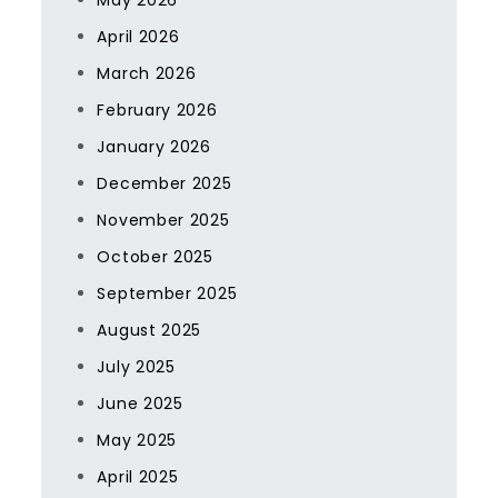
May 2026
April 2026
March 2026
February 2026
January 2026
December 2025
November 2025
October 2025
September 2025
August 2025
July 2025
June 2025
May 2025
April 2025