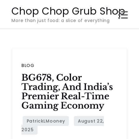
Skip
Chop Chop Grub Shop
to
More than just food: a slice of everything
content
BLOG
BG678, Color
Trading, And India’s
Premier Real-Time
Gaming Economy