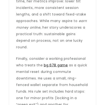
time, her metrics improve: lower tilt
incidents, more consistent session
lengths, and a shift toward fixed-stake
approaches. While many aspire to
earn
money online
, her story underscores a
practical truth: sustainable gains
depend on process, not on one lucky
round.
Finally, consider a working professional
who treats the
bg 678 game
as a quick
mental reset during commute
downtimes. He uses a small, ring-
fenced wallet separate from household
funds. His rule set includes hard stops:
one for minor profits (locking in a
“green exit”) and another for