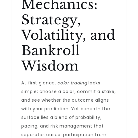
Mechanics:
Strategy,
Volatility, and
Bankroll
Wisdom
At first glance,
color trading
looks
simple: choose a color, commit a stake,
and see whether the outcome aligns
with your prediction. Yet beneath the
surface lies a blend of probability,
pacing, and risk management that
separates casual participation from