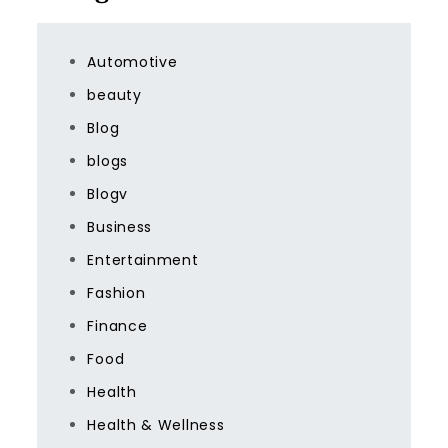
Automotive
beauty
Blog
blogs
Blogv
Business
Entertainment
Fashion
Finance
Food
Health
Health & Wellness