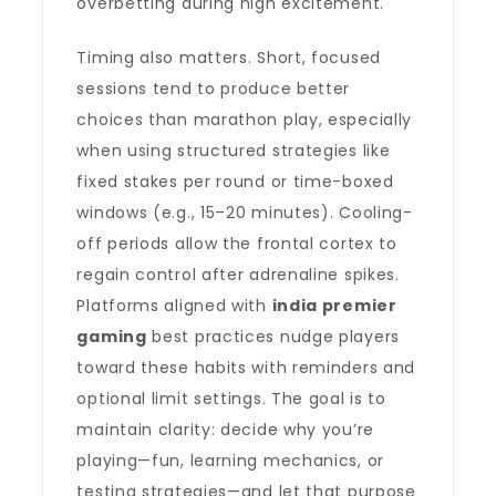
overbetting during high excitement.
Timing also matters. Short, focused
sessions tend to produce better
choices than marathon play, especially
when using structured strategies like
fixed stakes per round or time-boxed
windows (e.g., 15–20 minutes). Cooling-
off periods allow the frontal cortex to
regain control after adrenaline spikes.
Platforms aligned with
india premier
gaming
best practices nudge players
toward these habits with reminders and
optional limit settings. The goal is to
maintain clarity: decide why you’re
playing—fun, learning mechanics, or
testing strategies—and let that purpose