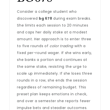
Consider a college student who
discovered
bg 678
during exam breaks.
She limits each session to 20 minutes
and caps her daily stake at a modest
amount. Her approach is to enter three
to five rounds of
color trading
with a
fixed per-round wager. If she wins early,
she banks a portion and continues at
the same stake, resisting the urge to
scale up immediately. If she loses three
rounds in a row, she ends the session
regardless of remaining budget. This
preset plan keeps emotions in check,
and over a semester she reports fewer
impulse bets and steadier outcomes.