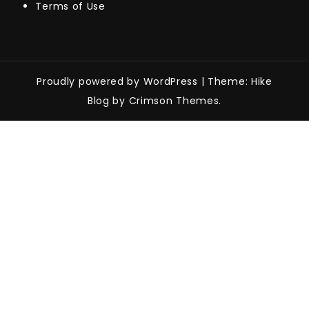
Terms of Use
Proudly powered by WordPress
|
Theme: Hike
Blog by Crimson Themes.