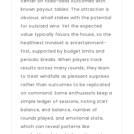
center on fixed-odds outcomes with
known payout tables. The attraction is
obvious: small stakes with the potential
for outsized wins. Yet the expected
value typically favors the house, so the
healthiest mindset is entertainment-
first, supported by budget limits and
periodic breaks. When players track
results across many rounds, they learn
to treat windfalls as pleasant surprises
rather than outcomes to be replicated
on command. Some enthusiasts keep a
simple ledger of sessions, noting start
balance, end balance, number of
rounds played, and emotional state,
which can reveal patterns like