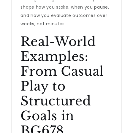
shape how you stake, when you pause,
and how you evaluate outcomes over
weeks, not minutes.
Real-World
Examples:
From Casual
Play to
Structured
Goals in
BG678