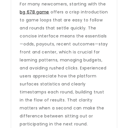
For many newcomers, starting with the
bg 678 game
offers a crisp introduction
to game loops that are easy to follow
and rounds that settle quickly. The
concise interface means the essentials
—odds, payouts, recent outcomes—stay
front and center, which is crucial for
learning patterns, managing budgets,
and avoiding rushed clicks. Experienced
users appreciate how the platform
surfaces statistics and clearly
timestamps each round, building trust
in the flow of results. That clarity
matters when a second can make the
difference between sitting out or
participating in the next round.