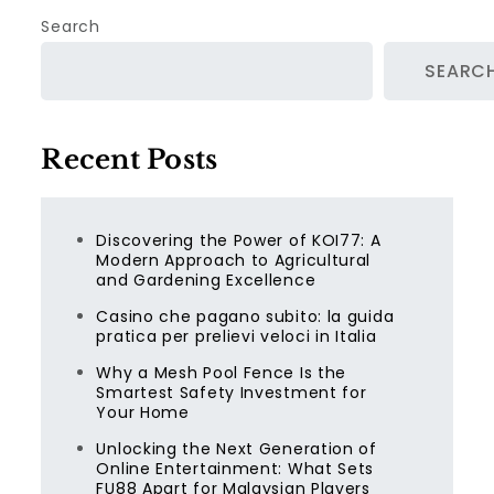
Search
SEARC
Recent Posts
Discovering the Power of KOI77: A
Modern Approach to Agricultural
and Gardening Excellence
Casino che pagano subito: la guida
pratica per prelievi veloci in Italia
Why a Mesh Pool Fence Is the
Smartest Safety Investment for
Your Home
Unlocking the Next Generation of
Online Entertainment: What Sets
FU88 Apart for Malaysian Players