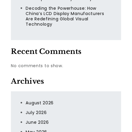
Decoding the Powerhouse: How
China’s LCD Display Manufacturers
Are Redefining Global Visual
Technology
Recent Comments
No comments to show.
Archives
August 2026
July 2026
June 2026