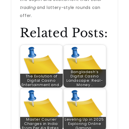
trading
and lottery-style rounds can
offer.
Related Posts:
Bangladesh’s
The Evolution of
Digital Casino
Digital Casino
Landscape: Real-
Entertainment and…
Money…
Master Courier
Leveling Up in 2025:
Charges in India:
Exploring Online
From Per‑Kg Rates…
Gaming…