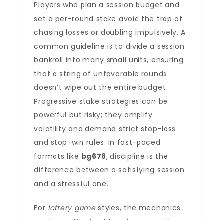
Players who plan a session budget and
set a per-round stake avoid the trap of
chasing losses or doubling impulsively. A
common guideline is to divide a session
bankroll into many small units, ensuring
that a string of unfavorable rounds
doesn’t wipe out the entire budget.
Progressive stake strategies can be
powerful but risky; they amplify
volatility and demand strict stop-loss
and stop-win rules. In fast-paced
formats like
bg678
, discipline is the
difference between a satisfying session
and a stressful one.
For
lottery game
styles, the mechanics