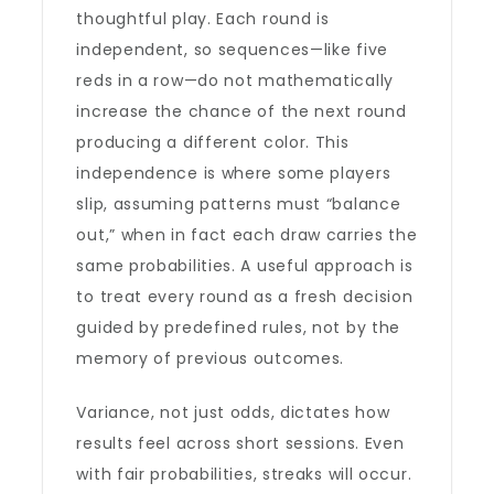
thoughtful play. Each round is
independent, so sequences—like five
reds in a row—do not mathematically
increase the chance of the next round
producing a different color. This
independence is where some players
slip, assuming patterns must “balance
out,” when in fact each draw carries the
same probabilities. A useful approach is
to treat every round as a fresh decision
guided by predefined rules, not by the
memory of previous outcomes.
Variance, not just odds, dictates how
results feel across short sessions. Even
with fair probabilities, streaks will occur.