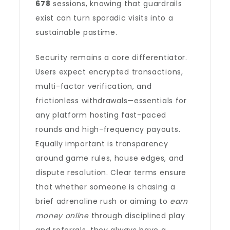
678
sessions, knowing that guardrails
exist can turn sporadic visits into a
sustainable pastime.
Security remains a core differentiator.
Users expect encrypted transactions,
multi-factor verification, and
frictionless withdrawals—essentials for
any platform hosting fast-paced
rounds and high-frequency payouts.
Equally important is transparency
around game rules, house edges, and
dispute resolution. Clear terms ensure
that whether someone is chasing a
brief adrenaline rush or aiming to
earn
money online
through disciplined play