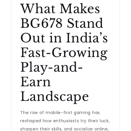
What Makes
BG678 Stand
Out in India’s
Fast-Growing
Play-and-
Earn
Landscape
The rise of mobile-first gaming has
reshaped how enthusiasts try their luck,
sharpen their skills, and socialize online,