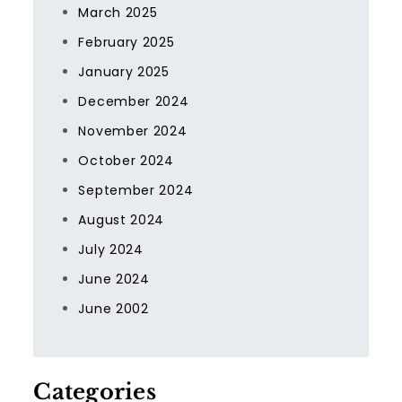
March 2025
February 2025
January 2025
December 2024
November 2024
October 2024
September 2024
August 2024
July 2024
June 2024
June 2002
Categories