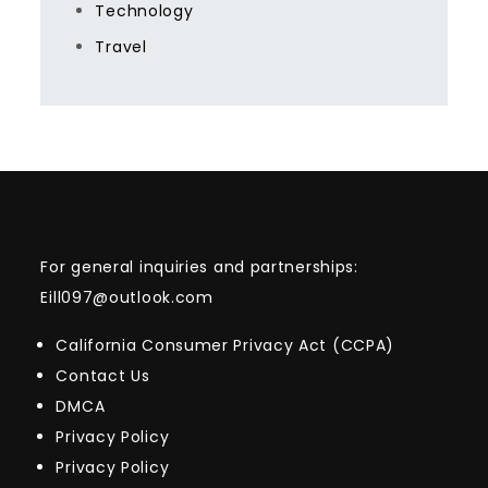
Technology
Travel
For general inquiries and partnerships:
Eill097@outlook.com
California Consumer Privacy Act (CCPA)
Contact Us
DMCA
Privacy Policy
Privacy Policy