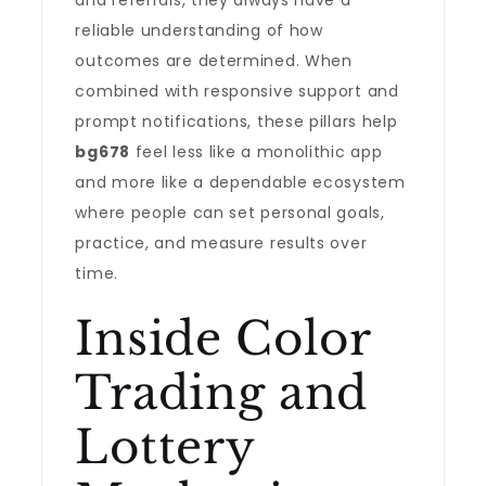
and referrals, they always have a
reliable understanding of how
outcomes are determined. When
combined with responsive support and
prompt notifications, these pillars help
bg678
feel less like a monolithic app
and more like a dependable ecosystem
where people can set personal goals,
practice, and measure results over
time.
Inside Color
Trading and
Lottery