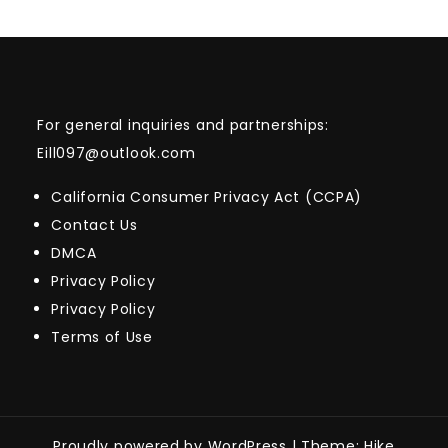
For general inquiries and partnerships:
Eill097@outlook.com
California Consumer Privacy Act (CCPA)
Contact Us
DMCA
Privacy Policy
Privacy Policy
Terms of Use
Proudly powered by WordPress
|
Theme: Hike