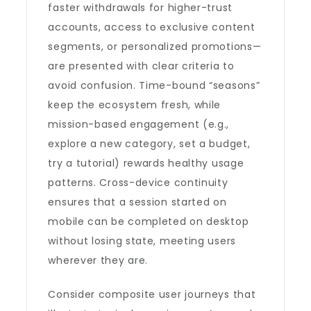
faster withdrawals for higher-trust
accounts, access to exclusive content
segments, or personalized promotions—
are presented with clear criteria to
avoid confusion. Time-bound “seasons”
keep the ecosystem fresh, while
mission-based engagement (e.g.,
explore a new category, set a budget,
try a tutorial) rewards healthy usage
patterns. Cross-device continuity
ensures that a session started on
mobile can be completed on desktop
without losing state, meeting users
wherever they are.
Consider composite user journeys that