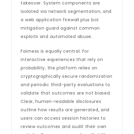
takeover. System components are
isolated via network segmentation, and
a web application firewall plus bot
mitigation guard against common
exploits and automated abuse.
Fairness is equally central. For
interactive experiences that rely on
probability, the platform relies on
cryptographically secure randomization
and periodic third-party evaluations to
validate that outcomes are not biased.
Clear, human-readable disclosures
outline how results are generated, and
users can access session histories to
review outcomes and audit their own