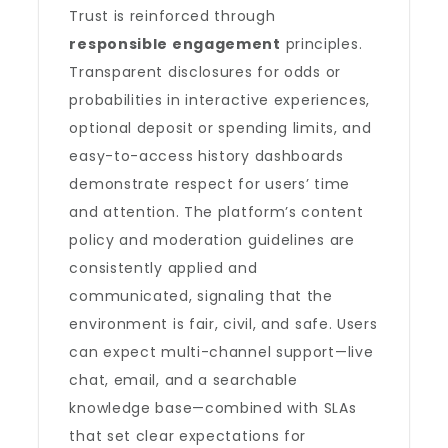
Trust is reinforced through
responsible engagement
principles.
Transparent disclosures for odds or
probabilities in interactive experiences,
optional deposit or spending limits, and
easy-to-access history dashboards
demonstrate respect for users’ time
and attention. The platform’s content
policy and moderation guidelines are
consistently applied and
communicated, signaling that the
environment is fair, civil, and safe. Users
can expect multi-channel support—live
chat, email, and a searchable
knowledge base—combined with SLAs
that set clear expectations for