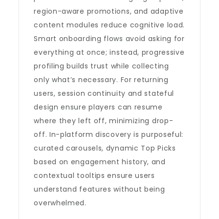
region-aware promotions, and adaptive
content modules reduce cognitive load.
Smart onboarding flows avoid asking for
everything at once; instead, progressive
profiling builds trust while collecting
only what’s necessary. For returning
users, session continuity and stateful
design ensure players can resume
where they left off, minimizing drop-
off. In-platform discovery is purposeful:
curated carousels, dynamic Top Picks
based on engagement history, and
contextual tooltips ensure users
understand features without being
overwhelmed.