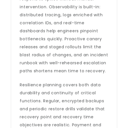
intervention. Observability is built-in:
distributed tracing, logs enriched with
correlation IDs, and real-time
dashboards help engineers pinpoint
bottlenecks quickly. Proactive canary
releases and staged rollouts limit the
blast radius of changes, and an incident
runbook with well-rehearsed escalation
paths shortens mean time to recovery.
Resilience planning covers both data
durability and continuity of critical
functions. Regular, encrypted backups
and periodic restore drills validate that
recovery point and recovery time
objectives are realistic. Payment and