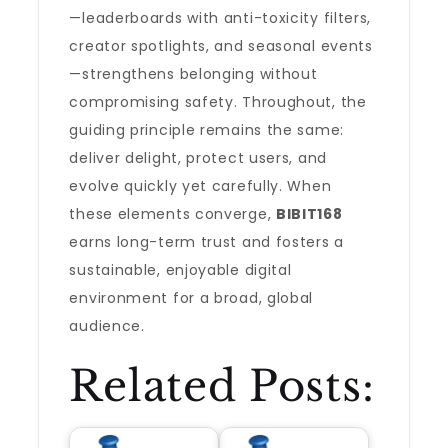
—leaderboards with anti-toxicity filters,
creator spotlights, and seasonal events
—strengthens belonging without
compromising safety. Throughout, the
guiding principle remains the same:
deliver delight, protect users, and
evolve quickly yet carefully. When
these elements converge,
BIBIT168
earns long-term trust and fosters a
sustainable, enjoyable digital
environment for a broad, global
audience.
Related Posts: