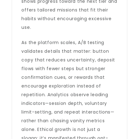
shows progress toward the next tier and
offers tailored missions that fit their
habits without encouraging excessive
use.
As the platform scales, A/B testing
validates details that matter: button
copy that reduces uncertainty, deposit
flows with fewer steps but stronger
confirmation cues, or rewards that
encourage exploration instead of
repetition. Analytics observe leading
indicators—session depth, voluntary
limit-setting, and repeat interactions—
rather than chasing vanity metrics
alone. Ethical growth is not just a
slogan; it’s manifested through opt-