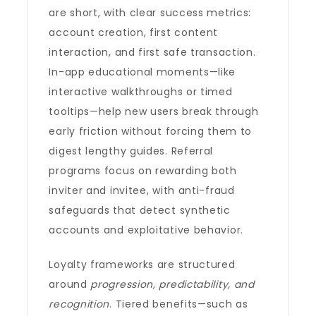
are short, with clear success metrics:
account creation, first content
interaction, and first safe transaction.
In-app educational moments—like
interactive walkthroughs or timed
tooltips—help new users break through
early friction without forcing them to
digest lengthy guides. Referral
programs focus on rewarding both
inviter and invitee, with anti-fraud
safeguards that detect synthetic
accounts and exploitative behavior.
Loyalty frameworks are structured
around
progression, predictability, and
recognition
. Tiered benefits—such as