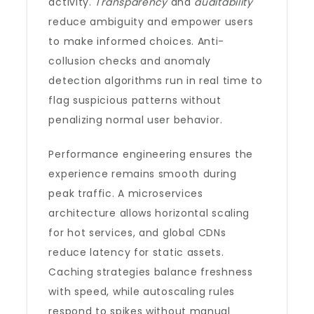
activity.
Transparency
and
auditability
reduce ambiguity and empower users
to make informed choices. Anti-
collusion checks and anomaly
detection algorithms run in real time to
flag suspicious patterns without
penalizing normal user behavior.
Performance engineering ensures the
experience remains smooth during
peak traffic. A microservices
architecture allows horizontal scaling
for hot services, and global CDNs
reduce latency for static assets.
Caching strategies balance freshness
with speed, while autoscaling rules
respond to spikes without manual