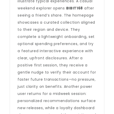
illustrate typical experiences. A casual
weekend explorer opens
BIBIT168
after
seeing a friend’s share. The homepage
showcases a curated collection aligned
to their region and device. They
complete a lightweight onboarding, set
optional spending preferences, and try
a featured interactive experience with
clear, upfront disclosures. After a
positive first session, they receive a
gentle nudge to verify their account for
faster future transactions—no pressure,
just clarity on benefits. Another power
user returns for a midweek session:
personalized recommendations surface
new releases, while a loyalty dashboard