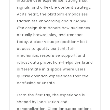
intuitive user experience, strong trust
signals, and a flexible content strategy.
At its heart, the platform emphasizes
frictionless onboarding and a
mobile-
first
design that honors how audiences
actually browse, play, and transact
today. A clear value proposition—fast
access to quality content, fair
mechanics, responsive support, and
robust data protection—helps the brand
differentiate in a space where users
quickly abandon experiences that feel
confusing or unsafe.
From the first tap, the experience is
shaped by localization and
personalization. Clear language options,