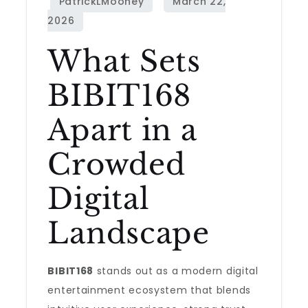
What Sets
BIBIT168
Apart in a
Crowded
Digital
Landscape
BIBIT168
stands out as a modern digital
entertainment ecosystem that blends