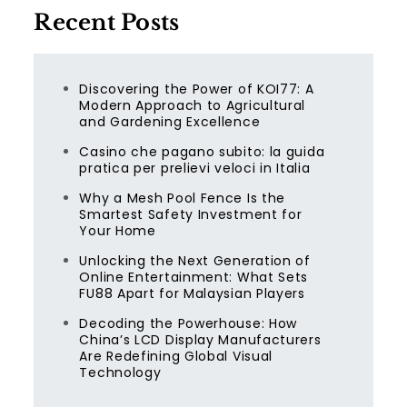
Recent Posts
Discovering the Power of KOI77: A
Modern Approach to Agricultural
and Gardening Excellence
Casino che pagano subito: la guida
pratica per prelievi veloci in Italia
Why a Mesh Pool Fence Is the
Smartest Safety Investment for
Your Home
Unlocking the Next Generation of
Online Entertainment: What Sets
FU88 Apart for Malaysian Players
Decoding the Powerhouse: How
China’s LCD Display Manufacturers
Are Redefining Global Visual
Technology