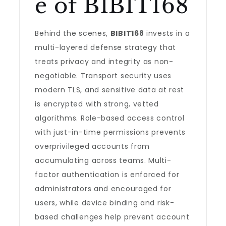
e of BIBIT168
Behind the scenes,
BIBIT168
invests in a
multi-layered defense strategy that
treats privacy and integrity as non-
negotiable. Transport security uses
modern TLS, and sensitive data at rest
is encrypted with strong, vetted
algorithms. Role-based access control
with just-in-time permissions prevents
overprivileged accounts from
accumulating across teams. Multi-
factor authentication is enforced for
administrators and encouraged for
users, while device binding and risk-
based challenges help prevent account