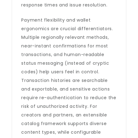
response times and issue resolution.
Payment flexibility and wallet
ergonomics are crucial differentiators.
Multiple regionally relevant methods,
near-instant confirmations for most
transactions, and human-readable
status messaging (instead of cryptic
codes) help users feel in control.
Transaction histories are searchable
and exportable, and sensitive actions
require re-authentication to reduce the
risk of unauthorized activity. For
creators and partners, an extensible
catalog framework supports diverse
content types, while configurable