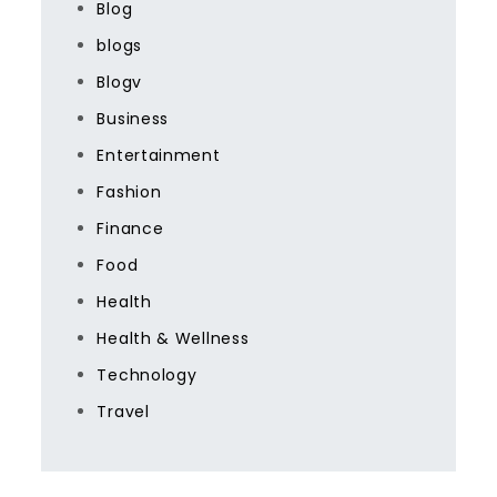
Blog
blogs
Blogv
Business
Entertainment
Fashion
Finance
Food
Health
Health & Wellness
Technology
Travel