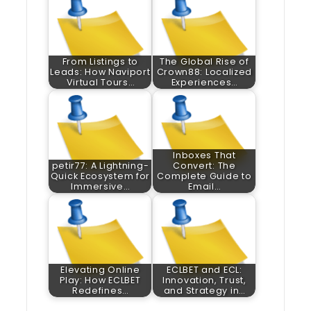
From Listings to
The Global Rise of
Leads: How Naviport
Crown88: Localized
Virtual Tours…
Experiences…
Inboxes That
petir77: A Lightning-
Convert: The
Quick Ecosystem for
Complete Guide to
Immersive…
Email…
Elevating Online
ECLBET and ECL:
Play: How ECLBET
Innovation, Trust,
Redefines…
and Strategy in…