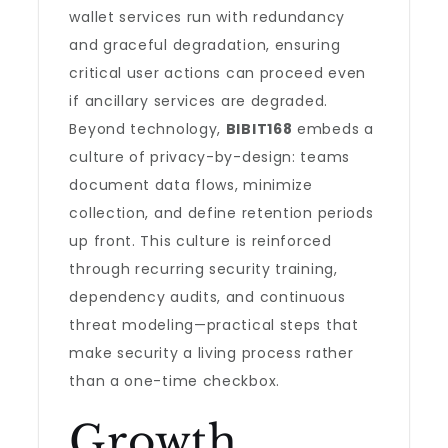
wallet services run with redundancy
and graceful degradation, ensuring
critical user actions can proceed even
if ancillary services are degraded.
Beyond technology,
BIBIT168
embeds a
culture of privacy-by-design: teams
document data flows, minimize
collection, and define retention periods
up front. This culture is reinforced
through recurring security training,
dependency audits, and continuous
threat modeling—practical steps that
make security a living process rather
than a one-time checkbox.
Growth