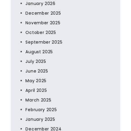
January 2026
December 2025
November 2025
October 2025
September 2025
August 2025
July 2025
June 2025
May 2025
April 2025
March 2025
February 2025
January 2025
December 2024