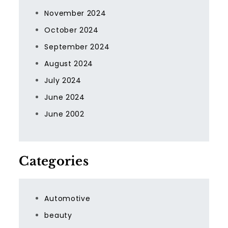
November 2024
October 2024
September 2024
August 2024
July 2024
June 2024
June 2002
Categories
Automotive
beauty