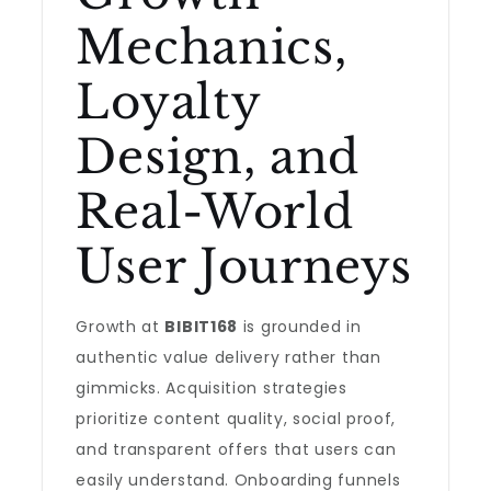
Mechanics,
Loyalty
Design, and
Real-World
User Journeys
Growth at
BIBIT168
is grounded in
authentic value delivery rather than
gimmicks. Acquisition strategies
prioritize content quality, social proof,
and transparent offers that users can
easily understand. Onboarding funnels