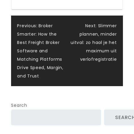
Post
Previous:
Broker
Next:
Slimmer
Smarter: How the
plannen, minder
navigation
Best Freight Broker
uitval: zo haal je het
Software and
maximum uit
Matching Platforms
verlofregistratie
Drive Speed, Margin,
and Trust
Search
SEARC