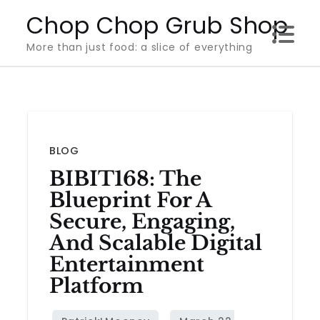
Skip
Chop Chop Grub Shop
to
More than just food: a slice of everything
content
BLOG
BIBIT168: The
Blueprint For A
Secure, Engaging,
And Scalable Digital
Entertainment
Platform