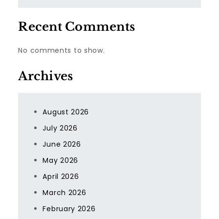
Recent Comments
No comments to show.
Archives
August 2026
July 2026
June 2026
May 2026
April 2026
March 2026
February 2026