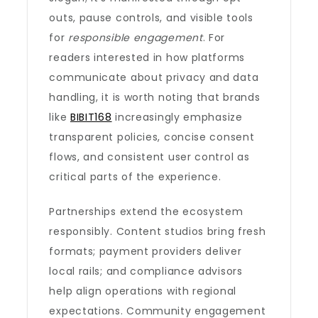
outs, pause controls, and visible tools
for
responsible engagement
. For
readers interested in how platforms
communicate about privacy and data
handling, it is worth noting that brands
like
BIBIT168
increasingly emphasize
transparent policies, concise consent
flows, and consistent user control as
critical parts of the experience.
Partnerships extend the ecosystem
responsibly. Content studios bring fresh
formats; payment providers deliver
local rails; and compliance advisors
help align operations with regional
expectations. Community engagement