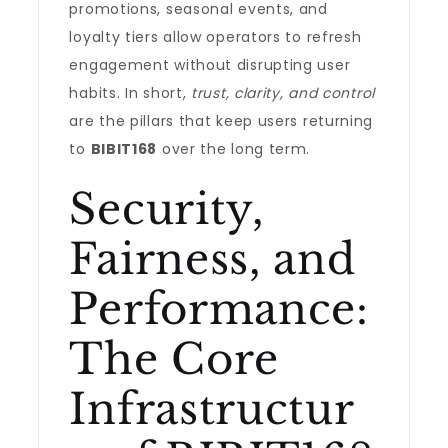
promotions, seasonal events, and
loyalty tiers allow operators to refresh
engagement without disrupting user
habits. In short,
trust, clarity, and control
are the pillars that keep users returning
to
BIBIT168
over the long term.
Security,
Fairness, and
Performance:
The Core
Infrastructur