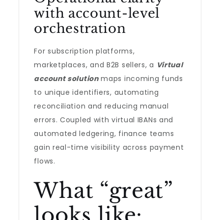
with account-level
orchestration
For subscription platforms,
marketplaces, and B2B sellers, a
Virtual
account solution
maps incoming funds
to unique identifiers, automating
reconciliation and reducing manual
errors. Coupled with virtual IBANs and
automated ledgering, finance teams
gain real-time visibility across payment
flows.
What “great”
looks like: