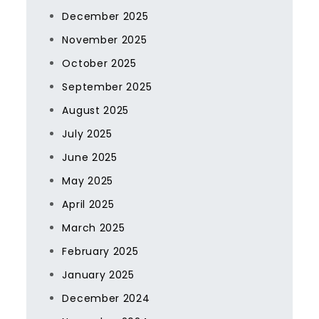
December 2025
November 2025
October 2025
September 2025
August 2025
July 2025
June 2025
May 2025
April 2025
March 2025
February 2025
January 2025
December 2024