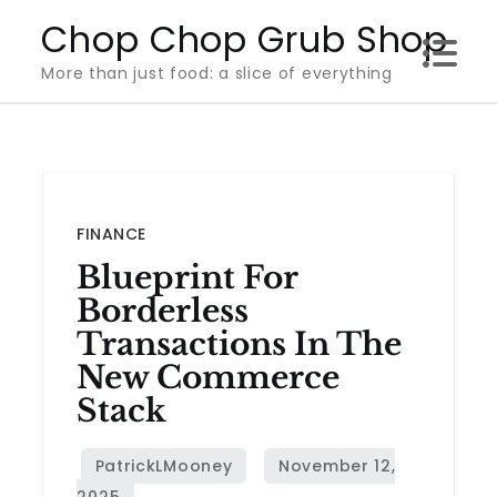
Skip
Chop Chop Grub Shop
to
More than just food: a slice of everything
content
FINANCE
Blueprint For
Borderless
Transactions In The
New Commerce
Stack