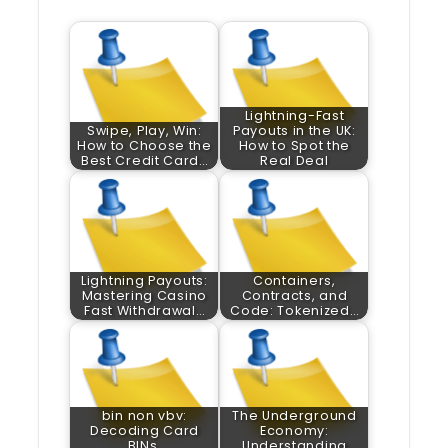
Lightning-Fast
Swipe, Play, Win:
Payouts in the UK:
How to Choose the
How to Spot the
Best Credit Card…
Real Deal
Lightning Payouts:
Containers,
Mastering Casino
Contracts, and
Fast Withdrawal…
Code: Tokenized…
bin non vbv:
The Underground
Decoding Card
Economy:
BINs,
Understanding