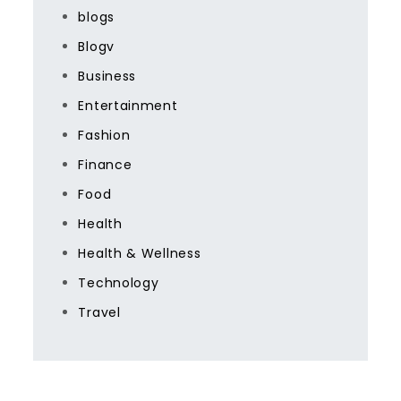
blogs
Blogv
Business
Entertainment
Fashion
Finance
Food
Health
Health & Wellness
Technology
Travel