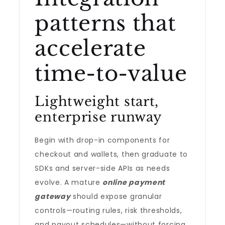
patterns that
accelerate
time-to-value
Lightweight start,
enterprise runway
Begin with drop-in components for
checkout and wallets, then graduate to
SDKs and server-side APIs as needs
evolve. A mature
online payment
gateway
should expose granular
controls—routing rules, risk thresholds,
and payout schedules—without forcing