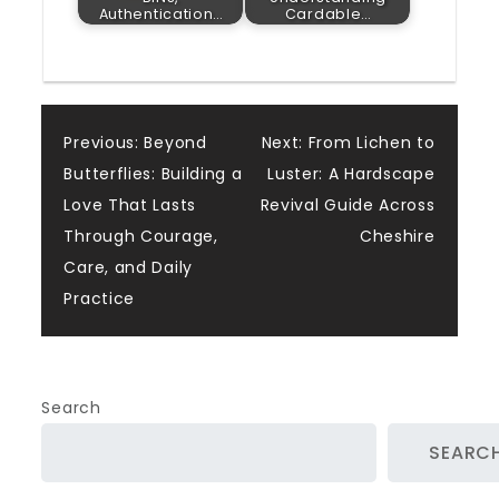
Authentication…
Cardable…
Post
Previous:
Beyond
Next:
From Lichen to
Butterflies: Building a
Luster: A Hardscape
navigation
Love That Lasts
Revival Guide Across
Through Courage,
Cheshire
Care, and Daily
Practice
Search
SEARC