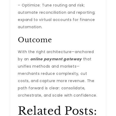
– Optimize: Tune routing and risk;
automate reconciliation and reporting;
expand to virtual accounts for finance
automation.
Outcome
With the right architecture—anchored
by an
online payment gateway
that
unifies methods and markets—
merchants reduce complexity, cut
costs, and capture more revenue. The
path forward is clear: consolidate,
orchestrate, and scale with confidence.
Related Posts: