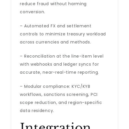
reduce fraud without harming
conversion.
– Automated FX and settlement
controls to minimize treasury workload
across currencies and methods.
– Reconciliation at the line-item level
with webhooks and ledger syncs for
accurate, near-real-time reporting.
– Modular compliance: KYC/KYB
workflows, sanctions screening, PCI
scope reduction, and region-specific
data residency.
Integration