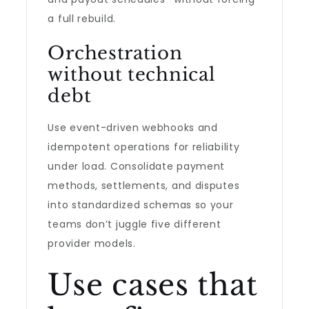
a full rebuild.
Orchestration
without technical
debt
Use event-driven webhooks and
idempotent operations for reliability
under load. Consolidate payment
methods, settlements, and disputes
into standardized schemas so your
teams don’t juggle five different
provider models.
Use cases that