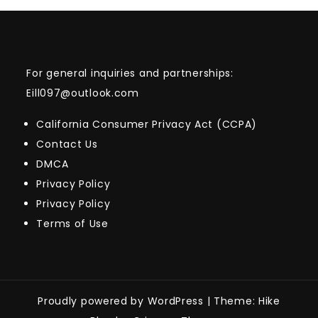
For general inquiries and partnerships:
Eill097@outlook.com
California Consumer Privacy Act (CCPA)
Contact Us
DMCA
Privacy Policy
Privacy Policy
Terms of Use
Proudly powered by WordPress
|
Theme: Hike