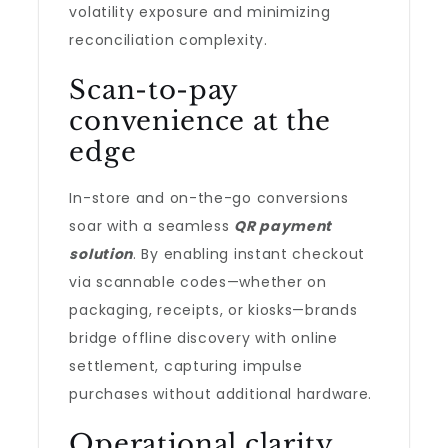
volatility exposure and minimizing
reconciliation complexity.
Scan-to-pay
convenience at the
edge
In-store and on-the-go conversions
soar with a seamless
QR payment
solution
. By enabling instant checkout
via scannable codes—whether on
packaging, receipts, or kiosks—brands
bridge offline discovery with online
settlement, capturing impulse
purchases without additional hardware.
Operational clarity