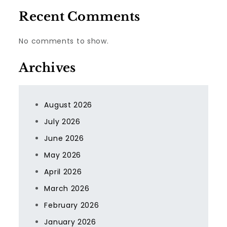
Recent Comments
No comments to show.
Archives
August 2026
July 2026
June 2026
May 2026
April 2026
March 2026
February 2026
January 2026