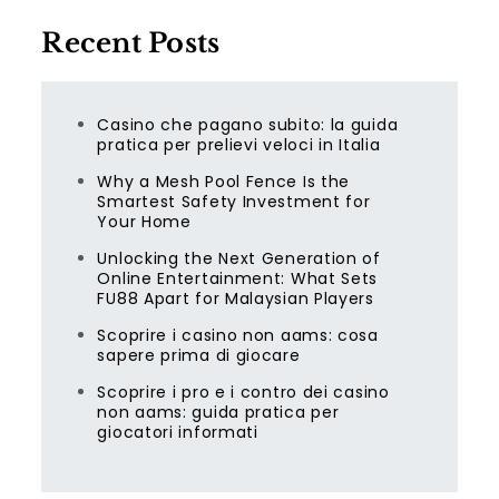
Recent Posts
Casino che pagano subito: la guida
pratica per prelievi veloci in Italia
Why a Mesh Pool Fence Is the
Smartest Safety Investment for
Your Home
Unlocking the Next Generation of
Online Entertainment: What Sets
FU88 Apart for Malaysian Players
Scoprire i casino non aams: cosa
sapere prima di giocare
Scoprire i pro e i contro dei casino
non aams: guida pratica per
giocatori informati