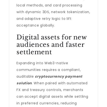
local methods, and card processing
with dynamic 3DS, network tokenization,
and adaptive retry logic to lift
acceptance globally.
Digital assets for new
audiences and faster
settlement
Expanding into Web3-native
communities requires a compliant,
auditable
cryptocurrency payment
solution
. When paired with automated
FX and treasury controls, merchants
can accept digital assets while settling
in preferred currencies, reducing