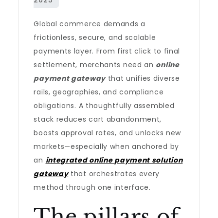
Global commerce demands a
frictionless, secure, and scalable
payments layer. From first click to final
settlement, merchants need an
online
payment gateway
that unifies diverse
rails, geographies, and compliance
obligations. A thoughtfully assembled
stack reduces cart abandonment,
boosts approval rates, and unlocks new
markets—especially when anchored by
an
integrated online payment solution
gateway
that orchestrates every
method through one interface.
The pillars of