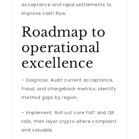
acceptance and rapid settlements to
improve cash flow.
Roadmap to
operational
excellence
– Diagnose: Audit current acceptance,
fraud, and chargeback metrics; identify
method gaps by region.
– Implement: Roll out core FIAT and QR
rails, then layer crypto where compliant
and valuable.