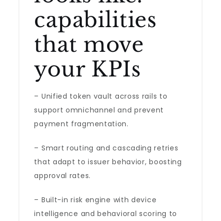
capabilities
that move
your KPIs
– Unified token vault across rails to
support omnichannel and prevent
payment fragmentation.
– Smart routing and cascading retries
that adapt to issuer behavior, boosting
approval rates.
– Built-in risk engine with device
intelligence and behavioral scoring to