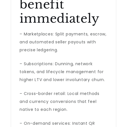
benefit
immediately
– Marketplaces: Split payments, escrow,
and automated seller payouts with
precise ledgering.
– Subscriptions: Dunning, network
tokens, and lifecycle management for
higher LTV and lower involuntary churn.
– Cross-border retail: Local methods
and currency conversions that feel
native to each region.
– On-demand services: Instant QR