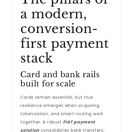
a modern,
conversion-
first payment
stack
Card and bank rails
built for scale
Cards remain essential, but true
resilience emerges when acquiring,
tokenization, and smart routing work
together. A robust
FIAT payment
solution
consolidates bank transfers,