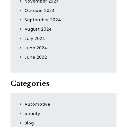
November 2024
October 2024
September 2024
August 2024
July 2024
June 2024
June 2002
Categories
Automotive
beauty
Blog