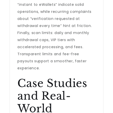
“instant to eWallets” indicate solid
operations, while recurring complaints
about “verification requested at
withdrawal every time” hint at friction.
Finally, scan limits: daily and monthly
withdrawal caps, VIP tiers with
accelerated processing, and fees.
Transparent limits and fee-free
payouts support a smoother, faster
experience.
Case Studies
and Real-
World