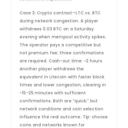
Case 3: Crypto contrast—LTC vs. BTC
during network congestion. A player
withdraws 0.03 BTC on a Saturday
evening when mempool activity spikes.
The operator pays a competitive but
not premium fee; three confirmations
are required. Cash-out time: ~2 hours.
Another player withdraws the
equivalent in Litecoin with faster block
times and lower congestion, clearing in
~15–25 minutes with sufficient
confirmations. Both are “quick,” but
network conditions and coin selection
influence the real outcome. Tip: choose
coins and networks known for