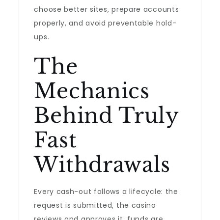
choose better sites, prepare accounts
properly, and avoid preventable hold-
ups.
The
Mechanics
Behind Truly
Fast
Withdrawals
Every cash-out follows a lifecycle: the
request is submitted, the casino
reviews and approves it, funds are