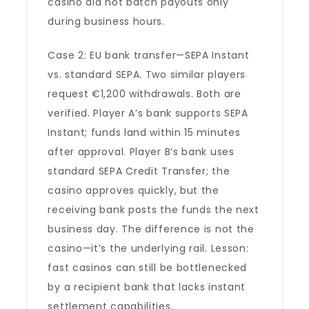
casino did not batch payouts only
during business hours.
Case 2: EU bank transfer—SEPA Instant
vs. standard SEPA. Two similar players
request €1,200 withdrawals. Both are
verified. Player A’s bank supports SEPA
Instant; funds land within 15 minutes
after approval. Player B’s bank uses
standard SEPA Credit Transfer; the
casino approves quickly, but the
receiving bank posts the funds the next
business day. The difference is not the
casino—it’s the underlying rail. Lesson:
fast casinos can still be bottlenecked
by a recipient bank that lacks instant
settlement capabilities.