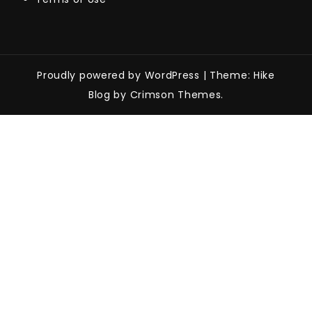
Proudly powered by WordPress
|
Theme: Hike
Blog by Crimson Themes.