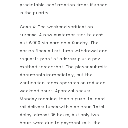
predictable confirmation times if speed
is the priority.
Case 4: The weekend verification
surprise. A new customer tries to cash
out €900 via card on a Sunday. The
casino flags a first-time withdrawal and
requests proof of address plus a pay
method screenshot. The player submits
documents immediately, but the
verification team operates on reduced
weekend hours. Approval occurs
Monday morning, then a push-to-card
rail delivers funds within an hour. Total
delay: almost 36 hours, but only two
hours were due to payment rails; the