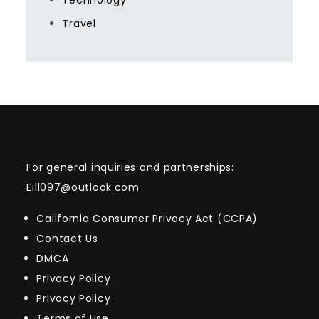
Technology
Travel
For general inquiries and partnerships:
Eill097@outlook.com
California Consumer Privacy Act (CCPA)
Contact Us
DMCA
Privacy Policy
Privacy Policy
Terms of Use