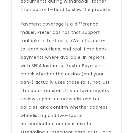
documents during withdrawal—rather
than upfront—tend to slow the process.
Payment coverage is a difference-
maker. Prefer casinos that support
multiple instant rails: eWallets, push-
to-card solutions, and real-time bank
payments where available. In regions
with SEPA Instant or Faster Payments,
check whether the casino (and your
bank) actually uses those rails, not just
standard transfers. If you favor crypto,
review supported networks and fee
policies, and confirm whether address
whitelisting and two-factor
authentication are available to
streamline subsequent cash-outs. For a