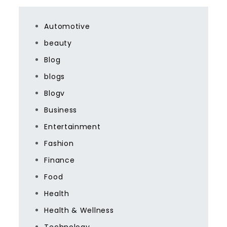
Automotive
beauty
Blog
blogs
Blogv
Business
Entertainment
Fashion
Finance
Food
Health
Health & Wellness