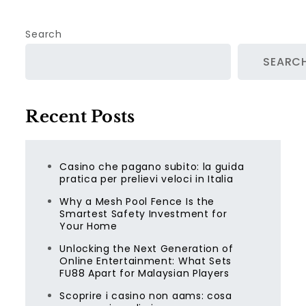
Search
SEARC
Recent Posts
Casino che pagano subito: la guida
pratica per prelievi veloci in Italia
Why a Mesh Pool Fence Is the
Smartest Safety Investment for
Your Home
Unlocking the Next Generation of
Online Entertainment: What Sets
FU88 Apart for Malaysian Players
Scoprire i casino non aams: cosa