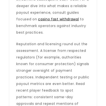
deeper dive into what makes a reliable
payout experience, consult guides
focused on
casino fast withdrawal
to
benchmark operators against industry
best practices.
Reputation and licensing round out the
assessment. A license from respected
regulators (for example, authorities
known for consumer protection) signals
stronger oversight of payment
practices. Independent testing or public
payout metrics are even better. Read
recent player feedback to spot
patterns: consistent same-day
approvals and repeat mentions of