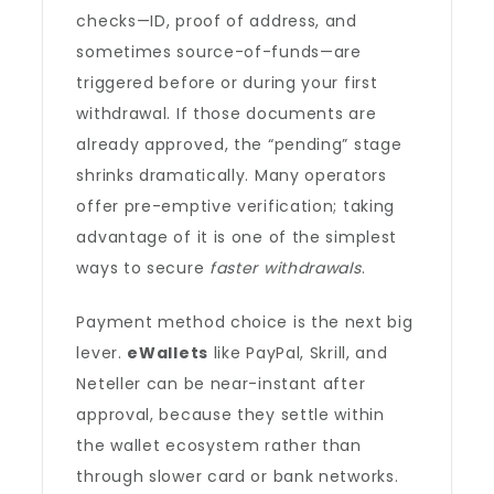
checks—ID, proof of address, and
sometimes source-of-funds—are
triggered before or during your first
withdrawal. If those documents are
already approved, the “pending” stage
shrinks dramatically. Many operators
offer pre-emptive verification; taking
advantage of it is one of the simplest
ways to secure
faster withdrawals
.
Payment method choice is the next big
lever.
eWallets
like PayPal, Skrill, and
Neteller can be near-instant after
approval, because they settle within
the wallet ecosystem rather than
through slower card or bank networks.