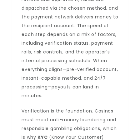
dispatched via the chosen method, and
the payment network delivers money to
the recipient account. The speed of
each step depends on a mix of factors,
including verification status, payment
rails, risk controls, and the operator’s
internal processing schedule. When
everything aligns—pre-verified account,
instant-capable method, and 24/7
processing—payouts can land in
minutes.
Verification is the foundation. Casinos
must meet anti-money laundering and
responsible gambling obligations, which
is why
KYC
(Know Your Customer)