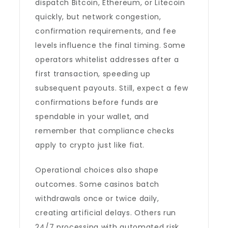
dispatch Bitcoin, Ethereum, or Litecoin
quickly, but network congestion,
confirmation requirements, and fee
levels influence the final timing. Some
operators whitelist addresses after a
first transaction, speeding up
subsequent payouts. Still, expect a few
confirmations before funds are
spendable in your wallet, and
remember that compliance checks
apply to crypto just like fiat.
Operational choices also shape
outcomes. Some casinos batch
withdrawals once or twice daily,
creating artificial delays. Others run
24/7 processing with automated risk