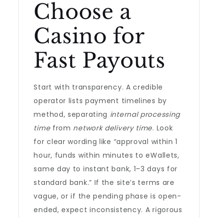
Choose a
Casino for
Fast Payouts
Start with transparency. A credible
operator lists payment timelines by
method, separating
internal processing
time
from
network delivery time
. Look
for clear wording like “approval within 1
hour, funds within minutes to eWallets,
same day to instant bank, 1–3 days for
standard bank.” If the site’s terms are
vague, or if the pending phase is open-
ended, expect inconsistency. A rigorous