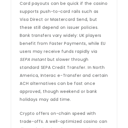
Card payouts can be quick if the casino
supports push-to-card rails such as
Visa Direct or Mastercard Send, but
these still depend on issuer policies.
Bank transfers vary widely: UK players
benefit from Faster Payments, while EU
users may receive funds rapidly via
SEPA Instant
but slower through
standard SEPA Credit Transfer. In North
America, Interac e-Transfer and certain
ACH alternatives can be fast once
approved, though weekend or bank
holidays may add time.
Crypto offers on-chain speed with
trade-offs. A well-optimized casino can