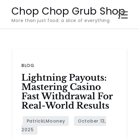
Skip
Chop Chop Grub Shop
to
More than just food: a slice of everything
content
BLOG
Lightning Payouts:
Mastering Casino
Fast Withdrawal For
Real-World Results