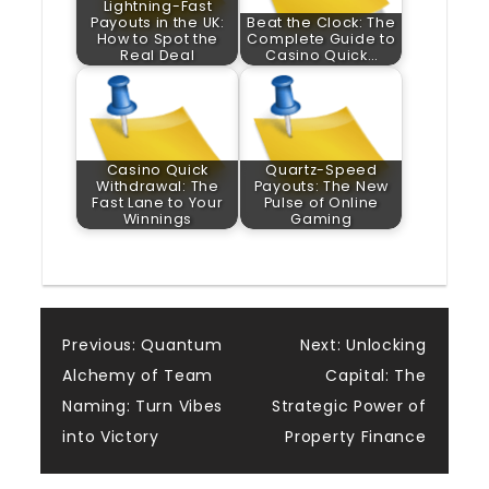
Lightning-Fast
Payouts in the UK:
Beat the Clock: The
How to Spot the
Complete Guide to
Real Deal
Casino Quick…
Casino Quick
Quartz-Speed
Withdrawal: The
Payouts: The New
Fast Lane to Your
Pulse of Online
Winnings
Gaming
Post
Previous:
Quantum
Next:
Unlocking
Alchemy of Team
Capital: The
navigation
Naming: Turn Vibes
Strategic Power of
into Victory
Property Finance