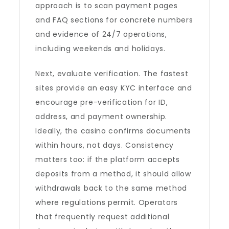
approach is to scan payment pages
and FAQ sections for concrete numbers
and evidence of 24/7 operations,
including weekends and holidays.
Next, evaluate verification. The fastest
sites provide an easy KYC interface and
encourage pre-verification for ID,
address, and payment ownership.
Ideally, the casino confirms documents
within hours, not days. Consistency
matters too: if the platform accepts
deposits from a method, it should allow
withdrawals back to the same method
where regulations permit. Operators
that frequently request additional