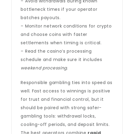
– Avoid withdrawals during known
bottleneck times if your operator
batches payouts.
– Monitor network conditions for crypto
and choose coins with faster
settlements when timing is critical.
– Read the casino’s processing
schedule and make sure it includes
weekend processing
.
Responsible gambling ties into speed as
well. Fast access to winnings is positive
for trust and financial control, but it
should be paired with strong safer-
gambling tools: withdrawal locks,
cooling-off periods, and deposit limits.
The best operators combine
rapid