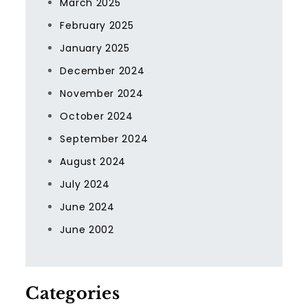
March 2025
February 2025
January 2025
December 2024
November 2024
October 2024
September 2024
August 2024
July 2024
June 2024
June 2002
Categories