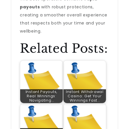
payouts
with robust protections,
creating a smoother overall experience
that respects both your time and your
wellbeing.
Related Posts:
Instant Payouts,
Instant Withdrawal
Real Winnings:
Casino: Get Your
Navigating…
Winnings Fast…