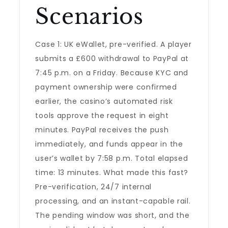
Scenarios
Case 1: UK eWallet, pre-verified. A player
submits a £600 withdrawal to PayPal at
7:45 p.m. on a Friday. Because KYC and
payment ownership were confirmed
earlier, the casino’s automated risk
tools approve the request in eight
minutes. PayPal receives the push
immediately, and funds appear in the
user’s wallet by 7:58 p.m. Total elapsed
time: 13 minutes. What made this fast?
Pre-verification, 24/7 internal
processing, and an instant-capable rail.
The pending window was short, and the