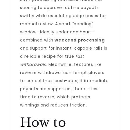
scoring to approve routine payouts
swiftly while escalating edge cases for
manual review. A short “pending”
window—ideally under one hour—
combined with
weekend processing
and support for instant-capable rails is
a reliable recipe for true
fast
withdrawals
. Meanwhile, features like
reverse withdrawal can tempt players
to cancel their cash-outs; if immediate
payouts are supported, there is less
time to reverse, which protects
winnings and reduces friction.
How to