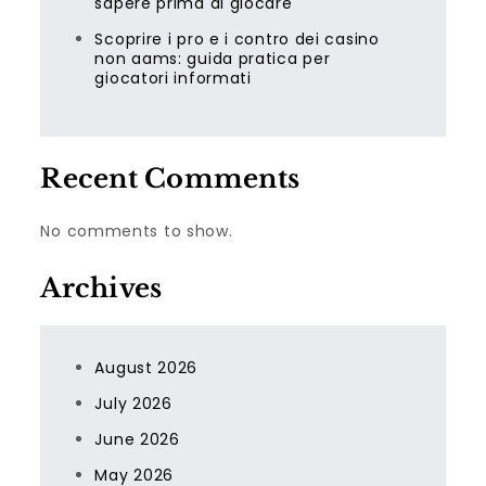
sapere prima di giocare
Scoprire i pro e i contro dei casino
non aams: guida pratica per
giocatori informati
Recent Comments
No comments to show.
Archives
August 2026
July 2026
June 2026
May 2026