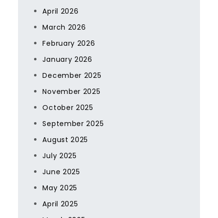
April 2026
March 2026
February 2026
January 2026
December 2025
November 2025
October 2025
September 2025
August 2025
July 2025
June 2025
May 2025
April 2025