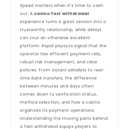
Speed matters when it’s time to cash
out. A
casino fast withdrawal
experience turns a great session into a
trustworthy relationship, while delays
can sour an otherwise excellent
platform. Rapid payouts signal that the
operator has efficient payment rails,
robust risk management, and clear
policies. From
instant eWallets
to
real-
time bank transfers
, the difference
between minutes and days often
comes down to verification status,
method selection, and how a casino
organizes its payment operations.
Understanding the moving parts behind
a fast withdrawal equips players to