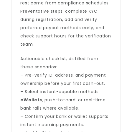
rest came from compliance schedules.
Preventative steps: complete KYC
during registration, add and verify
preferred payout methods early, and
check support hours for the verification
team.
Actionable checklist, distilled from
these scenarios:
– Pre-verify ID, address, and payment
ownership before your first cash-out.
– Select instant-capable methods:
eWallets
, push-to-card, or real-time
bank rails where available.
– Confirm your bank or wallet supports
instant incoming payments.