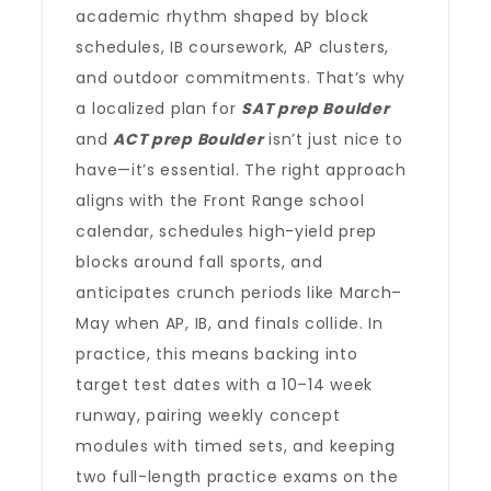
academic rhythm shaped by block
schedules, IB coursework, AP clusters,
and outdoor commitments. That’s why
a localized plan for
SAT prep Boulder
and
ACT prep Boulder
isn’t just nice to
have—it’s essential. The right approach
aligns with the Front Range school
calendar, schedules high-yield prep
blocks around fall sports, and
anticipates crunch periods like March–
May when AP, IB, and finals collide. In
practice, this means backing into
target test dates with a 10–14 week
runway, pairing weekly concept
modules with timed sets, and keeping
two full-length practice exams on the