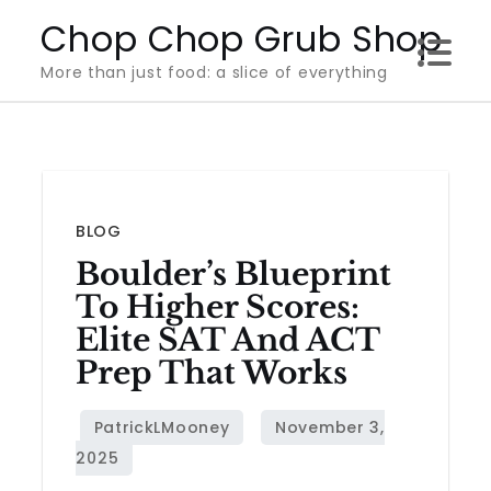
Skip
Chop Chop Grub Shop
to
More than just food: a slice of everything
content
BLOG
Boulder’s Blueprint
To Higher Scores:
Elite SAT And ACT
Prep That Works