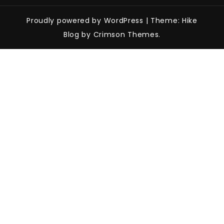
Proudly powered by WordPress
|
Theme: Hike
Blog by Crimson Themes.