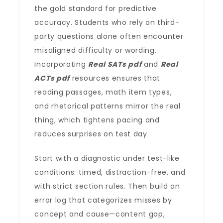
the gold standard for predictive
accuracy. Students who rely on third-
party questions alone often encounter
misaligned difficulty or wording.
Incorporating
Real SATs pdf
and
Real
ACTs pdf
resources ensures that
reading passages, math item types,
and rhetorical patterns mirror the real
thing, which tightens pacing and
reduces surprises on test day.
Start with a diagnostic under test-like
conditions: timed, distraction-free, and
with strict section rules. Then build an
error log that categorizes misses by
concept and cause—content gap,