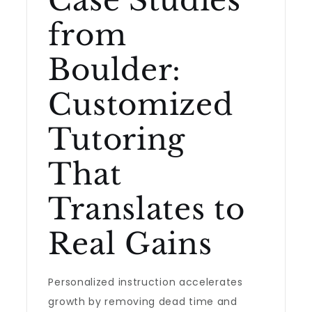
Case Studies
from
Boulder:
Customized
Tutoring
That
Translates to
Real Gains
Personalized instruction accelerates
growth by removing dead time and