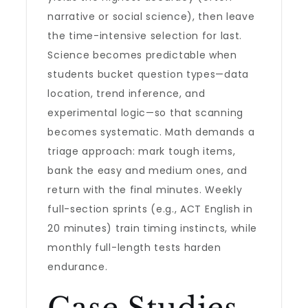
narrative or social science), then leave
the time-intensive selection for last.
Science becomes predictable when
students bucket question types—data
location, trend inference, and
experimental logic—so that scanning
becomes systematic. Math demands a
triage approach: mark tough items,
bank the easy and medium ones, and
return with the final minutes. Weekly
full-section sprints (e.g., ACT English in
20 minutes) train timing instincts, while
monthly full-length tests harden
endurance.