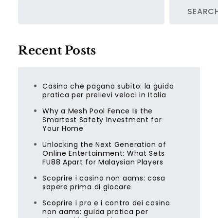
SEARC
Recent Posts
Casino che pagano subito: la guida
pratica per prelievi veloci in Italia
Why a Mesh Pool Fence Is the
Smartest Safety Investment for
Your Home
Unlocking the Next Generation of
Online Entertainment: What Sets
FU88 Apart for Malaysian Players
Scoprire i casino non aams: cosa
sapere prima di giocare
Scoprire i pro e i contro dei casino
non aams: guida pratica per