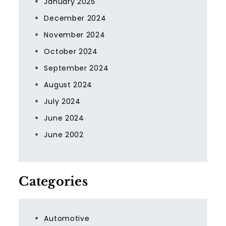
January 2025
December 2024
November 2024
October 2024
September 2024
August 2024
July 2024
June 2024
June 2002
Categories
Automotive