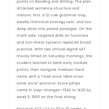
points on Reading and Writing. The plan
attacked sentence structure and
rhetoric first: a 12-rule grammar loop,
weekly rhetorical strategy sets, and two
deep dives into paired passages. On the
math side, targeted drills on functions
and non-linear systems replaced broad
practice. With two official digital SAT
mocks timed on Saturday mornings, the
student learned to bank early module
points, then navigate medium-hard
items with a “read once, label once,
solve once” protocol. Score jumps
came in step-changes—1340 to 1420 by
week 6, 1500 on the final sitting.
Monarch ACT—24 to 33 in 10 weeks: A