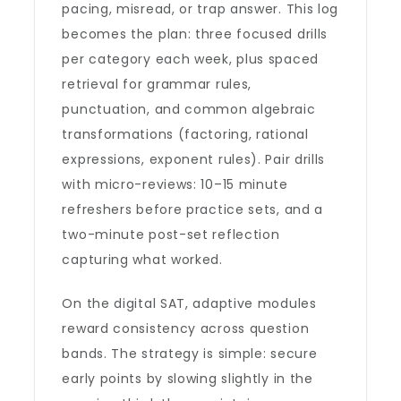
pacing, misread, or trap answer. This log
becomes the plan: three focused drills
per category each week, plus spaced
retrieval for grammar rules,
punctuation, and common algebraic
transformations (factoring, rational
expressions, exponent rules). Pair drills
with micro-reviews: 10–15 minute
refreshers before practice sets, and a
two-minute post-set reflection
capturing what worked.
On the digital SAT, adaptive modules
reward consistency across question
bands. The strategy is simple: secure
early points by slowing slightly in the