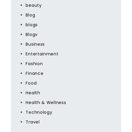
beauty
Blog
blogs
Blogv
Business
Entertainment
Fashion
Finance
Food
Health
Health & Wellness
Technology
Travel