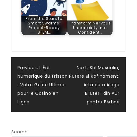
From the Stars to
Smart Swarms:
Transform Nervous
Project-Ready
Uncertainty Into
STEM…
Confident…
Post
Previous:
L’Ère
Next:
Stil Masculin,
Numérique du Frisson
Putere și Rafinament:
navigation
: Votre Guide Ultime
Arta de a Alege
pour le Casino en
Bijuterii din Aur
Ligne
pentru Bărbați
Search