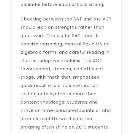
calendar before each official sitting.
Choosing between the SAT and the ACT
should lean on strengths rather than
guesswork. The digital SAT rewards
concise reasoning, mental flexibility on
algebraic forms, and careful reading in
shorter, adaptive modules. The ACT
favors speed, stamina, and efficient
triage, with math that emphasizes
quick recall and a science section
testing data synthesis more than
content knowledge. Students who
thrive on time-pressured sprints or who
prefer straightforward question
phrasing often shine on ACT; students