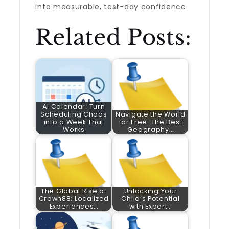
into measurable, test-day confidence.
Related Posts:
AI Calendar: Turn
Scheduling Chaos
Navigate the World
into a Week That
for Free: The Best
Works
Geography…
The Global Rise of
Unlocking Your
Crown88: Localized
Child’s Potential
Experiences…
with Expert…