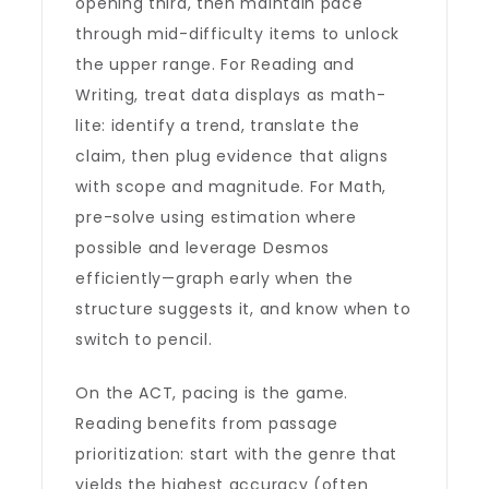
opening third, then maintain pace
through mid-difficulty items to unlock
the upper range. For Reading and
Writing, treat data displays as math-
lite: identify a trend, translate the
claim, then plug evidence that aligns
with scope and magnitude. For Math,
pre-solve using estimation where
possible and leverage Desmos
efficiently—graph early when the
structure suggests it, and know when to
switch to pencil.
On the ACT, pacing is the game.
Reading benefits from passage
prioritization: start with the genre that
yields the highest accuracy (often