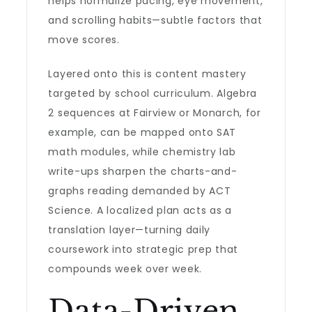
helps normalize pacing, eye movement,
and scrolling habits—subtle factors that
move scores.
Layered onto this is content mastery
targeted by school curriculum. Algebra
2 sequences at Fairview or Monarch, for
example, can be mapped onto SAT
math modules, while chemistry lab
write-ups sharpen the charts-and-
graphs reading demanded by ACT
Science. A localized plan acts as a
translation layer—turning daily
coursework into strategic prep that
compounds week over week.
Data-Driven