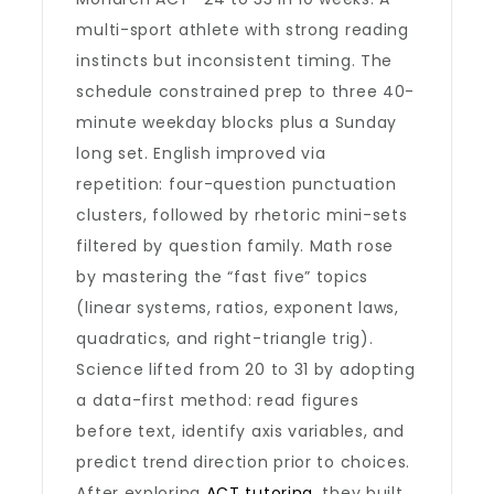
multi-sport athlete with strong reading
instincts but inconsistent timing. The
schedule constrained prep to three 40-
minute weekday blocks plus a Sunday
long set. English improved via
repetition: four-question punctuation
clusters, followed by rhetoric mini-sets
filtered by question family. Math rose
by mastering the “fast five” topics
(linear systems, ratios, exponent laws,
quadratics, and right-triangle trig).
Science lifted from 20 to 31 by adopting
a data-first method: read figures
before text, identify axis variables, and
predict trend direction prior to choices.
After exploring
ACT tutoring
, they built