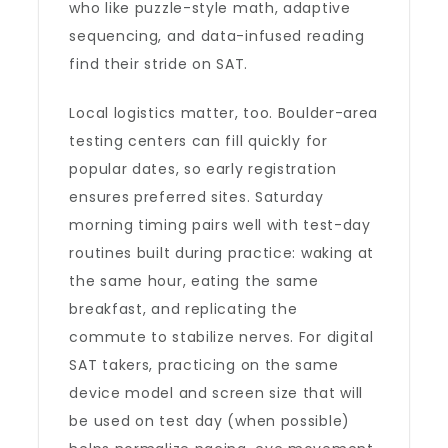
who like puzzle-style math, adaptive
sequencing, and data-infused reading
find their stride on SAT.
Local logistics matter, too. Boulder-area
testing centers can fill quickly for
popular dates, so early registration
ensures preferred sites. Saturday
morning timing pairs well with test-day
routines built during practice: waking at
the same hour, eating the same
breakfast, and replicating the
commute to stabilize nerves. For digital
SAT takers, practicing on the same
device model and screen size that will
be used on test day (when possible)