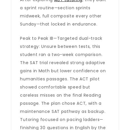
a sprint routine—section sprints
midweek, full composite every other
Sunday—that locked in endurance.
Peak to Peak IB—Targeted dual-track
strategy: Unsure between tests, this
student ran a two-week comparison.
The SAT trial revealed strong adaptive
gains in Math but lower confidence on
humanities passages. The ACT pilot
showed comfortable speed but
careless misses on the final Reading
passage. The plan chose ACT, with a
maintenance SAT pathway as backup.
Tutoring focused on pacing ladders—
finishing 30 questions in English by the