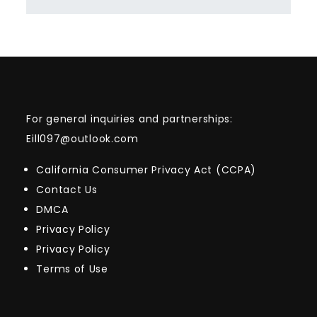
For general inquiries and partnerships:
Eill097@outlook.com
California Consumer Privacy Act (CCPA)
Contact Us
DMCA
Privacy Policy
Privacy Policy
Terms of Use