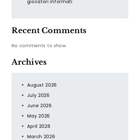
giocatori informati
Recent Comments
No comments to show.
Archives
August 2026
July 2026
June 2026
May 2026
April 2026
March 2026