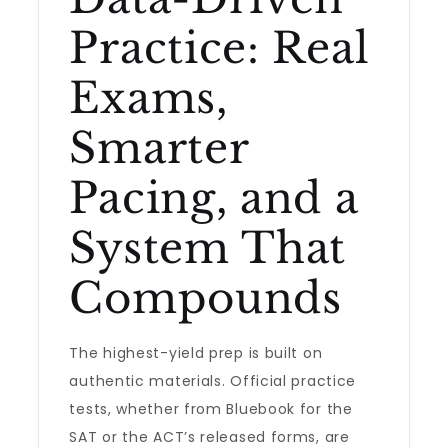
Practice: Real
Exams,
Smarter
Pacing, and a
System That
Compounds
The highest-yield prep is built on
authentic materials. Official practice
tests, whether from Bluebook for the
SAT or the ACT’s released forms, are