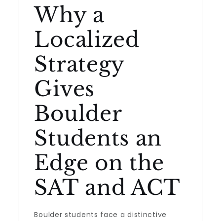
Why a
Localized
Strategy
Gives
Boulder
Students an
Edge on the
SAT and ACT
Boulder students face a distinctive