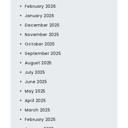
February 2026
January 2026
December 2025
November 2025
October 2025
September 2025
August 2025
July 2025
June 2025
May 2025
April 2025
March 2025
February 2025