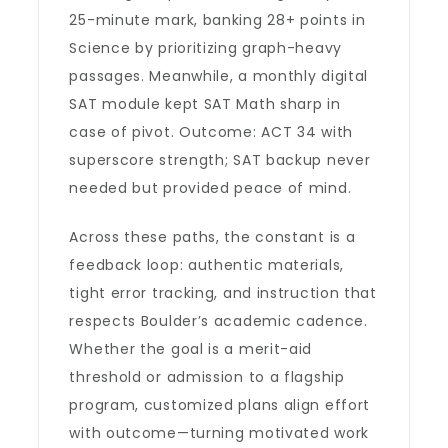
25-minute mark, banking 28+ points in
Science by prioritizing graph-heavy
passages. Meanwhile, a monthly digital
SAT module kept SAT Math sharp in
case of pivot. Outcome: ACT 34 with
superscore strength; SAT backup never
needed but provided peace of mind.
Across these paths, the constant is a
feedback loop: authentic materials,
tight error tracking, and instruction that
respects Boulder’s academic cadence.
Whether the goal is a merit-aid
threshold or admission to a flagship
program, customized plans align effort
with outcome—turning motivated work