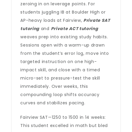
zeroing in on leverage points. For
students juggling IB at Boulder High or
AP-heavy loads at Fairview,
Private SAT
tutoring
and
Private ACT tutoring
weaves prep into existing study habits.
Sessions open with a warm-up drawn
from the student’s error log, move into
targeted instruction on one high-
impact skill, and close with a timed
micro-set to pressure-test the skill
immediately. Over weeks, this
compounding loop shifts accuracy
curves and stabilizes pacing.
Fairview SAT—1250 to 1500 in 14 weeks:
This student excelled in math but bled