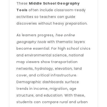
These
Middle School Geography
Tools
often include classroom-ready
activities so teachers can guide
discoveries without heavy preparation.
As learners progress,
free online
geography tools
with thematic layers
become essential. For high school civics
and environmental science, national
map viewers show transportation
networks, hydrology, elevation, land
cover, and critical infrastructure.
Demographic dashboards surface
trends in income, migration, age
structure, and education. With these,
students can compare rural and urban