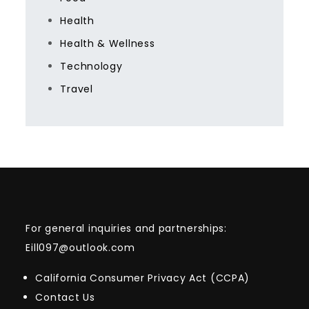
Health
Health & Wellness
Technology
Travel
For general inquiries and partnerships:
Eill097@outlook.com
California Consumer Privacy Act (CCPA)
Contact Us