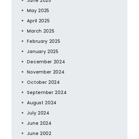
June 2025
May 2025
April 2025
March 2025
February 2025
January 2025
December 2024
November 2024
October 2024
September 2024
August 2024
July 2024
June 2024
June 2002