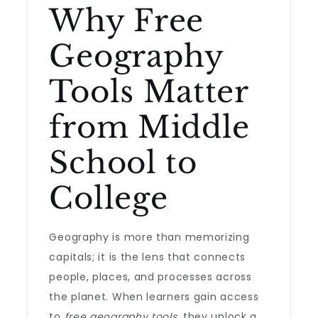
Why Free
Geography
Tools Matter
from Middle
School to
College
Geography is more than memorizing
capitals; it is the lens that connects
people, places, and processes across
the planet. When learners gain access
to
free geography tools
, they unlock a