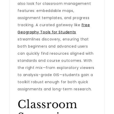
also look for classroom management
features: embeddable maps,
assignment templates, and progress
tracking. A curated gateway like
Free
Geography Tools for Students
streamlines discovery, ensuring that
both beginners and advanced users
can quickly find resources aligned with
standards and course outcomes. With
the right mix—from exploratory viewers
to analysis-grade GIS—students gain a
toolkit robust enough for both quick
assignments and long-term research.
Classroom