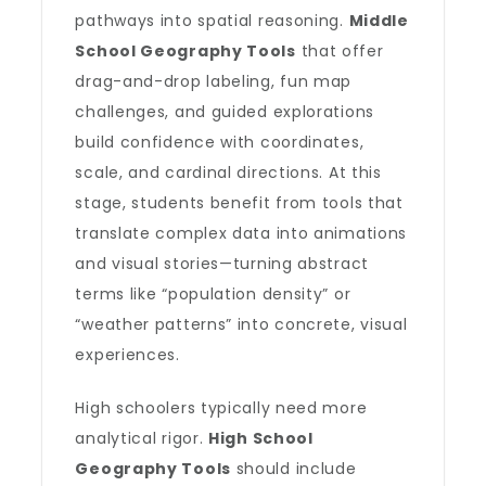
pathways into spatial reasoning.
Middle
School Geography Tools
that offer
drag-and-drop labeling, fun map
challenges, and guided explorations
build confidence with coordinates,
scale, and cardinal directions. At this
stage, students benefit from tools that
translate complex data into animations
and visual stories—turning abstract
terms like “population density” or
“weather patterns” into concrete, visual
experiences.
High schoolers typically need more
analytical rigor.
High School
Geography Tools
should include