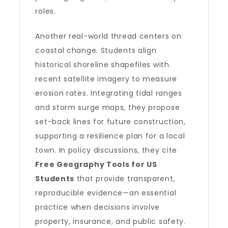
roles.
Another real-world thread centers on
coastal change. Students align
historical shoreline shapefiles with
recent satellite imagery to measure
erosion rates. Integrating tidal ranges
and storm surge maps, they propose
set-back lines for future construction,
supporting a resilience plan for a local
town. In policy discussions, they cite
Free Geography Tools for US
Students
that provide transparent,
reproducible evidence—an essential
practice when decisions involve
property, insurance, and public safety.