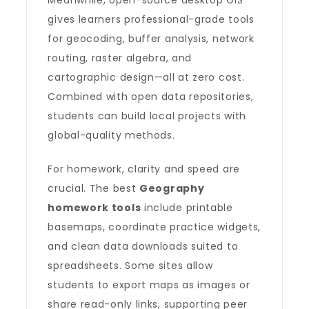
Meanwhile, open-source desktop GIS
gives learners professional-grade tools
for geocoding, buffer analysis, network
routing, raster algebra, and
cartographic design—all at zero cost.
Combined with open data repositories,
students can build local projects with
global-quality methods.
For homework, clarity and speed are
crucial. The best
Geography
homework tools
include printable
basemaps, coordinate practice widgets,
and clean data downloads suited to
spreadsheets. Some sites allow
students to export maps as images or
share read-only links, supporting peer