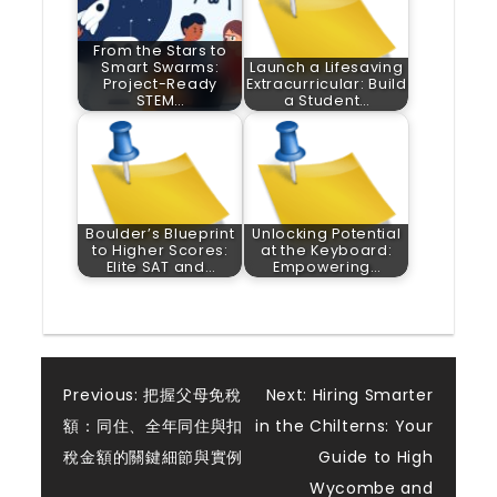
From the Stars to
Smart Swarms:
Launch a Lifesaving
Project-Ready
Extracurricular: Build
STEM…
a Student…
Boulder’s Blueprint
Unlocking Potential
to Higher Scores:
at the Keyboard:
Elite SAT and…
Empowering…
Post
Previous:
把握父母免稅
Next:
Hiring Smarter
額：同住、全年同住與扣
in the Chilterns: Your
navigation
稅金額的關鍵細節與實例
Guide to High
Wycombe and