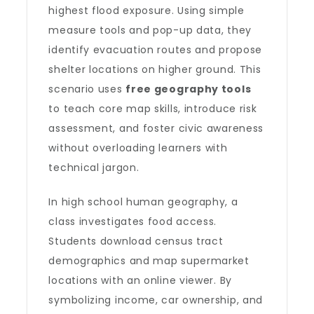
highest flood exposure. Using simple
measure tools and pop-up data, they
identify evacuation routes and propose
shelter locations on higher ground. This
scenario uses
free geography tools
to teach core map skills, introduce risk
assessment, and foster civic awareness
without overloading learners with
technical jargon.
In high school human geography, a
class investigates food access.
Students download census tract
demographics and map supermarket
locations with an online viewer. By
symbolizing income, car ownership, and