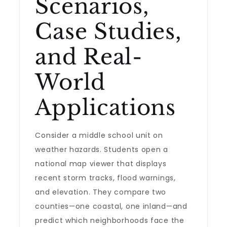
Scenarios,
Case Studies,
and Real-
World
Applications
Consider a middle school unit on
weather hazards. Students open a
national map viewer that displays
recent storm tracks, flood warnings,
and elevation. They compare two
counties—one coastal, one inland—and
predict which neighborhoods face the