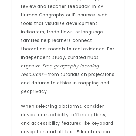
review and teacher feedback. In AP
Human Geography or IB courses, web
tools that visualize development
indicators, trade flows, or language
families help learners connect
theoretical models to real evidence. For
independent study, curated hubs
organize
Free geography learning
resources
—from tutorials on projections
and datums to ethics in mapping and
geoprivacy.
When selecting platforms, consider
device compatibility, offline options,
and accessibility features like keyboard
navigation and alt text. Educators can