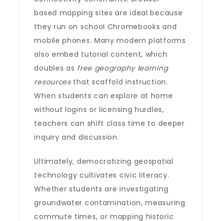
based mapping sites are ideal because
they run on school Chromebooks and
mobile phones. Many modern platforms
also embed tutorial content, which
doubles as
free geography learning
resources
that scaffold instruction.
When students can explore at home
without logins or licensing hurdles,
teachers can shift class time to deeper
inquiry and discussion.
Ultimately, democratizing geospatial
technology cultivates civic literacy.
Whether students are investigating
groundwater contamination, measuring
commute times, or mapping historic