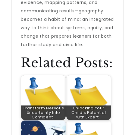
evidence, mapping patterns, and
communicating results—geography
becomes a habit of mind: an integrated
way to think about systems, equity, and
change that prepares learners for both
further study and civic life.
Related Posts:
Transform Nervous
Unlocking Your
Uncertainty Into
Child’s Potential
Confident…
with Expert…