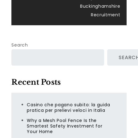
Buckinghamshire
Recruitment
Search
SEARC
Recent Posts
Casino che pagano subito: la guida
pratica per prelievi veloci in Italia
Why a Mesh Pool Fence Is the
Smartest Safety Investment for
Your Home