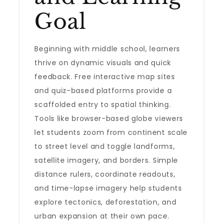
Goal
Beginning with middle school, learners
thrive on dynamic visuals and quick
feedback. Free interactive map sites
and quiz-based platforms provide a
scaffolded entry to spatial thinking.
Tools like browser-based globe viewers
let students zoom from continent scale
to street level and toggle landforms,
satellite imagery, and borders. Simple
distance rulers, coordinate readouts,
and time-lapse imagery help students
explore tectonics, deforestation, and
urban expansion at their own pace.