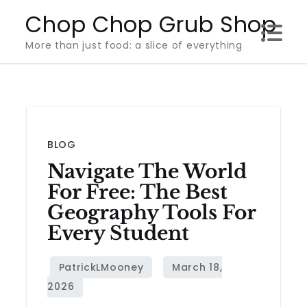
Skip
Chop Chop Grub Shop
to
More than just food: a slice of everything
content
BLOG
Navigate The World
For Free: The Best
Geography Tools For
Every Student