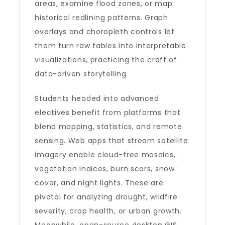
areas, examine flood zones, or map
historical redlining patterns. Graph
overlays and choropleth controls let
them turn raw tables into interpretable
visualizations, practicing the craft of
data-driven storytelling.
Students headed into advanced
electives benefit from platforms that
blend mapping, statistics, and remote
sensing. Web apps that stream satellite
imagery enable cloud-free mosaics,
vegetation indices, burn scars, snow
cover, and night lights. These are
pivotal for analyzing drought, wildfire
severity, crop health, or urban growth.