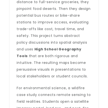
distance to full-service groceries, they
pinpoint food deserts. Then they design
potential bus routes or bike-share
stations to improve access, evaluating
trade-offs like cost, travel time, and
safety. This project turns abstract
policy discussions into spatial analysis
and uses
High School Geography
Tools
that are both rigorous and
intuitive. The resulting maps become
persuasive visuals in presentations to
local stakeholders or student councils.
For environmental science, a wildfire
case study connects remote sensing to
field realities. Students open a satellite