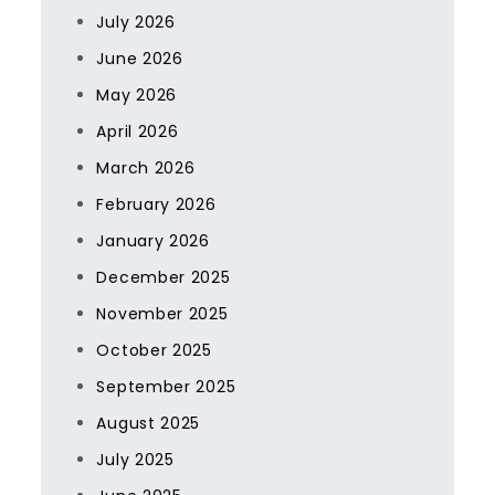
July 2026
June 2026
May 2026
April 2026
March 2026
February 2026
January 2026
December 2025
November 2025
October 2025
September 2025
August 2025
July 2025