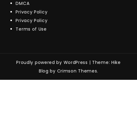
DMCA
Privacy Policy
Privacy Policy
Terms of Use
Proudly powered by WordPress
|
Theme: Hike
Blog by Crimson Themes.