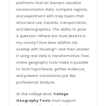
platforms that let learners visualize
socioeconomic data, compare regions,
and experiment with map layers that
show land use, hazards, transportation,
and demographics. The ability to pose
a question—Where are food deserts in
my county? How does wildfire risk
overlap with housing?—and then answer
it using real data is transformative. Free
online geography tools make it possible
to form hypotheses, gather evidence,
and present conclusions just like
professional analysts.
At the college level,
College
Geography Tools
must support