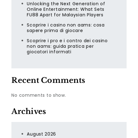
Unlocking the Next Generation of
Online Entertainment: What Sets
FU88 Apart for Malaysian Players
Scoprire i casino non aams: cosa
sapere prima di giocare
Scoprire i pro e i contro dei casino
non aams: guida pratica per
giocatori informati
Recent Comments
No comments to show.
Archives
August 2026