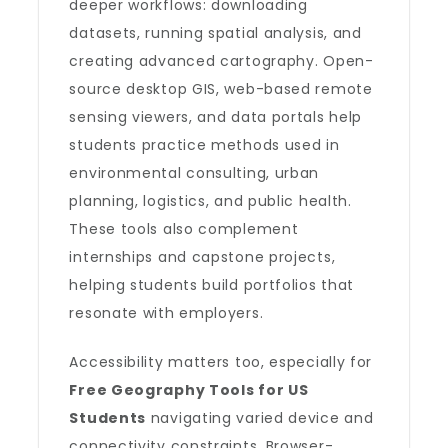
deeper workflows: downloading
datasets, running spatial analysis, and
creating advanced cartography. Open-
source desktop GIS, web-based remote
sensing viewers, and data portals help
students practice methods used in
environmental consulting, urban
planning, logistics, and public health.
These tools also complement
internships and capstone projects,
helping students build portfolios that
resonate with employers.
Accessibility matters too, especially for
Free Geography Tools for US
Students
navigating varied device and
connectivity constraints. Browser-