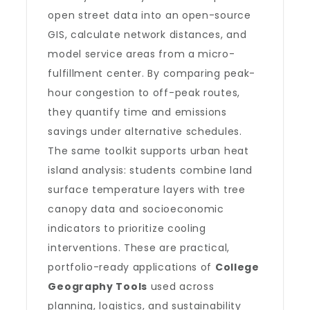
open street data into an open-source
GIS, calculate network distances, and
model service areas from a micro-
fulfillment center. By comparing peak-
hour congestion to off-peak routes,
they quantify time and emissions
savings under alternative schedules.
The same toolkit supports urban heat
island analysis: students combine land
surface temperature layers with tree
canopy data and socioeconomic
indicators to prioritize cooling
interventions. These are practical,
portfolio-ready applications of
College
Geography Tools
used across
planning, logistics, and sustainability