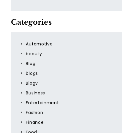
Categories
Automotive
beauty
Blog
blogs
Blogv
Business
Entertainment
Fashion
Finance
Food