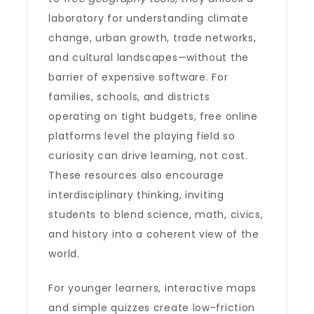
laboratory for understanding climate
change, urban growth, trade networks,
and cultural landscapes—without the
barrier of expensive software. For
families, schools, and districts
operating on tight budgets, free online
platforms level the playing field so
curiosity can drive learning, not cost.
These resources also encourage
interdisciplinary thinking, inviting
students to blend science, math, civics,
and history into a coherent view of the
world.
For younger learners, interactive maps
and simple quizzes create low-friction