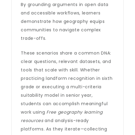
By grounding arguments in open data
and accessible workflows, learners
demonstrate how geography equips
communities to navigate complex
trade-offs.
These scenarios share a common DNA:
clear questions, relevant datasets, and
tools that scale with skill. Whether
practicing landform recognition in sixth
grade or executing a multi-criteria
suitability model in senior year,
students can accomplish meaningful
work using
Free geography learning
resources
and analysis-ready
platforms. As they iterate—collecting