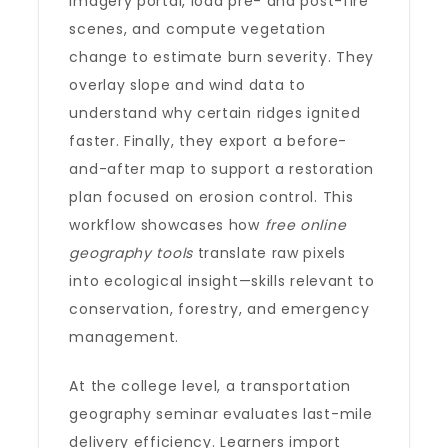
imagery portal, load pre- and post-fire
scenes, and compute vegetation
change to estimate burn severity. They
overlay slope and wind data to
understand why certain ridges ignited
faster. Finally, they export a before-
and-after map to support a restoration
plan focused on erosion control. This
workflow showcases how
free online
geography tools
translate raw pixels
into ecological insight—skills relevant to
conservation, forestry, and emergency
management.
At the college level, a transportation
geography seminar evaluates last-mile
delivery efficiency. Learners import