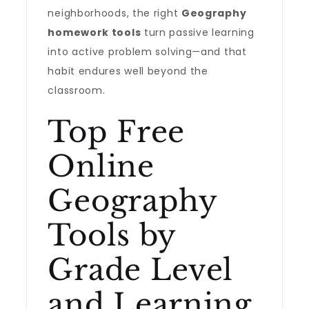
neighborhoods, the right
Geography
homework tools
turn passive learning
into active problem solving—and that
habit endures well beyond the
classroom.
Top Free
Online
Geography
Tools by
Grade Level
and Learning