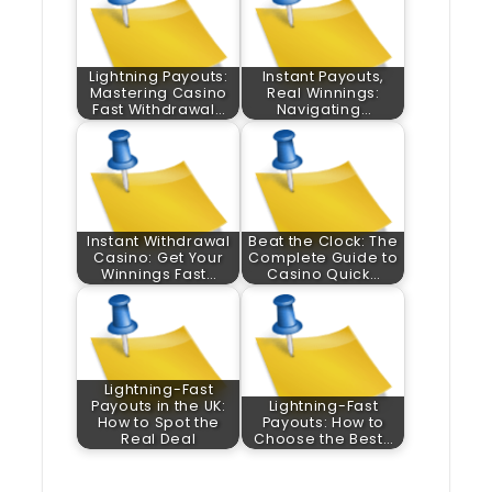
Lightning Payouts:
Instant Payouts,
Mastering Casino
Real Winnings:
Fast Withdrawal…
Navigating…
Instant Withdrawal
Beat the Clock: The
Casino: Get Your
Complete Guide to
Winnings Fast…
Casino Quick…
Lightning-Fast
Payouts in the UK:
Lightning-Fast
How to Spot the
Payouts: How to
Real Deal
Choose the Best…