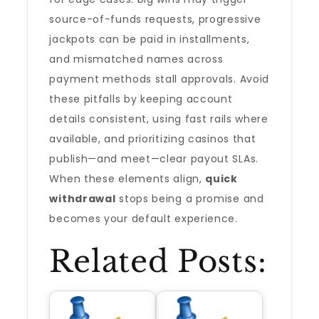
source-of-funds requests, progressive
jackpots can be paid in installments,
and mismatched names across
payment methods stall approvals. Avoid
these pitfalls by keeping account
details consistent, using fast rails where
available, and prioritizing casinos that
publish—and meet—clear payout SLAs.
When these elements align,
quick
withdrawal
stops being a promise and
becomes your default experience.
Related Posts: