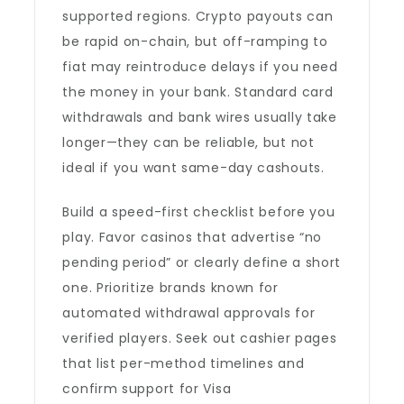
supported regions. Crypto payouts can
be rapid on-chain, but off-ramping to
fiat may reintroduce delays if you need
the money in your bank. Standard card
withdrawals and bank wires usually take
longer—they can be reliable, but not
ideal if you want same-day cashouts.
Build a speed-first checklist before you
play. Favor casinos that advertise “no
pending period” or clearly define a short
one. Prioritize brands known for
automated withdrawal approvals for
verified players. Seek out cashier pages
that list per-method timelines and
confirm support for Visa