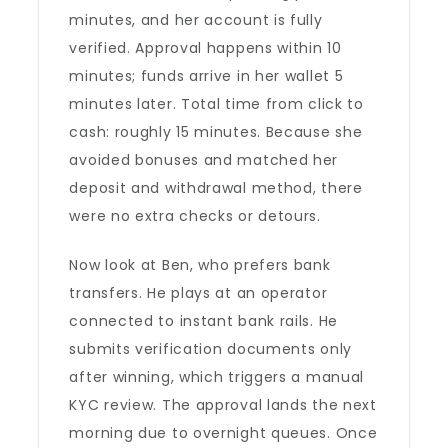
minutes, and her account is fully
verified. Approval happens within 10
minutes; funds arrive in her wallet 5
minutes later. Total time from click to
cash: roughly 15 minutes. Because she
avoided bonuses and matched her
deposit and withdrawal method, there
were no extra checks or detours.
Now look at Ben, who prefers bank
transfers. He plays at an operator
connected to instant bank rails. He
submits verification documents only
after winning, which triggers a manual
KYC review. The approval lands the next
morning due to overnight queues. Once