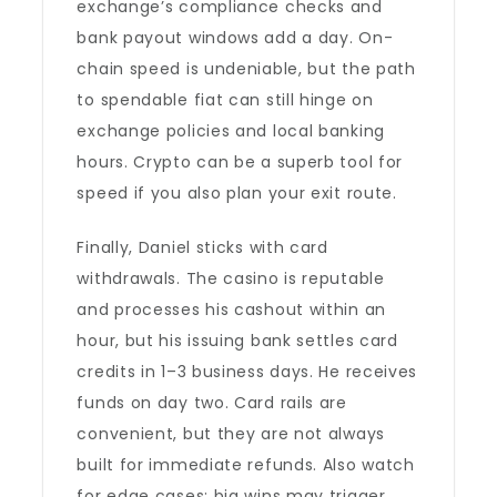
exchange’s compliance checks and
bank payout windows add a day. On-
chain speed is undeniable, but the path
to spendable fiat can still hinge on
exchange policies and local banking
hours. Crypto can be a superb tool for
speed if you also plan your exit route.
Finally, Daniel sticks with card
withdrawals. The casino is reputable
and processes his cashout within an
hour, but his issuing bank settles card
credits in 1–3 business days. He receives
funds on day two. Card rails are
convenient, but they are not always
built for immediate refunds. Also watch
for edge cases: big wins may trigger