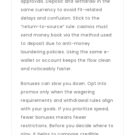
approvals. Deposit and withdraw in the
same currency to avoid FX-related
delays and confusion. Stick to the
“return-to-source” rule: casinos must
send money back via the method used
to deposit due to anti-money
laundering policies. Using the same e-
wallet or account keeps the flow clean
and noticeably faster.
Bonuses can slow you down. Opt into
promos only when the wagering
requirements and withdrawal rules align
with your goals. If you prioritize speed,
fewer bonuses means fewer
restrictions. Before you decide where to
play, it helps to compare credible