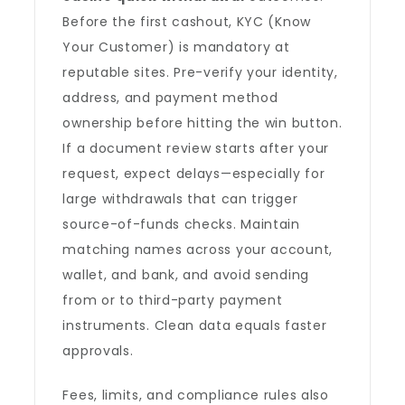
Before the first cashout, KYC (Know
Your Customer) is mandatory at
reputable sites. Pre-verify your identity,
address, and payment method
ownership before hitting the win button.
If a document review starts after your
request, expect delays—especially for
large withdrawals that can trigger
source-of-funds checks. Maintain
matching names across your account,
wallet, and bank, and avoid sending
from or to third-party payment
instruments. Clean data equals faster
approvals.
Fees, limits, and compliance rules also