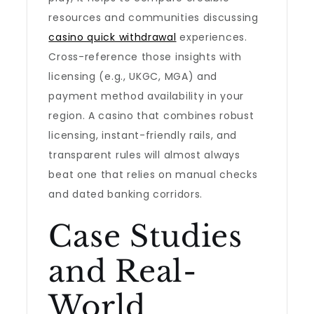
resources and communities discussing
casino quick withdrawal
experiences.
Cross-reference those insights with
licensing (e.g., UKGC, MGA) and
payment method availability in your
region. A casino that combines robust
licensing, instant-friendly rails, and
transparent rules will almost always
beat one that relies on manual checks
and dated banking corridors.
Case Studies
and Real-
World