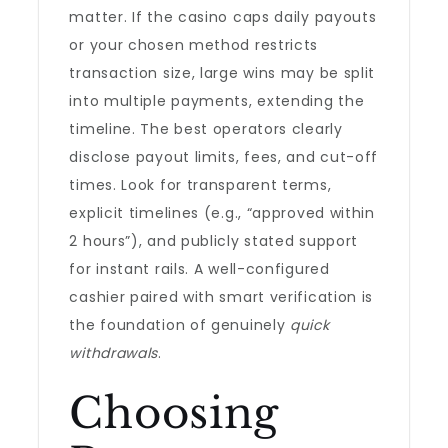
matter. If the casino caps daily payouts
or your chosen method restricts
transaction size, large wins may be split
into multiple payments, extending the
timeline. The best operators clearly
disclose payout limits, fees, and cut-off
times. Look for transparent terms,
explicit timelines (e.g., “approved within
2 hours”), and publicly stated support
for instant rails. A well-configured
cashier paired with smart verification is
the foundation of genuinely
quick
withdrawals
.
Choosing