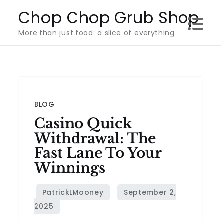
Skip
Chop Chop Grub Shop
to
More than just food: a slice of everything
content
BLOG
Casino Quick
Withdrawal: The
Fast Lane To Your
Winnings