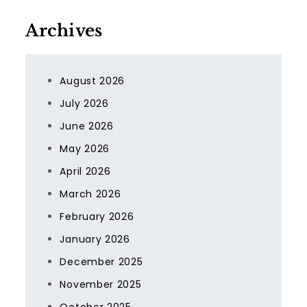
Archives
August 2026
July 2026
June 2026
May 2026
April 2026
March 2026
February 2026
January 2026
December 2025
November 2025