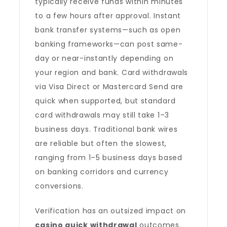
typically receive funds within minutes
to a few hours after approval. Instant
bank transfer systems—such as open
banking frameworks—can post same-
day or near-instantly depending on
your region and bank. Card withdrawals
via Visa Direct or Mastercard Send are
quick when supported, but standard
card withdrawals may still take 1–3
business days. Traditional bank wires
are reliable but often the slowest,
ranging from 1–5 business days based
on banking corridors and currency
conversions.
Verification has an outsized impact on
casino quick withdrawal
outcomes.