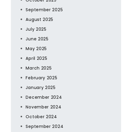
October 2025
September 2025
August 2025
July 2025
June 2025
May 2025
April 2025
March 2025
February 2025
January 2025
December 2024
November 2024
October 2024
September 2024