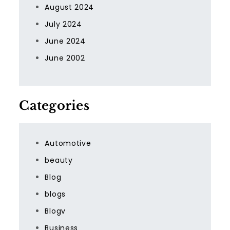
August 2024
July 2024
June 2024
June 2002
Categories
Automotive
beauty
Blog
blogs
Blogv
Business