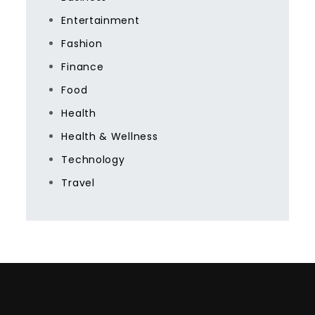
Entertainment
Fashion
Finance
Food
Health
Health & Wellness
Technology
Travel