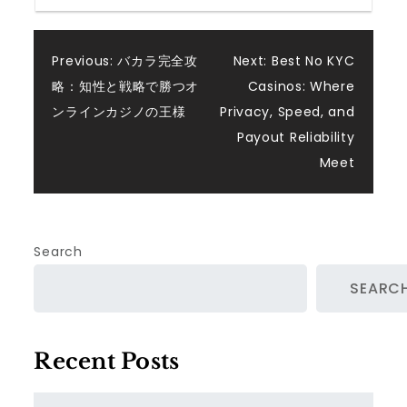
Post
Previous:
バカラ完全攻
Next:
Best No KYC
略：知性と戦略で勝つオ
Casinos: Where
navigation
ンラインカジノの王様
Privacy, Speed, and
Payout Reliability
Meet
Search
SEARC
Recent Posts