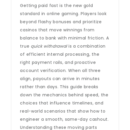
Getting paid fast is the new gold
standard in online gaming. Players look
beyond flashy bonuses and prioritize
casinos that move winnings from
balance to bank with minimal friction. A
true
quick withdrawal
is a combination
of efficient internal processing, the
right payment rails, and proactive
account verification. When all three
align, payouts can arrive in minutes
rather than days. This guide breaks
down the mechanics behind speed, the
choices that influence timelines, and
real-world scenarios that show how to
engineer a smooth, same-day cashout.
Understanding these moving parts