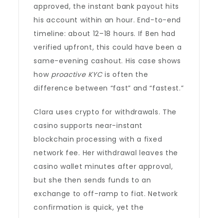
approved, the instant bank payout hits
his account within an hour. End-to-end
timeline: about 12–18 hours. If Ben had
verified upfront, this could have been a
same-evening cashout. His case shows
how
proactive KYC
is often the
difference between “fast” and “fastest.”
Clara uses crypto for withdrawals. The
casino supports near-instant
blockchain processing with a fixed
network fee. Her withdrawal leaves the
casino wallet minutes after approval,
but she then sends funds to an
exchange to off-ramp to fiat. Network
confirmation is quick, yet the