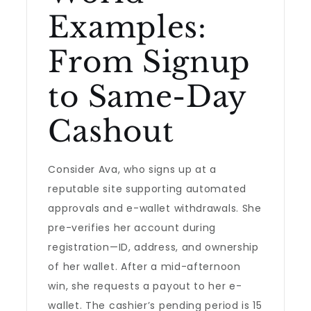
Examples:
From Signup
to Same-Day
Cashout
Consider Ava, who signs up at a
reputable site supporting automated
approvals and e-wallet withdrawals. She
pre-verifies her account during
registration—ID, address, and ownership
of her wallet. After a mid-afternoon
win, she requests a payout to her e-
wallet. The cashier’s pending period is 15