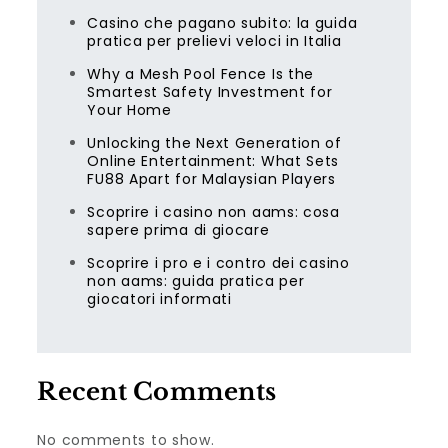
Casino che pagano subito: la guida
pratica per prelievi veloci in Italia
Why a Mesh Pool Fence Is the
Smartest Safety Investment for
Your Home
Unlocking the Next Generation of
Online Entertainment: What Sets
FU88 Apart for Malaysian Players
Scoprire i casino non aams: cosa
sapere prima di giocare
Scoprire i pro e i contro dei casino
non aams: guida pratica per
giocatori informati
Recent Comments
No comments to show.