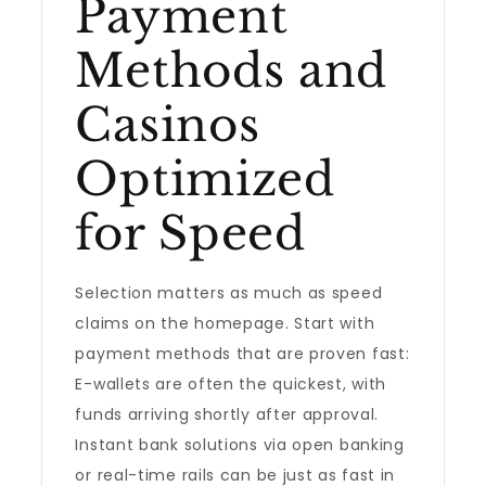
Payment
Methods and
Casinos
Optimized
for Speed
Selection matters as much as speed
claims on the homepage. Start with
payment methods that are proven fast:
E-wallets are often the quickest, with
funds arriving shortly after approval.
Instant bank solutions via open banking
or real-time rails can be just as fast in