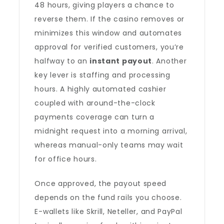
48 hours, giving players a chance to
reverse them. If the casino removes or
minimizes this window and automates
approval for verified customers, you’re
halfway to an
instant payout
. Another
key lever is staffing and processing
hours. A highly automated cashier
coupled with around-the-clock
payments coverage can turn a
midnight request into a morning arrival,
whereas manual-only teams may wait
for office hours.
Once approved, the payout speed
depends on the fund rails you choose.
E-wallets like Skrill, Neteller, and PayPal