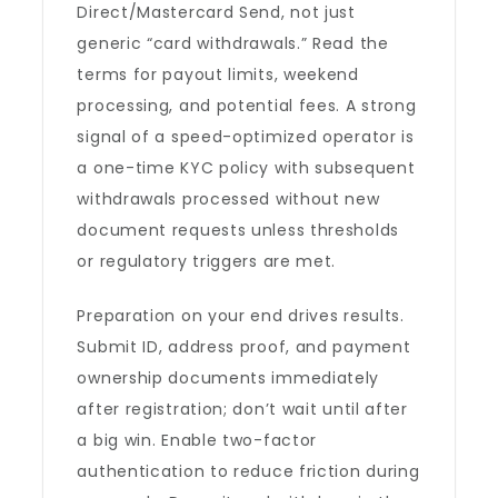
Direct/Mastercard Send, not just
generic “card withdrawals.” Read the
terms for payout limits, weekend
processing, and potential fees. A strong
signal of a speed-optimized operator is
a one-time KYC policy with subsequent
withdrawals processed without new
document requests unless thresholds
or regulatory triggers are met.
Preparation on your end drives results.
Submit ID, address proof, and payment
ownership documents immediately
after registration; don’t wait until after
a big win. Enable two-factor
authentication to reduce friction during