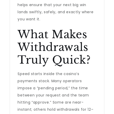
helps ensure that your next big win
lands swiftly, safely, and exactly where
you want it.
What Makes
Withdrawals
Truly Quick?
Speed starts inside the casino’s
payments stack. Many operators
impose a “pending period,” the time
between your request and the team
hitting “approve.” Some are near-
instant; others hold withdrawals for 12–