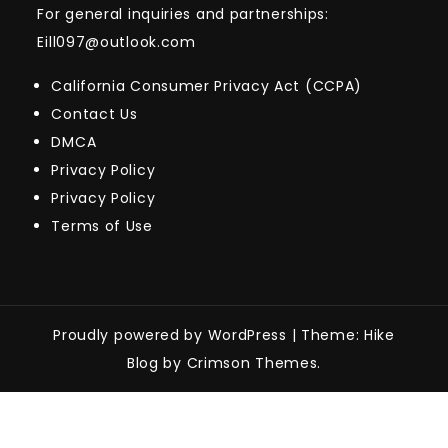
For general inquiries and partnerships:
Eill097@outlook.com
California Consumer Privacy Act (CCPA)
Contact Us
DMCA
Privacy Policy
Privacy Policy
Terms of Use
Proudly powered by WordPress
|
Theme: Hike
Blog by Crimson Themes.