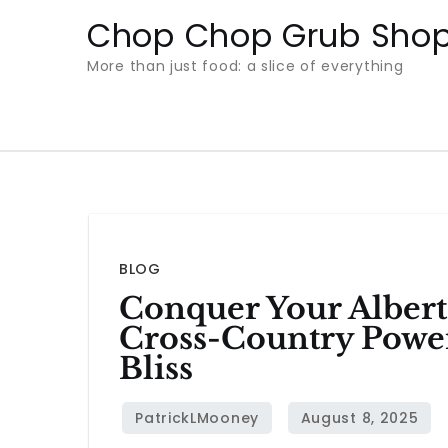
Skip
Chop Chop Grub Sho
to
More than just food: a slice of everything
content
BLOG
Conquer Your Albert
Cross-Country Powe
Bliss