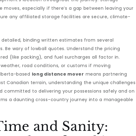
ce moves, especially if there’s a gap between leaving your
e any affiliated storage facilities are secure, climate-
 detailed, binding written estimates from several
 Be wary of lowball quotes. Understand the pricing
red (like packing), and fuel surcharges all factor in.
o weather, road conditions, or customs if moving
 Alberta-based
long distance mover
means partnering
ast Canadian terrain, understanding the unique challenges
nd committed to delivering your possessions safely and on
forms a daunting cross-country journey into a manageable
Time and Sanity: