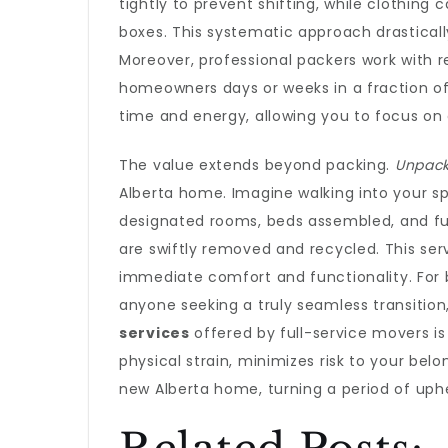
tightly to prevent shifting, while clothin
boxes. This systematic approach drastical
Moreover, professional packers work with 
homeowners days or weeks in a fraction of 
time and energy, allowing you to focus on 
The value extends beyond packing.
Unpack
Alberta home. Imagine walking into your sp
designated rooms, beds assembled, and fur
are swiftly removed and recycled. This se
immediate comfort and functionality. For bu
anyone seeking a truly seamless transition,
services
offered by full-service movers is
physical strain, minimizes risk to your bel
new Alberta home, turning a period of uph