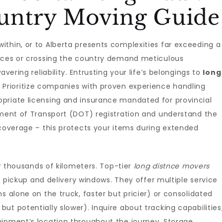
untry Moving Guide
thin, or to Alberta presents complexities far exceeding a
inces or crossing the country demand meticulous
vering reliability. Entrusting your life’s belongings to
long
. Prioritize companies with proven experience handling
priate licensing and insurance mandated for provincial
tment of Transport (DOT) registration and understand the
 coverage – this protects your items during extended
housands of kilometers. Top-tier
long distnce movers
ic pickup and delivery windows. They offer multiple service
s alone on the truck, faster but pricier) or consolidated
t potentially slower). Inquire about tracking capabilities
hipment’s location throughout the journey. Storage