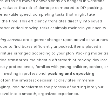
g can often be moved conveniently on hangers in wardrobe
ly reduces the risk of damage compared to DIY packing.
remarkable speed, completing tasks that might take
the time. This efficiency translates directly into saved
other critical moving tasks or simply maintain your sanity.
ing services
are a game-changer upon arrival at your ne
ace to find boxes efficiently unpacked, items placed in
niture arranged according to your plan. Packing material
rvice transforms the chaotic aftermath of moving day into
sy professionals, families with young children, seniors, o
 investing in professional
packing and unpacking
 often the smartest decision. It alleviates immense
ongings, and accelerates the process of settling into your
eaval into a smooth, organized experience.