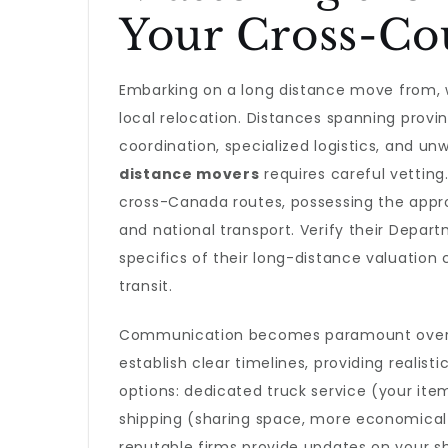
Your Cross-Co
Embarking on a long distance move from, wi
local relocation. Distances spanning prov
coordination, specialized logistics, and unwa
distance movers
requires careful vetting
cross-Canada routes, possessing the appro
and national transport. Verify their Depar
specifics of their long-distance valuation
transit.
Communication becomes paramount over t
establish clear timelines, providing realist
options: dedicated truck service (your item
shipping (sharing space, more economical bu
reputable firms provide updates on your s