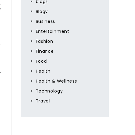
&
blogs
Blogv
Business
Entertainment
Fashion
y
Finance
Food
,
Health
Health & Wellness
Technology
Travel