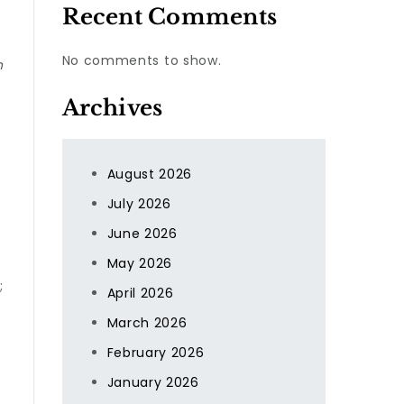
Recent Comments
No comments to show.
n
Archives
August 2026
July 2026
June 2026
May 2026
;
April 2026
March 2026
February 2026
January 2026