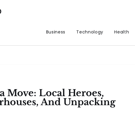
p
Business
Technology
Health
a Move: Local Heroes,
rhouses, And Unpacking