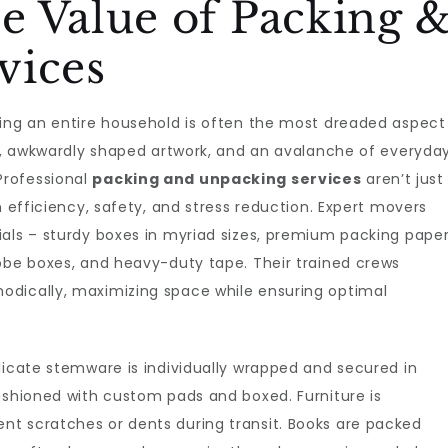
e Value of Packing 
vices
king an entire household is often the most dreaded aspect
cs, awkwardly shaped artwork, and an avalanche of everyda
Professional
packing and unpacking services
aren’t just
n efficiency, safety, and stress reduction. Expert movers
als – sturdy boxes in myriad sizes, premium packing paper
robe boxes, and heavy-duty tape. Their trained crews
odically, maximizing space while ensuring optimal
licate stemware is individually wrapped and secured in
ushioned with custom pads and boxed. Furniture is
t scratches or dents during transit. Books are packed