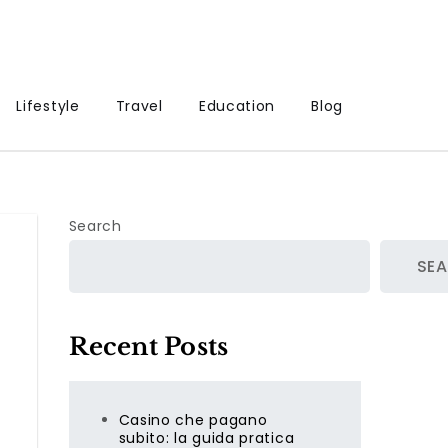
Lifestyle
Travel
Education
Blog
Search
SE
Recent Posts
Casino che pagano
subito: la guida pratica