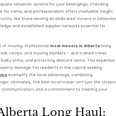
equate valuation options for your belongings. Checking
e for items, and professionalism offers invaluable insight.
ity, like those serving as dedicated
movers in Edmonto
wledge and established supplier networks essential for
 of moving. Professional
local movers in Alberta
bring
 pads, ramps, and moving blankets – and trained crews
bulky sofas, and protecting delicate items. This expertise
roperty damage. For residents in the capital seeking
vers
exemplify the local advantage, combining
igor. Ultimately, the best local mover isn’t just the closest
clear communication, and a commitment to treating your
Alberta Long Haul: