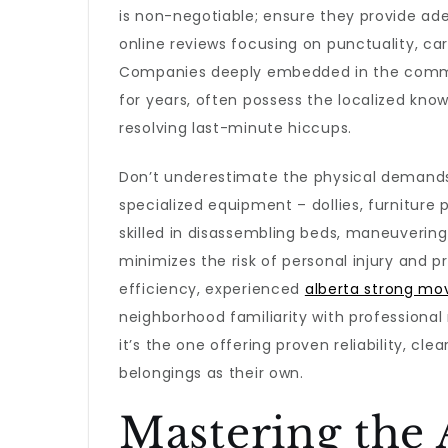
is non-negotiable; ensure they provide ad
online reviews focusing on punctuality, car
Companies deeply embedded in the commun
for years, often possess the localized kno
resolving last-minute hiccups.
Don’t underestimate the physical demands
specialized equipment – dollies, furniture
skilled in disassembling beds, maneuvering 
minimizes the risk of personal injury and p
efficiency, experienced
alberta strong mo
neighborhood familiarity with professional r
it’s the one offering proven reliability, 
belongings as their own.
Mastering the 