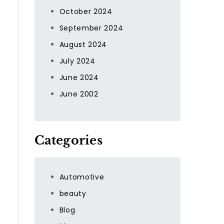
October 2024
September 2024
August 2024
July 2024
June 2024
June 2002
Categories
Automotive
beauty
Blog