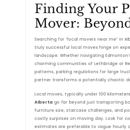
Finding Your P
Mover: Beyond
Searching for “local movers near me” in Al
truly successful local moves hinge on exper
landscape. Whether navigating Edmonton’s 
charming communities of Lethbridge or Red
patterns, parking regulations for large tru
partner transforms a potentially chaotic d
Local moves, typically under 100 kilomete
Alberta
go far beyond just transporting 
furniture size, staircase challenges, and p
costly surprises on moving day. Look for 
estimates are preferable to vague hourly 