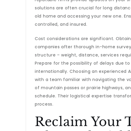
solutions are often crucial for long distan
old home and accessing your new one. Ensur
controlled, and insured.
Cost considerations are significant. Obtain
companies after thorough in-home surveys.
structure – weight, distance, services requi
Prepare for the possibility of delays due t
internationally. Choosing an experienced
with a team familiar with navigating the v
of mountain passes or prairie highways, a
schedule. Their logistical expertise trans
process.
Reclaim Your 