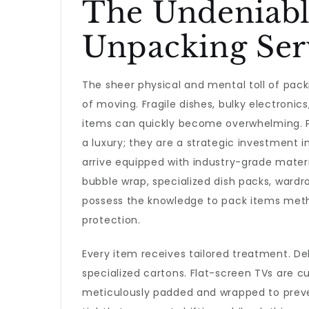
The Undeniabl
Unpacking Ser
The sheer physical and mental toll of pac
of moving. Fragile dishes, bulky electroni
items can quickly become overwhelming. 
a luxury; they are a strategic investment i
arrive equipped with industry-grade materi
bubble wrap, specialized dish packs, ward
possess the knowledge to pack items meth
protection.
Every item receives tailored treatment. De
specialized cartons. Flat-screen TVs are c
meticulously padded and wrapped to preven