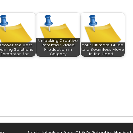
Unlocking Creative
scover the Best
Potential: Video
Your Ultimate Guide
eaning Solutions
Production in
to a Seamless Move
n Edmonton for…
Calgary
in the Heart…
ng
Next:
Unlocking Your Child’s Potential: Navigat