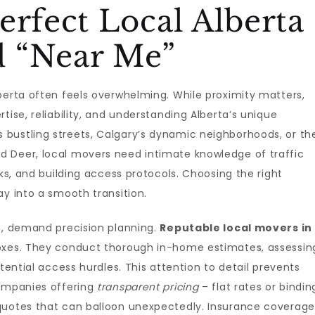
erfect Local Alberta
 “Near Me”
berta often feels overwhelming. While proximity matters,
tise, reliability, and understanding Alberta’s unique
bustling streets, Calgary’s dynamic neighborhoods, or th
 Deer, local movers need intimate knowledge of traffic
cks, and building access protocols. Choosing the right
ay into a smooth transition.
rs, demand precision planning.
Reputable local movers in
boxes. They conduct thorough in-home estimates, assessin
otential access hurdles. This attention to detail prevents
companies offering
transparent pricing
– flat rates or bindin
quotes that can balloon unexpectedly. Insurance coverage