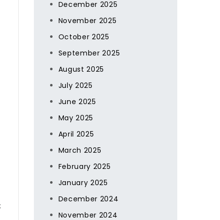
December 2025
November 2025
October 2025
September 2025
August 2025
July 2025
June 2025
May 2025
April 2025
March 2025
February 2025
January 2025
December 2024
;
November 2024