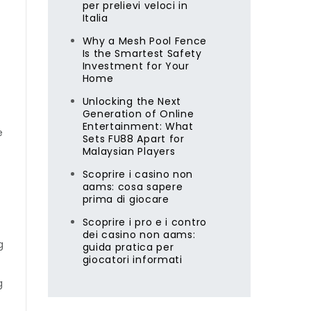
per prelievi veloci in
Italia
Why a Mesh Pool Fence
Is the Smartest Safety
Investment for Your
Home
Unlocking the Next
Generation of Online
Entertainment: What
e
Sets FU88 Apart for
Malaysian Players
Scoprire i casino non
aams: cosa sapere
prima di giocare
Scoprire i pro e i contro
dei casino non aams:
g
guida pratica per
giocatori informati
g