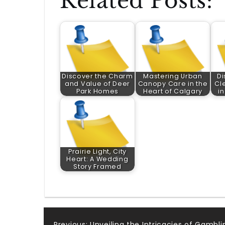
Related Posts:
Discover the Charm
Mastering Urban
Di
and Value of Deer
Canopy Care in the
Cl
Park Homes
Heart of Calgary
i
Prairie Light, City
Heart: A Wedding
Story Framed
Previous:
Unveiling the Intricacies of Gambli