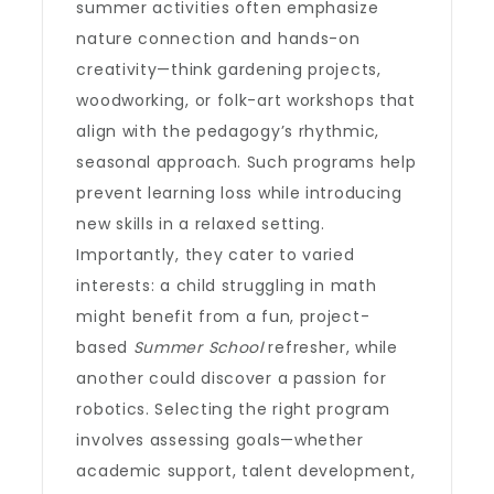
summer activities often emphasize
nature connection and hands-on
creativity—think gardening projects,
woodworking, or folk-art workshops that
align with the pedagogy’s rhythmic,
seasonal approach. Such programs help
prevent learning loss while introducing
new skills in a relaxed setting.
Importantly, they cater to varied
interests: a child struggling in math
might benefit from a fun, project-
based
Summer School
refresher, while
another could discover a passion for
robotics. Selecting the right program
involves assessing goals—whether
academic support, talent development,