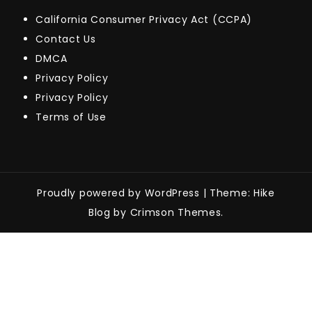
California Consumer Privacy Act (CCPA)
Contact Us
DMCA
Privacy Policy
Privacy Policy
Terms of Use
Proudly powered by WordPress
|
Theme: Hike
Blog by Crimson Themes.