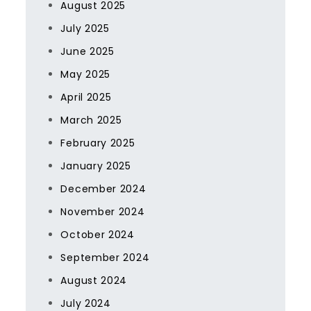
August 2025
July 2025
June 2025
May 2025
April 2025
March 2025
February 2025
January 2025
December 2024
November 2024
October 2024
September 2024
August 2024
July 2024