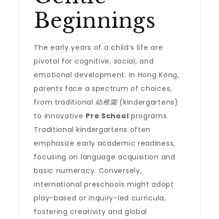
Beginnings
The early years of a child’s life are
pivotal for cognitive, social, and
emotional development. In Hong Kong,
parents face a spectrum of choices,
from traditional
幼稚園
(kindergartens)
to innovative
Pre School
programs.
Traditional kindergartens often
emphasize early academic readiness,
focusing on language acquisition and
basic numeracy. Conversely,
international preschools might adopt
play-based or inquiry-led curricula,
fostering creativity and global