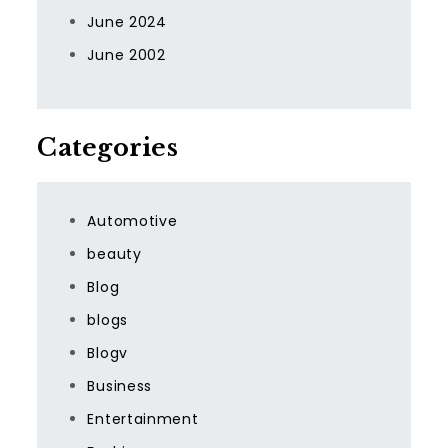
June 2024
June 2002
Categories
Automotive
beauty
Blog
blogs
Blogv
Business
Entertainment