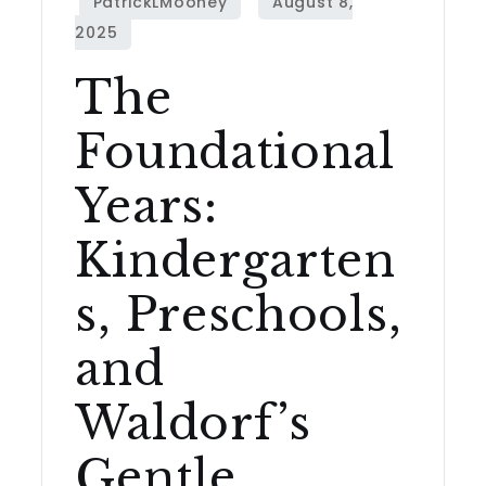
The
Foundational
Years:
Kindergarten
s, Preschools,
and
Waldorf’s
Gentle