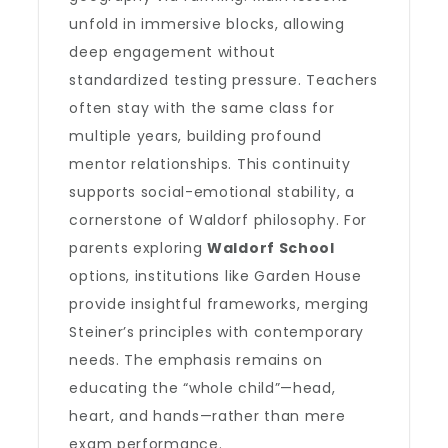
unfold in immersive blocks, allowing
deep engagement without
standardized testing pressure. Teachers
often stay with the same class for
multiple years, building profound
mentor relationships. This continuity
supports social-emotional stability, a
cornerstone of Waldorf philosophy. For
parents exploring
Waldorf School
options, institutions like Garden House
provide insightful frameworks, merging
Steiner’s principles with contemporary
needs. The emphasis remains on
educating the “whole child”—head,
heart, and hands—rather than mere
exam performance.