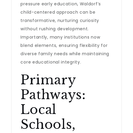
pressure early education, Waldorf’s
child-centered approach can be
transformative, nurturing curiosity
without rushing development.
Importantly, many institutions now
blend elements, ensuring flexibility for
diverse family needs while maintaining
core educational integrity.
Primary
Pathways:
Local
Schools,