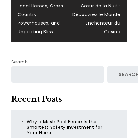
navigation
Local Heroes, Cross-
Cœur de la Nuit :
Country
Découvrez le Monde
Powerhouses, and
Enchanteur du
Unpacking Bliss
Casino
Search
SEARC
Recent Posts
Why a Mesh Pool Fence Is the
Smartest Safety Investment for
Your Home