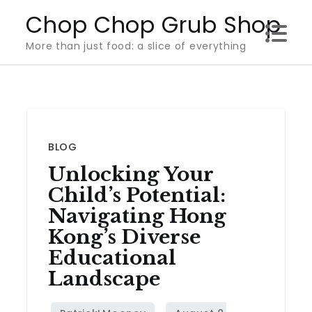
Skip
Chop Chop Grub Shop
to
More than just food: a slice of everything
content
BLOG
Unlocking Your
Child’s Potential:
Navigating Hong
Kong’s Diverse
Educational
Landscape