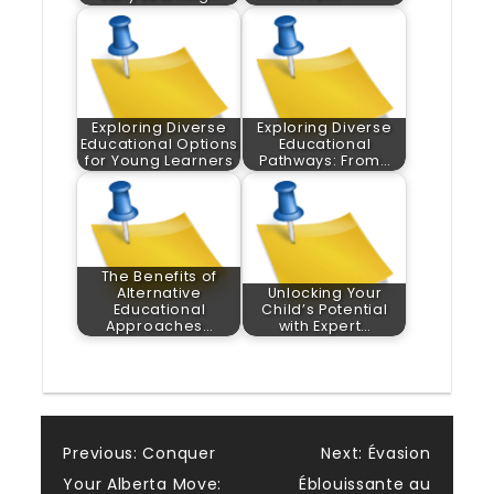
Exploring Diverse
Exploring Diverse
Educational Options
Educational
for Young Learners
Pathways: From…
The Benefits of
Alternative
Unlocking Your
Educational
Child’s Potential
Approaches…
with Expert…
Post
Previous:
Conquer
Next:
Évasion
Your Alberta Move:
Éblouissante au