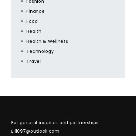
Fashion
Finance
Food
Health
Health & Wellness
Technology
Travel
For general inquiries and partnerships:
Eill097@outlook.com