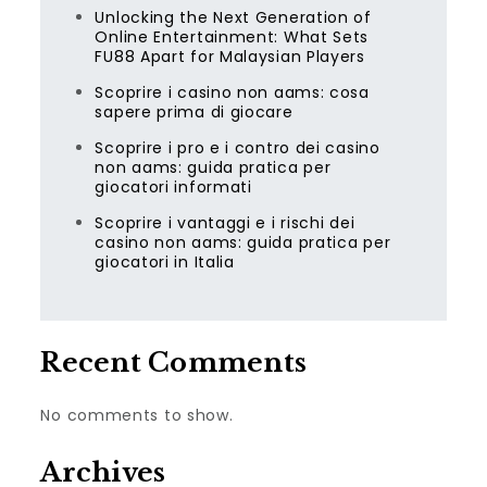
Unlocking the Next Generation of
Online Entertainment: What Sets
FU88 Apart for Malaysian Players
Scoprire i casino non aams: cosa
sapere prima di giocare
Scoprire i pro e i contro dei casino
non aams: guida pratica per
giocatori informati
Scoprire i vantaggi e i rischi dei
casino non aams: guida pratica per
giocatori in Italia
Recent Comments
No comments to show.
Archives