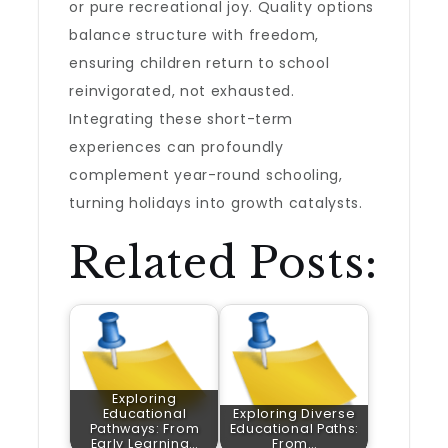
or pure recreational joy. Quality options
balance structure with freedom,
ensuring children return to school
reinvigorated, not exhausted.
Integrating these short-term
experiences can profoundly
complement year-round schooling,
turning holidays into growth catalysts.
Related Posts:
Exploring
Educational
Exploring Diverse
Pathways: From
Educational Paths:
Early Learning…
From…