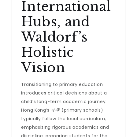
International
Hubs, and
Waldorf’s
Holistic
Vision
Transitioning to primary education
introduces critical decisions about a
child’s long-term academic journey.
Hong Kong’s
小學
(primary schools)
typically follow the local curriculum,
emphasizing rigorous academics and
discipline, preparing students for the