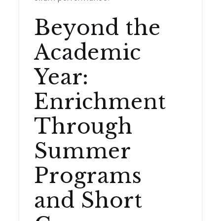
Beyond the
Academic
Year:
Enrichment
Through
Summer
Programs
and Short