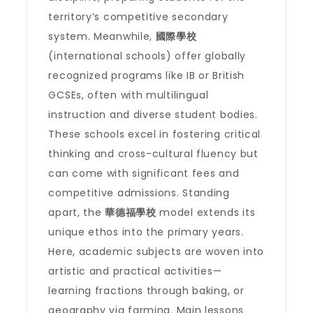
territory’s competitive secondary
system. Meanwhile,
國際學校
(international schools) offer globally
recognized programs like IB or British
GCSEs, often with multilingual
instruction and diverse student bodies.
These schools excel in fostering critical
thinking and cross-cultural fluency but
can come with significant fees and
competitive admissions. Standing
apart, the
華德福學校
model extends its
unique ethos into the primary years.
Here, academic subjects are woven into
artistic and practical activities—
learning fractions through baking, or
geography via farming. Main lessons