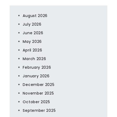
August 2026
July 2026
June 2026
May 2026
April 2026
March 2026
February 2026
January 2026
December 2025
November 2025
October 2025
September 2025