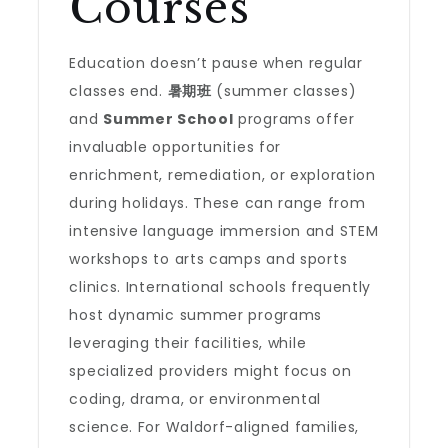
Courses
Education doesn’t pause when regular
classes end.
暑期班
(summer classes)
and
Summer School
programs offer
invaluable opportunities for
enrichment, remediation, or exploration
during holidays. These can range from
intensive language immersion and STEM
workshops to arts camps and sports
clinics. International schools frequently
host dynamic summer programs
leveraging their facilities, while
specialized providers might focus on
coding, drama, or environmental
science. For Waldorf-aligned families,