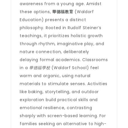
awareness from a young age. Amidst
these options,
華德福教育
(Waldorf
Education) presents a distinct
philosophy. Rooted in Rudolf Steiner’s
teachings, it prioritizes holistic growth
through rhythm, imaginative play, and
nature connection, deliberately
delaying formal academics. Classrooms
in a
華德福學校
(Waldorf School) feel
warm and organic, using natural
materials to stimulate senses. Activities
like baking, storytelling, and outdoor
exploration build practical skills and
emotional resilience, contrasting
sharply with screen-based learning. For
families seeking an alternative to high-