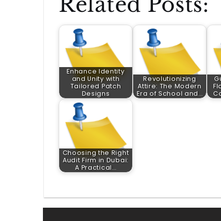
Related Posts:
Enhance Identity
and Unity with
Revolutionizing
G
Tailored Patch
Attire: The Modern
Fl
Designs
Era of School and…
C
Choosing the Right
Audit Firm in Dubai:
A Practical…