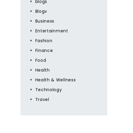
blogs
Blogv
Business
Entertainment
Fashion
Finance
Food
Health
Health & Wellness
Technology
Travel