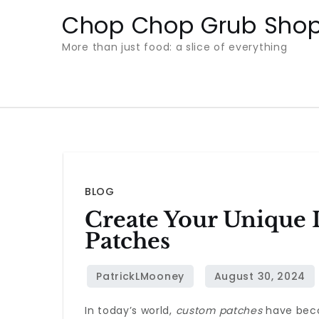
Skip
Chop Chop Grub Sho
to
More than just food: a slice of everything
content
BLOG
Create Your Unique 
Patches
In today’s world,
custom patches
have beco