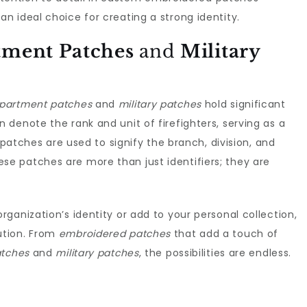
 ideal choice for creating a strong identity.
tment Patches
and
Military
epartment patches
and
military patches
hold significant
denote the rank and unit of firefighters, serving as a
 patches are used to signify the branch, division, and
e patches are more than just identifiers; they are
ganization’s identity or add to your personal collection,
ution. From
embroidered patches
that add a touch of
atches
and
military patches
, the possibilities are endless.