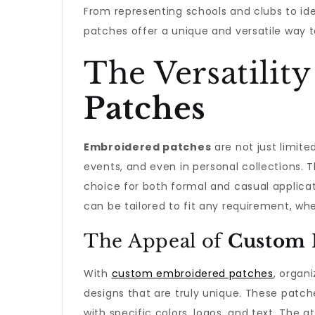
From representing schools and clubs to ide
patches offer a unique and versatile way t
The Versatility
Patches
Embroidered patches
are not just limite
events, and even in personal collections. 
choice for both formal and casual applicati
can be tailored to fit any requirement, whe
The Appeal of
Custom 
With
custom embroidered patches
, organ
designs that are truly unique. These patch
with specific colors, logos, and text. The