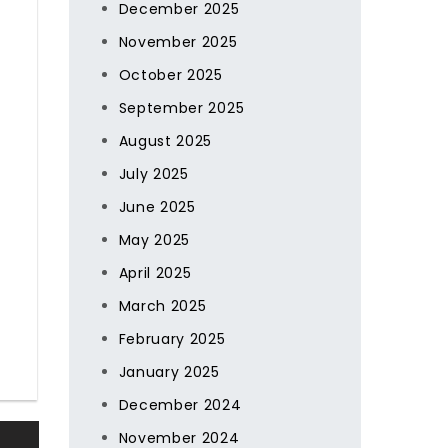
December 2025
November 2025
October 2025
September 2025
August 2025
July 2025
June 2025
May 2025
April 2025
March 2025
February 2025
January 2025
December 2024
November 2024