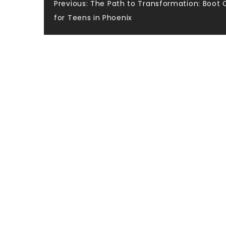
Post
Previous:
The Path to Transformation: Boot
for Teens in Phoenix
navigation