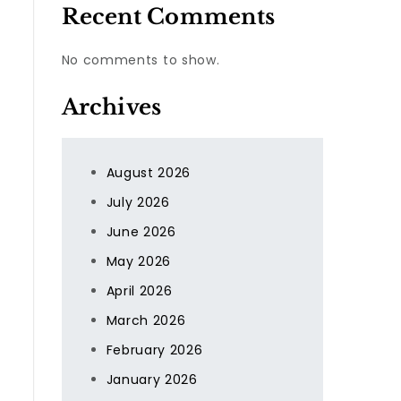
Recent Comments
No comments to show.
Archives
August 2026
July 2026
June 2026
May 2026
April 2026
March 2026
February 2026
January 2026