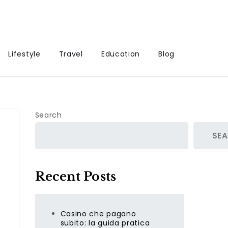
Lifestyle
Travel
Education
Blog
Search
SE
Recent Posts
Casino che pagano
.
subito: la guida pratica