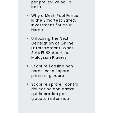
per prelievi veloci in
Italia
Why a Mesh Pool Fence
Is the Smartest Safety
Investment for Your
Home
Unlocking the Next
Generation of Online
Entertainment: What
Sets FU88 Apart for
l
Malaysian Players
Scoprire i casino non
aams: cosa sapere
prima di giocare
Scoprire i pro e i contro
dei casino non aams:
guida pratica per
giocatori informati