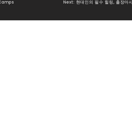
 Camps
Next:
현대인의 필수 힐링, 출장마