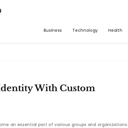
p
Business
Technology
Health
Identity With Custom
me an essential part of various groups and organizations