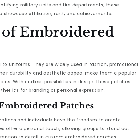
ntifying military units and fire departments, these
o showcase affiliation, rank, and achievements.
 of
Embroidered
d to uniforms. They are widely used in fashion, promotiona
Their durability and aesthetic appeal make them a popular
ons. With endless possibilities in design, these patches
ther it’s for branding or personal expression.
Embroidered Patches
izations and individuals have the freedom to create
es offer a personal touch, allowing groups to stand out
 attention to detail in custom embroidered patches