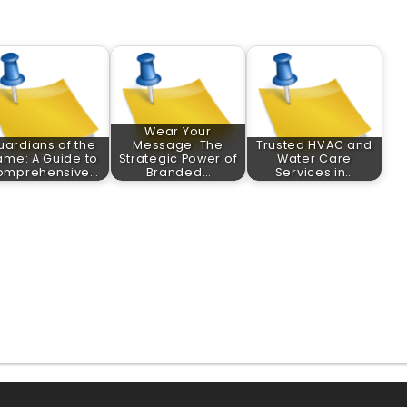
Wear Your
uardians of the
Message: The
Trusted HVAC and
ame: A Guide to
Strategic Power of
Water Care
omprehensive…
Branded…
Services in…