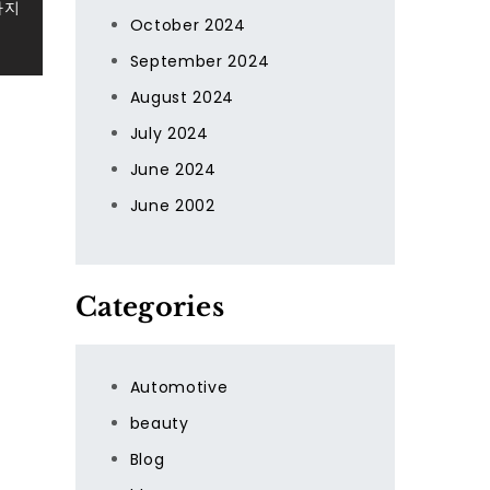
사지
October 2024
September 2024
August 2024
July 2024
June 2024
June 2002
Categories
Automotive
beauty
Blog