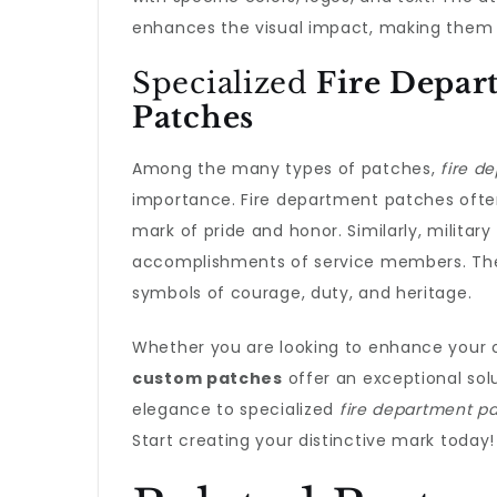
enhances the visual impact, making them an
Specialized
Fire Depar
Patches
Among the many types of patches,
fire d
importance. Fire department patches often 
mark of pride and honor. Similarly, military
accomplishments of service members. Thes
symbols of courage, duty, and heritage.
Whether you are looking to enhance your or
custom patches
offer an exceptional sol
elegance to specialized
fire department p
Start creating your distinctive mark today!