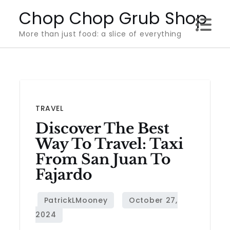
Skip
Chop Chop Grub Shop
to
More than just food: a slice of everything
content
TRAVEL
Discover The Best
Way To Travel: Taxi
From San Juan To
Fajardo