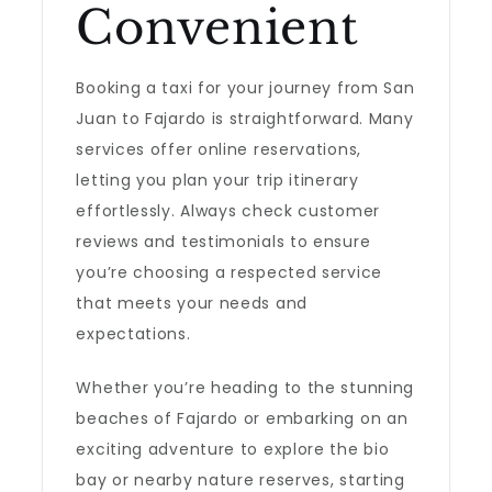
Convenient
Booking a taxi for your journey from San
Juan to Fajardo is straightforward. Many
services offer online reservations,
letting you plan your trip itinerary
effortlessly. Always check customer
reviews and testimonials to ensure
you’re choosing a respected service
that meets your needs and
expectations.
Whether you’re heading to the stunning
beaches of Fajardo or embarking on an
exciting adventure to explore the bio
bay or nearby nature reserves, starting