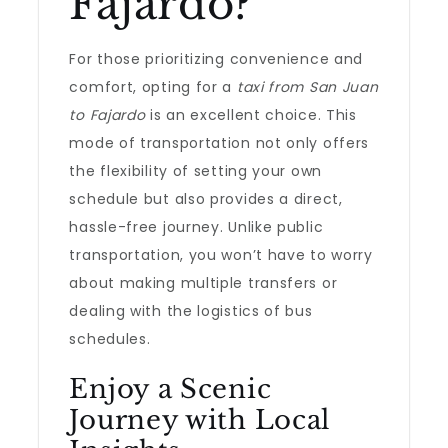
Fajardo?
For those prioritizing convenience and
comfort, opting for a
taxi from San Juan
to Fajardo
is an excellent choice. This
mode of transportation not only offers
the flexibility of setting your own
schedule but also provides a direct,
hassle-free journey. Unlike public
transportation, you won’t have to worry
about making multiple transfers or
dealing with the logistics of bus
schedules.
Enjoy a Scenic
Journey with Local