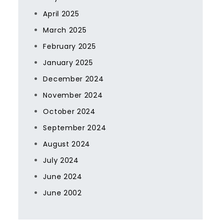
April 2025
March 2025
February 2025
January 2025
December 2024
November 2024
October 2024
September 2024
August 2024
July 2024
June 2024
June 2002