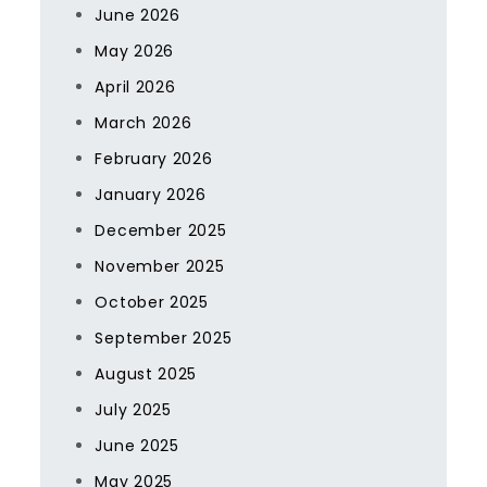
June 2026
May 2026
April 2026
March 2026
February 2026
January 2026
December 2025
November 2025
October 2025
September 2025
August 2025
July 2025
June 2025
May 2025