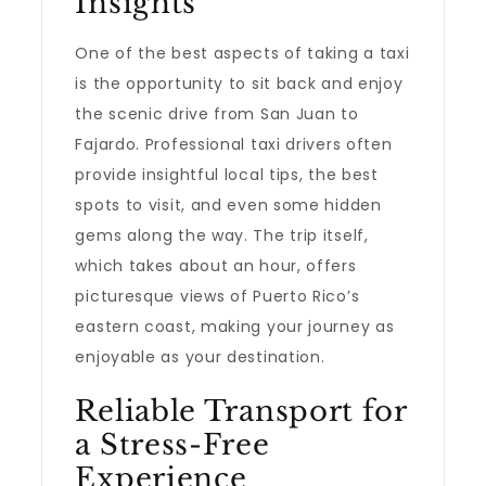
Insights
One of the best aspects of taking a taxi
is the opportunity to sit back and enjoy
the scenic drive from San Juan to
Fajardo. Professional taxi drivers often
provide insightful local tips, the best
spots to visit, and even some hidden
gems along the way. The trip itself,
which takes about an hour, offers
picturesque views of Puerto Rico’s
eastern coast, making your journey as
enjoyable as your destination.
Reliable Transport for
a Stress-Free
Experience