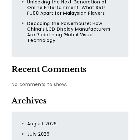
Unlocking the Next Generation of
Online Entertainment: What Sets
FU88 Apart for Malaysian Players
Decoding the Powerhouse: How
China’s LCD Display Manufacturers
Are Redefining Global Visual
Technology
Recent Comments
No comments to show.
Archives
August 2026
July 2026