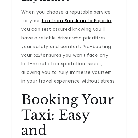
When you choose a reputable service
for your
taxi from San Juan to Fajardo
,
you can rest assured knowing you’ll
have a reliable driver who prioritizes
your safety and comfort. Pre-booking
your
taxi
ensures you won’t face any
last-minute transportation issues,
allowing you to fully immerse yourself
in your travel experience without stress.
Booking Your
Taxi: Easy
and