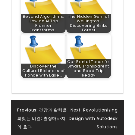
Beyond Algorithms:
The Hidden Gem of
How an AI Trip
Wellington:
Planner
Discovering Binks
Transforms…
Forest
Car Rental Tenerife:
Discover the
Smart, Transparent,
Cultural Richness of
and Road‑Trip
Ponce with Ease…
Ready
Post
Previous:
건강과 활력을
Next:
Revolutionizing
되찾는 비결: 출장마사지
Design with Autodesk
navigation
의 효과
Solutions