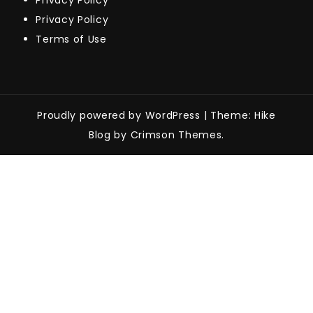
Privacy Policy
Privacy Policy
Terms of Use
Proudly powered by WordPress
|
Theme: Hike
Blog by Crimson Themes.