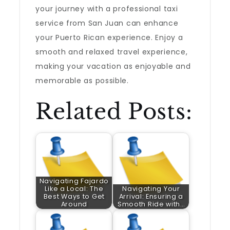
your journey with a professional taxi
service from San Juan can enhance
your Puerto Rican experience. Enjoy a
smooth and relaxed travel experience,
making your vacation as enjoyable and
memorable as possible.
Related Posts:
Navigating Fajardo
Like a Local: The
Navigating Your
Best Ways to Get
Arrival: Ensuring a
Around
Smooth Ride with…