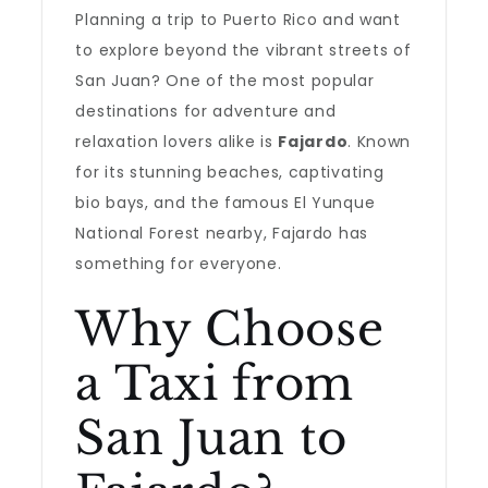
Planning a trip to Puerto Rico and want
to explore beyond the vibrant streets of
San Juan? One of the most popular
destinations for adventure and
relaxation lovers alike is
Fajardo
. Known
for its stunning beaches, captivating
bio bays, and the famous El Yunque
National Forest nearby, Fajardo has
something for everyone.
Why Choose
a Taxi from
San Juan to