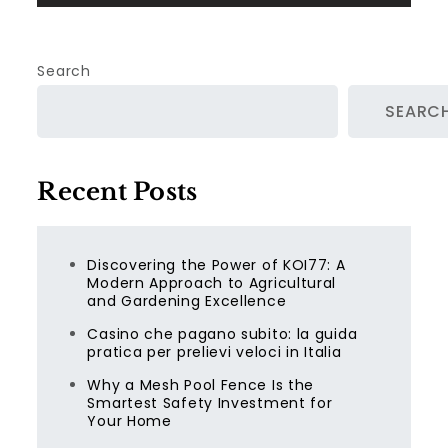
Search
SEARC
Recent Posts
Discovering the Power of KOI77: A
Modern Approach to Agricultural
and Gardening Excellence
Casino che pagano subito: la guida
pratica per prelievi veloci in Italia
Why a Mesh Pool Fence Is the
Smartest Safety Investment for
Your Home