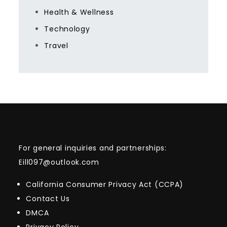
Health & Wellness
Technology
Travel
For general inquiries and partnerships:
Eill097@outlook.com
California Consumer Privacy Act (CCPA)
Contact Us
DMCA