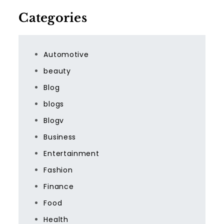
Categories
Automotive
beauty
Blog
blogs
Blogv
Business
Entertainment
Fashion
Finance
Food
Health