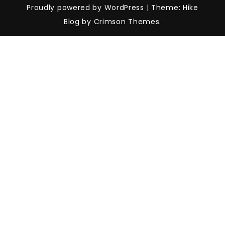
Proudly powered by WordPress
|
Theme: Hike
Blog by Crimson Themes.