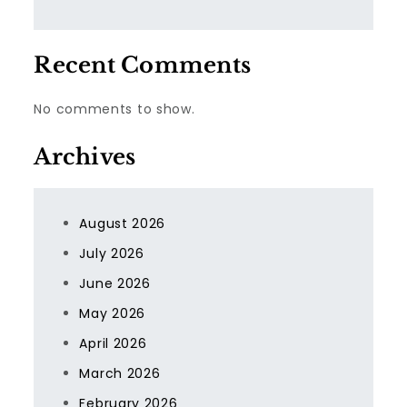
Recent Comments
No comments to show.
Archives
August 2026
July 2026
June 2026
May 2026
April 2026
March 2026
February 2026