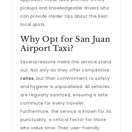
pickups and knowledgeable drivers who
can provide insider tips about the best
local spots.
Why Opt for San Juan
Airport Taxi?
Several reasons make this service stand
out. Not only do they offer competitive
rates
, but their commitment to safety
and hygiene is unparalleled. All vehicles
are regularly sanitized, ensuring a safe
commute for every traveler.
Furthermore, the service is known for its
punctuality, a critical factor for those
who value time. Their user-friendly