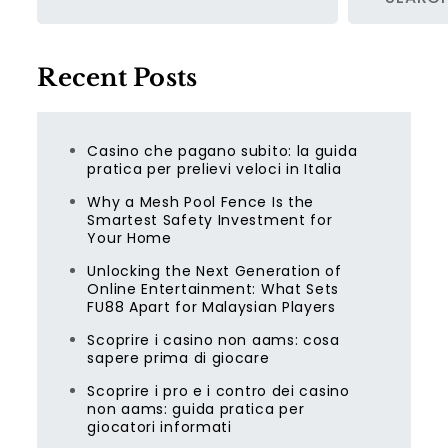
Recent Posts
Casino che pagano subito: la guida
pratica per prelievi veloci in Italia
Why a Mesh Pool Fence Is the
Smartest Safety Investment for
Your Home
Unlocking the Next Generation of
Online Entertainment: What Sets
FU88 Apart for Malaysian Players
Scoprire i casino non aams: cosa
sapere prima di giocare
Scoprire i pro e i contro dei casino
non aams: guida pratica per
giocatori informati