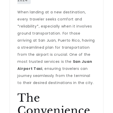
When landing at a new destination,
every traveler seeks comfort and
*reliability*, especially when it involves
ground transportation. For those
arriving at San Juan, Puerto Rico, having
a streamlined plan for transportation
from the airport is crucial. One of the
most trusted services is the
San Juan
Airport Taxi
, ensuring travelers can
journey seamlessly from the terminal
to their desired destinations in the city.
The
Convenience