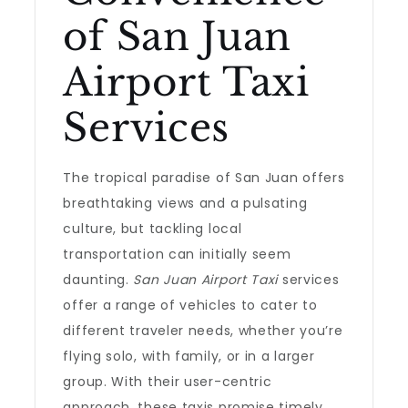
of San Juan
Airport Taxi
Services
The tropical paradise of San Juan offers
breathtaking views and a pulsating
culture, but tackling local
transportation can initially seem
daunting.
San Juan Airport Taxi
services
offer a range of vehicles to cater to
different traveler needs, whether you’re
flying solo, with family, or in a larger
group. With their user-centric
approach, these taxis promise timely