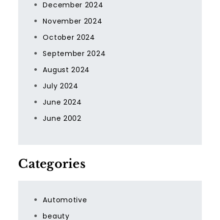
December 2024
November 2024
October 2024
September 2024
August 2024
July 2024
June 2024
June 2002
Categories
Automotive
beauty