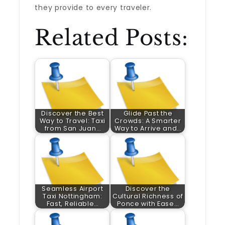
they provide to every traveler.
Related Posts:
Discover the Best
Glide Past the
Way to Travel: Taxi
Crowds: A Smarter
from San Juan…
Way to Arrive and…
Seamless Airport
Discover the
Taxi Nottingham:
Cultural Richness of
Fast, Reliable…
Ponce with Ease…