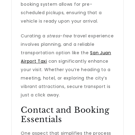
booking system allows for pre-
scheduled pickups, ensuring that a
vehicle is ready upon your arrival.
Curating a
stress-free
travel experience
involves planning, and a reliable
transportation option like the
San Juan
Airport Taxi
can significantly enhance
your visit. Whether you’re heading to a
meeting, hotel, or exploring the city’s
vibrant attractions, secure transport is
just a click away.
Contact and Booking
Essentials
One aspect that simplifies the process