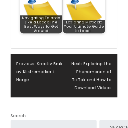
Navigating Fajardo
Like a Local: The
Exploring Matlock:
Best Ways to Get
Your Ultimate Guide
Around
to Local…
Post
Previous:
Kreativ Bruk
Next:
Exploring the
av Klistremerker i
Phenomenon of
navigation
Norge
TikTok and How to
Download Videos
Search
SEARC