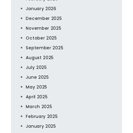
January 2026
December 2025
November 2025
October 2025
September 2025
August 2025
July 2025
June 2025
May 2025
April 2025
March 2025
February 2025
January 2025