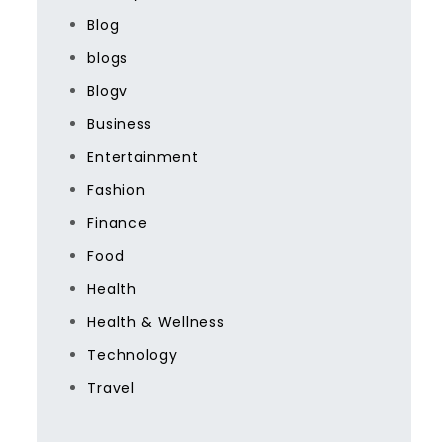
Blog
blogs
Blogv
Business
Entertainment
Fashion
Finance
Food
Health
Health & Wellness
Technology
Travel