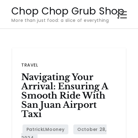
Skip
Chop Chop Grub Shop
to
More than just food: a slice of everything
content
TRAVEL
Navigating Your
Arrival: Ensuring A
Smooth Ride With
San Juan Airport
Taxi