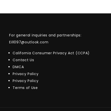
For general inquiries and partnerships:
Eill097@outlook.com
California Consumer Privacy Act (CCPA)
Contact Us
DMCA
Privacy Policy
Privacy Policy
Terms of Use