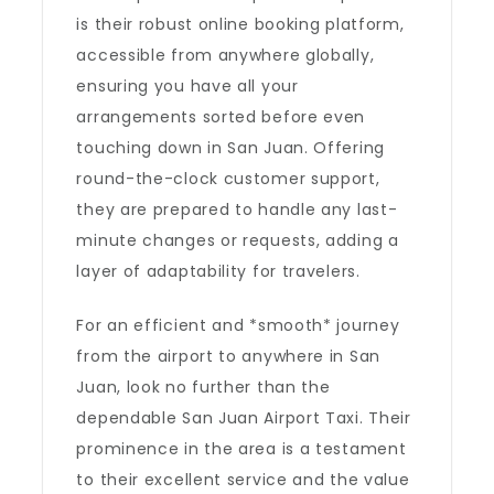
is their robust online booking platform,
accessible from anywhere globally,
ensuring you have all your
arrangements sorted before even
touching down in San Juan. Offering
round-the-clock customer support,
they are prepared to handle any last-
minute changes or requests, adding a
layer of adaptability for travelers.
For an efficient and *smooth* journey
from the airport to anywhere in San
Juan, look no further than the
dependable San Juan Airport Taxi. Their
prominence in the area is a testament
to their excellent service and the value