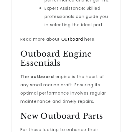
performance and longer life.
Expert Assistance: Skilled
professionals can guide you
in selecting the ideal part.
Read more about
Outboard
here.
Outboard Engine
Essentials
The
outboard
engine is the heart of
any small marine craft. Ensuring its
optimal performance involves regular
maintenance and timely repairs.
New Outboard Parts
For those looking to enhance their