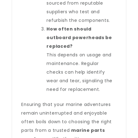
sourced from reputable
suppliers who test and
refurbish the components.
How often should
outboard powerheads be
replaced?
This depends on usage and
maintenance. Regular
checks can help identify
wear and tear, signaling the
need for replacement.
Ensuring that your marine adventures
remain uninterrupted and enjoyable
often boils down to choosing the right
parts from a trusted
marine parts