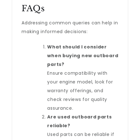
FAQs
Addressing common queries can help in
making informed decisions:
What should I consider
when buying new outboard
parts?
Ensure compatibility with
your engine model, look for
warranty offerings, and
check reviews for quality
assurance.
Are used outboard parts
reliable?
Used parts can be reliable if