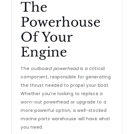
The
Powerhouse
Of Your
Engine
The
outboard powerhead
is a critical
component, responsible for generating
the thrust needed to propel your boat.
Whether you’re looking to replace a
worn-out powerhead or upgrade to a
more powerful option, a well-stocked
marine parts warehouse will have what
you need.