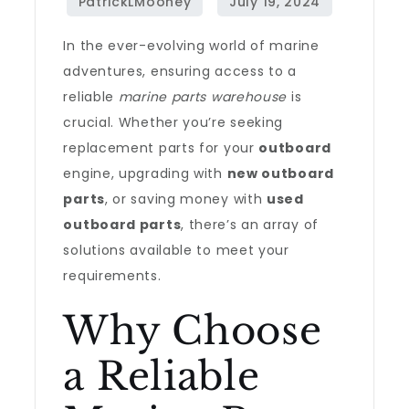
In the ever-evolving world of marine
adventures, ensuring access to a
reliable
marine parts warehouse
is
crucial. Whether you’re seeking
replacement parts for your
outboard
engine, upgrading with
new outboard
parts
, or saving money with
used
outboard parts
, there’s an array of
solutions available to meet your
requirements.
Why Choose
a Reliable