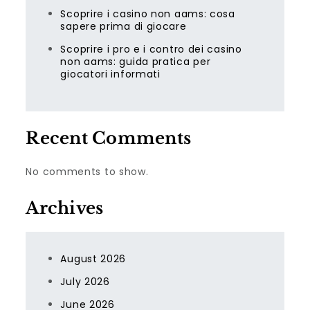
Scoprire i casino non aams: cosa
sapere prima di giocare
Scoprire i pro e i contro dei casino
non aams: guida pratica per
giocatori informati
Recent Comments
No comments to show.
Archives
August 2026
July 2026
June 2026