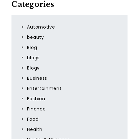
Categories
Automotive
beauty
Blog
blogs
Blogv
Business
Entertainment
Fashion
Finance
Food
Health