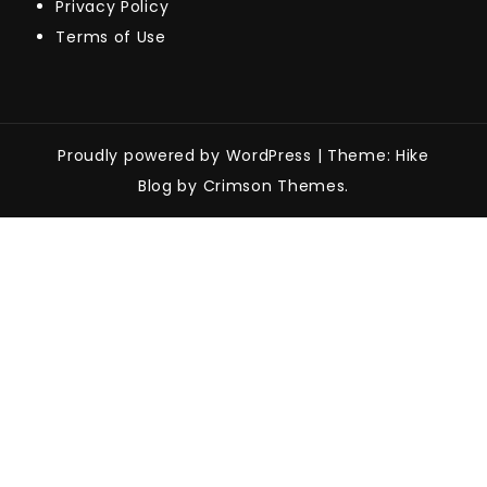
Privacy Policy
Terms of Use
Proudly powered by WordPress
|
Theme: Hike
Blog by Crimson Themes.