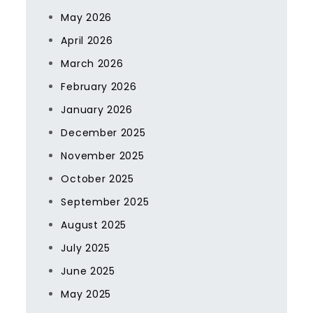
May 2026
April 2026
March 2026
February 2026
January 2026
December 2025
November 2025
October 2025
September 2025
August 2025
July 2025
June 2025
May 2025