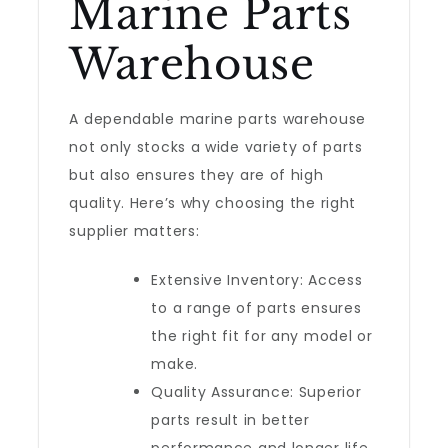
Marine Parts
Warehouse
A dependable marine parts warehouse
not only stocks a wide variety of parts
but also ensures they are of high
quality. Here’s why choosing the right
supplier matters:
Extensive Inventory: Access
to a range of parts ensures
the right fit for any model or
make.
Quality Assurance: Superior
parts result in better