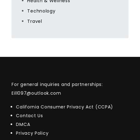
Health & Wellness
Technology
Travel
For general inquiries and partnerships:
Eill097@outlook.com
California Consumer Privacy Act (CCPA)
Contact Us
DMCA
Privacy Policy