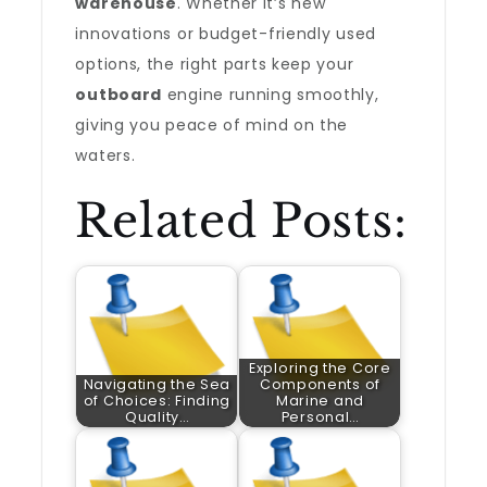
warehouse
. Whether it’s new
innovations or budget-friendly used
options, the right parts keep your
outboard
engine running smoothly,
giving you peace of mind on the
waters.
Related Posts:
Exploring the Core
Navigating the Sea
Components of
of Choices: Finding
Marine and
Quality…
Personal…