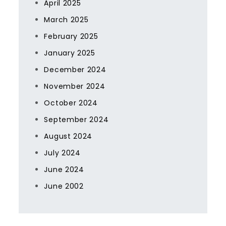
April 2025
March 2025
February 2025
January 2025
December 2024
November 2024
October 2024
September 2024
August 2024
July 2024
June 2024
June 2002