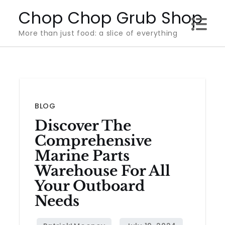
Skip
Chop Chop Grub Shop
to
More than just food: a slice of everything
content
BLOG
Discover The
Comprehensive
Marine Parts
Warehouse For All
Your Outboard
Needs