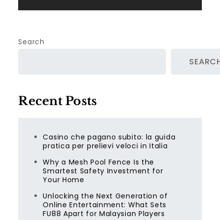
Search
SEARC
Recent Posts
Casino che pagano subito: la guida
pratica per prelievi veloci in Italia
Why a Mesh Pool Fence Is the
Smartest Safety Investment for
Your Home
Unlocking the Next Generation of
Online Entertainment: What Sets
FU88 Apart for Malaysian Players