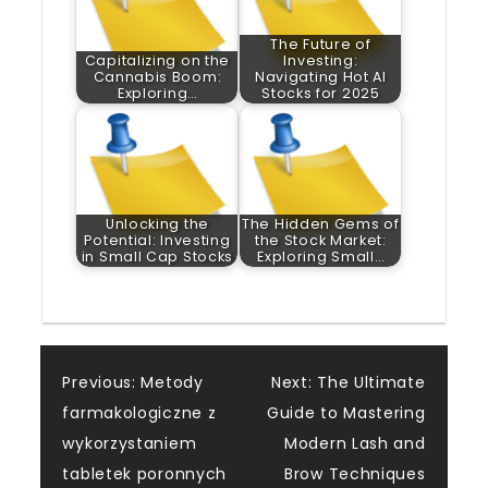
The Future of
Capitalizing on the
Investing:
Cannabis Boom:
Navigating Hot AI
Exploring…
Stocks for 2025
Unlocking the
The Hidden Gems of
Potential: Investing
the Stock Market:
in Small Cap Stocks
Exploring Small…
Post
Previous:
Metody
Next:
The Ultimate
farmakologiczne z
Guide to Mastering
navigation
wykorzystaniem
Modern Lash and
tabletek poronnych
Brow Techniques