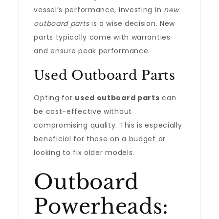
vessel’s performance, investing in
new
outboard parts
is a wise decision. New
parts typically come with warranties
and ensure peak performance.
Used Outboard Parts
Opting for
used outboard parts
can
be cost-effective without
compromising quality. This is especially
beneficial for those on a budget or
looking to fix older models.
Outboard
Powerheads: