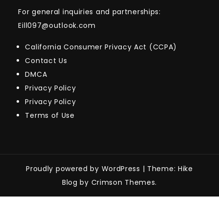
For general inquiries and partnerships:
Eill097@outlook.com
California Consumer Privacy Act (CCPA)
Contact Us
DMCA
Privacy Policy
Privacy Policy
Terms of Use
Proudly powered by WordPress
|
Theme: Hike
Blog by Crimson Themes.