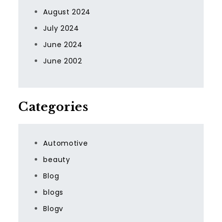
August 2024
July 2024
June 2024
June 2002
Categories
Automotive
beauty
Blog
blogs
Blogv