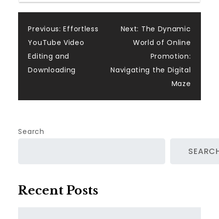
Post
Previous:
Effortless
Next:
The Dynamic
YouTube Video
World of Online
navigation
Editing and
Promotion:
Downloading
Navigating the Digital
Maze
Search
SEARC
Recent Posts