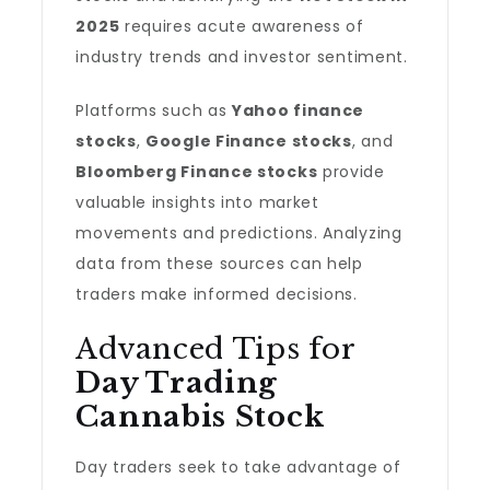
2025
requires acute awareness of
industry trends and investor sentiment.
Platforms such as
Yahoo finance
stocks
,
Google Finance stocks
, and
Bloomberg Finance stocks
provide
valuable insights into market
movements and predictions. Analyzing
data from these sources can help
traders make informed decisions.
Advanced Tips for
Day Trading
Cannabis Stock
Day traders seek to take advantage of