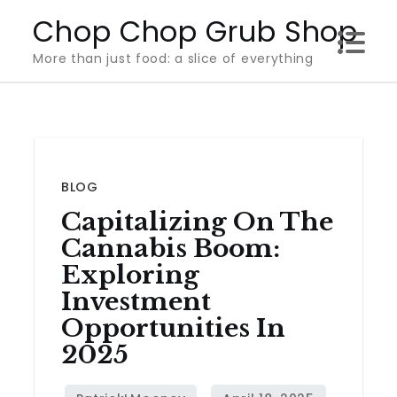
Skip
Chop Chop Grub Shop
to
More than just food: a slice of everything
content
BLOG
Capitalizing On The
Cannabis Boom:
Exploring
Investment
Opportunities In
2025