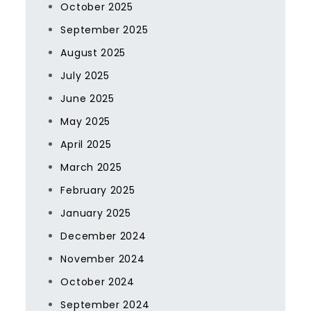
October 2025
September 2025
August 2025
July 2025
June 2025
May 2025
April 2025
March 2025
February 2025
January 2025
December 2024
November 2024
October 2024
September 2024