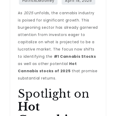
As
2025
unfolds, the cannabis industry
is poised for significant growth. This
burgeoning sector has already garnered
attention from investors eager to
capitalize on what is projected to be a
lucrative market. The focus now shifts
to identifying the
#1 Cannabis Stocks
as well as other potential
Hot
Cannabis stocks of 2025
that promise
substantial returns.
Spotlight on
Hot