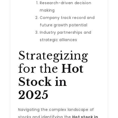
Research-driven decision
making
Company track record and
future growth potential
Industry partnerships and
strategic alliances
Strategizing
for the
Hot
Stock in
2025
Navigating the complex landscape of
stocks and identifying the
Hot stock in