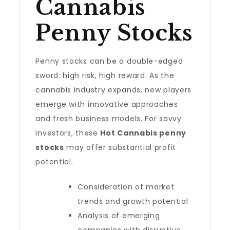
Cannabis
Penny Stocks
Penny stocks can be a double-edged
sword: high risk, high reward. As the
cannabis industry expands, new players
emerge with innovative approaches
and fresh business models. For savvy
investors, these
Hot Cannabis penny
stocks
may offer substantial profit
potential.
Consideration of market
trends and growth potential
Analysis of emerging