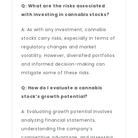
Q: What are the risks associated
with investing in cannabis stocks?
A: As with any investment, cannabis
stocks carry risks, especially in terms of
regulatory changes and market
volatility. However, diversified portfolios
and informed decision-making can
mitigate some of these risks.
Q: How do I evaluate a cannabis
stock’s growth potential?
A: Evaluating growth potential involves
analyzing financial statements,
understanding the company’s
competitive advantage, and assessing