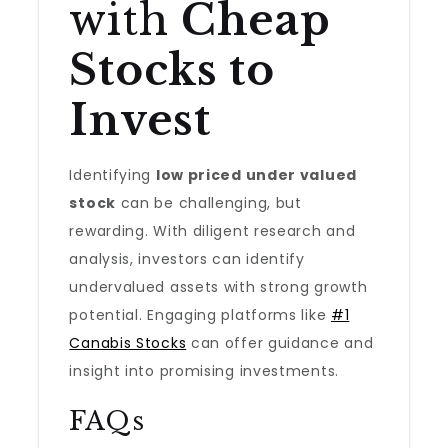
with
Cheap
Stocks to
Invest
Identifying
low priced under valued
stock
can be challenging, but
rewarding. With diligent research and
analysis, investors can identify
undervalued assets with strong growth
potential. Engaging platforms like
#1
Canabis Stocks
can offer guidance and
insight into promising investments.
FAQs