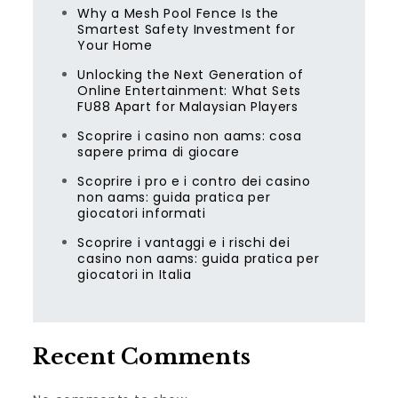
Why a Mesh Pool Fence Is the
Smartest Safety Investment for
Your Home
Unlocking the Next Generation of
Online Entertainment: What Sets
FU88 Apart for Malaysian Players
Scoprire i casino non aams: cosa
sapere prima di giocare
Scoprire i pro e i contro dei casino
non aams: guida pratica per
giocatori informati
Scoprire i vantaggi e i rischi dei
casino non aams: guida pratica per
giocatori in Italia
Recent Comments