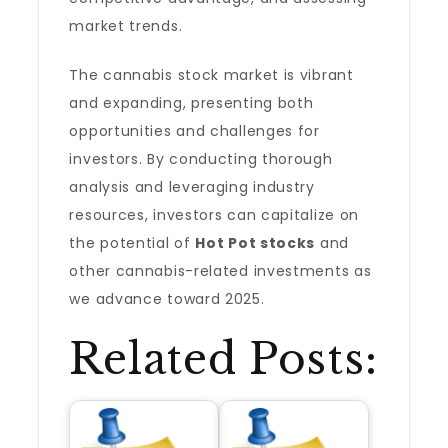
market trends.
The cannabis stock market is vibrant
and expanding, presenting both
opportunities and challenges for
investors. By conducting thorough
analysis and leveraging industry
resources, investors can capitalize on
the potential of
Hot Pot stocks
and
other cannabis-related investments as
we advance toward 2025.
Related Posts: