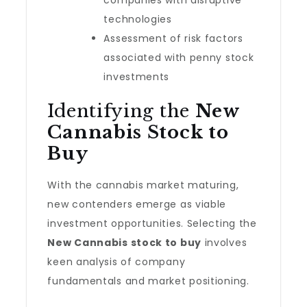
companies with disruptive
technologies
Assessment of risk factors
associated with penny stock
investments
Identifying the
New
Cannabis Stock to
Buy
With the cannabis market maturing,
new contenders emerge as viable
investment opportunities. Selecting the
New Cannabis stock to buy
involves
keen analysis of company
fundamentals and market positioning.