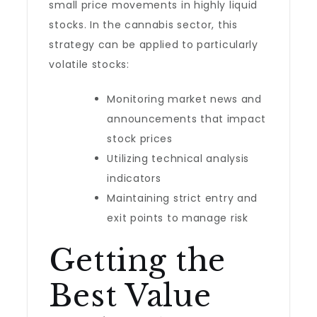
small price movements in highly liquid
stocks. In the cannabis sector, this
strategy can be applied to particularly
volatile stocks:
Monitoring market news and
announcements that impact
stock prices
Utilizing technical analysis
indicators
Maintaining strict entry and
exit points to manage risk
Getting the
Best Value