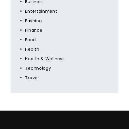
Business
Entertainment
Fashion
Finance
Food
Health
Health & Wellness
Technology
Travel