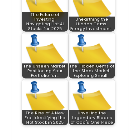
The Future of
Investing:
Unearthing the
Navigating Hot AI
Hidden Gems:
Stocks for 2025
Energy Investment…
The Unseen Market:
The Hidden Gems of
Positioning Your
the Stock Market:
Portfolio for…
Exploring Small…
The Rise of A New
Unveiling the
Era: Identifying the
Legendary Blades
Hot Stock in 2025
of Oda's One Piece