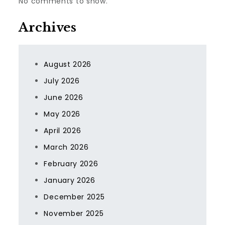
No comments to show.
Archives
August 2026
July 2026
June 2026
May 2026
April 2026
March 2026
February 2026
January 2026
December 2025
November 2025