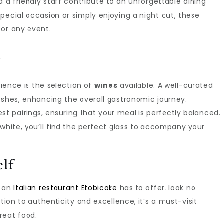
d a friendly staff contribute to an unforgettable dining
pecial occasion or simply enjoying a night out, these
for any event.
e
rience is the selection of
wines
available. A well-curated
ishes, enhancing the overall gastronomic journey.
 pairings, ensuring that your meal is perfectly balanced
 white, you’ll find the perfect glass to accompany your
elf
f an
Italian restaurant Etobicoke
has to offer, look no
tion to authenticity and excellence, it’s a must-visit
reat food.