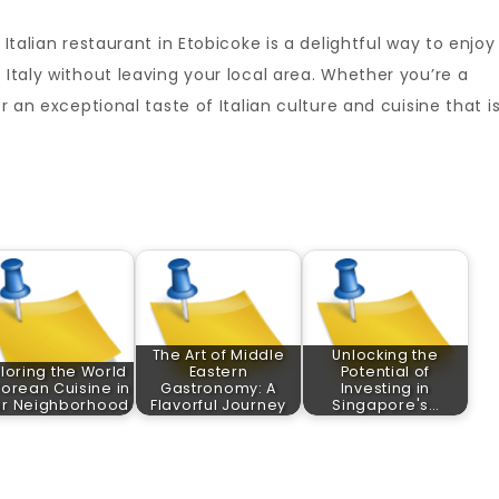
 Italian restaurant in Etobicoke is a delightful way to enjoy
 Italy without leaving your local area. Whether you’re a
er an exceptional taste of Italian culture and cuisine that i
The Art of Middle
Unlocking the
loring the World
Eastern
Potential of
Korean Cuisine in
Gastronomy: A
Investing in
ur Neighborhood
Flavorful Journey
Singapore's…