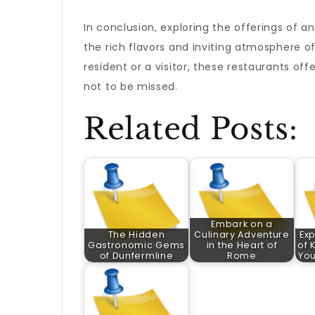
In conclusion, exploring the offerings of an
the rich flavors and inviting atmosphere of
resident or a visitor, these restaurants off
not to be missed.
Related Posts:
Embark on a
The Hidden
Culinary Adventure
Exp
Gastronomic Gems
in the Heart of
of 
of Dunfermline
Rome
Yo