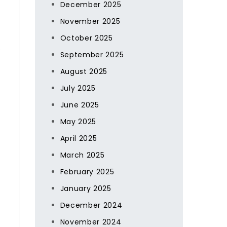
December 2025
November 2025
October 2025
s
September 2025
August 2025
July 2025
June 2025
May 2025
April 2025
March 2025
February 2025
January 2025
December 2024
November 2024