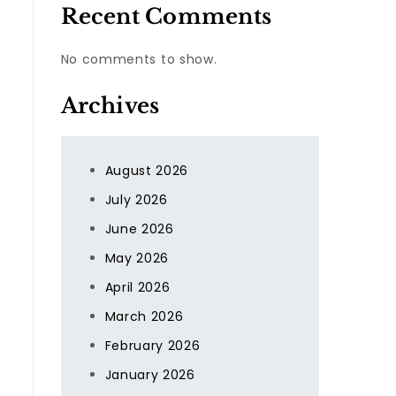
Recent Comments
No comments to show.
Archives
August 2026
July 2026
.
June 2026
May 2026
April 2026
March 2026
February 2026
January 2026