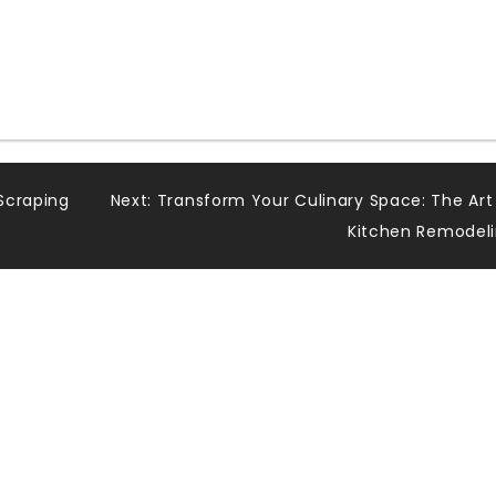
Scraping
Next:
Transform Your Culinary Space: The Art
Kitchen Remodel