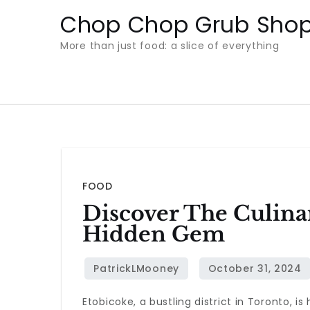
Skip
Chop Chop Grub Sho
to
More than just food: a slice of everything
content
FOOD
Discover The Culinar
Hidden Gem
Etobicoke, a bustling district in Toronto, 