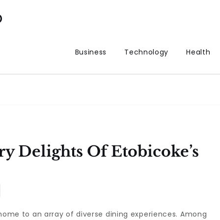
p
Business
Technology
Health
y Delights Of Etobicoke’s
is home to an array of diverse dining experiences. Among