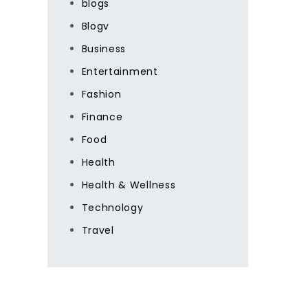
blogs
Blogv
Business
Entertainment
Fashion
Finance
Food
Health
Health & Wellness
Technology
Travel