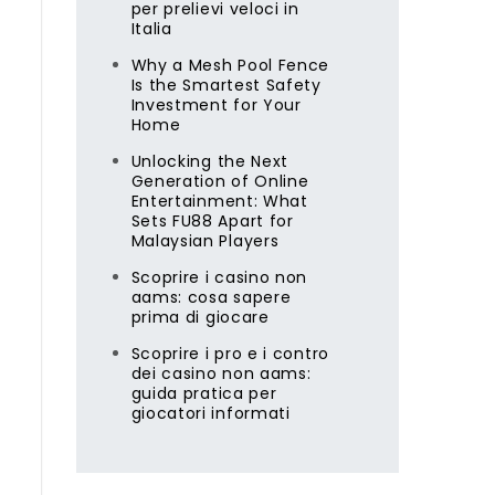
per prelievi veloci in
Italia
Why a Mesh Pool Fence
Is the Smartest Safety
Investment for Your
Home
Unlocking the Next
Generation of Online
Entertainment: What
Sets FU88 Apart for
Malaysian Players
Scoprire i casino non
aams: cosa sapere
s
prima di giocare
Scoprire i pro e i contro
dei casino non aams:
guida pratica per
giocatori informati