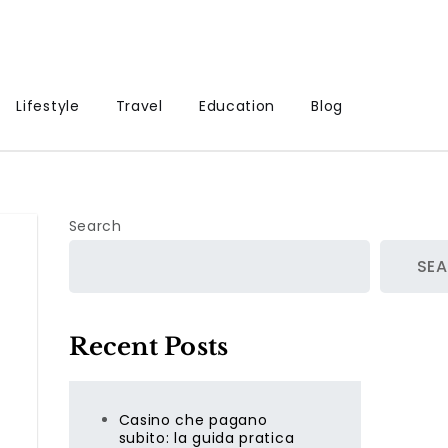
Lifestyle
Travel
Education
Blog
Search
SE
Recent Posts
Casino che pagano
subito: la guida pratica