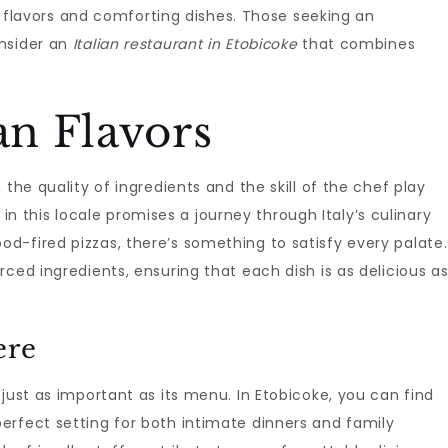
ich flavors and comforting dishes. Those seeking an
onsider an
Italian restaurant in Etobicoke
that combines
an Flavors
the quality of ingredients and the skill of the chef play
nt in this locale promises a journey through Italy’s culinary
d-fired pizzas, there’s something to satisfy every palate.
ced ingredients, ensuring that each dish is as delicious a
ere
just as important as its menu. In Etobicoke, you can find
erfect setting for both intimate dinners and family