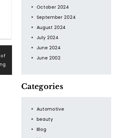
October 2024
September 2024
August 2024
July 2024
June 2024
 of
June 2002
ing
Categories
Automotive
beauty
Blog