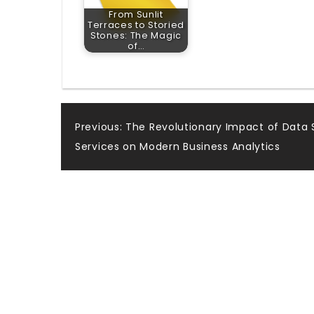
From Sunlit
Terraces to Storied
Stones: The Magic
of…
Post
Previous:
The Revolutionary Impact of Data 
Services on Modern Business Analytics
navigation