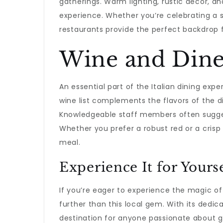
gatherings. Warm lighting, rustic decor, an
experience. Whether you’re celebrating a s
restaurants provide the perfect backdrop 
Wine and Din
An essential part of the Italian dining expe
wine list complements the flavors of the d
Knowledgeable staff members often suggest
Whether you prefer a robust red or a crisp
meal.
Experience It for Yours
If you’re eager to experience the magic o
further than this local gem. With its dedica
destination for anyone passionate about g