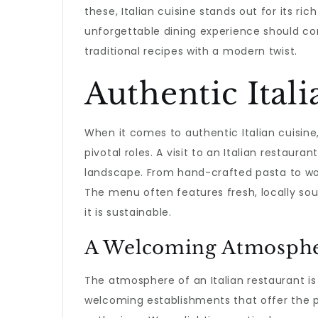
these, Italian cuisine stands out for its r
unforgettable dining experience should c
traditional recipes with a modern twist.
Authentic Itali
When it comes to authentic Italian cuisine, 
pivotal roles. A visit to an Italian restaura
landscape. From hand-crafted pasta to woo
The menu often features fresh, locally sour
it is sustainable.
A Welcoming Atmosph
The atmosphere of an Italian restaurant is 
welcoming establishments that offer the p