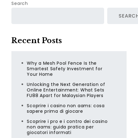
Search
SEARC
Recent Posts
Why a Mesh Pool Fence Is the
Smartest Safety Investment for
Your Home
Unlocking the Next Generation of
Online Entertainment: What Sets
FU88 Apart for Malaysian Players
Scoprire i casino non aams: cosa
sapere prima di giocare
Scoprire i pro e i contro dei casino
non aams: guida pratica per
giocatori informati