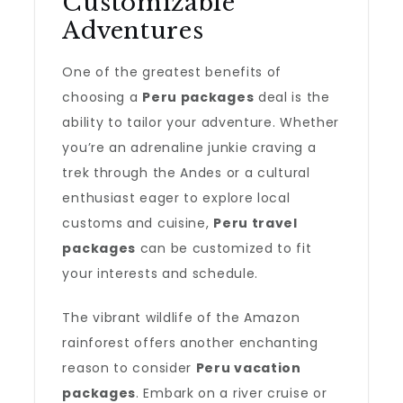
Customizable
Adventures
One of the greatest benefits of
choosing a
Peru packages
deal is the
ability to tailor your adventure. Whether
you’re an adrenaline junkie craving a
trek through the Andes or a cultural
enthusiast eager to explore local
customs and cuisine,
Peru travel
packages
can be customized to fit
your interests and schedule.
The vibrant wildlife of the Amazon
rainforest offers another enchanting
reason to consider
Peru vacation
packages
. Embark on a river cruise or