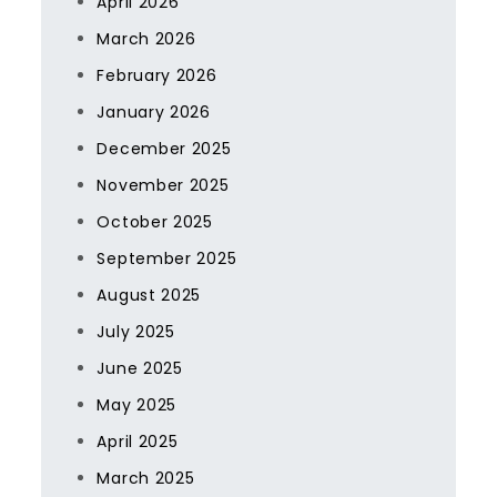
April 2026
March 2026
February 2026
January 2026
December 2025
November 2025
October 2025
September 2025
August 2025
July 2025
June 2025
May 2025
April 2025
March 2025