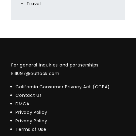
Travel
For general inquiries and partnerships:
Eill097@outlook.com
California Consumer Privacy Act (CCPA)
Contact Us
DMCA
Privacy Policy
Privacy Policy
Terms of Use