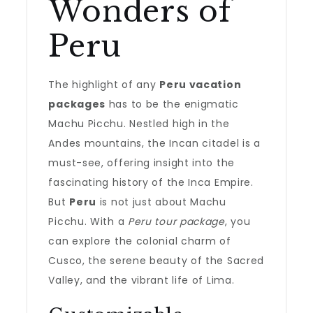
Wonders of
Peru
The highlight of any
Peru vacation
packages
has to be the enigmatic
Machu Picchu. Nestled high in the
Andes mountains, the Incan citadel is a
must-see, offering insight into the
fascinating history of the Inca Empire.
But
Peru
is not just about Machu
Picchu. With a
Peru tour package
, you
can explore the colonial charm of
Cusco, the serene beauty of the Sacred
Valley, and the vibrant life of Lima.