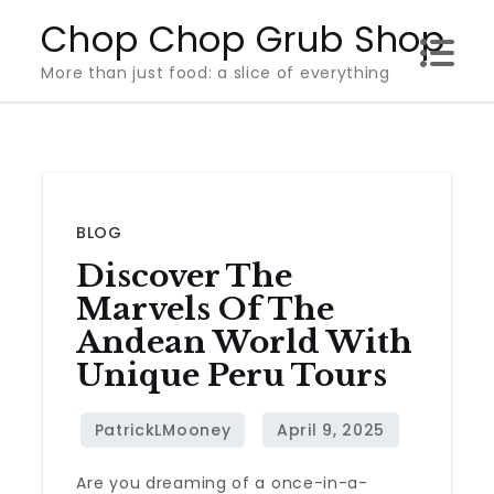
Skip
Chop Chop Grub Shop
to
More than just food: a slice of everything
content
BLOG
Discover The
Marvels Of The
Andean World With
Unique Peru Tours
Are you dreaming of a once-in-a-