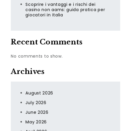
Scoprire i vantaggi e i rischi dei
casino non aams: guida pratica per
giocatori in Italia
Recent Comments
No comments to show.
Archives
August 2026
July 2026
June 2026
May 2026