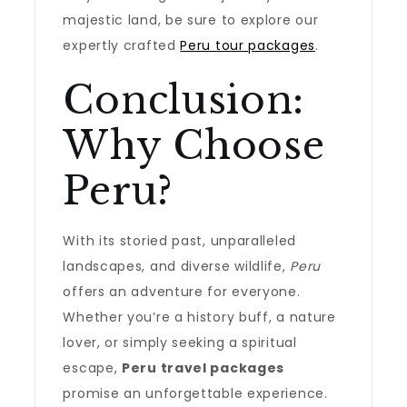
majestic land, be sure to explore our
expertly crafted
Peru tour packages
.
Conclusion:
Why Choose
Peru?
With its storied past, unparalleled
landscapes, and diverse wildlife,
Peru
offers an adventure for everyone.
Whether you’re a history buff, a nature
lover, or simply seeking a spiritual
escape,
Peru travel packages
promise an unforgettable experience.