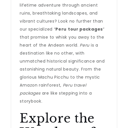
lifetime adventure through ancient
ruins, breathtaking landscapes, and
vibrant cultures? Look no further than
our specialized “
Peru
tour packages
”
that promise to whisk you away to the
heart of the Andean world.
Peru
is a
destination like no other, with
unmatched historical significance and
astonishing natural beauty. From the
glorious Machu Picchu to the mystic
Amazon rainforest,
Peru travel
packages
are like stepping into a
storybook.
Explore the