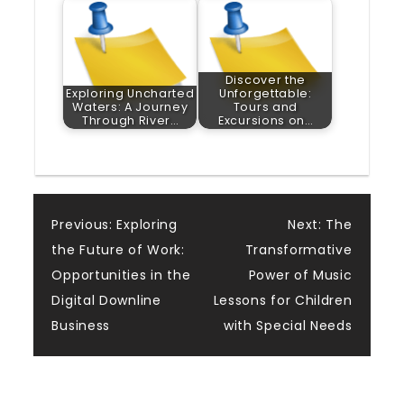
Discover the
Exploring Uncharted
Unforgettable:
Waters: A Journey
Tours and
Through River…
Excursions on…
Post
Previous:
Exploring
Next:
The
the Future of Work:
Transformative
navigation
Opportunities in the
Power of Music
Digital Downline
Lessons for Children
Business
with Special Needs