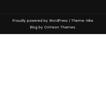
Proudly powered by WordPress
|
Theme: Hike
Blog by Crimson Themes.