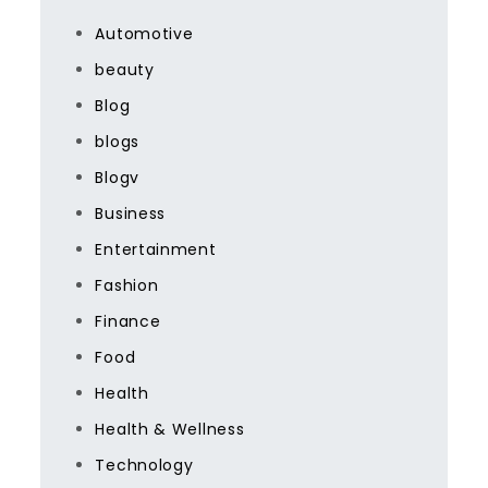
Automotive
beauty
Blog
blogs
Blogv
Business
Entertainment
Fashion
Finance
Food
Health
Health & Wellness
Technology