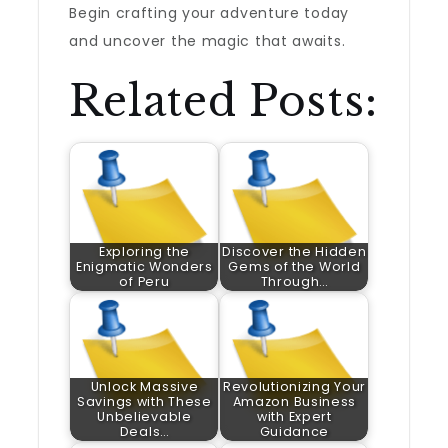
Begin crafting your adventure today
and uncover the magic that awaits.
Related Posts:
Exploring the
Discover the Hidden
Enigmatic Wonders
Gems of the World
of Peru
Through…
Unlock Massive
Revolutionizing Your
Savings with These
Amazon Business
Unbelievable
with Expert
Deals…
Guidance