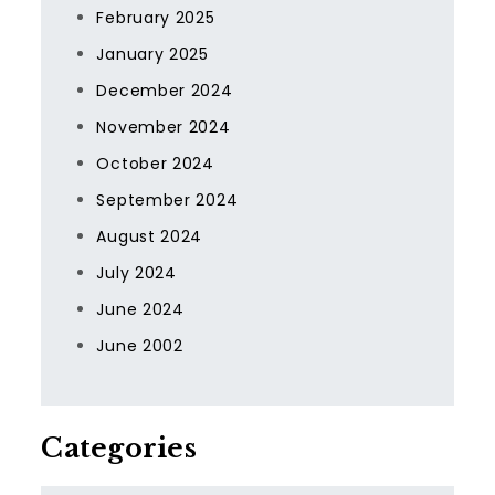
February 2025
January 2025
December 2024
November 2024
October 2024
September 2024
August 2024
July 2024
June 2024
June 2002
Categories