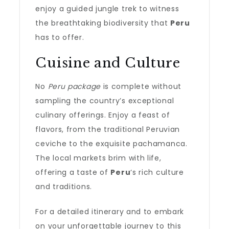
enjoy a guided jungle trek to witness
the breathtaking biodiversity that
Peru
has to offer.
Cuisine and Culture
No
Peru package
is complete without
sampling the country’s exceptional
culinary offerings. Enjoy a feast of
flavors, from the traditional Peruvian
ceviche to the exquisite pachamanca.
The local markets brim with life,
offering a taste of
Peru
‘s rich culture
and traditions.
For a detailed itinerary and to embark
on your unforgettable journey to this