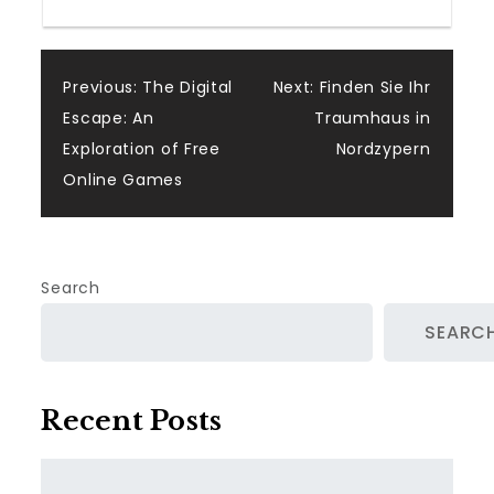
Post
Previous:
The Digital
Next:
Finden Sie Ihr
Escape: An
Traumhaus in
navigation
Exploration of Free
Nordzypern
Online Games
Search
SEARC
Recent Posts