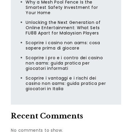
Why a Mesh Pool Fence Is the
Smartest Safety Investment for
Your Home
Unlocking the Next Generation of
Online Entertainment: What Sets
FU88 Apart for Malaysian Players
Scoprire i casino non aams: cosa
sapere prima di giocare
Scoprire i pro e i contro dei casino
non aams: guida pratica per
giocatori informati
Scoprire i vantaggi e i rischi dei
casino non aams: guida pratica per
giocatori in Italia
Recent Comments
No comments to show.