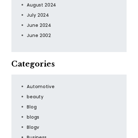
August 2024
July 2024
June 2024
June 2002
Categories
Automotive
beauty
Blog
blogs
Blogv
Business