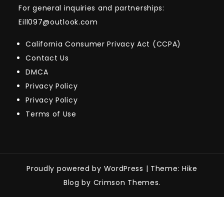
For general inquiries and partnerships:
Eill097@outlook.com
California Consumer Privacy Act (CCPA)
Contact Us
DMCA
Privacy Policy
Privacy Policy
Terms of Use
Proudly powered by WordPress
|
Theme: Hike
Blog by Crimson Themes.