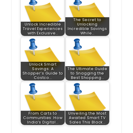
The Secret to
Unlock Incredible
Unlocking
Travel Experiences
Incredible Savings
with Exclusive…
While…
Unlock Smart
Savings: A
The Ultimate Guide
Shopper’s Guide to
to Snagging the
Costco…
Best Shopping…
From Carts to
Unveiling the Most
Communities: How
Awaited Smart TV
India’s Digital…
Sales This Black…