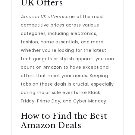
UK Offers
Amazon UK offers
some of the most
competitive prices across various
categories, including electronics,
fashion, home essentials, and more.
Whether you’re looking for the latest
tech gadgets or stylish apparel, you can
count on Amazon to have exceptional
offers that meet your needs. Keeping
tabs on these deals is crucial, especially
during major sale events like Black
Friday, Prime Day, and Cyber Monday.
How to Find the Best
Amazon Deals