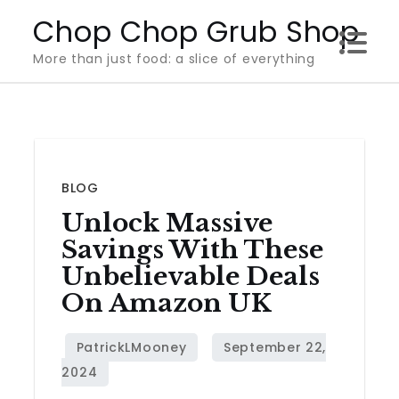
Skip
Chop Chop Grub Shop
to
More than just food: a slice of everything
content
BLOG
Unlock Massive
Savings With These
Unbelievable Deals
On Amazon UK