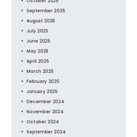
October 2025
September 2025
August 2025
July 2025
June 2025
May 2025
April 2025
March 2025
February 2025
January 2025
December 2024
November 2024
October 2024
September 2024