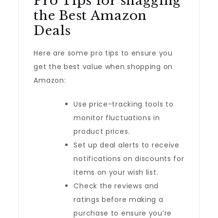
Pro Tips for snagging
the Best Amazon
Deals
Here are some pro tips to ensure you
get the best value when shopping on
Amazon:
Use price-tracking tools to
monitor fluctuations in
product prices.
Set up deal alerts to receive
notifications on discounts for
items on your wish list.
Check the reviews and
ratings before making a
purchase to ensure you’re