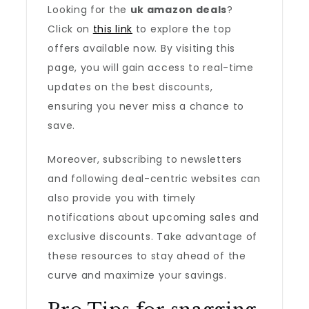
Looking for the
uk amazon deals
?
Click on
this link
to explore the top
offers available now. By visiting this
page, you will gain access to real-time
updates on the best discounts,
ensuring you never miss a chance to
save.
Moreover, subscribing to newsletters
and following deal-centric websites can
also provide you with timely
notifications about upcoming sales and
exclusive discounts. Take advantage of
these resources to stay ahead of the
curve and maximize your savings.