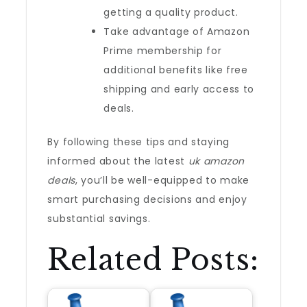
getting a quality product.
Take advantage of Amazon
Prime membership for
additional benefits like free
shipping and early access to
deals.
By following these tips and staying
informed about the latest
uk amazon
deals
, you’ll be well-equipped to make
smart purchasing decisions and enjoy
substantial savings.
Related Posts: