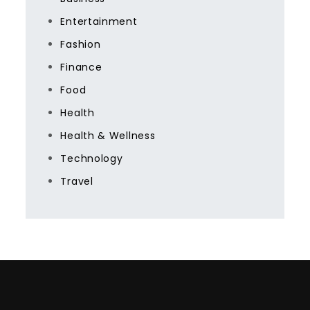
Entertainment
Fashion
Finance
Food
Health
Health & Wellness
Technology
Travel