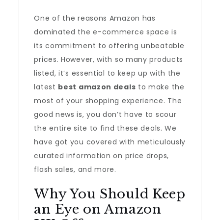
One of the reasons Amazon has
dominated the e-commerce space is
its commitment to offering unbeatable
prices. However, with so many products
listed, it’s essential to keep up with the
latest
best amazon deals
to make the
most of your shopping experience. The
good news is, you don’t have to scour
the entire site to find these deals. We
have got you covered with meticulously
curated information on price drops,
flash sales, and more.
Why You Should Keep
an Eye on Amazon