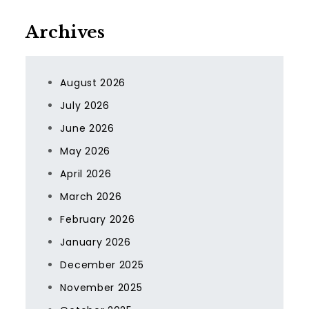
Archives
August 2026
July 2026
June 2026
May 2026
April 2026
March 2026
February 2026
January 2026
December 2025
November 2025