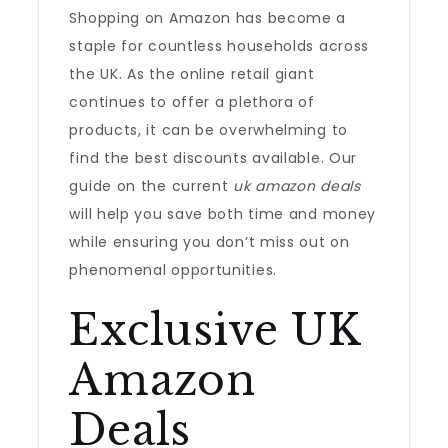
Shopping on Amazon has become a
staple for countless households across
the UK. As the online retail giant
continues to offer a plethora of
products, it can be overwhelming to
find the best discounts available. Our
guide on the current
uk amazon deals
will help you save both time and money
while ensuring you don’t miss out on
phenomenal opportunities.
Exclusive UK
Amazon
Deals